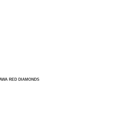
AWA RED DIAMONDS