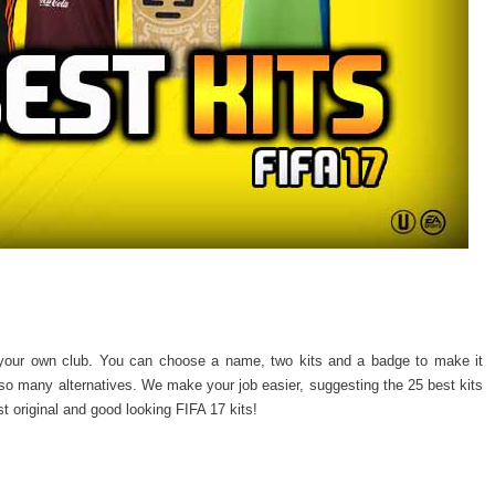
your own club. You can choose a name, two kits and a badge to make it
o many alternatives. We make your job easier, suggesting the 25 best kits
t original and good looking FIFA 17 kits!