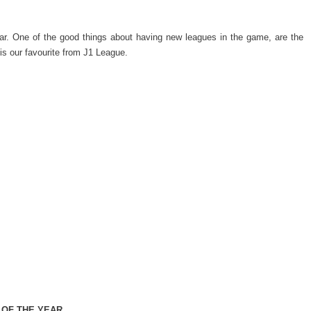
 year. One of the good things about having new leagues in the game, are the
is our favourite from J1 League.
 OF THE YEAR