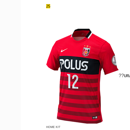
25
??
UR
HOME KIT