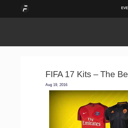
Skip
EVE
to
content
FIFA 17 Kits – The Be
Aug 19, 2016