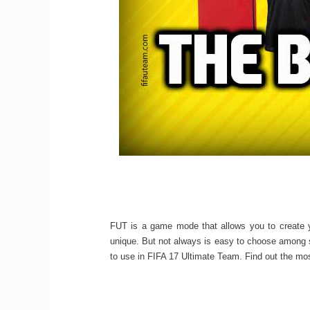
FUT is a game mode that allows you to create 
unique. But not always is easy to choose among s
to use in FIFA 17 Ultimate Team. Find out the mos