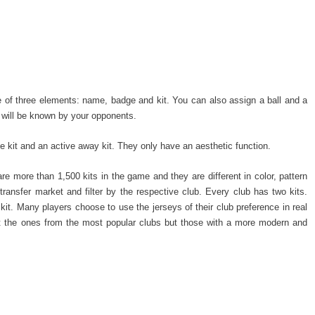
de of three elements: name, badge and kit. You can also assign a ball and a
 will be known by your opponents.
 kit and an active away kit. They only have an aesthetic function.
 are more than 1,500 kits in the game and they are different in color, pattern
 transfer market and filter by the respective club. Every club has two kits.
it. Many players choose to use the jerseys of their club preference in real
ot the ones from the most popular clubs but those with a more modern and