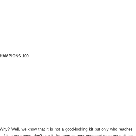
HAMPIONS 100
Why? Well, we know that it is not a good-looking kit but only who reaches
f it is your case, don’t use it. As soon as your opponent sees your kit, he