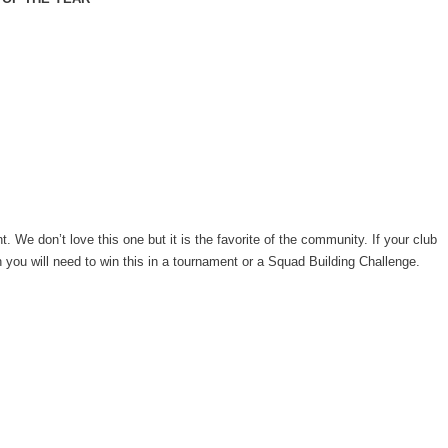
t. We don’t love this one but it is the favorite of the community. If your club
 you will need to win this in a tournament or a Squad Building Challenge.