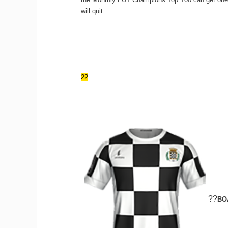
will quit.
22
??
BO