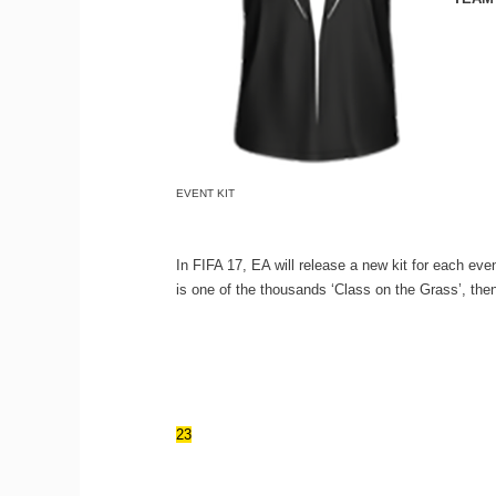
EVENT KIT
In FIFA 17, EA will release a new kit for each even
is one of the thousands ‘Class on the Grass’, then
23