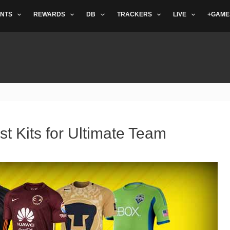
NTS
REWARDS
DB
TRACKERS
LIVE
+GAME
st Kits for Ultimate Team