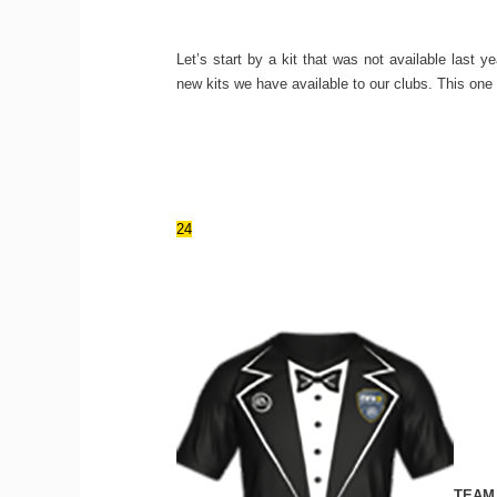
Let’s start by a kit that was not available last
new kits we have available to our clubs. This one 
24
TEAM