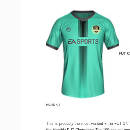
FUT C
HOME KIT
This is probably the most wanted kit in FUT 17. 
the Monthly FUT Champions Top 100 can get one. I