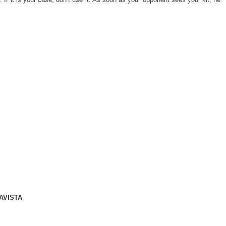
AVISTA