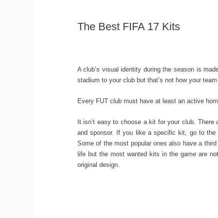
The Best FIFA 17 Kits
A club’s visual identity during the season is ma
stadium to your club but that’s not how your team
Every FUT club must have at least an active home
It isn’t easy to choose a kit for your club. There
and sponsor. If you like a specific kit, go to the
Some of the most popular ones also have a third k
life but the most wanted kits in the game are n
original design.