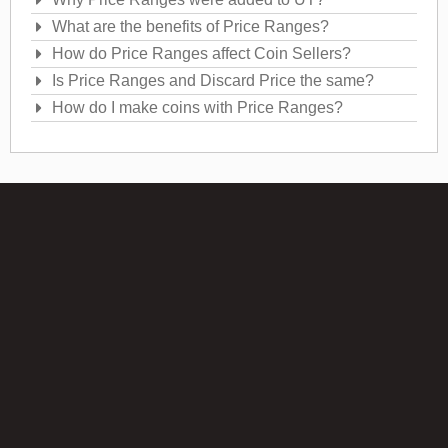
What are the benefits of Price Ranges?
How do Price Ranges affect Coin Sellers?
Is Price Ranges and Discard Price the same?
How do I make coins with Price Ranges?