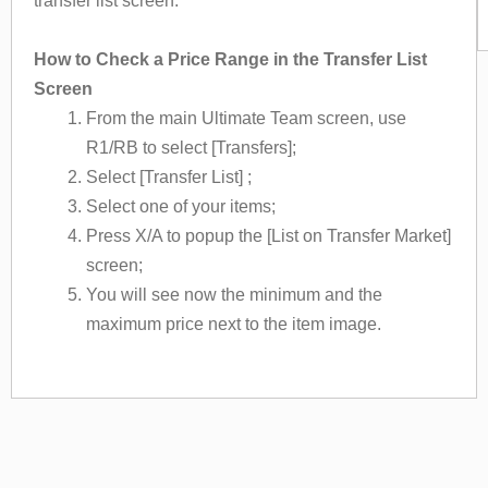
transfer list screen.
How to Check a Price Range in the Transfer List
Screen
From the main Ultimate Team screen, use
R1/RB to select [Transfers];
Select [Transfer List] ;
Select one of your items;
Press X/A to popup the [List on Transfer Market]
screen;
You will see now the minimum and the
maximum price next to the item image.