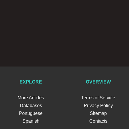
EXPLORE
OVERVIEW
More Articles
Terms of Service
Databases
Privacy Policy
Portuguese
Sitemap
Spanish
Contacts