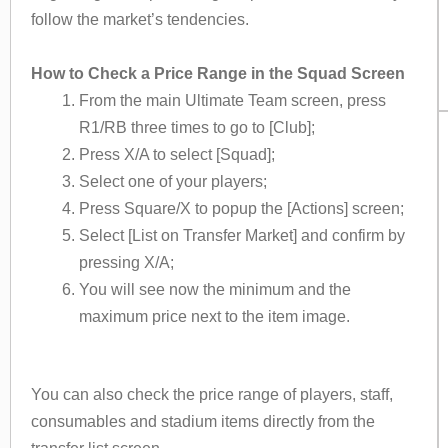
follow the market’s tendencies.
How to Check a Price Range in the Squad Screen
From the main Ultimate Team screen, press
R1/RB three times to go to [Club];
Press X/A to select [Squad];
Select one of your players;
Press Square/X to popup the [Actions] screen;
Select [List on Transfer Market] and confirm by
pressing X/A;
You will see now the minimum and the
maximum price next to the item image.
You can also check the price range of players, staff,
consumables and stadium items directly from the