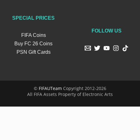
SPECIAL PRICES
FOLLOW US
FIFA Coins
Buy FC 26 Coins
PSN Gift Cards
©
FIFAUTeam
Copyright 2012-2026
All FIFA Assets Property of Electronic Arts