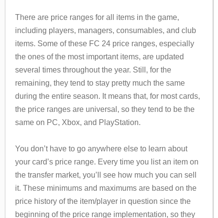
There are price ranges for all items in the game,
including players, managers, consumables, and club
items. Some of these FC 24 price ranges, especially
the ones of the most important items, are updated
several times throughout the year. Still, for the
remaining, they tend to stay pretty much the same
during the entire season. It means that, for most cards,
the price ranges are universal, so they tend to be the
same on PC, Xbox, and PlayStation.
You don’t have to go anywhere else to learn about
your card’s price range. Every time you list an item on
the transfer market, you’ll see how much you can sell
it. These minimums and maximums are based on the
price history of the item/player in question since the
beginning of the price range implementation, so they