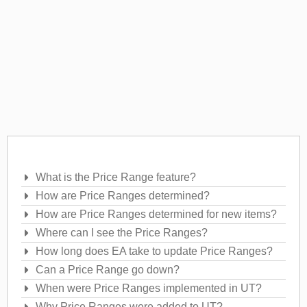
Frequently Asked Questions
What is the Price Range feature?
How are Price Ranges determined?
How are Price Ranges determined for new items?
Where can I see the Price Ranges?
How long does EA take to update Price Ranges?
Can a Price Range go down?
When were Price Ranges implemented in UT?
Why Price Ranges were added to UT?