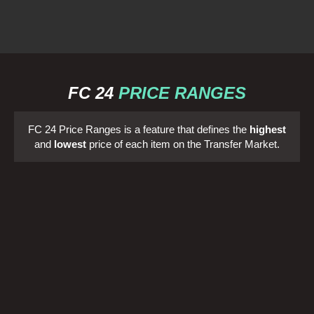
FC 24
PRICE RANGES
FC 24 Price Ranges is a feature that defines the
highest
and
lowest
price of each item on the Transfer Market.