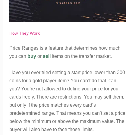
How They Work
Price Ranges is a feature that determines how much
you can
buy
or
sell
items on the transfer market.
Have you ever tried setting a start price lower than 300
coins for a gold player item? You can’t do that, can
you? You’re not allowed to define your price for your
cards freely. There are restrictions. You may sell them,
but only if the price matches every card’s
predetermined range. That means you can’t set a price
below the minimum or above the maximum value. The
buyer will also have to face those limits.