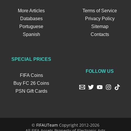
More Articles
Terms of Service
Databases
Privacy Policy
Portuguese
Sitemap
Spanish
Contacts
SPECIAL PRICES
FOLLOW US
FIFA Coins
Buy FC 26 Coins
PSN Gift Cards
©
FIFAUTeam
Copyright 2012-2026
All FIFA Assets Property of Electronic Arts