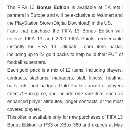
The FIFA 13
Bonus Edition
is available at EA retail
partners in Europe and will be exclusive to Walmart and
the PlayStation Store (Digital Download) in the US.
Fans that purchase the FIFA 13 Bonus Edition will
receive FIFA 13 and 2200 FIFA Points, redeemable
instantly for FIFA 13 Ultimate Team item packs,
including up to 22 gold packs to help build their FUT of
football superstars.
Each gold pack is a mix of 12 items, including players,
contracts, stadiums, managers, staff, fitness, healing,
balls, kits, and badges. Gold Packs consist of players
rated 75+ in-game, and include one rare item, such as
enhanced player attributes, longer contracts, or the most
coveted players.
This offer is available only for new purchases of FIFA 13
Bonus Edition to PS3 or XBox 360 and expires at May