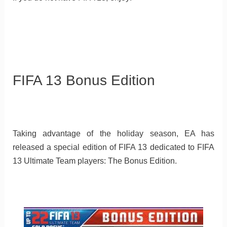
FIFA 13 Bonus Edition
Taking advantage of the holiday season, EA has
released a special edition of FIFA 13 dedicated to FIFA
13 Ultimate Team players: The Bonus Edition.