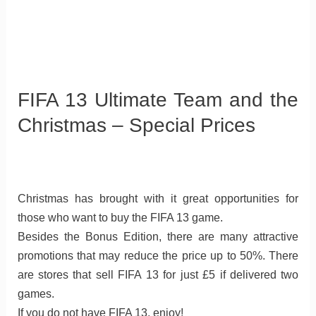
FIFA 13 Ultimate Team and the
Christmas – Special Prices
Christmas has brought with it great opportunities for
those who want to buy the FIFA 13 game.
Besides the Bonus Edition, there are many attractive
promotions that may reduce the price up to 50%. There
are stores that sell FIFA 13 for just £5 if delivered two
games.
If you do not have FIFA 13, enjoy!