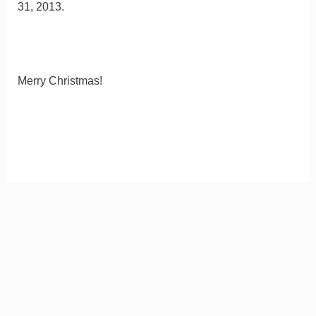
31, 2013.
Merry Christmas!