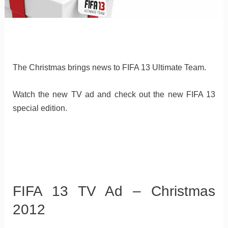
The Christmas brings news to FIFA 13 Ultimate Team.
Watch the new TV ad and check out the new FIFA 13
special edition.
FIFA 13 TV Ad – Christmas
2012