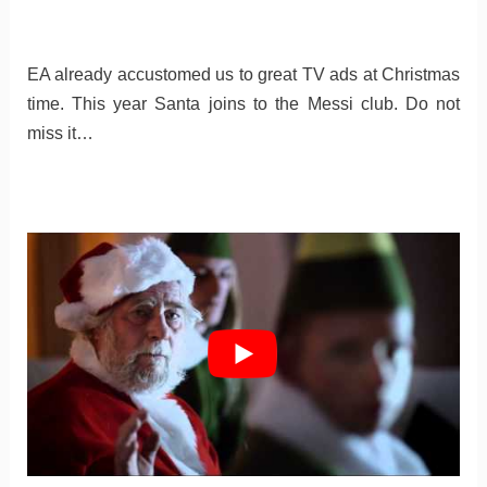
EA already accustomed us to great TV ads at Christmas
time. This year Santa joins to the Messi club. Do not
miss it…