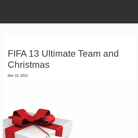
FIFA 13 Ultimate Team and
Christmas
Dec 15, 2012