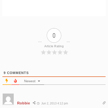
0
Article Rating
9
COMMENTS
Newest
Robbie
Jun 2, 2013 4:12 pm