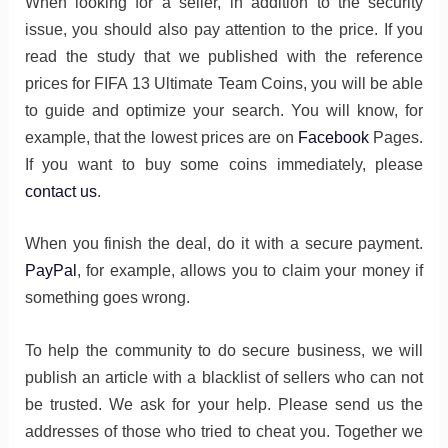
When looking for a seller, in addition to the security
issue, you should also pay attention to the price. If you
read the study that we published with the reference
prices for FIFA 13 Ultimate Team Coins, you will be able
to guide and optimize your search. You will know, for
example, that the lowest prices are on
Facebook
Pages.
If you want to buy some coins immediately, please
contact us
.
When you finish the deal, do it with a secure payment.
PayPal
, for example, allows you to claim your money if
something goes wrong.
To help the community to do secure business, we will
publish an article with a blacklist of sellers who can not
be trusted. We ask for your help. Please send us the
addresses of those who tried to cheat you. Together we