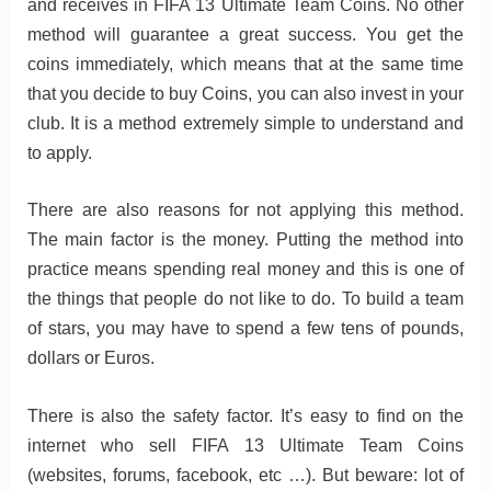
and receives in FIFA 13 Ultimate Team Coins. No other
method will guarantee a great success. You get the
coins immediately, which means that at the same time
that you decide to buy Coins, you can also invest in your
club. It is a method extremely simple to understand and
to apply.
There are also reasons for not applying this method.
The main factor is the money. Putting the method into
practice means spending real money and this is one of
the things that people do not like to do. To build a team
of stars, you may have to spend a few tens of pounds,
dollars or Euros.
There is also the safety factor. It’s easy to find on the
internet who sell FIFA 13 Ultimate Team Coins
(websites, forums, facebook, etc …). But beware: lot of