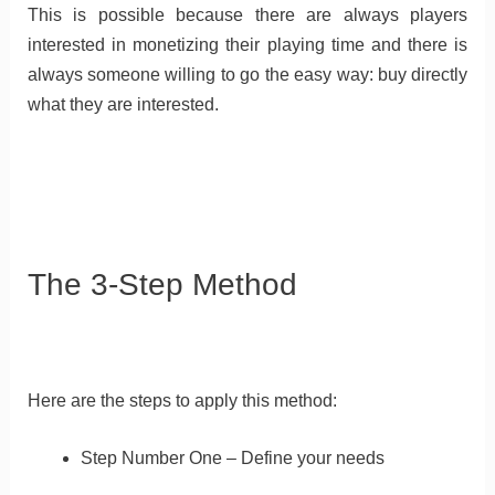
This is possible because there are always players
interested in monetizing their playing time and there is
always someone willing to go the easy way: buy directly
what they are interested.
The 3-Step Method
Here are the steps to apply this method:
Step Number One – Define your needs