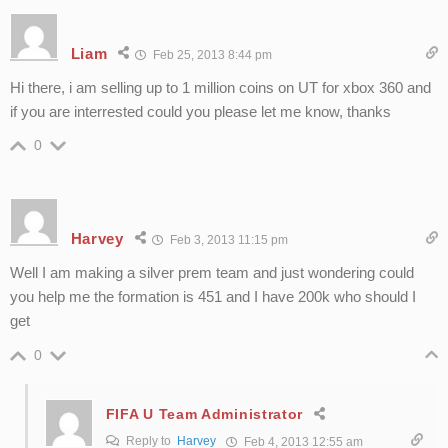
Liam
Feb 25, 2013 8:44 pm
Hi there, i am selling up to 1 million coins on UT for xbox 360 and
if you are interrested could you please let me know, thanks
0
Harvey
Feb 3, 2013 11:15 pm
Well I am making a silver prem team and just wondering could
you help me the formation is 451 and I have 200k who should I
get
0
FIFA U Team Administrator
Reply to
Harvey
Feb 4, 2013 12:55 am