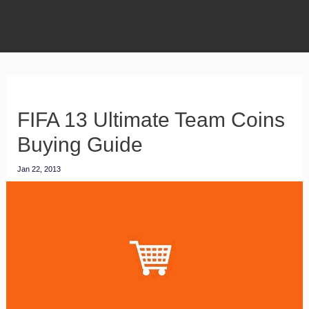
FIFA 13 Ultimate Team Coins
Buying Guide
Jan 22, 2013