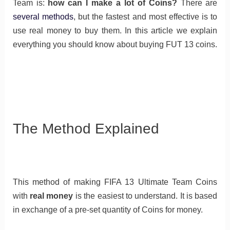
Team is:
how can I make a lot of Coins?
There are
several methods
, but the fastest and most effective is to
use real money to buy them. In this article we explain
everything you should know about buying FUT 13 coins.
The Method Explained
This method of making FIFA 13 Ultimate Team Coins
with
real money
is the easiest to understand. It is based
in exchange of a pre-set quantity of Coins for money.