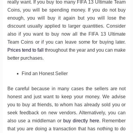
really want. If you buy too many FIFA 13 Ultimate Team
Coins, you will be spending money. If you do not buy
enough, you will buy it again but you will lose the
discount usually applied to larger quantities. Consider
also if you want to buy now all the FIFA 13 Ultimate
Team Coins or if you can leave some for buying later.
Prices tend to fall
throughout the year and you can make
better purchases.
Find an Honest Seller
Be careful because in many cases the sellers are not
honest and just want to keep your money. We advise
you to buy at friends, to whom has already sold you or
seek feedback on new vendors. Alternatively, you can
also use a middleman or
buy directly here
. Remember
that you are doing a transaction that has nothing to do