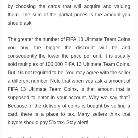
by choosing the cards that will acquire and valuing
them. The sum of the partial prices is the amount you
should ask.
The greater the number of FIFA 13 Ultimate Team Coins
you buy, the bigger the discount will be and
consequently the lower the price per unit. It is usually
sold multiples of 100,000 FIFA 13 Ultimate Team Coins.
But it is not required to be. You may agree with the seller
a different number. Note that when you ask a amount of
FIFA 13 Ultimate Team Coins, is that amount that is
supposed to enter in your account. Why we say that?
Because, if the delivery of coins is bought by selling a
card, there is a place to tax. Many sellers think that
buyers should pay 5% tax. Stay alert!