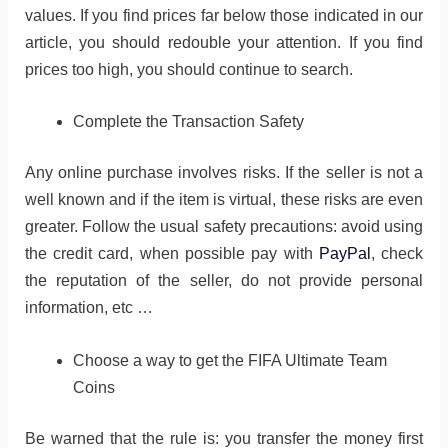
values​​. If you find prices far below those indicated in our
article, you should redouble your attention. If you find
prices too high, you should continue to search.
Complete the Transaction Safety
Any online purchase involves risks. If the seller is not a
well known and if the item is virtual, these risks are even
greater. Follow the usual safety precautions: avoid using
the credit card, when possible pay with
PayPal
, check
the reputation of the seller, do not provide personal
information, etc …
Choose a way to get the FIFA Ultimate Team
Coins
Be warned that the rule is: you transfer the money first