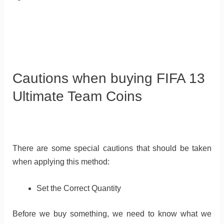
Cautions when buying FIFA 13
Ultimate Team Coins
There are some special cautions that should be taken
when applying this method:
Set the Correct Quantity
Before we buy something, we need to know what we