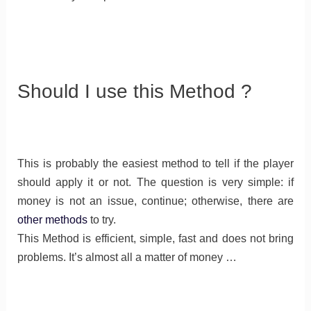
Should I use this Method ?
This is probably the easiest method to tell if the player
should apply it or not. The question is very simple: if
money is not an issue, continue; otherwise, there are
other methods
to try.
This Method is efficient, simple, fast and does not bring
problems. It’s almost all a matter of money …