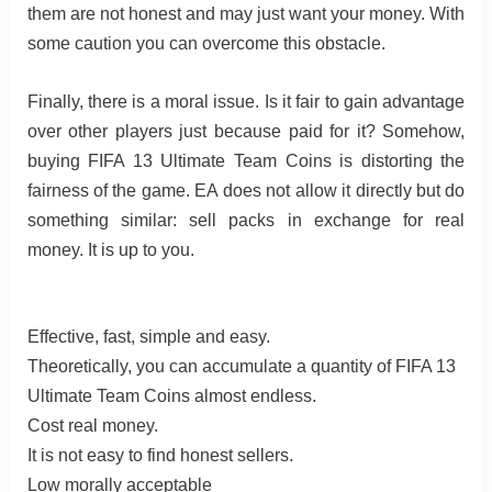
them are not honest and may just want your money. With
some caution you can overcome this obstacle.
Finally, there is a moral issue. Is it fair to gain advantage
over other players just because paid for it? Somehow,
buying FIFA 13 Ultimate Team Coins is distorting the
fairness of the game. EA does not allow it directly but do
something similar: sell packs in exchange for real
money. It is up to you.
Effective, fast, simple and easy.
Theoretically, you can accumulate a quantity of FIFA 13
Ultimate Team Coins almost endless.
Cost real money.
It is not easy to find honest sellers.
Low morally acceptable