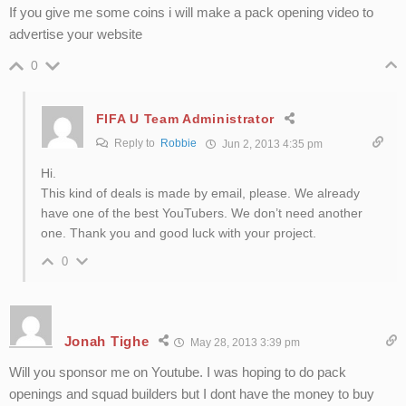
If you give me some coins i will make a pack opening video to
advertise your website
0
FIFA U Team Administrator
Reply to
Robbie
Jun 2, 2013 4:35 pm
Hi.
This kind of deals is made by email, please. We already
have one of the best YouTubers. We don’t need another
one. Thank you and good luck with your project.
0
Jonah Tighe
May 28, 2013 3:39 pm
Will you sponsor me on Youtube. I was hoping to do pack
openings and squad builders but I dont have the money to buy