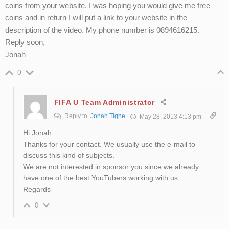
coins from your website. I was hoping you would give me free
coins and in return I will put a link to your website in the
description of the video. My phone number is 0894616215.
Reply soon,
Jonah
0
FIFA U Team Administrator
Reply to
Jonah Tighe
May 28, 2013 4:13 pm
Hi Jonah.
Thanks for your contact. We usually use the e-mail to
discuss this kind of subjects.
We are not interested in sponsor you since we already
have one of the best YouTubers working with us.
Regards
0