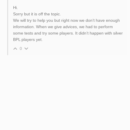
Hi.
Sorry but it is off the topic.
We will try to help you but right now we don’t have enough
information. When we give advices, we had to perform
some tests and try some players. It didn’t happen with silver
BPL players yet.
0