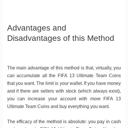
Advantages and
Disadvantages of this Method
The main advantage of this method is that, virtually, you
can accumulate all the FIFA 13 Ultimate Team Coins
that you want. The limit is your wallet. If you have money
and if there are sellers with stock (which always exist),
you can increase your account with more FIFA 13
Ultimate Team Coins and buy everything you want.
The efficacy of the method is absolute: you pay in cash