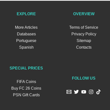
EXPLORE
OVERVIEW
More Articles
Terms of Service
Databases
Privacy Policy
Portuguese
Sitemap
Spanish
Contacts
SPECIAL PRICES
FOLLOW US
FIFA Coins
Buy FC 26 Coins
PSN Gift Cards