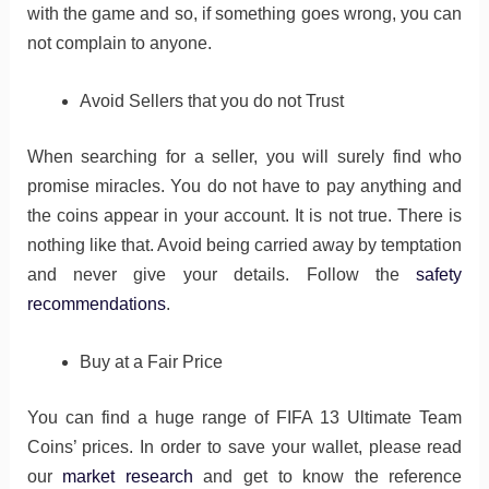
with the game and so, if something goes wrong, you can
not complain to anyone.
Avoid Sellers that you do not Trust
When searching for a seller, you will surely find who
promise miracles. You do not have to pay anything and
the coins appear in your account. It is not true. There is
nothing like that. Avoid being carried away by temptation
and never give your details. Follow the
safety
recommendations
.
Buy at a Fair Price
You can find a huge range of FIFA 13 Ultimate Team
Coins’ prices. In order to save your wallet, please read
our
market research
and get to know the reference