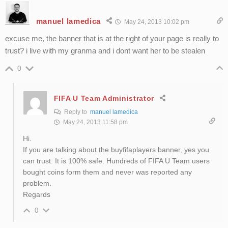
manuel lamedica
May 24, 2013 10:02 pm
excuse me, the banner that is at the right of your page is really to
trust? i live with my granma and i dont want her to be stealen
0
FIFA U Team Administrator
Reply to
manuel lamedica
May 24, 2013 11:58 pm
Hi.
If you are talking about the buyfifaplayers banner, yes you
can trust. It is 100% safe. Hundreds of FIFA U Team users
bought coins form them and never was reported any
problem.
Regards
0