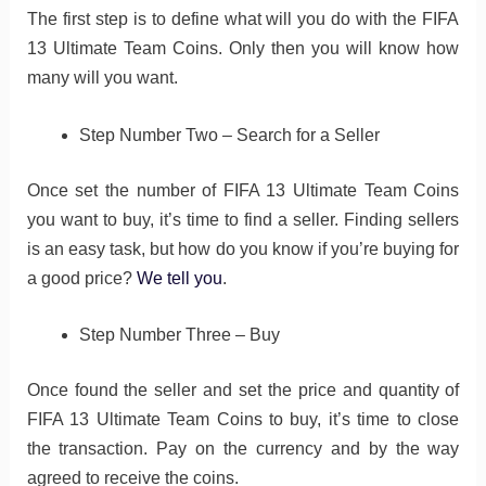
The first step is to define what will you do with the FIFA
13 Ultimate Team Coins. Only then you will know how
many will you want.
Step Number Two – Search for a Seller
Once set the number of FIFA 13 Ultimate Team Coins
you want to buy, it’s time to find a seller. Finding sellers
is an easy task, but how do you know if you’re buying for
a good price?
We tell you
.
Step Number Three – Buy
Once found the seller and set the price and quantity of
FIFA 13 Ultimate Team Coins to buy, it’s time to close
the transaction. Pay on the currency and by the way
agreed to receive the coins.