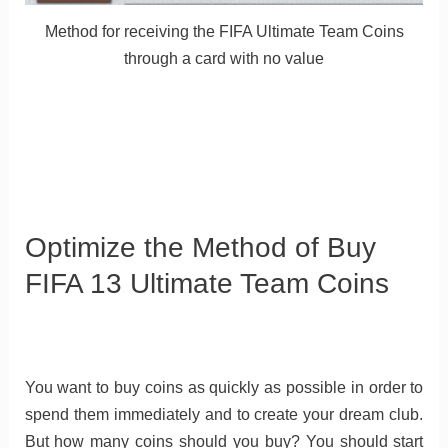
Method for receiving the FIFA Ultimate Team Coins
through a card with no value
Optimize the Method of Buy
FIFA 13 Ultimate Team Coins
You want to buy coins as quickly as possible in order to
spend them immediately and to create your dream club.
But how many coins should you buy? You should start