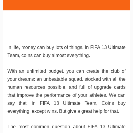
In life, money can buy lots of things.
In FIFA 13 Ultimate
Team, coins can buy almost everything.
With an unlimited budget, you can create the club of
your dreams: an unbeatable squad, stocked with all the
human resources possible, and full of upgrade cards
that improve the performance of your athletes. We can
say that, in FIFA 13 Ultimate Team, Coins buy
everything, except wins. But give a great help for that.
The most common question about FIFA 13 Ultimate