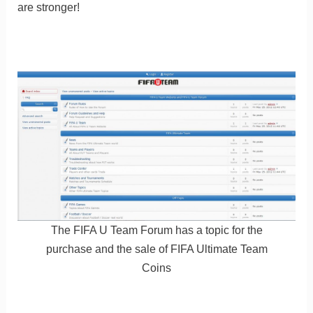
are stronger!
The FIFA U Team Forum has a topic for the
purchase and the sale of FIFA Ultimate Team
Coins