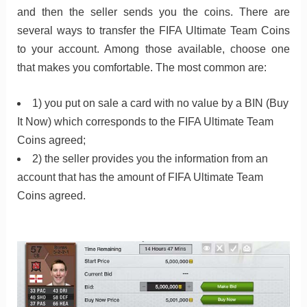
and then the seller sends you the coins. There are
several ways to transfer the FIFA Ultimate Team Coins
to your account. Among those available, choose one
that makes you comfortable. The most common are:
1) you put on sale a card with no value by a BIN (Buy
It Now) which corresponds to the FIFA Ultimate Team
Coins agreed;
2) the seller provides you the information from an
account that has the amount of FIFA Ultimate Team
Coins agreed.