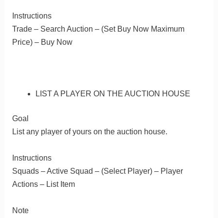
Instructions
Trade – Search Auction – (Set Buy Now Maximum
Price) – Buy Now
LIST A PLAYER ON THE AUCTION HOUSE
Goal
List any player of yours on the auction house.
Instructions
Squads – Active Squad – (Select Player) – Player
Actions – List Item
Note