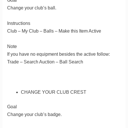
Goal
Change your club’s ball.
Instructions
Club – My Club – Balls – Make this Item Active
Note
If you have no equipment besides the active follow:
Trade – Search Auction – Ball Search
CHANGE YOUR CLUB CREST
Goal
Change your club’s badge.