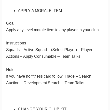
APPLY A MORALE ITEM
Goal
Apply any level morale item to any player in your club
Instructions
Squads – Active Squad – (Select Player) – Player
Actions – Apply Consumable – Team Talks
Note
If you have no fitness card follow: Trade – Search
Auction – Development Search – Team Talks
CHANGE YOUR CLUB KIT