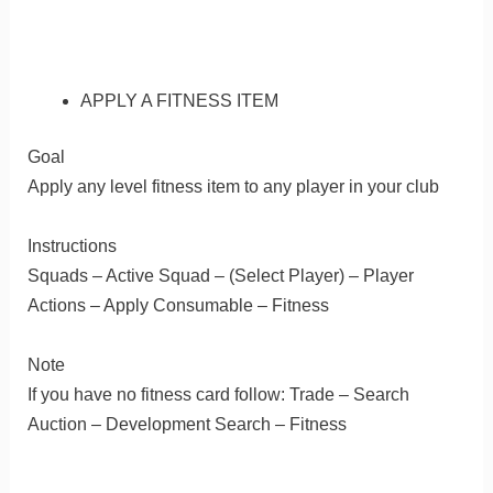
APPLY A FITNESS ITEM
Goal
Apply any level fitness item to any player in your club
Instructions
Squads – Active Squad – (Select Player) – Player
Actions – Apply Consumable – Fitness
Note
If you have no fitness card follow: Trade – Search
Auction – Development Search – Fitness