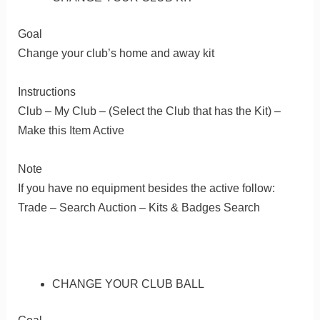
Goal
Change your club’s home and away kit
Instructions
Club – My Club – (Select the Club that has the Kit) –
Make this Item Active
Note
If you have no equipment besides the active follow:
Trade – Search Auction – Kits & Badges Search
CHANGE YOUR CLUB BALL