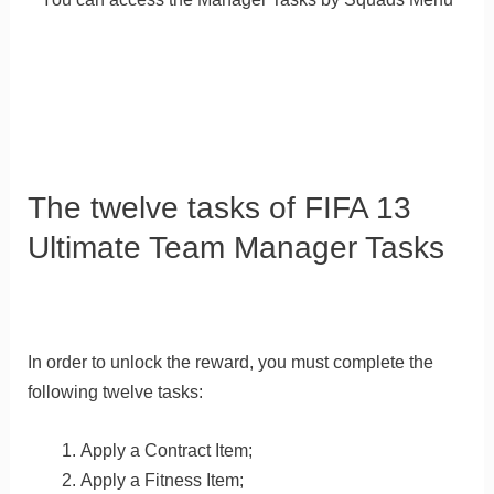
The twelve tasks of FIFA 13
Ultimate Team Manager Tasks
In order to unlock the reward, you must complete the
following twelve tasks:
Apply a Contract Item;
Apply a Fitness Item;