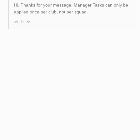
Hi. Thanks for your message. Manager Tasks can only be
applied once per club, not per squad.
0