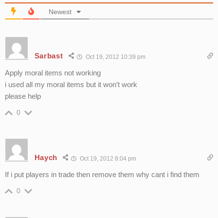
Newest
Sarbast
Oct 19, 2012 10:39 pm
Apply moral items not working
i used all my moral items but it won’t work
please help
0
Haych
Oct 19, 2012 8:04 pm
If i put players in trade then remove them why cant i find them
0