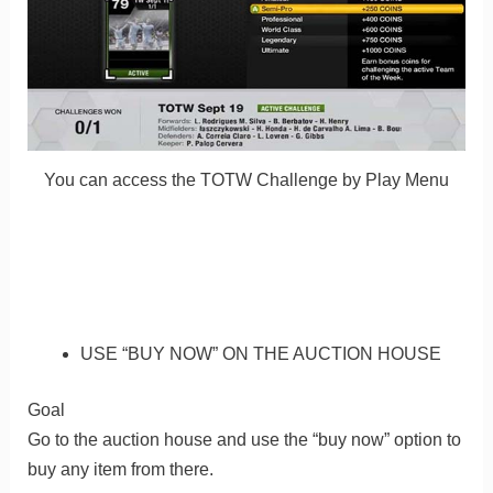
You can access the TOTW Challenge by Play Menu
USE “BUY NOW” ON THE AUCTION HOUSE
Goal
Go to the auction house and use the “buy now” option to
buy any item from there.