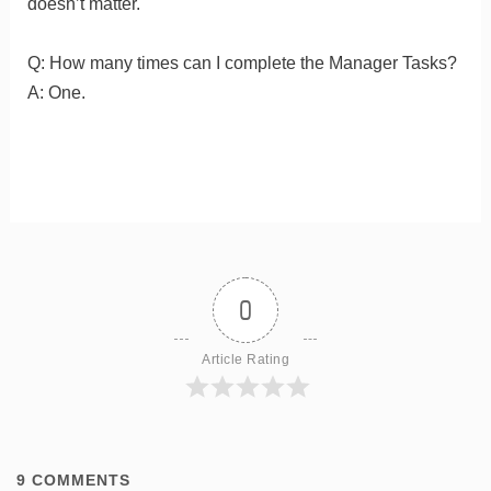
doesn’t matter.
Q: How many times can I complete the Manager Tasks?
A: One.
0
Article Rating
9
COMMENTS