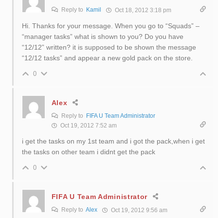
Reply to
Kamil
Oct 18, 2012 3:18 pm
Hi. Thanks for your message. When you go to “Squads” –
“manager tasks” what is shown to you? Do you have
“12/12” written? it is supposed to be shown the message
“12/12 tasks” and appear a new gold pack on the store.
0
Alex
Reply to
FIFA U Team Administrator
Oct 19, 2012 7:52 am
i get the tasks on my 1st team and i got the pack,when i get
the tasks on other team i didnt get the pack
0
FIFA U Team Administrator
Reply to
Alex
Oct 19, 2012 9:56 am