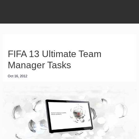
FIFA 13 Ultimate Team
Manager Tasks
Oct 16, 2012