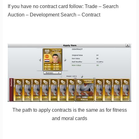
If you have no contract card follow: Trade – Search
Auction – Development Search – Contract
The path to apply contracts is the same as for fitness
and moral cards