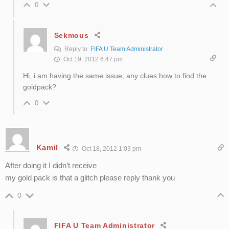
0
Sekmous
Reply to
FIFA U Team Administrator
Oct 19, 2012 6:47 pm
Hi, i am having the same issue, any clues how to find the
goldpack?
0
Kamil
Oct 18, 2012 1:03 pm
After doing it I didn’t receive
my gold pack is that a glitch please reply thank you
0
FIFA U Team Administrator