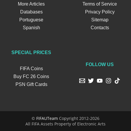
More Articles
Terms of Service
Databases
Privacy Policy
Portuguese
Sitemap
Spanish
Contacts
SPECIAL PRICES
FOLLOW US
FIFA Coins
Buy FC 26 Coins
PSN Gift Cards
©
FIFAUTeam
Copyright 2012-2026
All FIFA Assets Property of Electronic Arts