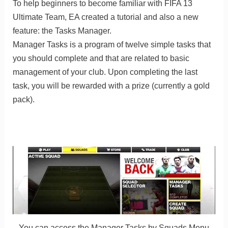
To help beginners to become familiar with FIFA 13
Ultimate Team, EA created a tutorial and also a new
feature: the Tasks Manager.
Manager Tasks is a program of twelve simple tasks that
you should complete and that are related to basic
management of your club. Upon completing the last
task, you will be rewarded with a prize (currently a gold
pack).
You can access the Manager Tasks by Squads Menu