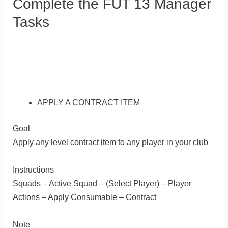
Complete the FUT 13 Manager
Tasks
APPLY A CONTRACT ITEM
Goal
Apply any level contract item to any player in your club
Instructions
Squads – Active Squad – (Select Player) – Player
Actions – Apply Consumable – Contract
Note