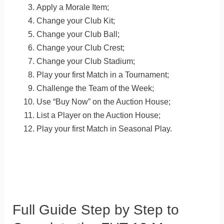
Apply a Morale Item;
Change your Club Kit;
Change your Club Ball;
Change your Club Crest;
Change your Club Stadium;
Play your first Match in a Tournament;
Challenge the Team of the Week;
Use “Buy Now” on the Auction House;
List a Player on the Auction House;
Play your first Match in Seasonal Play.
Full Guide Step by Step to