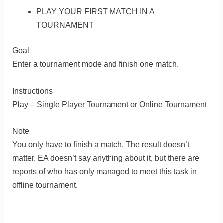
PLAY YOUR FIRST MATCH IN A
TOURNAMENT
Goal
Enter a tournament mode and finish one match.
Instructions
Play – Single Player Tournament or Online Tournament
Note
You only have to finish a match. The result doesn’t
matter. EA doesn’t say anything about it, but there are
reports of who has only managed to meet this task in
offline tournament.