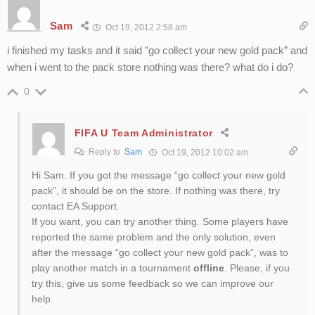
Sam
Oct 19, 2012 2:58 am
i finished my tasks and it said ”go collect your new gold pack” and
when i went to the pack store nothing was there? what do i do?
0
FIFA U Team Administrator
Reply to
Sam
Oct 19, 2012 10:02 am
Hi Sam. If you got the message “go collect your new gold
pack”, it should be on the store. If nothing was there, try
contact EA Support.
If you want, you can try another thing. Some players have
reported the same problem and the only solution, even
after the message “go collect your new gold pack”, was to
play another match in a tournament
offline
. Please, if you
try this, give us some feedback so we can improve our
help.