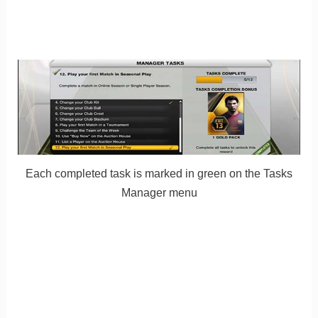
Each completed task is marked in green on the Tasks
Manager menu