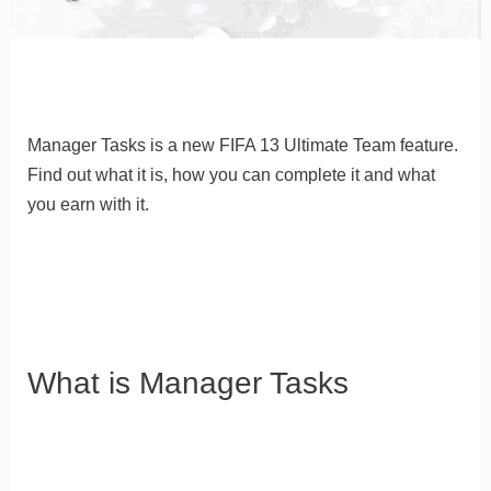
Manager Tasks is a new FIFA 13 Ultimate Team feature
.
Find out what it is, how you can complete it and what
you earn with it.
What is Manager Tasks