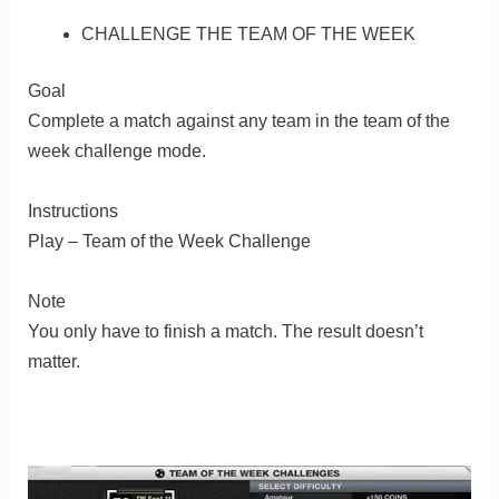
CHALLENGE THE TEAM OF THE WEEK
Goal
Complete a match against any team in the team of the
week challenge mode.
Instructions
Play – Team of the Week Challenge
Note
You only have to finish a match. The result doesn’t
matter.