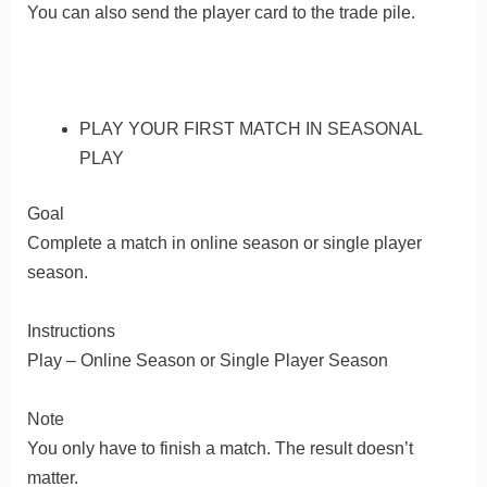
You can also send the player card to the trade pile.
PLAY YOUR FIRST MATCH IN SEASONAL
PLAY
Goal
Complete a match in online season or single player
season.
Instructions
Play – Online Season or Single Player Season
Note
You only have to finish a match. The result doesn’t
matter.