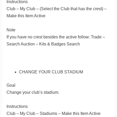
Instructions
Club – My Club – (Select the Club that has the crest) –
Make this Item Active
Note
If you have no crest besides the active follow: Trade –
Search Auction – Kits & Badges Search
CHANGE YOUR CLUB STADIUM
Goal
Change your club’s stadium.
Instructions
Club – My Club – Stadiums – Make this Item Active