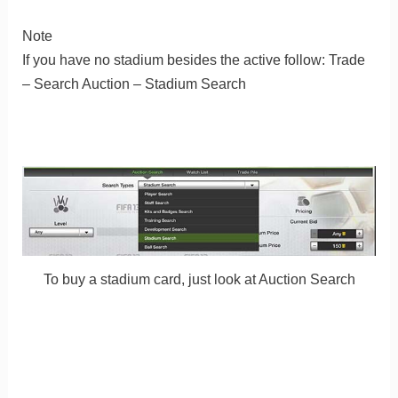
Note
If you have no stadium besides the active follow: Trade
– Search Auction – Stadium Search
To buy a stadium card, just look at Auction Search