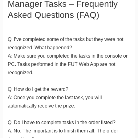
Manager Tasks – Frequently
Asked Questions (FAQ)
Q: I’ve completed some of the tasks but they were not
recognized. What happened?
A: Make sure you completed the tasks in the console or
PC. Tasks performed in the FUT Web App are not
recognized.
Q: How do I get the reward?
A: Once you complete the last task, you will
automatically receive the prize.
Q: Do I have to complete tasks in the order listed?
A: No. The important is to finish them all. The order