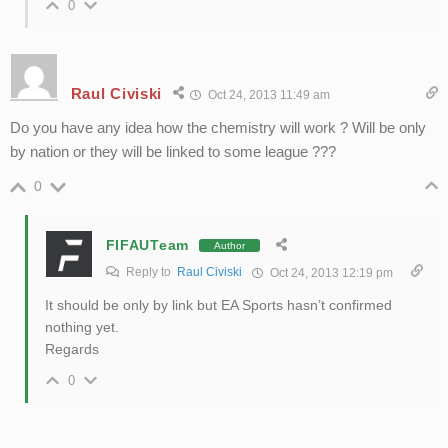
0
Raul Civiski
Oct 24, 2013 11:49 am
Do you have any idea how the chemistry will work ? Will be only
by nation or they will be linked to some league ???
0
FIFAUTeam
Author
Reply to
Raul Civiski
Oct 24, 2013 12:19 pm
It should be only by link but EA Sports hasn’t confirmed
nothing yet.
Regards
0