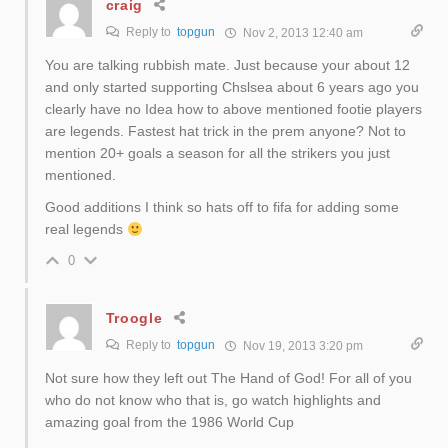
craig
Reply to
topgun
Nov 2, 2013 12:40 am
You are talking rubbish mate. Just because your about 12
and only started supporting Chslsea about 6 years ago you
clearly have no Idea how to above mentioned footie players
are legends. Fastest hat trick in the prem anyone? Not to
mention 20+ goals a season for all the strikers you just
mentioned.
Good additions I think so hats off to fifa for adding some
real legends
0
Troogle
Reply to
topgun
Nov 19, 2013 3:20 pm
Not sure how they left out The Hand of God! For all of you
who do not know who that is, go watch highlights and
amazing goal from the 1986 World Cup