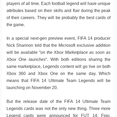
players of all time. Each football legend will have unique
attributes based on their skills and flair during the peak
of their careers. They will be probably the best cards of
the game.
In a special next-gen preview event, FIFA 14 producer
Nick Shannon told that the Microsoft exclusive addition
will be available “
on the Xbox Marketplace as soon as
Xbox One launches
“. With both editions sharing the
same marketplace, Legends content will go live on both
Xbox 360 and Xbox One on the same day. Which
means that FIFA 14 Ultimate Team Legends will be
launching on November 20.
But the release date of the FIFA 14 Ultimate Team
Legends cards was not the only new thing. Three more
Legend cards were announced for FUT 14: Figo,