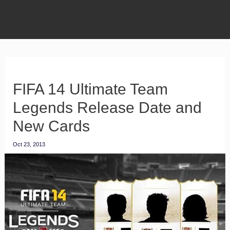
FIFA 14 Ultimate Team
Legends Release Date and
New Cards
Oct 23, 2013