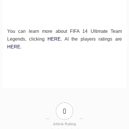
You can learn more about FIFA 14 Ultimate Team
Legends, clicking
HERE
. Al the players ratings are
HERE
.
0
Article Rating