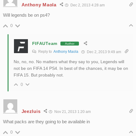
Anthony Maola
Dec 2, 2013 4:28 am
Will legends be on ps4?
0
FIFAUTeam
Author
Reply to
Anthony Maola
Dec 2, 2013 9:49 am
No, no, no. No matters what they say to you, Legends will
not be on FIFA 14 PS4. In best of the chances, it may be on
FIFA 15. But probably not.
0
Jeezluis
Nov 21, 2013 1:20 am
What packs are they going to be available in
0