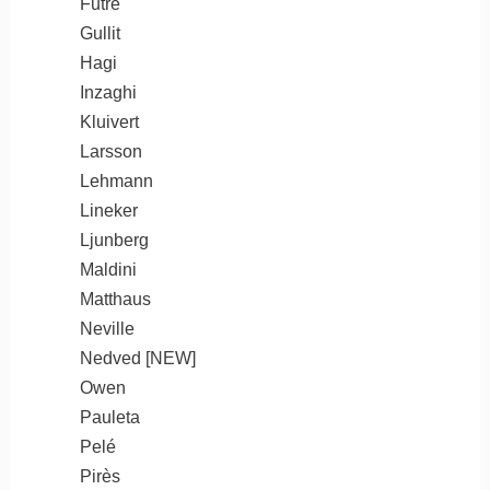
Futre
Gullit
Hagi
Inzaghi
Kluivert
Larsson
Lehmann
Lineker
Ljunberg
Maldini
Matthaus
Neville
Nedved [NEW]
Owen
Pauleta
Pelé
Pirès