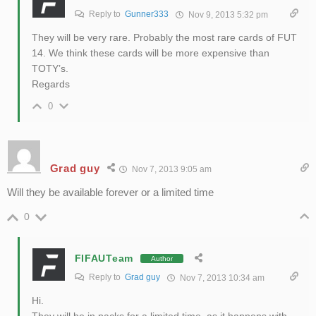
Reply to
Gunner333
Nov 9, 2013 5:32 pm
They will be very rare. Probably the most rare cards of FUT
14. We think these cards will be more expensive than
TOTY’s.
Regards
0
Grad guy
Nov 7, 2013 9:05 am
Will they be available forever or a limited time
0
FIFAUTeam
Author
Reply to
Grad guy
Nov 7, 2013 10:34 am
Hi.