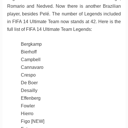
Romario and Nedved. Now there is another Brazilian
player, besides Pelé. The number of Legends included
in FIFA 14 Ultimate Team now stands at 42. Here is the
full list of FIFA 14 Ultimate Team Legends:
Bergkamp
Bierhoff
Campbell
Cannavaro
Crespo
De Boer
Desailly
Effenberg
Fowler
Hierro
Figo [NEW]