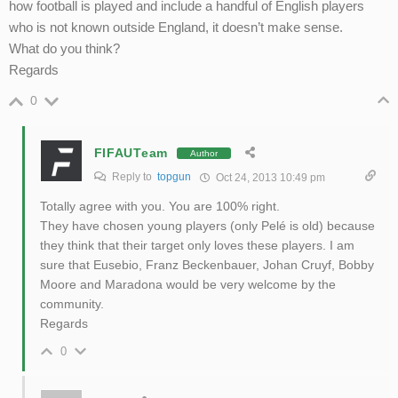
how football is played and include a handful of English players
who is not known outside England, it doesn’t make sense.
What do you think?
Regards
0
FIFAUTeam
Author
Reply to
topgun
Oct 24, 2013 10:49 pm
Totally agree with you. You are 100% right.
They have chosen young players (only Pelé is old) because
they think that their target only loves these players. I am
sure that Eusebio, Franz Beckenbauer, Johan Cruyf, Bobby
Moore and Maradona would be very welcome by the
community.
Regards
0