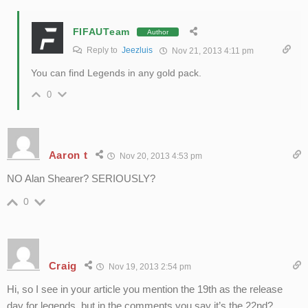
FIFAUTeam
Author
Reply to
Jeezluis
Nov 21, 2013 4:11 pm
You can find Legends in any gold pack.
0
Aaron t
Nov 20, 2013 4:53 pm
NO Alan Shearer? SERIOUSLY?
0
Craig
Nov 19, 2013 2:54 pm
Hi, so I see in your article you mention the 19th as the release
day for legends, but in the comments you say it’s the 22nd?