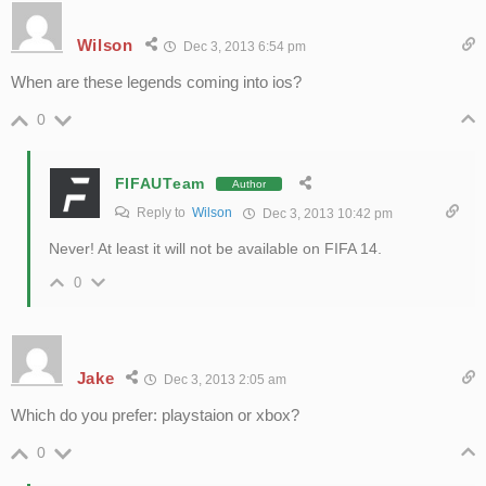
Wilson
Dec 3, 2013 6:54 pm
When are these legends coming into ios?
0
FIFAUTeam
Author
Reply to
Wilson
Dec 3, 2013 10:42 pm
Never! At least it will not be available on FIFA 14.
0
Jake
Dec 3, 2013 2:05 am
Which do you prefer: playstaion or xbox?
0