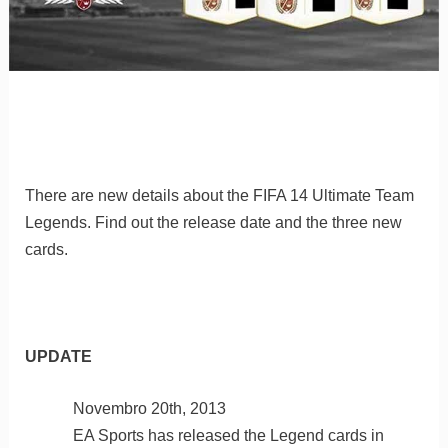
There are new details about the FIFA 14 Ultimate Team
Legends. Find out the release date and the three new
cards.
UPDATE
Novembro 20th, 2013
EA Sports has released the Legend cards in