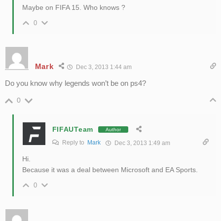
Maybe on FIFA 15. Who knows ?
0
Mark
Dec 3, 2013 1:44 am
Do you know why legends won’t be on ps4?
0
FIFAUTeam
Author
Reply to
Mark
Dec 3, 2013 1:49 am
Hi.
Because it was a deal between Microsoft and EA Sports.
0