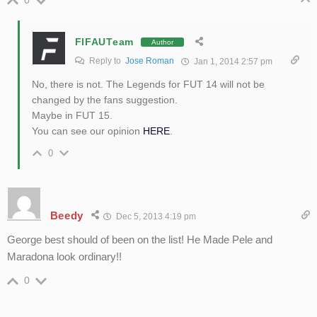
0
FIFAUTeam
Author
Reply to
Jose Roman
Jan 1, 2014 2:57 pm
No, there is not. The Legends for FUT 14 will not be
changed by the fans suggestion.
Maybe in FUT 15.
You can see our opinion
HERE
.
0
Beedy
Dec 5, 2013 4:19 pm
George best should of been on the list! He Made Pele and
Maradona look ordinary!!
0