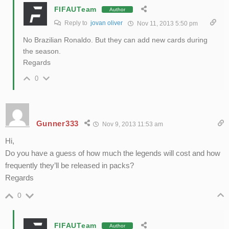
FIFAUTeam
Author
Reply to
jovan oliver
Nov 11, 2013 5:50 pm
No Brazilian Ronaldo. But they can add new cards during
the season.
Regards
0
Gunner333
Nov 9, 2013 11:53 am
Hi,
Do you have a guess of how much the legends will cost and how
frequently they’ll be released in packs?
Regards
0
FIFAUTeam
Author