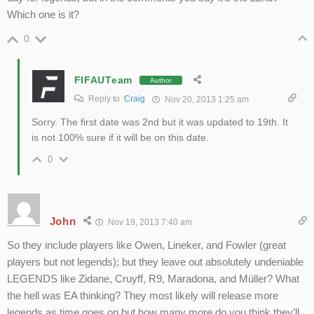
Which one is it?
0
FIFAUTeam
Author
Reply to
Craig
Nov 20, 2013 1:25 am
Sorry. The first date was 2nd but it was updated to 19th. It
is not 100% sure if it will be on this date.
0
John
Nov 19, 2013 7:40 am
So they include players like Owen, Lineker, and Fowler (great
players but not legends); but they leave out absolutely undeniable
LEGENDS like Zidane, Cruyff, R9, Maradona, and Müller? What
the hell was EA thinking? They most likely will release more
legends as time goes on but how many more do you think they’ll