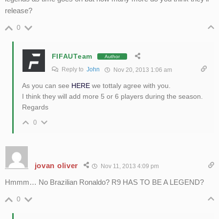
release?
0
FIFAUTeam
Author
Reply to
John
Nov 20, 2013 1:06 am
As you can see
HERE
we tottaly agree with you.
I think they will add more 5 or 6 players during the season.
Regards
0
jovan oliver
Nov 11, 2013 4:09 pm
Hmmm… No Brazilian Ronaldo? R9 HAS TO BE A LEGEND?
0