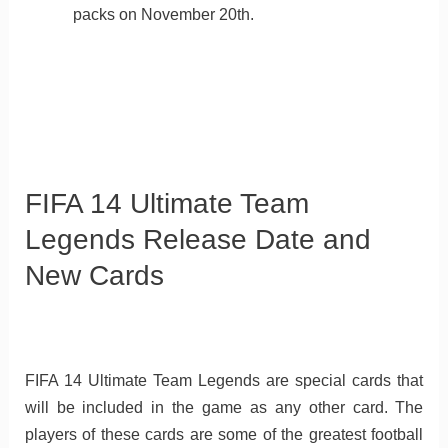
packs on November 20th.
FIFA 14 Ultimate Team
Legends Release Date and
New Cards
FIFA 14 Ultimate Team Legends are special cards that
will be included in the game as any other card. The
players of these cards are some of the greatest football