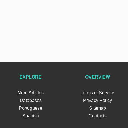
EXPLORE
OVERVIEW
More Articles
Terms of Service
Databases
Privacy Policy
Portuguese
Sitemap
Spanish
Contacts