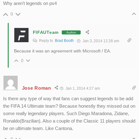
Why aren’t legends on ps4
0
FIFAUTeam
Author
Reply to
Brad Booth
Jan 3, 2014 12:28 am
Because it was an agreement with Microsoft / EA.
0
Jose Roman
Jan 1, 2014 4:27 am
Is there any type of way that fans can suggest legends to be add
the FIFA 14 Ultimate team? Because honestly they missed out on
some really legendary players. Such Diego Maradona, Zidane,
Ronaldo(Brazilian). Also a couple of the Classic 11 players should
be on ultimate team. Like Cantona.