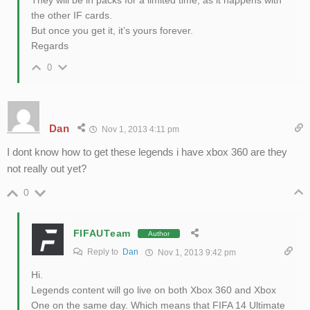
They will be in packs for a limited time, as it happens with
the other IF cards.
But once you get it, it’s yours forever.
Regards
0
Dan
Nov 1, 2013 4:11 pm
I dont know how to get these legends i have xbox 360 are they
not really out yet?
0
FIFAUTeam
Author
Reply to
Dan
Nov 1, 2013 9:42 pm
Hi.
Legends content will go live on both Xbox 360 and Xbox
One on the same day. Which means that FIFA 14 Ultimate