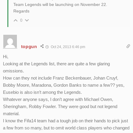
Team Legends will be launching on November 22.
Regards
0
topgun
Oct 24, 2013 6:46 pm
Hi,
Looking at the Legends list, there are quite a few glaring
omissions.
How can they not include Franz Beckenbauer, Johan Cruyf,
Bobby Moore, Maradona, Gordon Banks to name a few?? yes,
Eusebio is also isn’t among the Legends.
Whatever anyone says, I don’t agree with Michael Owen,
Sheringham, Robby Fowler. They were good but not legend
material.
I know the Fifa14 team had a tough job on their hands to pick just
a few from so many, but to omit world class players who changed