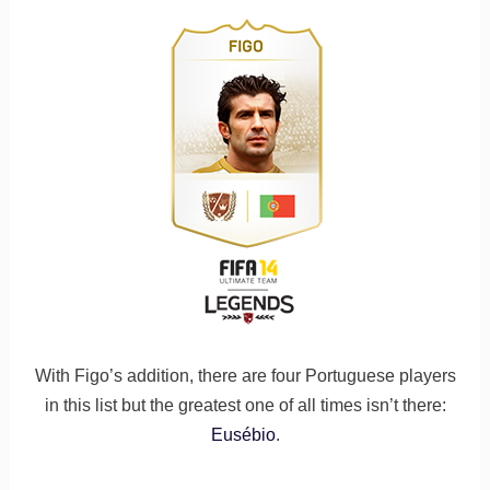
With Figo’s addition, there are four Portuguese players
in this list but the greatest one of all times isn’t there:
Eusébio
.