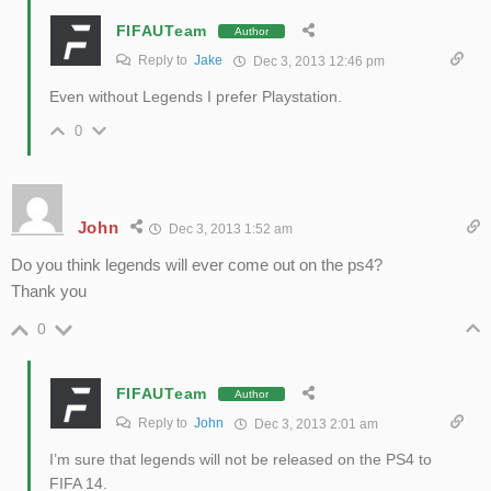
FIFAUTeam
Author
Reply to
Jake
Dec 3, 2013 12:46 pm
Even without Legends I prefer Playstation.
0
John
Dec 3, 2013 1:52 am
Do you think legends will ever come out on the ps4?
Thank you
0
FIFAUTeam
Author
Reply to
John
Dec 3, 2013 2:01 am
I’m sure that legends will not be released on the PS4 to
FIFA 14.