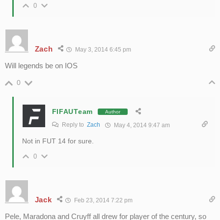
0
Zach
May 3, 2014 6:45 pm
Will legends be on IOS
0
FIFAUTeam
Author
Reply to
Zach
May 4, 2014 9:47 am
Not in FUT 14 for sure.
0
Jack
Feb 23, 2014 7:22 pm
Pele, Maradona and Cruyff all drew for player of the century, so