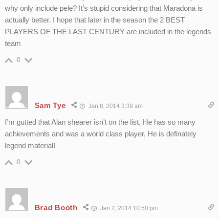
why only include pele? It’s stupid considering that Maradona is
actually better. I hope that later in the season the 2 BEST
PLAYERS OF THE LAST CENTURY are included in the legends
team
0
Sam Tye
Jan 8, 2014 3:39 am
I’m gutted that Alan shearer isn’t on the list, He has so many
achievements and was a world class player, He is definately
legend material!
0
Brad Booth
Jan 2, 2014 10:50 pm