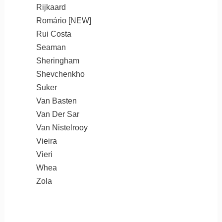
Rijkaard
Romário [NEW]
Rui Costa
Seaman
Sheringham
Shevchenkho
Suker
Van Basten
Van Der Sar
Van Nistelrooy
Vieira
Vieri
Whea
Zola