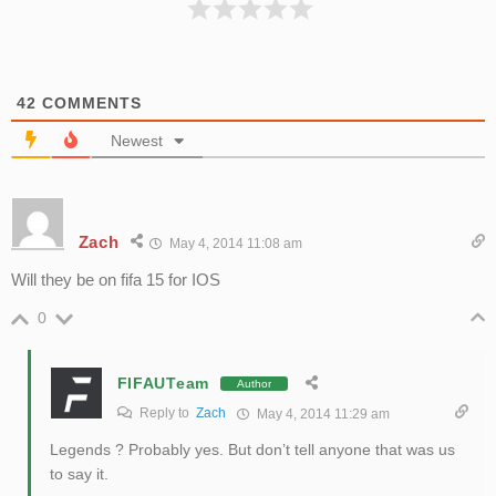
42
COMMENTS
Newest
Zach
May 4, 2014 11:08 am
Will they be on fifa 15 for IOS
0
FIFAUTeam
Author
Reply to
Zach
May 4, 2014 11:29 am
Legends ? Probably yes. But don’t tell anyone that was us
to say it.