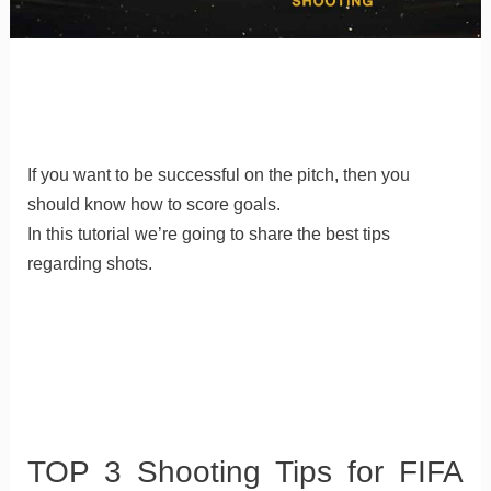
If you want to be successful on the pitch, then you
should know how to score goals.
In this tutorial we’re going to share the best tips
regarding shots.
TOP 3 Shooting Tips for FIFA