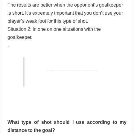
The results are better when the opponent’s goalkeeper
is short. It’s extremely important that you don’t use your
player’s weak foot for this type of shot.
Situation 2: In one on one situations with the
goalkeeper.
.
_________________
What type of shot should I use according to my
distance to the goal?