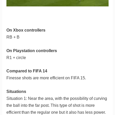
On Xbox controllers
RB + B
On Playstation controllers
R1 + circle
Compared to FIFA 14
Finesse shots are more efficient on FIFA 15.
Situations
Situation 1: Near the area, with the possibility of curving
the ball into the far post. This type of shot is more
efficient than the regular one but it also has less power.