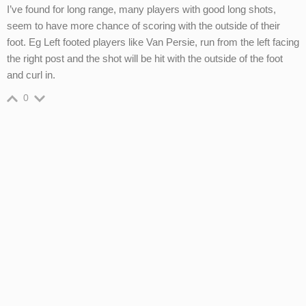
I’ve found for long range, many players with good long shots,
seem to have more chance of scoring with the outside of their
foot. Eg Left footed players like Van Persie, run from the left facing
the right post and the shot will be hit with the outside of the foot
and curl in.
0