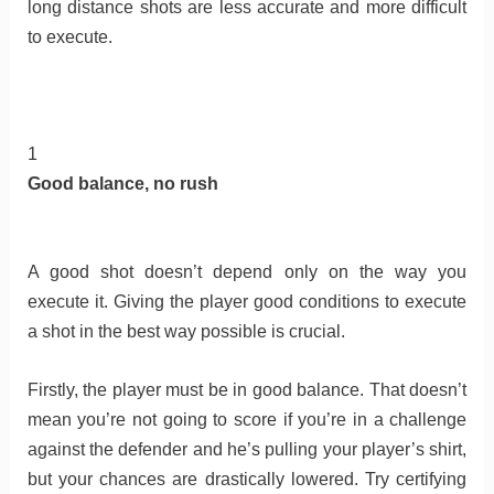
long distance shots are less accurate and more difficult
to execute.
1
Good balance, no rush
A good shot doesn’t depend only on the way you
execute it. Giving the player good conditions to execute
a shot in the best way possible is crucial.
Firstly, the player must be in good balance. That doesn’t
mean you’re not going to score if you’re in a challenge
against the defender and he’s pulling your player’s shirt,
but your chances are drastically lowered. Try certifying