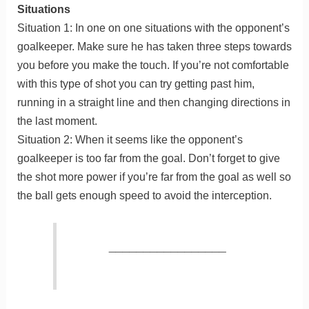
Situations
Situation 1: In one on one situations with the opponent’s
goalkeeper. Make sure he has taken three steps towards
you before you make the touch. If you’re not comfortable
with this type of shot you can try getting past him,
running in a straight line and then changing directions in
the last moment.
Situation 2: When it seems like the opponent’s
goalkeeper is too far from the goal. Don’t forget to give
the shot more power if you’re far from the goal as well so
the ball gets enough speed to avoid the interception.
_________________