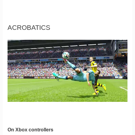
ACROBATICS
On Xbox controllers