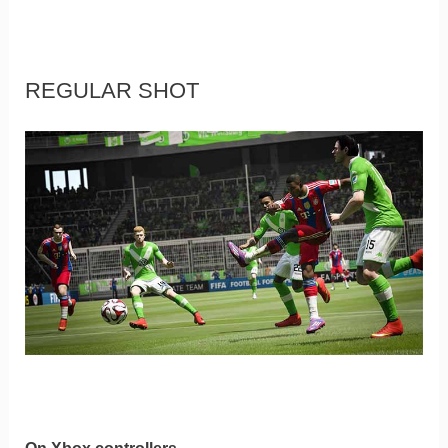
REGULAR SHOT