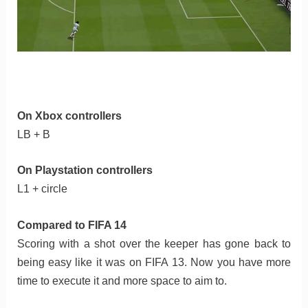
On Xbox controllers
LB + B
On Playstation controllers
L1 + circle
Compared to FIFA 14
Scoring with a shot over the keeper has gone back to
being easy like it was on FIFA 13. Now you have more
time to execute it and more space to aim to.