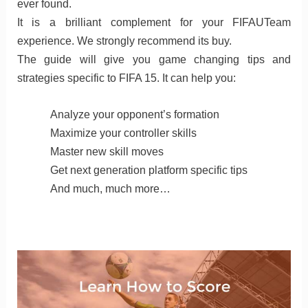
ever found.
It is a brilliant complement for your FIFAUTeam
experience. We strongly recommend its buy.
The guide will give you game changing tips and
strategies specific to FIFA 15. It can help you:
Analyze your opponent’s formation
Maximize your controller skills
Master new skill moves
Get next generation platform specific tips
And much, much more…