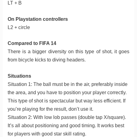
LT + B
On Playstation controllers
L2 + circle
Compared to FIFA 14
There is a bigger diversity on this type of shot, it goes
from bicycle kicks to diving headers.
Situations
Situation 1: The ball must be in the air, preferably inside
the area, and you have to position your player correctly.
This type of shot is spectacular but way less efficient. If
you’re playing for the result, don’t use it.
Situation 2: With low lob passes (double tap X/square).
It’s all about positioning and good timing. It works best
for players with good star skill rating.