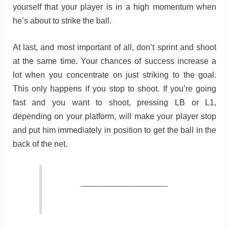
yourself that your player is in a high momentum when
he’s about to strike the ball.
At last, and most important of all, don’t sprint and shoot
at the same time. Your chances of success increase a
lot when you concentrate on just striking to the goal.
This only happens if you stop to shoot. If you’re going
fast and you want to shoot, pressing LB or L1,
depending on your platform, will make your player stop
and put him immediately in position to get the ball in the
back of the net.
_________________