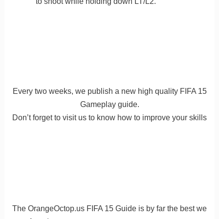
to shoot while holding down LT/L2.
Every two weeks, we publish a new high quality FIFA 15
Gameplay guide.
Don’t forget to visit us to know how to improve your skills
The OrangeOctop.us FIFA 15 Guide is by far the best we