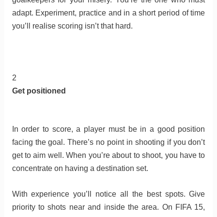
adapt. Experiment, practice and in a short period of time
you’ll realise scoring isn’t that hard.
2
Get positioned
In order to score, a player must be in a good position
facing the goal. There’s no point in shooting if you don’t
get to aim well. When you’re about to shoot, you have to
concentrate on having a destination set.
With experience you’ll notice all the best spots. Give
priority to shots near and inside the area. On FIFA 15,