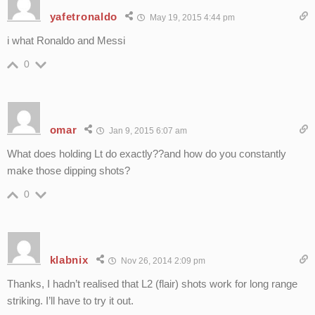
yafetronaldo
May 19, 2015 4:44 pm
i what Ronaldo and Messi
0
omar
Jan 9, 2015 6:07 am
What does holding Lt do exactly??and how do you constantly
make those dipping shots?
0
klabnix
Nov 26, 2014 2:09 pm
Thanks, I hadn’t realised that L2 (flair) shots work for long range
striking. I’ll have to try it out.