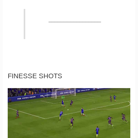
_________________
FINESSE SHOTS