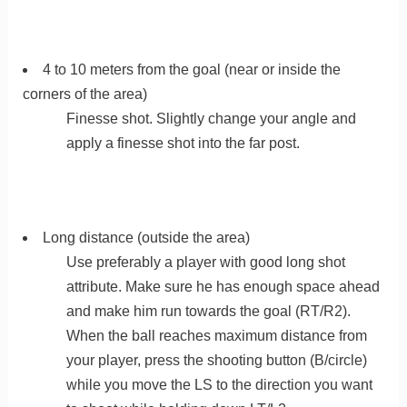
4 to 10 meters from the goal (near or inside the
corners of the area)
Finesse shot. Slightly change your angle and
apply a finesse shot into the far post.
Long distance (outside the area)
Use preferably a player with good long shot
attribute. Make sure he has enough space ahead
and make him run towards the goal (RT/R2).
When the ball reaches maximum distance from
your player, press the shooting button (B/circle)
while you move the LS to the direction you want