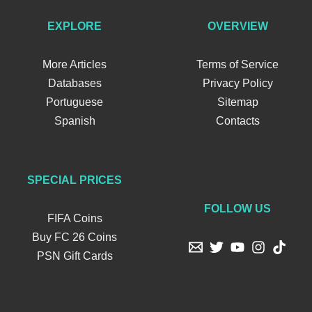
EXPLORE
OVERVIEW
More Articles
Terms of Service
Databases
Privacy Policy
Portuguese
Sitemap
Spanish
Contacts
SPECIAL PRICES
FOLLOW US
FIFA Coins
Buy FC 26 Coins
PSN Gift Cards