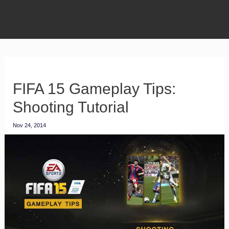
FIFA 15 Gameplay Tips:
Shooting Tutorial
Nov 24, 2014