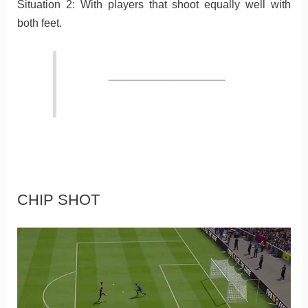
Situation 2: With players that shoot equally well with
both feet.
_________________
CHIP SHOT