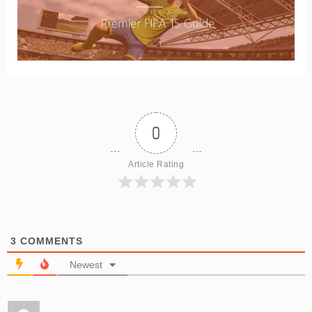
0
Article Rating
3
COMMENTS
Newest