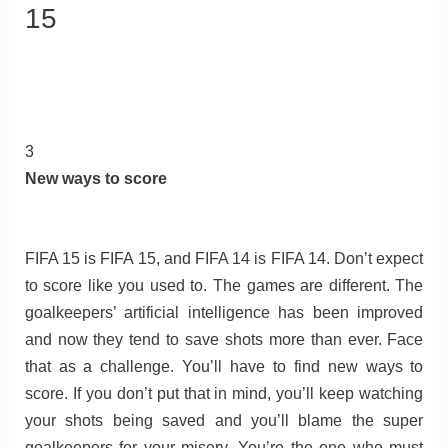
15
3
New ways to score
FIFA 15 is FIFA 15, and FIFA 14 is FIFA 14. Don’t expect
to score like you used to. The games are different. The
goalkeepers’ artificial intelligence has been improved
and now they tend to save shots more than ever. Face
that as a challenge. You’ll have to find new ways to
score. If you don’t put that in mind, you’ll keep watching
your shots being saved and you’ll blame the super
goalkeepers for your misery. You’re the one who must