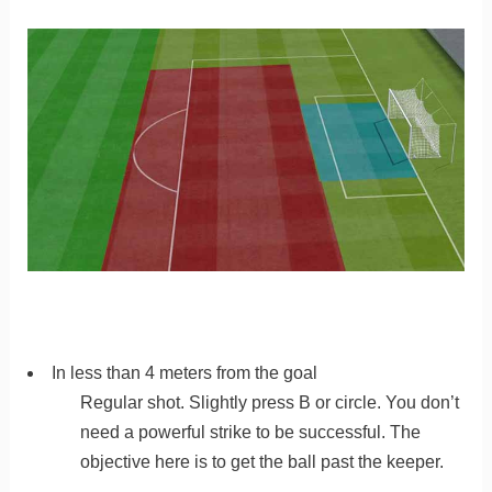
In less than 4 meters from the goal
Regular shot. Slightly press B or circle. You don’t
need a powerful strike to be successful. The
objective here is to get the ball past the keeper.