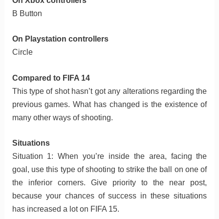
On Xbox controllers
B Button
On Playstation controllers
Circle
Compared to FIFA 14
This type of shot hasn’t got any alterations regarding the
previous games. What has changed is the existence of
many other ways of shooting.
Situations
Situation 1: When you’re inside the area, facing the
goal, use this type of shooting to strike the ball on one of
the inferior corners. Give priority to the near post,
because your chances of success in these situations
has increased a lot on FIFA 15.