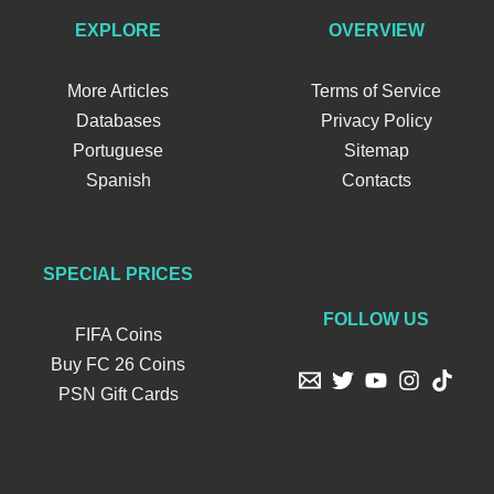
EXPLORE
OVERVIEW
More Articles
Terms of Service
Databases
Privacy Policy
Portuguese
Sitemap
Spanish
Contacts
SPECIAL PRICES
FOLLOW US
FIFA Coins
Buy FC 26 Coins
PSN Gift Cards