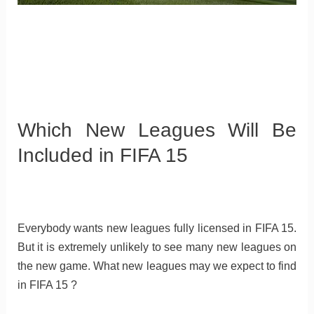
Which New Leagues Will Be
Included in FIFA 15
Everybody wants new leagues fully licensed in FIFA 15.
But it is extremely unlikely to see many new leagues on
the new game. What new leagues may we expect to find
in FIFA 15 ?