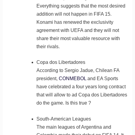
Everything suggests that the most desired
addition will not happen in FIFA 15.
Konami has renewed the exclusivity
agreement with UEFA and they will not
share their most valuable resource with
their rivals.
Copa dos Libertadores
According to Sergio Jadue, Chilean FA
president,
CONMEBOL
and EA Sports
have celebrated a four years long contract
that will allow to ad Copa dos Libertadores
do the game. Is this true ?
South-American Leagues
The main leagues of Argentina and