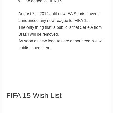
will be added to FIFA 15
August 7th, 2014Until now, EA Sports haven’t
announced any new league for FIFA 15.
The only thing that is public is that Serie A from
Brazil will be removed.
As soon as new leagues are announced, we will
publish them here.
FIFA 15 Wish List