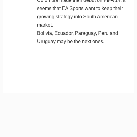
Colombia made their debut on FIFA 14. It
seems that EA Sports want to keep their
growing strategy into South American
market.
Bolivia, Ecuador, Paraguay, Peru and
Uruguay may be the next ones.