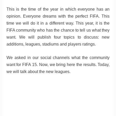
This is the time of the year in which everyone has an
opinion. Everyone dreams with the perfect FIFA. This
time we will do it in a different way. This year, it is the
FIFA community who has the chance to tell us what they
want. We will publish four topics to discuss: new
additions, leagues, stadiums and players ratings.
We asked in our social channels what the community
want for FIFA 15. Now, we bring here the results. Today,
we will talk about the new leagues.