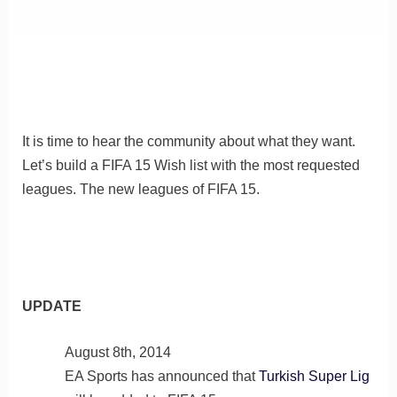
It is time to hear the community about what they want.
Let’s build a FIFA 15 Wish list with the most requested
leagues. The new leagues of FIFA 15.
UPDATE
August 8th, 2014
EA Sports has announced that
Turkish Super Lig