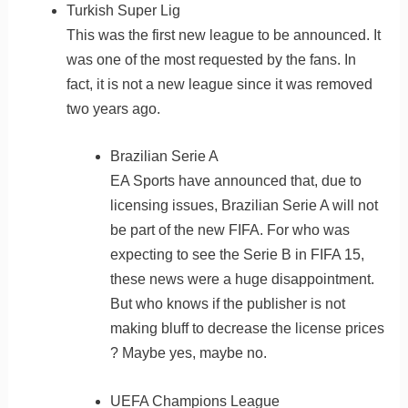
Turkish Super Lig
This was the first new league to be announced. It
was one of the most requested by the fans. In
fact, it is not a new league since it was removed
two years ago.
Brazilian Serie A
EA Sports have announced that, due to
licensing issues, Brazilian Serie A will not
be part of the new FIFA. For who was
expecting to see the Serie B in FIFA 15,
these news were a huge disappointment.
But who knows if the publisher is not
making bluff to decrease the license prices
? Maybe yes, maybe no.
UEFA Champions League