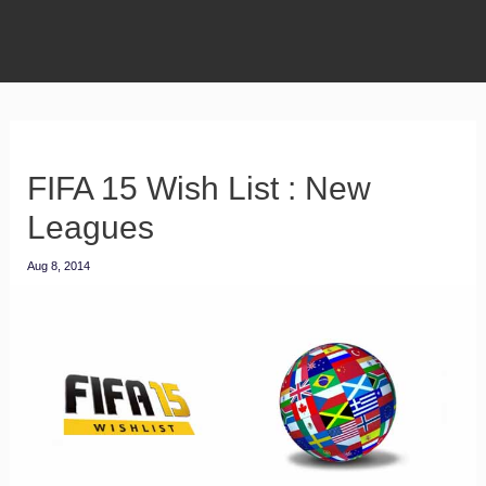
FIFA 15 Wish List : New
Leagues
Aug 8, 2014