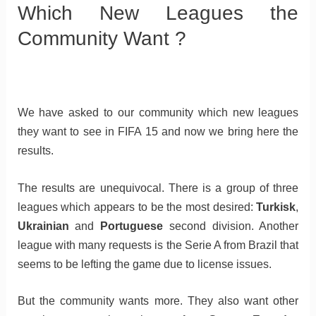
Which New Leagues the
Community Want ?
We have asked to our community which new leagues
they want to see in FIFA 15 and now we bring here the
results.
The results are unequivocal. There is a group of three
leagues which appears to be the most desired:
Turkisk
,
Ukrainian
and
Portuguese
second division. Another
league with many requests is the Serie A from Brazil that
seems to be lefting the game due to license issues.
But the community wants more. They also want other