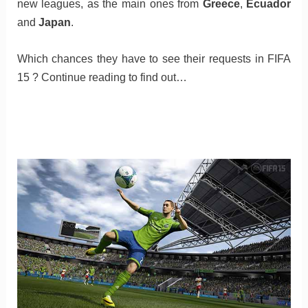
new leagues, as the main ones from
Greece
,
Ecuador
and
Japan
.
Which chances they have to see their requests in FIFA
15 ? Continue reading to find out…