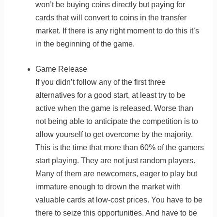
won’t be buying coins directly but paying for
cards that will convert to coins in the transfer
market. If there is any right moment to do this it’s
in the beginning of the game.
Game Release
If you didn’t follow any of the first three
alternatives for a good start, at least try to be
active when the game is released. Worse than
not being able to anticipate the competition is to
allow yourself to get overcome by the majority.
This is the time that more than 60% of the gamers
start playing. They are not just random players.
Many of them are newcomers, eager to play but
immature enough to drown the market with
valuable cards at low-cost prices. You have to be
there to seize this opportunities. And have to be