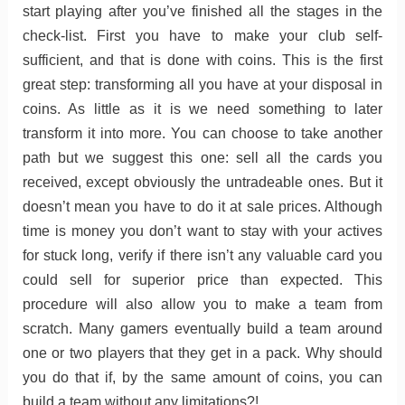
start playing after you’ve finished all the stages in the
check-list. First you have to make your club self-
sufficient, and that is done with coins. This is the first
great step: transforming all you have at your disposal in
coins. As little as it is we need something to later
transform it into more. You can choose to take another
path but we suggest this one: sell all the cards you
received, except obviously the untradeable ones. But it
doesn’t mean you have to do it at sale prices. Although
time is money you don’t want to stay with your actives
for stuck long, verify if there isn’t any valuable card you
could sell for superior price than expected. This
procedure will also allow you to make a team from
scratch. Many gamers eventually build a team around
one or two players that they get in a pack. Why should
you do that if, by the same amount of coins, you can
build a team without any limitations?!