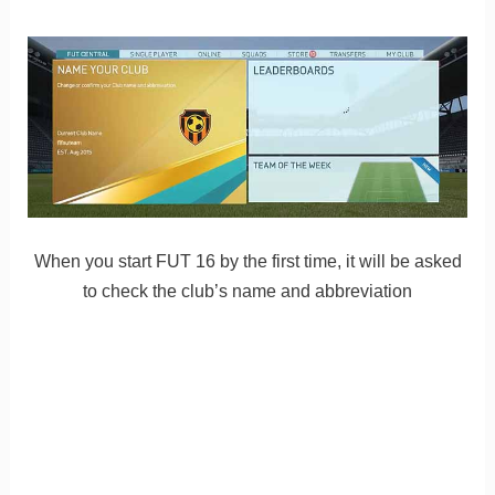
When you start FUT 16 by the first time, it will be asked
to check the club’s name and abbreviation