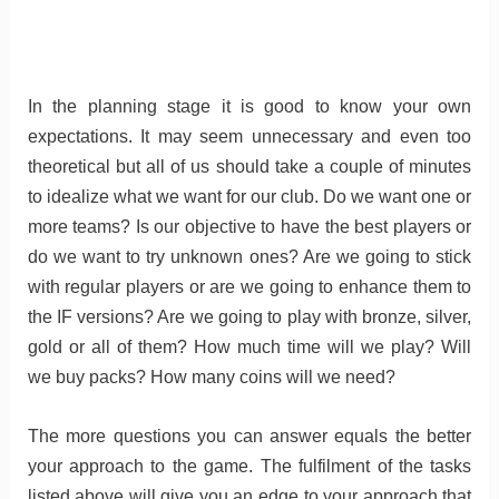
In the planning stage it is good to know your own
expectations. It may seem unnecessary and even too
theoretical but all of us should take a couple of minutes
to idealize what we want for our club. Do we want one or
more teams? Is our objective to have the best players or
do we want to try unknown ones? Are we going to stick
with regular players or are we going to enhance them to
the IF versions? Are we going to play with bronze, silver,
gold or all of them? How much time will we play? Will
we buy packs? How many coins will we need?
The more questions you can answer equals the better
your approach to the game. The fulfilment of the tasks
listed above will give you an edge to your approach that