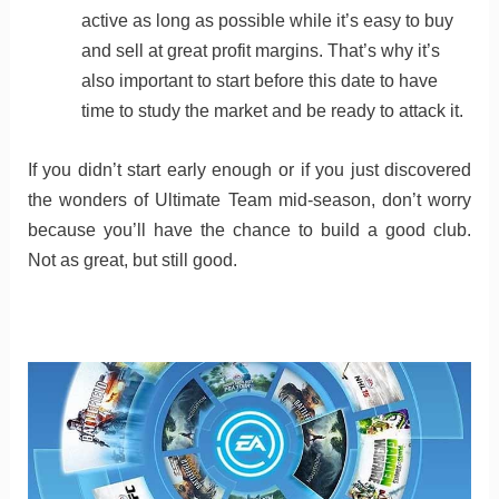
active as long as possible while it’s easy to buy
and sell at great profit margins. That’s why it’s
also important to start before this date to have
time to study the market and be ready to attack it.
If you didn’t start early enough or if you just discovered
the wonders of Ultimate Team mid-season, don’t worry
because you’ll have the chance to build a good club.
Not as great, but still good.