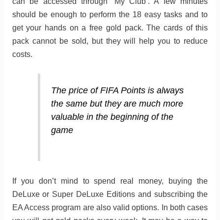
can be accessed through ‘My Club’. A few minutes
should be enough to perform the 18 easy tasks and to
get your hands on a free gold pack. The cards of this
pack cannot be sold, but they will help you to reduce
costs.
The price of FIFA Points is always
the same but they are much more
valuable in the beginning of the
game
If you don’t mind to spend real money, buying the
DeLuxe or Super DeLuxe Editions and subscribing the
EA Access program are also valid options. In both cases