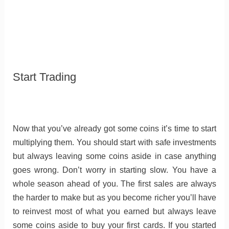
Start Trading
Now that you’ve already got some coins it’s time to start
multiplying them. You should start with safe investments
but always leaving some coins aside in case anything
goes wrong. Don’t worry in starting slow. You have a
whole season ahead of you. The first sales are always
the harder to make but as you become richer you’ll have
to reinvest most of what you earned but always leave
some coins aside to buy your first cards. If you started