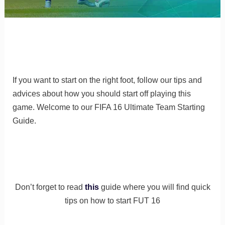
If you want to start on the right foot, follow our tips and
advices about how you should start off playing this
game. Welcome to our FIFA 16 Ultimate Team Starting
Guide.
Don’t forget to read
this
guide where you will find quick
tips on how to start FUT 16