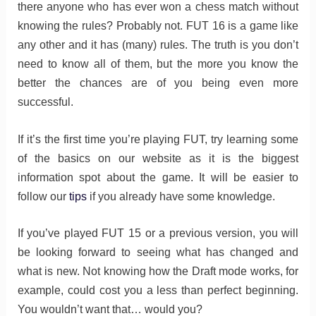
there anyone who has ever won a chess match without
knowing the rules? Probably not. FUT 16 is a game like
any other and it has (many) rules. The truth is you don’t
need to know all of them, but the more you know the
better the chances are of you being even more
successful.
If it’s the first time you’re playing FUT, try learning some
of the basics on our website as it is the biggest
information spot about the game. It will be easier to
follow our
tips
if you already have some knowledge.
If you’ve played FUT 15 or a previous version, you will
be looking forward to seeing what has changed and
what is new. Not knowing how the Draft mode works, for
example, could cost you a less than perfect beginning.
You wouldn’t want that… would you?