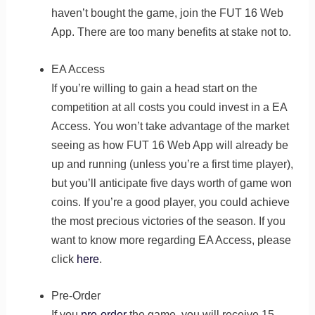
haven’t bought the game, join the FUT 16 Web
App. There are too many benefits at stake not to.
EA Access
If you’re willing to gain a head start on the
competition at all costs you could invest in a EA
Access. You won’t take advantage of the market
seeing as how FUT 16 Web App will already be
up and running (unless you’re a first time player),
but you’ll anticipate five days worth of game won
coins. If you’re a good player, you could achieve
the most precious victories of the season. If you
want to know more regarding EA Access, please
click
here
.
Pre-Order
If you
pre-order
the game, you will receive 15