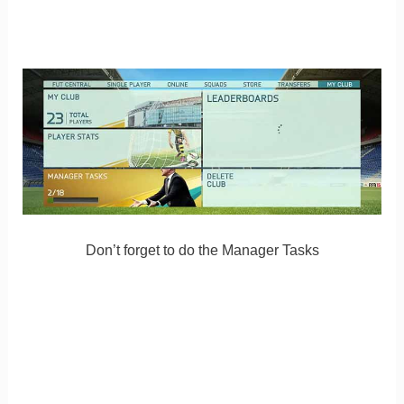
Don’t forget to do the Manager Tasks