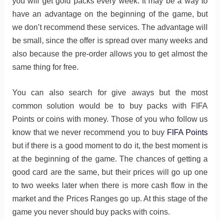
you will get gold packs every week. It may be a way to
have an advantage on the beginning of the game, but
we don’t recommend these services. The advantage will
be small, since the offer is spread over many weeks and
also because the pre-order allows you to get almost the
same thing for free.
You can also search for give aways but the most
common solution would be to buy packs with FIFA
Points or coins with money. Those of you who follow us
know that we never recommend you to buy
FIFA Points
but if there is a good moment to do it, the best moment is
at the beginning of the game. The chances of getting a
good card are the same, but their prices will go up one
to two weeks later when there is more cash flow in the
market and the Prices Ranges go up. At this stage of the
game you never should buy packs with coins.