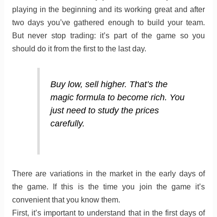
playing in the beginning and its working great and after
two days you’ve gathered enough to build your team.
But never stop trading: it’s part of the game so you
should do it from the first to the last day.
Buy low, sell higher. That’s the
magic formula to become rich. You
just need to study the prices
carefully.
There are variations in the market in the early days of
the game. If this is the time you join the game it’s
convenient that you know them.
First, it’s important to understand that in the first days of