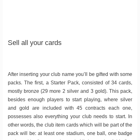
Sell all your cards
After inserting your club name you’ll be gifted with some
packs. The first, a Starter Pack, consisted of 34 cards,
mostly bronze (29 more 2 silver and 3 gold). This pack,
besides enough players to start playing, where silver
and gold are included with 45 contracts each one,
possesses also everything your club needs to start. In
other words, the club item cards which will be part of the
pack will be: at least one stadium, one ball, one badge