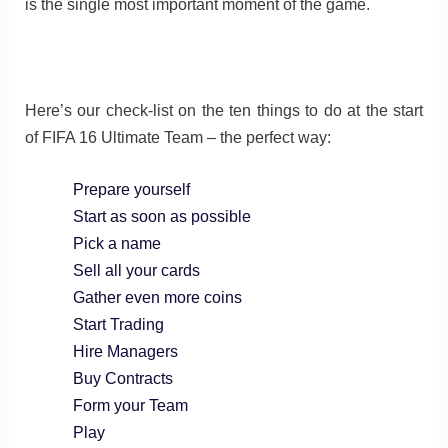
is the single most important moment of the game.
Here’s our check-list on the ten things to do at the start
of FIFA 16 Ultimate Team – the perfect way:
Prepare yourself
Start as soon as possible
Pick a name
Sell all your cards
Gather even more coins
Start Trading
Hire Managers
Buy Contracts
Form your Team
Play