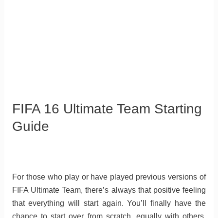
FIFA 16 Ultimate Team Starting
Guide
For those who play or have played previous versions of
FIFA Ultimate Team, there’s always that positive feeling
that everything will start again. You’ll finally have the
chance to start over from scratch, equally with others,