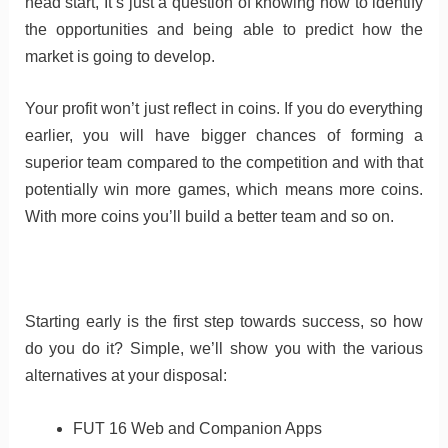
head start, It’s just a question of knowing how to identify
the opportunities and being able to predict how the
market is going to develop.
Your profit won’t just reflect in coins. If you do everything
earlier, you will have bigger chances of forming a
superior team compared to the competition and with that
potentially win more games, which means more coins.
With more coins you’ll build a better team and so on.
Starting early is the first step towards success, so how
do you do it? Simple, we’ll show you with the various
alternatives at your disposal:
FUT 16 Web and Companion Apps