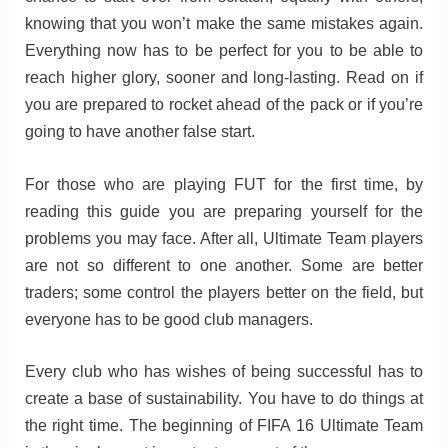
knowing that you won’t make the same mistakes again.
Everything now has to be perfect for you to be able to
reach higher glory, sooner and long-lasting. Read on if
you are prepared to rocket ahead of the pack or if you’re
going to have another false start.
For those who are playing FUT for the first time, by
reading this guide you are preparing yourself for the
problems you may face. After all, Ultimate Team players
are not so different to one another. Some are better
traders; some control the players better on the field, but
everyone has to be good club managers.
Every club who has wishes of being successful has to
create a base of sustainability. You have to do things at
the right time. The beginning of FIFA 16 Ultimate Team