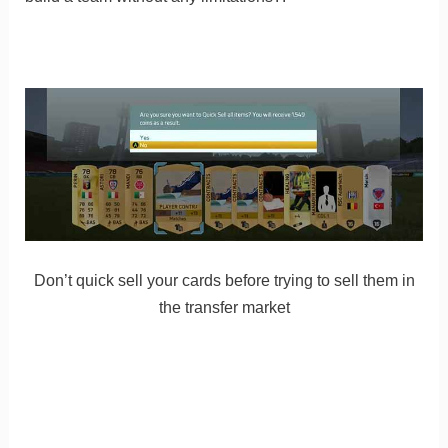
Don’t quick sell your cards before trying to sell them in
the transfer market