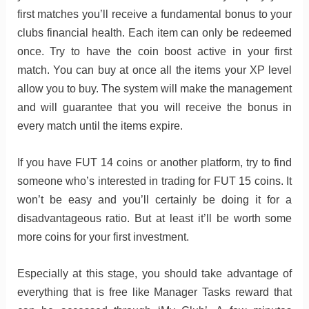
first matches you’ll receive a fundamental bonus to your
clubs financial health. Each item can only be redeemed
once. Try to have the coin boost active in your first
match. You can buy at once all the items your XP level
allow you to buy. The system will make the management
and will guarantee that you will receive the bonus in
every match until the items expire.
If you have FUT 14 coins or another platform, try to find
someone who’s interested in trading for FUT 15 coins. It
won’t be easy and you’ll certainly be doing it for a
disadvantageous ratio. But at least it’ll be worth some
more coins for your first investment.
Especially at this stage, you should take advantage of
everything that is free like Manager Tasks reward that