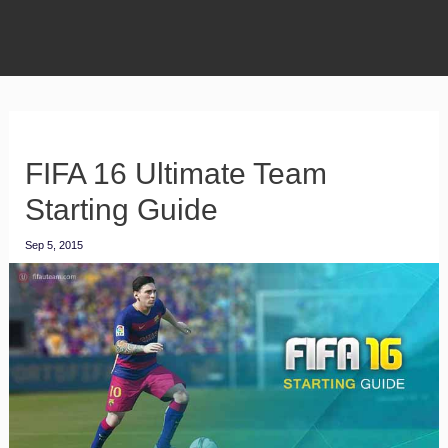
FIFA 16 Ultimate Team
Starting Guide
Sep 5, 2015