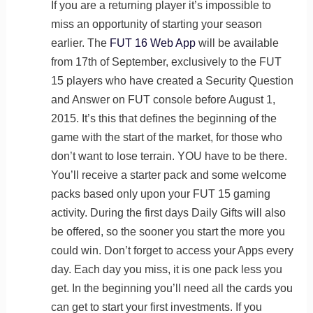
If you are a returning player it’s impossible to
miss an opportunity of starting your season
earlier. The
FUT 16 Web App
will be available
from 17th of September, exclusively to the FUT
15 players who have created a Security Question
and Answer on FUT console before August 1,
2015. It’s this that defines the beginning of the
game with the start of the market, for those who
don’t want to lose terrain. YOU have to be there.
You’ll receive a starter pack and some welcome
packs based only upon your FUT 15 gaming
activity. During the first days Daily Gifts will also
be offered, so the sooner you start the more you
could win. Don’t forget to access your Apps every
day. Each day you miss, it is one pack less you
get. In the beginning you’ll need all the cards you
can get to start your first investments. If you