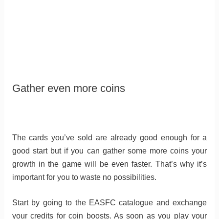
Gather even more coins
The cards you’ve sold are already good enough for a
good start but if you can gather some more coins your
growth in the game will be even faster. That’s why it’s
important for you to waste no possibilities.
Start by going to the EASFC catalogue and exchange
your credits for coin boosts. As soon as you play your