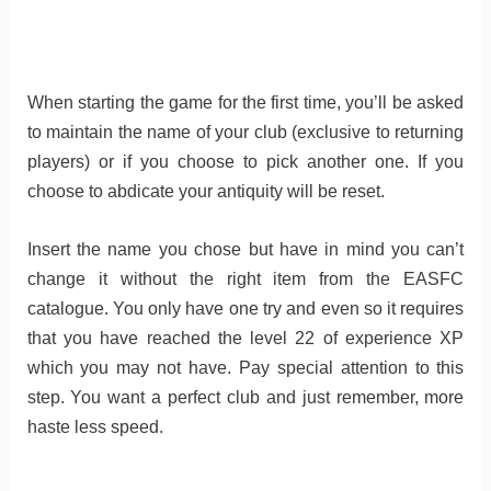
When starting the game for the first time, you’ll be asked
to maintain the name of your club (exclusive to returning
players) or if you choose to pick another one. If you
choose to abdicate your antiquity will be reset.
Insert the name you chose but have in mind you can’t
change it without the right item from the EASFC
catalogue. You only have one try and even so it requires
that you have reached the level 22 of experience XP
which you may not have. Pay special attention to this
step. You want a perfect club and just remember, more
haste less speed.