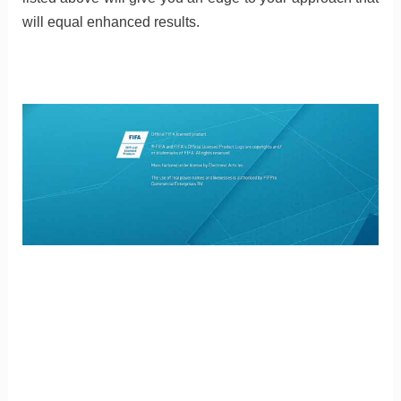
will equal enhanced results.