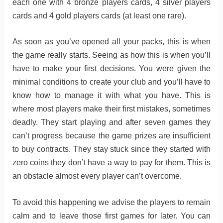
each one with 4 bronze players cards, 4 silver players
cards and 4 gold players cards (at least one rare).
As soon as you’ve opened all your packs, this is when
the game really starts. Seeing as how this is when you’ll
have to make your first decisions. You were given the
minimal conditions to create your club and you’ll have to
know how to manage it with what you have. This is
where most players make their first mistakes, sometimes
deadly. They start playing and after seven games they
can’t progress because the game prizes are insufficient
to buy contracts. They stay stuck since they started with
zero coins they don’t have a way to pay for them. This is
an obstacle almost every player can’t overcome.
To avoid this happening we advise the players to remain
calm and to leave those first games for later. You can