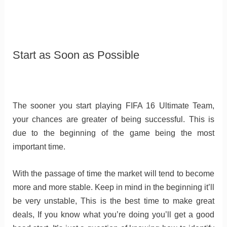
Start as Soon as Possible
The sooner you start playing FIFA 16 Ultimate Team,
your chances are greater of being successful. This is
due to the beginning of the game being the most
important time.
With the passage of time the market will tend to become
more and more stable. Keep in mind in the beginning it’ll
be very unstable, This is the best time to make great
deals, If you know what you’re doing you’ll get a good