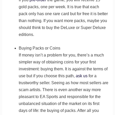
gold packs, one per week. It is true that each
pack only has one rare card but for free it is better
than nothing. If you want more packs, maybe you
should think to buy the DeLuxe or Super Deluxe
editions.
Buying Packs or Coins
If money isn’t a problem for you, there’s a much
simpler way of obtaining coins for your first
investment: buying them. It is against the terms of
use but if you choose this path,
ask us
for a
trustworthy seller. Seeing as how most sellers are
scam artists. There is even another way more
pleasant to EA Sports and responsible for the
unbalanced situation of the market on its first
days of life: the buying of packs. After all you