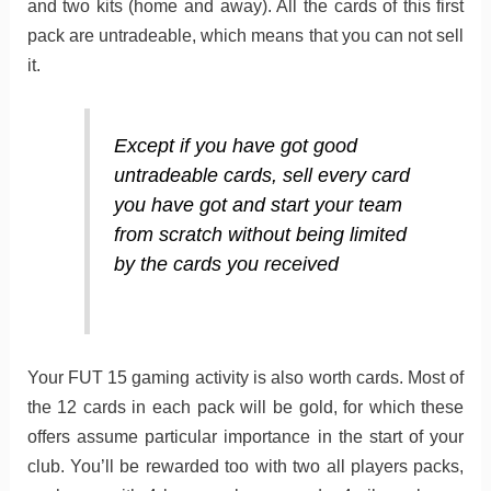
and two kits (home and away). All the cards of this first
pack are untradeable, which means that you can not sell
it.
Except if you have got good
untradeable cards, sell every card
you have got and start your team
from scratch without being limited
by the cards you received
Your FUT 15 gaming activity is also worth cards. Most of
the 12 cards in each pack will be gold, for which these
offers assume particular importance in the start of your
club. You’ll be rewarded too with two all players packs,