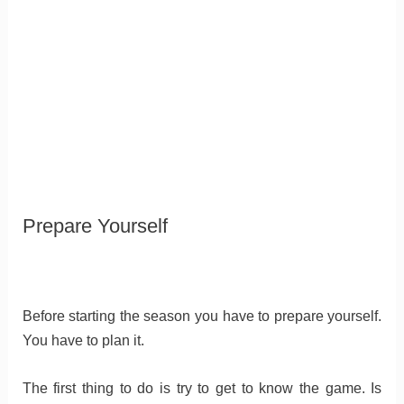
Prepare Yourself
Before starting the season you have to prepare yourself.
You have to plan it.
The first thing to do is try to get to know the game. Is