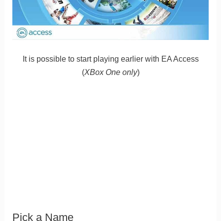
It is possible to start playing earlier with EA Access
(
XBox One only
)
Pick a Name