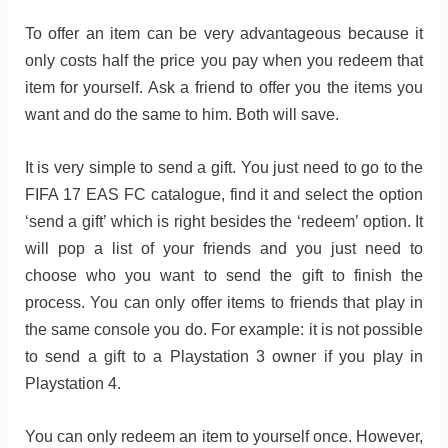
To offer an item can be very advantageous because it
only costs half the price you pay when you redeem that
item for yourself. Ask a friend to offer you the items you
want and do the same to him. Both will save.
It is very simple to send a gift. You just need to go to the
FIFA 17 EAS FC catalogue, find it and select the option
‘send a gift’ which is right besides the ‘redeem’ option. It
will pop a list of your friends and you just need to
choose who you want to send the gift to finish the
process. You can only offer items to friends that play in
the same console you do. For example: it is not possible
to send a gift to a Playstation 3 owner if you play in
Playstation 4.
You can only redeem an item to yourself once. However,