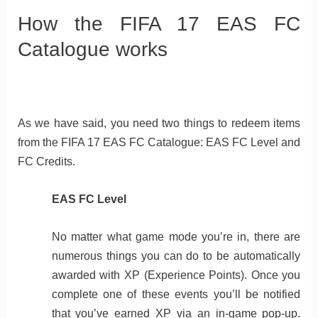
How the FIFA 17 EAS FC
Catalogue works
As we have said, you need two things to redeem items
from the FIFA 17 EAS FC Catalogue: EAS FC Level and
FC Credits.
EAS FC Level
No matter what game mode you’re in, there are
numerous things you can do to be automatically
awarded with XP (Experience Points). Once you
complete one of these events you’ll be notified
that you’ve earned XP via an in-game pop-up.