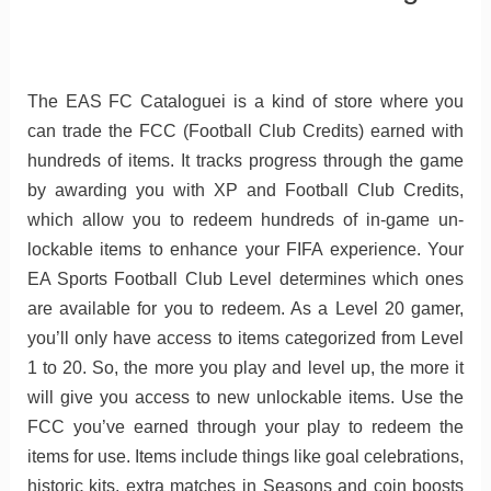
The EAS FC Cataloguei is a kind of store where you
can trade the FCC (Football Club Credits) earned with
hundreds of items. It tracks progress through the game
by awarding you with XP and Football Club Credits,
which allow you to redeem hundreds of in-game un-
lockable items to enhance your FIFA experience. Your
EA Sports Football Club Level determines which ones
are available for you to redeem. As a Level 20 gamer,
you’ll only have access to items categorized from Level
1 to 20. So, the more you play and level up, the more it
will give you access to new unlockable items. Use the
FCC you’ve earned through your play to redeem the
items for use. Items include things like goal celebrations,
historic kits, extra matches in Seasons and coin boosts