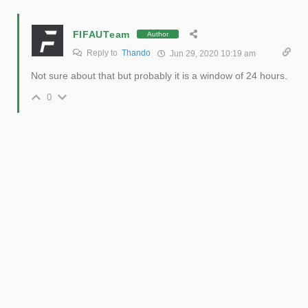
FIFAUTeam
Author
Reply to
Thando
Jun 29, 2020 10:19 am
Not sure about that but probably it is a window of 24 hours.
0