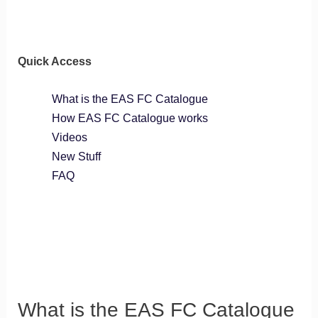
Quick Access
What is the EAS FC Catalogue
How EAS FC Catalogue works
Videos
New Stuff
FAQ
What is the EAS FC Catalogue