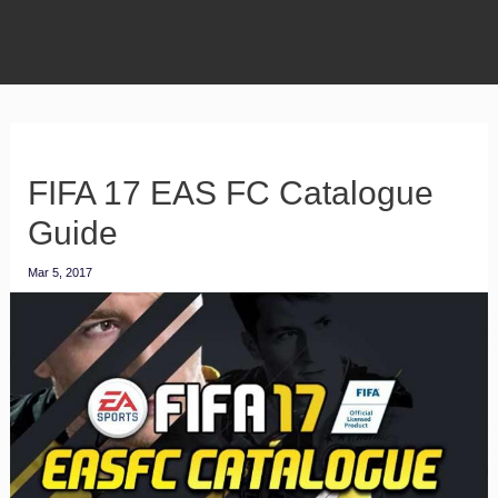
FIFA 17 EAS FC Catalogue
Guide
Mar 5, 2017