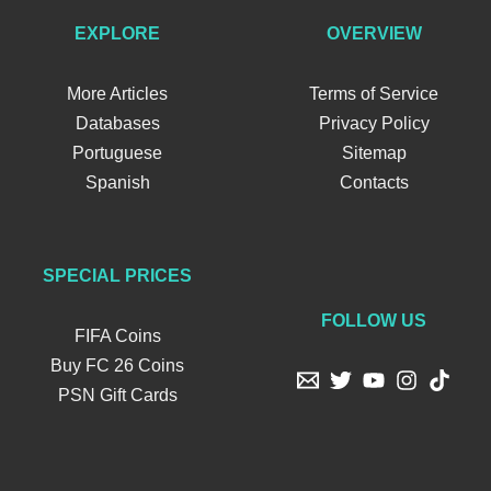
EXPLORE
OVERVIEW
More Articles
Terms of Service
Databases
Privacy Policy
Portuguese
Sitemap
Spanish
Contacts
SPECIAL PRICES
FOLLOW US
FIFA Coins
Buy FC 26 Coins
PSN Gift Cards