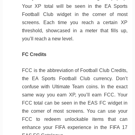
Your XP total will be seen in the EA Sports
Football Club widget in the corner of most
screens. Each time you reach a certain XP
threshold, showcased in a meter that fills up,
you’ll reach a new level.
FC Credits
FCC is the abbreviation of Football Club Credits,
the EA Sports Football Club currency. Don’t
confuse with Ultimate Team coins. In the exact
same way you earn XP, you’ll earn FCC. Your
FCC total can be seen in the EAS FC widget in
the corner of most screens. You can use your
FCC to redeem unlockable items that can
enhance your FIFA experience in the FIFA 17