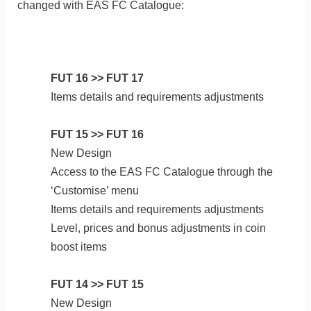
changed with EAS FC Catalogue:
FUT 16 >> FUT 17
Items details and requirements adjustments
FUT 15 >> FUT 16
New Design
Access to the EAS FC Catalogue through the
‘Customise’ menu
Items details and requirements adjustments
Level, prices and bonus adjustments in coin
boost items
FUT 14 >> FUT 15
New Design