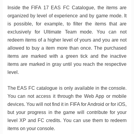
Inside the FIFA 17 EAS FC Catalogue, the items are
organized by level of experience and by game mode. It
is possible, for example, to filter the items that are
exclusively for Ultimate Team mode. You can not
redeem items of a higher level of yours and you are not
allowed to buy a item more than once. The purchased
items are marked with a green tick and the inactive
items are marked in gray until you reach the respective
level.
The EAS FC catalogue is only available in the console.
You can not access it through the Web App or mobile
devices. You will not find it in FIFA for Android or for iOS,
but your progress in the game will contribute for your
level XP and FC credits. You can use them to redeem
items on your console.