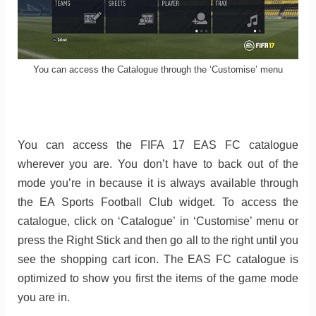
You can access the Catalogue through the ‘Customise’ menu
You can access the FIFA 17 EAS FC catalogue
wherever you are. You don’t have to back out of the
mode you’re in because it is always available through
the EA Sports Football Club widget. To access the
catalogue, click on ‘Catalogue’ in ‘Customise’ menu or
press the Right Stick and then go all to the right until you
see the shopping cart icon. The EAS FC catalogue is
optimized to show you first the items of the game mode
you are in.