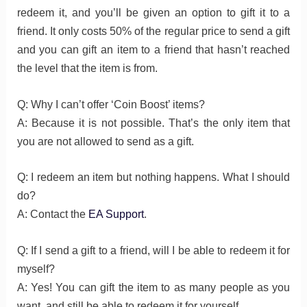
redeem it, and you’ll be given an option to gift it to a
friend. It only costs 50% of the regular price to send a gift
and you can gift an item to a friend that hasn’t reached
the level that the item is from.
Q: Why I can’t offer ‘Coin Boost’ items?
A: Because it is not possible. That’s the only item that
you are not allowed to send as a gift.
Q: I redeem an item but nothing happens. What I should
do?
A: Contact the
EA Support
.
Q: If I send a gift to a friend, will I be able to redeem it for
myself?
A: Yes! You can gift the item to as many people as you
want, and still be able to redeem it for yourself.