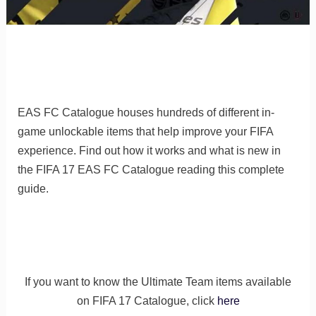
EAS FC Catalogue houses hundreds of different in-
game unlockable items that help improve your FIFA
experience. Find out how it works and what is new in
the FIFA 17 EAS FC Catalogue reading this complete
guide.
If you want to know the Ultimate Team items available
on FIFA 17 Catalogue, click
here