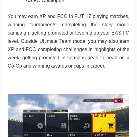
EAS FC Catalogue.
You may earn XP and FCC in FUT 17 playing matches,
winning tournaments, completing the story mode
campaign, getting promoted or leveling up your EAS FC
level. Outside Ultimate Team mode, you may also earn
XP and FCC completing challenges in highlights of the
week, getting promoted in seasons head to head or in
Co-Op and winning awards or cups in career.