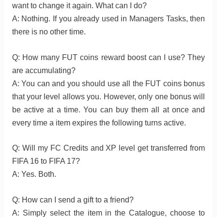
want to change it again. What can I do?
A: Nothing. If you already used in Managers Tasks, then
there is no other time.
Q: How many FUT coins reward boost can I use? They
are accumulating?
A: You can and you should use all the FUT coins bonus
that your level allows you. However, only one bonus will
be active at a time. You can buy them all at once and
every time a item expires the following turns active.
Q: Will my FC Credits and XP level get transferred from
FIFA 16 to FIFA 17?
A: Yes. Both.
Q: How can I send a gift to a friend?
A: Simply select the item in the Catalogue, choose to