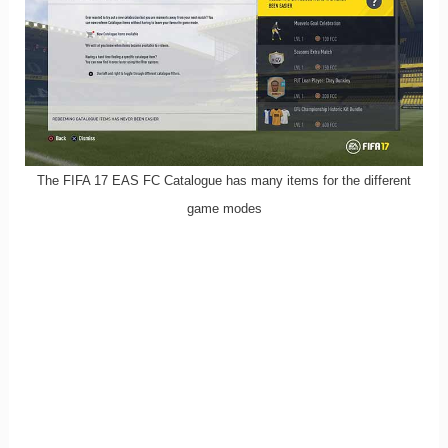
The FIFA 17 EAS FC Catalogue has many items for the different
game modes