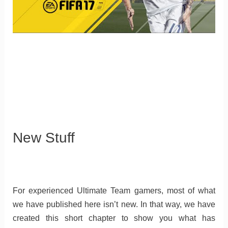
New Stuff
For experienced Ultimate Team gamers, most of what
we have published here isn’t new. In that way, we have
created this short chapter to show you what has