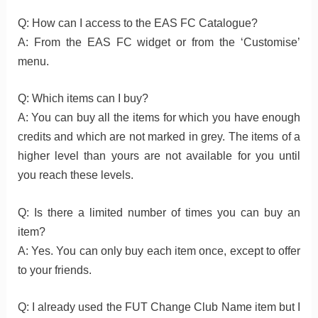
Q: How can I access to the EAS FC Catalogue?
A: From the EAS FC widget or from the ‘Customise’
menu.
Q: Which items can I buy?
A: You can buy all the items for which you have enough
credits and which are not marked in grey. The items of a
higher level than yours are not available for you until
you reach these levels.
Q: Is there a limited number of times you can buy an
item?
A: Yes. You can only buy each item once, except to offer
to your friends.
Q: I already used the FUT Change Club Name item but I