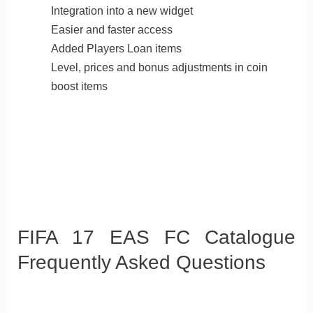
Integration into a new widget
Easier and faster access
Added Players Loan items
Level, prices and bonus adjustments in coin
boost items
FIFA 17 EAS FC Catalogue
Frequently Asked Questions