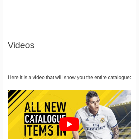
Videos
Here it is a video that will show you the entire catalogue: