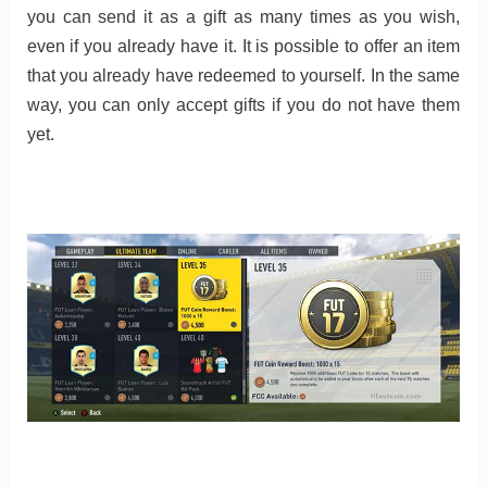
you can send it as a gift as many times as you wish,
even if you already have it. It is possible to offer an item
that you already have redeemed to yourself. In the same
way, you can only accept gifts if you do not have them
yet.