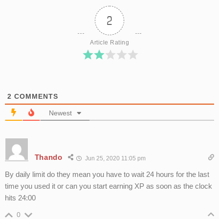
2
Article Rating
2
COMMENTS
Newest
Thando
Jun 25, 2020 11:05 pm
By daily limit do they mean you have to wait 24 hours for the last
time you used it or can you start earning XP as soon as the clock
hits 24:00
0