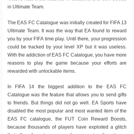
in Ultimate Team.
The EAS FC Catalogue was initially created for FIFA 13
Ultimate Team. It was the way that EA found to reward
you by your FIFA time play. Until there, your progression
could be tracked by your level XP but it was useless.
With the addiction of EAS FC Catalogue, you have more
reasons to play the game because your efforts are
rewarded with unlockable items.
In FIFA 14 the biggest addition to the EAS FC
Catalogue was the feature that allows you to send gifts
to friends. But things did not go well. EA Sports have
disabled the most popular and most wanted item of the
EAS FC catalogue, the FUT Coin Reward Boosts,
because thousands of players have exploited a glitch