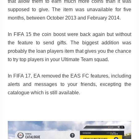
that allow them to earn much more coins than it was
supposed to give. The item was unavailable for five
months, between October 2013 and February 2014.
In FIFA 15 the coin boost were back again but without
the feature to send gifts. The biggest addition was
probably the loan players item that gives you the chance
to try top players in your Ultimate Team squad.
In FIFA 17, EA removed the EAS FC features, including
alerts and messages to your friends, excepting the
catalogue which is still available.