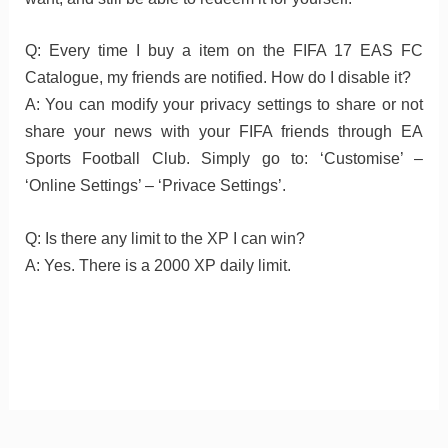
Q: Every time I buy a item on the FIFA 17 EAS FC
Catalogue, my friends are notified. How do I disable it?
A: You can modify your privacy settings to share or not
share your news with your FIFA friends through EA
Sports Football Club. Simply go to: ‘Customise’ –
‘Online Settings’ – ‘Privace Settings’.
Q: Is there any limit to the XP I can win?
A: Yes. There is a 2000 XP daily limit.