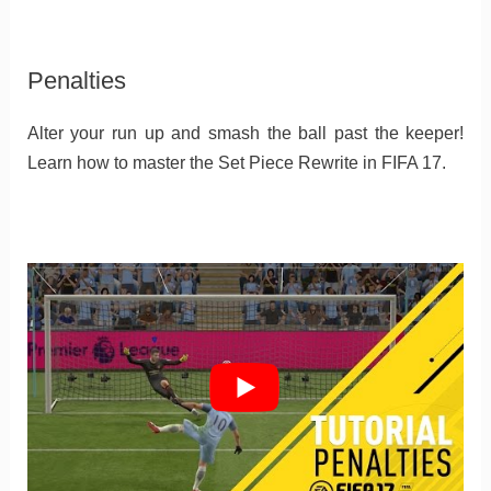
Penalties
Alter your run up and smash the ball past the keeper!
Learn how to master the Set Piece Rewrite in FIFA 17.