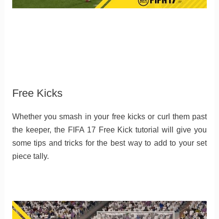
Free Kicks
Whether you smash in your free kicks or curl them past
the keeper, the FIFA 17 Free Kick tutorial will give you
some tips and tricks for the best way to add to your set
piece tally.