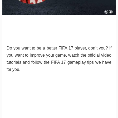
Do you want to be a better FIFA 17 player, don’t you? If
you want to improve your game, watch the official video
tutorials and follow the FIFA 17 gameplay tips we have
for you.