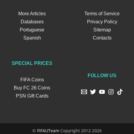
More Articles
Terms of Service
Databases
Privacy Policy
Portuguese
Sitemap
Spanish
Contacts
SPECIAL PRICES
FOLLOW US
FIFA Coins
Buy FC 26 Coins
PSN Gift Cards
©
FIFAUTeam
Copyright 2012-2026