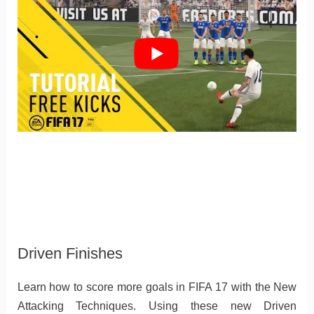
Driven Finishes
Learn how to score more goals in FIFA 17 with the New
Attacking Techniques. Using these new Driven