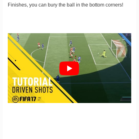
Finishes, you can bury the ball in the bottom corners!