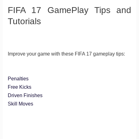
FIFA 17 GamePlay Tips and
Tutorials
Improve your game with these FIFA 17 gameplay tips:
Penalties
Free Kicks
Driven Finishes
Skill Moves