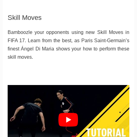
Skill Moves
Bamboozle your opponents using new Skill Moves in
FIFA 17. Learn from the best, as Paris Saint-Germain’s
finest Ángel Di Maria shows your how to perform these
skill moves.