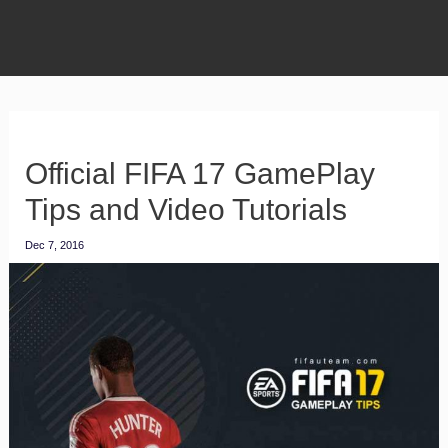
Official FIFA 17 GamePlay
Tips and Video Tutorials
Dec 7, 2016