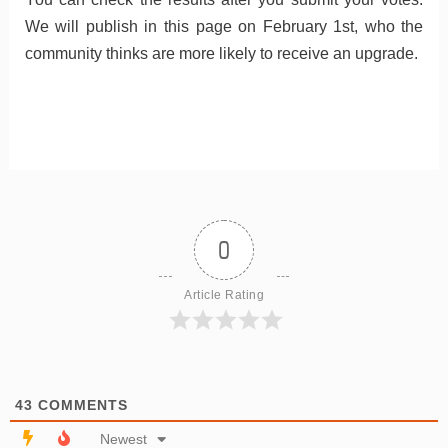
We will publish in this page on February 1st, who the
community thinks are more likely to receive an upgrade.
0
Article Rating
43
COMMENTS
Newest