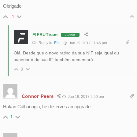
Obrigado.
-1
FIFAUTeam
Author
Reply to
Elio
Jan 19, 2017 11:45 pm
Olá. Desde que o novo rating da sua NIF seja igual ou
superior à da sua IF, também aumentará.
0
Connor Peers
Jan 19, 2017 2:50 pm
Hakan Calhanoglu, he deserves an upgrade
1