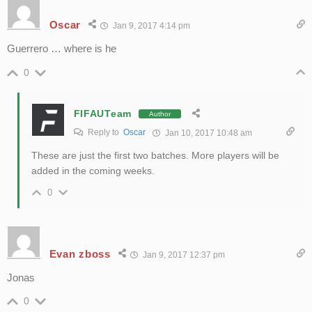
Oscar
Jan 9, 2017 4:14 pm
Guerrero … where is he
0
FIFAUTeam
Author
Reply to
Oscar
Jan 10, 2017 10:48 am
These are just the first two batches. More players will be
added in the coming weeks.
0
Evan zboss
Jan 9, 2017 12:37 pm
Jonas
0