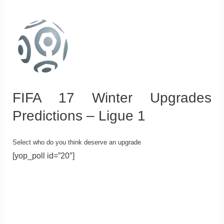
FIFA 17 Winter Upgrades
Predictions – Ligue 1
Select who do you think deserve an upgrade
[yop_poll id=”20″]