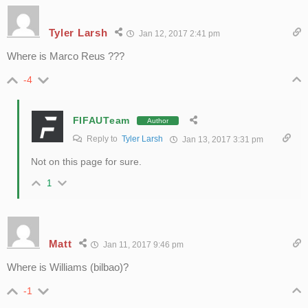
Tyler Larsh
Jan 12, 2017 2:41 pm
Where is Marco Reus ???
-4
FIFAUTeam
Author
Reply to
Tyler Larsh
Jan 13, 2017 3:31 pm
Not on this page for sure.
1
Matt
Jan 11, 2017 9:46 pm
Where is Williams (bilbao)?
-1