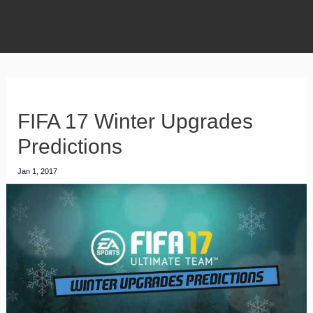
FIFA 17 Winter Upgrades
Predictions
Jan 1, 2017