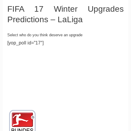
FIFA 17 Winter Upgrades
Predictions – LaLiga
Select who do you think deserve an upgrade
[yop_poll id=”17″]