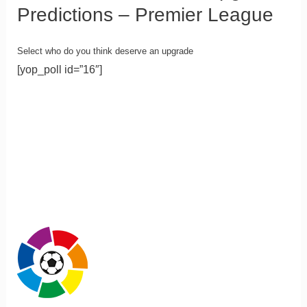
Predictions – Premier League
Select who do you think deserve an upgrade
[yop_poll id=”16″]