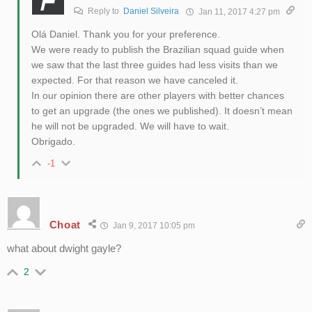
Reply to
Daniel Silveira
Jan 11, 2017 4:27 pm
Olá Daniel. Thank you for your preference.
We were ready to publish the Brazilian squad guide when
we saw that the last three guides had less visits than we
expected. For that reason we have canceled it.
In our opinion there are other players with better chances
to get an upgrade (the ones we published). It doesn’t mean
he will not be upgraded. We will have to wait.
Obrigado.
-1
Choat
Jan 9, 2017 10:05 pm
what about dwight gayle?
2