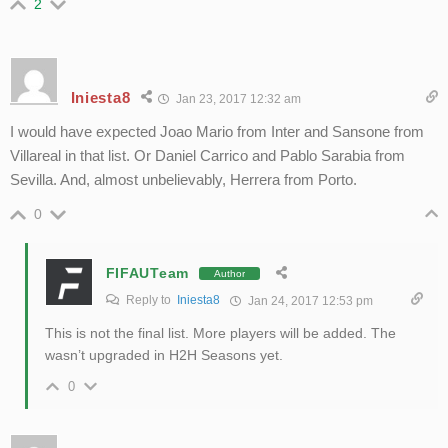
2
Iniesta8
Jan 23, 2017 12:32 am
I would have expected Joao Mario from Inter and Sansone from
Villareal in that list. Or Daniel Carrico and Pablo Sarabia from
Sevilla. And, almost unbelievably, Herrera from Porto.
0
FIFAUTeam
Author
Reply to
Iniesta8
Jan 24, 2017 12:53 pm
This is not the final list. More players will be added. The
wasn’t upgraded in H2H Seasons yet.
0