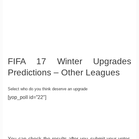
FIFA 17 Winter Upgrades
Predictions – Other Leagues
Select who do you think deserve an upgrade
[yop_poll id=”22″]
You can check the results after you submit your votes.