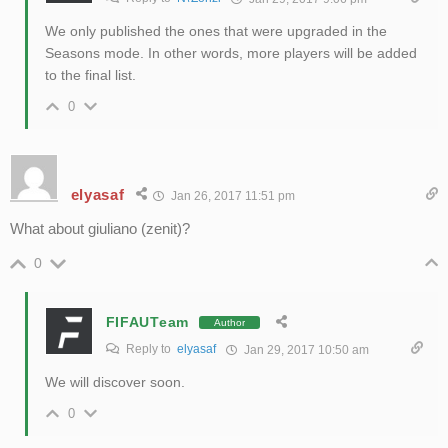
We only published the ones that were upgraded in the
Seasons mode. In other words, more players will be added
to the final list.
0
elyasaf
Jan 26, 2017 11:51 pm
What about giuliano (zenit)?
0
FIFAUTeam
Author
Reply to
elyasaf
Jan 29, 2017 10:50 am
We will discover soon.
0