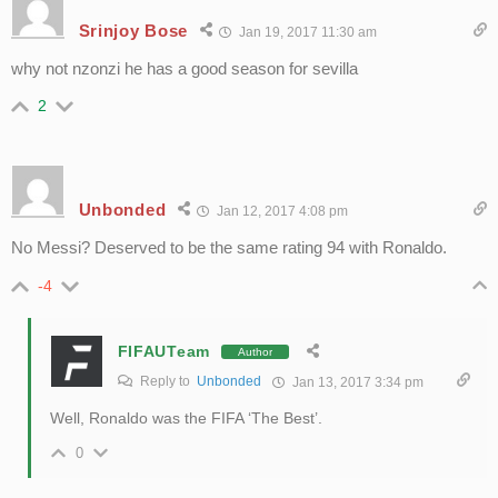
Srinjoy Bose
Jan 19, 2017 11:30 am
why not nzonzi he has a good season for sevilla
2
Unbonded
Jan 12, 2017 4:08 pm
No Messi? Deserved to be the same rating 94 with Ronaldo.
-4
FIFAUTeam
Author
Reply to
Unbonded
Jan 13, 2017 3:34 pm
Well, Ronaldo was the FIFA ‘The Best’.
0