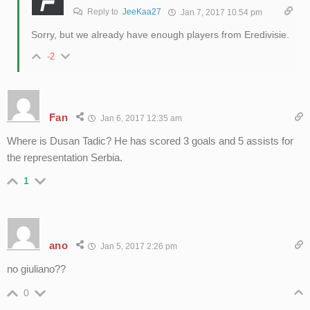
Reply to
JeeKaa27
Jan 7, 2017 10:54 pm
Sorry, but we already have enough players from Eredivisie.
-2
Fan
Jan 6, 2017 12:35 am
Where is Dusan Tadic? He has scored 3 goals and 5 assists for
the representation Serbia.
1
ano
Jan 5, 2017 2:26 pm
no giuliano??
0