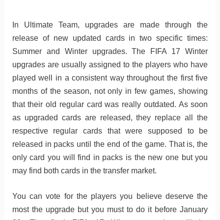
In Ultimate Team, upgrades are made through the
release of new updated cards in two specific times:
Summer and Winter upgrades. The FIFA 17 Winter
upgrades are usually assigned to the players who have
played well in a consistent way throughout the first five
months of the season, not only in few games, showing
that their old regular card was really outdated. As soon
as upgraded cards are released, they replace all the
respective regular cards that were supposed to be
released in packs until the end of the game. That is, the
only card you will find in packs is the new one but you
may find both cards in the transfer market.
You can vote for the players you believe deserve the
most the upgrade but you must to do it before January