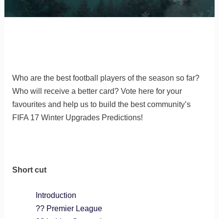
Who are the best football players of the season so far?
Who will receive a better card? Vote here for your
favourites and help us to build the best community’s
FIFA 17 Winter Upgrades Predictions!
Short cut
Introduction
?? Premier League