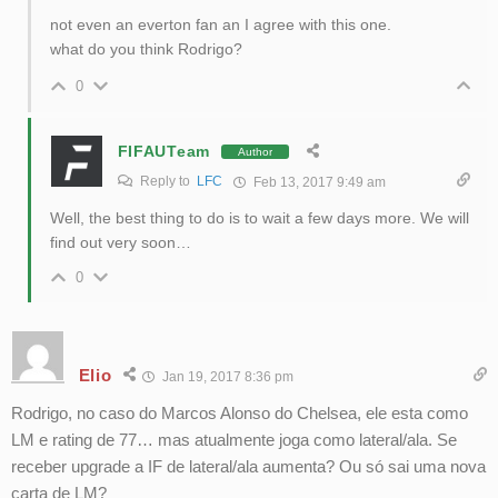
not even an everton fan an I agree with this one.
what do you think Rodrigo?
0
FIFAUTeam
Author
Reply to
LFC
Feb 13, 2017 9:49 am
Well, the best thing to do is to wait a few days more. We will
find out very soon…
0
Elio
Jan 19, 2017 8:36 pm
Rodrigo, no caso do Marcos Alonso do Chelsea, ele esta como
LM e rating de 77… mas atualmente joga como lateral/ala. Se
receber upgrade a IF de lateral/ala aumenta? Ou só sai uma nova
carta de LM?