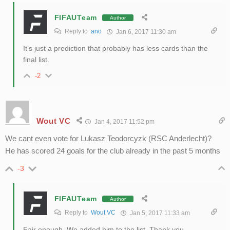
FIFAUTeam
Author
Reply to
ano
Jan 6, 2017 11:30 am
It’s just a prediction that probably has less cards than the
final list.
-2
Wout VC
Jan 4, 2017 11:52 pm
We cant even vote for Lukasz Teodorcyzk (RSC Anderlecht)?
He has scored 24 goals for the club already in the past 5 months
-3
FIFAUTeam
Author
Reply to
Wout VC
Jan 5, 2017 11:33 am
Fair enough. We added him to the list. Thank you.