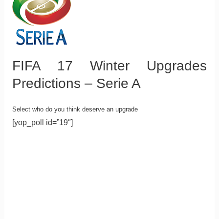
FIFA 17 Winter Upgrades
Predictions – Serie A
Select who do you think deserve an upgrade
[yop_poll id=”19″]