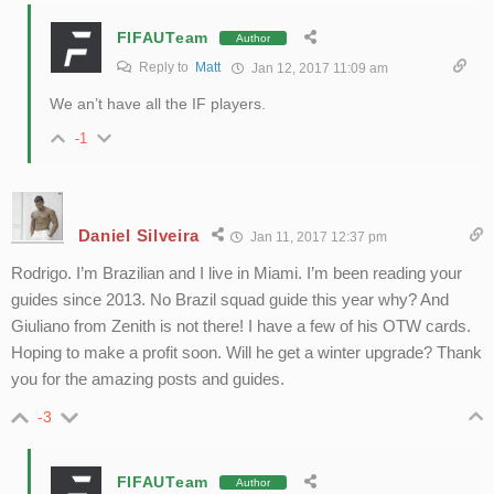
FIFAUTeam
Author
Reply to
Matt
Jan 12, 2017 11:09 am
We an’t have all the IF players.
-1
Daniel Silveira
Jan 11, 2017 12:37 pm
Rodrigo. I’m Brazilian and I live in Miami. I’m been reading your
guides since 2013. No Brazil squad guide this year why? And
Giuliano from Zenith is not there! I have a few of his OTW cards.
Hoping to make a profit soon. Will he get a winter upgrade? Thank
you for the amazing posts and guides.
-3
FIFAUTeam
Author