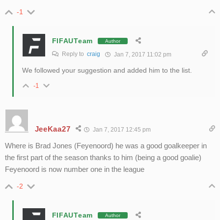
-1
FIFAUTeam
Author
Reply to
craig
Jan 7, 2017 11:02 pm
We followed your suggestion and added him to the list.
-1
JeeKaa27
Jan 7, 2017 12:45 pm
Where is Brad Jones (Feyenoord) he was a good goalkeeper in
the first part of the season thanks to him (being a good goalie)
Feyenoord is now number one in the league
-2
FIFAUTeam
Author