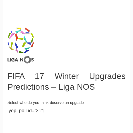
FIFA 17 Winter Upgrades
Predictions – Liga NOS
Select who do you think deserve an upgrade
[yop_poll id=”21″]