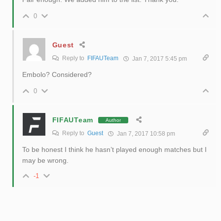
0
Guest
Reply to
FIFAUTeam
Jan 7, 2017 5:45 pm
Embolo? Considered?
0
FIFAUTeam
Author
Reply to
Guest
Jan 7, 2017 10:58 pm
To be honest I think he hasn’t played enough matches but I
may be wrong.
-1