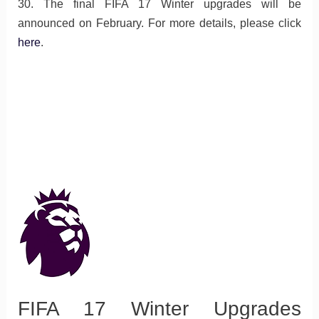
30. The final FIFA 17 Winter upgrades will be
announced on February. For more details, please click
here
.
FIFA 17 Winter Upgrades