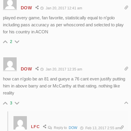
DOW
Jan 20, 2017 12:41 am
played every game, fan favorite, statistically equal to n’golo
including pass accuracy as per whoscored and selected to play
for his country in ACON
2
DOW
Jan 20, 2017 12:35 am
how can n’golo be an 81 and gueye a 76 cant even justify putting
him in above barry and or McCarthy at that rating. nothing like
reality
3
LFC
Reply to
DOW
Feb 13, 2017 2:55 am