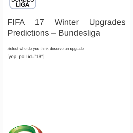
FIFA 17 Winter Upgrades
Predictions – Bundesliga
Select who do you think deserve an upgrade
[yop_poll id=”18″]