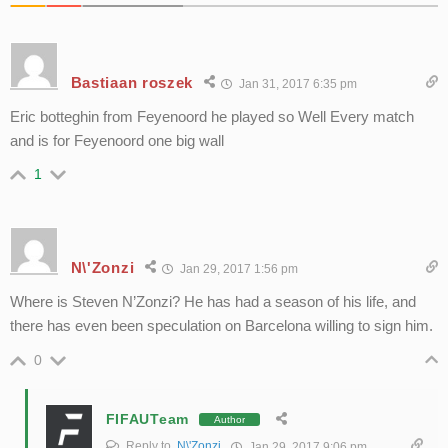
Bastiaan roszek
Jan 31, 2017 6:35 pm
Eric botteghin from Feyenoord he played so Well Every match
and is for Feyenoord one big wall
1
N\'Zonzi
Jan 29, 2017 1:56 pm
Where is Steven N’Zonzi? He has had a season of his life, and
there has even been speculation on Barcelona willing to sign him.
0
FIFAUTeam
Author
Reply to
N\'Zonzi
Jan 29, 2017 9:06 pm