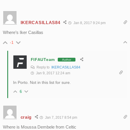
IKERCASILLAS84
Jan 8, 2017 9:24 pm
Where’s Iker Casillas
-1
FIFAUTeam
Author
Reply to
IKERCASILLAS84
Jan 9, 2017 12:24 am
In Porto. Not in this list for sure.
6
craig
Jan 7, 2017 8:54 pm
Where is Moussa Dembele from Celtic