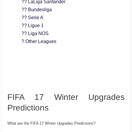
?? LaLiga Santander
?? Bundesliga
?? Serie A
?? Ligue 1
?? Liga NOS
? Other Leagues
FIFA 17 Winter Upgrades
Predictions
What are the FIFA 17 Winter Upgrades Predictions?