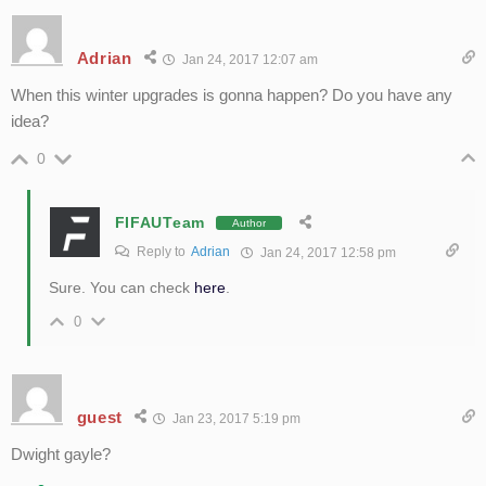
Adrian
Jan 24, 2017 12:07 am
When this winter upgrades is gonna happen? Do you have any
idea?
0
FIFAUTeam
Author
Reply to
Adrian
Jan 24, 2017 12:58 pm
Sure. You can check
here
.
0
guest
Jan 23, 2017 5:19 pm
Dwight gayle?