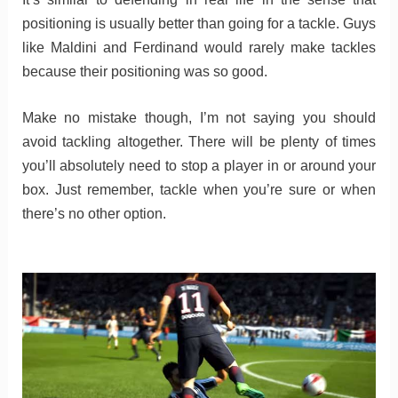
positioning is usually better than going for a tackle. Guys
like Maldini and Ferdinand would rarely make tackles
because their positioning was so good.
Make no mistake though, I’m not saying you should
avoid tackling altogether. There will be plenty of times
you’ll absolutely need to stop a player in or around your
box. Just remember, tackle when you’re sure or when
there’s no other option.