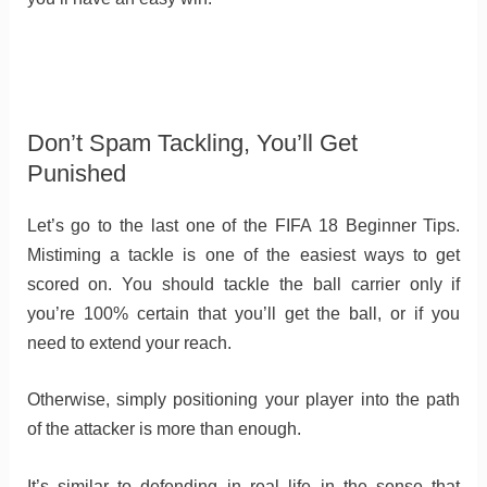
Don’t Spam Tackling, You’ll Get
Punished
Let’s go to the last one of the FIFA 18 Beginner Tips.
Mistiming a tackle is one of the easiest ways to get
scored on. You should tackle the ball carrier only if
you’re 100% certain that you’ll get the ball, or if you
need to extend your reach.
Otherwise, simply positioning your player into the path
of the attacker is more than enough.
It’s similar to defending in real life in the sense that