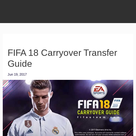
FIFA 18 Carryover Transfer
Guide
Jun 19, 2017