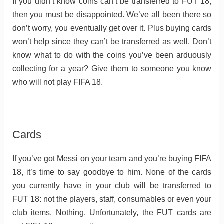
If you didn’t know coins can’t be transferred to FUT 18,
then you must be disappointed. We’ve all been there so
don’t worry, you eventually get over it. Plus buying cards
won’t help since they can’t be transferred as well. Don’t
know what to do with the coins you’ve been arduously
collecting for a year? Give them to someone you know
who will not play FIFA 18.
Cards
If you’ve got Messi on your team and you’re buying FIFA
18, it’s time to say goodbye to him. None of the cards
you currently have in your club will be transferred to
FUT 18: not the players, staff, consumables or even your
club items. Nothing. Unfortunately, the FUT cards are