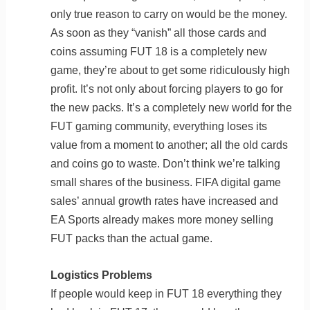
only true reason to carry on would be the money.
As soon as they “vanish” all those cards and
coins assuming FUT 18 is a completely new
game, they’re about to get some ridiculously high
profit. It’s not only about forcing players to go for
the new packs. It’s a completely new world for the
FUT gaming community, everything loses its
value from a moment to another; all the old cards
and coins go to waste. Don’t think we’re talking
small shares of the business. FIFA digital game
sales’ annual growth rates have increased and
EA Sports already makes more money selling
FUT packs than the actual game.
Logistics Problems
If people would keep in FUT 18 everything they