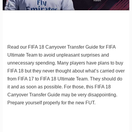
Read our FIFA 18 Carryover Transfer Guide for FIFA
Ultimate Team to avoid unpleasant surprises and
unnecessary spending. Many players have plans to buy
FIFA 18 but they never thought about what’s carried over
from FIFA 17 to FIFA 18 Ultimate Team. They should do
it and as soon as possible. For those, this FIFA 18
Carryover Transfer Guide may be very disappointing.
Prepare yourself properly for the new FUT.