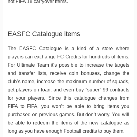
not FIFA 18 carryover items.
EASFC Catalogue items
The EASFC Catalogue is a kind of a store where
players can exchange FC Credits for hundreds of items.
For Ultimate Team it’s possible to increase the targets
and transfer lists, receive coin bonuses, change the
club’s name, increase the maximum number of squads,
get players on loan, and even buy “super” 99 contracts
for your players. Since this catalogue changes from
FIFA to FIFA, you won’t be able to bring items you
purchased on previous games. But don’t worry. You will
be able to redeem the items of the new catalogue as
long as you have enough Football credits to buy them.