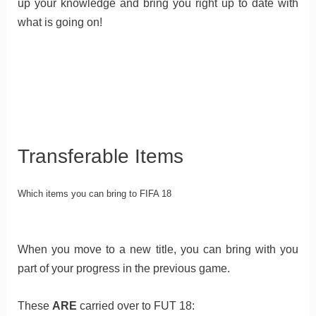
up your knowledge and bring you right up to date with
what is going on!
Transferable Items
Which items you can bring to FIFA 18
When you move to a new title, you can bring with you
part of your progress in the previous game.
These
ARE
carried over to FUT 18: