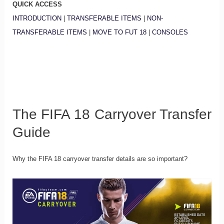
QUICK ACCESS
INTRODUCTION
|
TRANSFERABLE ITEMS
|
NON-
TRANSFERABLE ITEMS
|
MOVE TO FUT 18
|
CONSOLES
The FIFA 18 Carryover Transfer
Guide
Why the FIFA 18 carryover transfer details are so important?