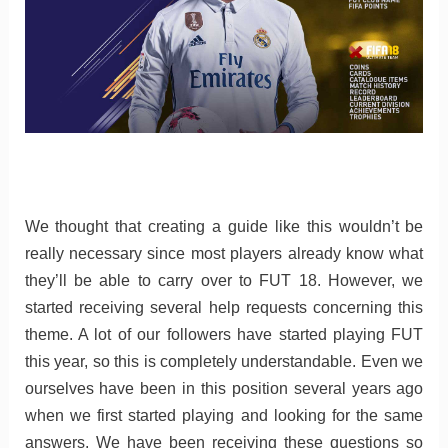
We thought that creating a guide like this wouldn’t be
really necessary since most players already know what
they’ll be able to carry over to FUT 18. However, we
started receiving several help requests concerning this
theme. A lot of our followers have started playing FUT
this year, so this is completely understandable. Even we
ourselves have been in this position several years ago
when we first started playing and looking for the same
answers. We have been receiving these questions so