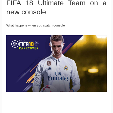
FIFA 18 Ultimate Team on a
new console
What happens when you switch console