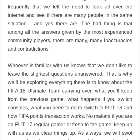
frequently that we felt the need to look all over the
internet and see if there are many people in the same
situation… and yes there are. The bad thing is that
among all the answers given by the most experienced
community players, there are many, many inaccuracies
and contradictions.
Whoever is familiar with us knows that we don’t like to
leave the slightest questions unanswered. That is why
we’ll be exploring everything there is to know about the
FIFA 18 Ultimate Team carrying over: what you’ll keep
from the previous game, what happens if you switch
consoles, what you need to do to switch to FUT 18 and
how FIFA points transaction works. No matters if you are
an FUT 17 regular gamer or fresh to the game, keep up
with us as we clear things up. As always, we will swot