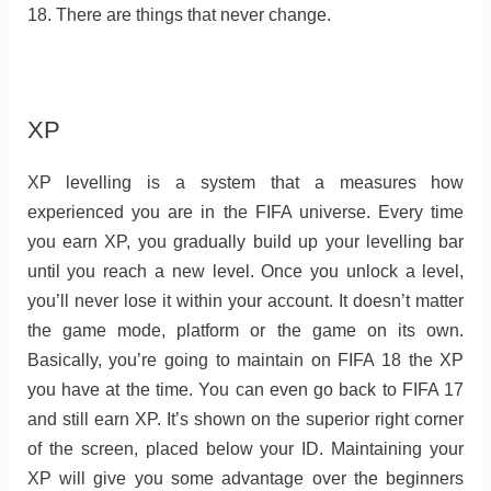
18. There are things that never change.
XP
XP levelling is a system that a measures how
experienced you are in the FIFA universe. Every time
you earn XP, you gradually build up your levelling bar
until you reach a new level. Once you unlock a level,
you’ll never lose it within your account. It doesn’t matter
the game mode, platform or the game on its own.
Basically, you’re going to maintain on FIFA 18 the XP
you have at the time. You can even go back to FIFA 17
and still earn XP. It’s shown on the superior right corner
of the screen, placed below your ID. Maintaining your
XP will give you some advantage over the beginners