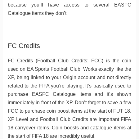
because you’ll have access to several EASFC
Catalogue items they don’t.
FC Credits
FC Credits (Football Club Credits; FCC) is the coin
used on EA Sports Football Club. Works exactly like the
XP, being linked to your Origin account and not directly
related to the FIFA you’re playing. It’s basically used to
purchase EASFC Catalogue items and it’s shown
immediately in front of the XP. Don’t forget to save a few
FCC to purchase coin boost items at the start of FUT 18.
XP Level and Football Club Credits are important FIFA
18 carryover items. Coin boosts and catalogue items at
the start of FIFA 18 are incredibly useful.