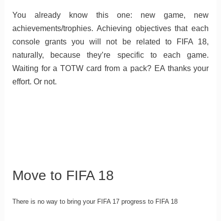
You already know this one: new game, new
achievements/trophies. Achieving objectives that each
console grants you will not be related to FIFA 18,
naturally, because they’re specific to each game.
Waiting for a TOTW card from a pack? EA thanks your
effort. Or not.
Move to FIFA 18
There is no way to bring your FIFA 17 progress to FIFA 18