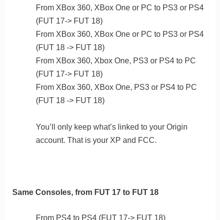
From XBox 360, XBox One or PC to PS3 or PS4
(FUT 17-> FUT 18)
From XBox 360, XBox One or PC to PS3 or PS4
(FUT 18 -> FUT 18)
From XBox 360, Xbox One, PS3 or PS4 to PC
(FUT 17-> FUT 18)
From XBox 360, XBox One, PS3 or PS4 to PC
(FUT 18 -> FUT 18)
You’ll only keep what’s linked to your Origin
account. That is your XP and FCC.
Same Consoles, from FUT 17 to FUT 18
From PS4 to PS4 (FUT 17-> FUT 18)