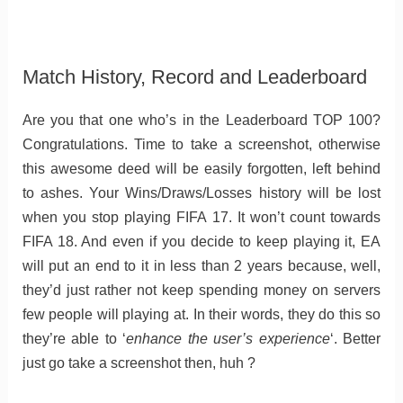
Match History, Record and Leaderboard
Are you that one who’s in the Leaderboard TOP 100?
Congratulations. Time to take a screenshot, otherwise
this awesome deed will be easily forgotten, left behind
to ashes. Your Wins/Draws/Losses history will be lost
when you stop playing FIFA 17. It won’t count towards
FIFA 18. And even if you decide to keep playing it, EA
will put an end to it in less than 2 years because, well,
they’d just rather not keep spending money on servers
few people will playing at. In their words, they do this so
they’re able to ‘
enhance the user’s experience
‘. Better
just go take a screenshot then, huh ?