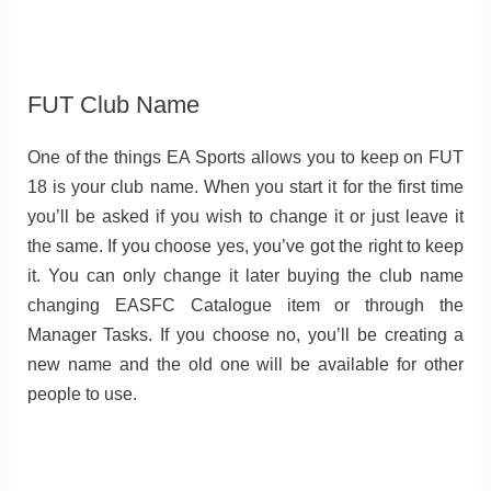
FUT Club Name
One of the things EA Sports allows you to keep on FUT
18 is your club name. When you start it for the first time
you’ll be asked if you wish to change it or just leave it
the same. If you choose yes, you’ve got the right to keep
it. You can only change it later buying the club name
changing EASFC Catalogue item or through the
Manager Tasks. If you choose no, you’ll be creating a
new name and the old one will be available for other
people to use.