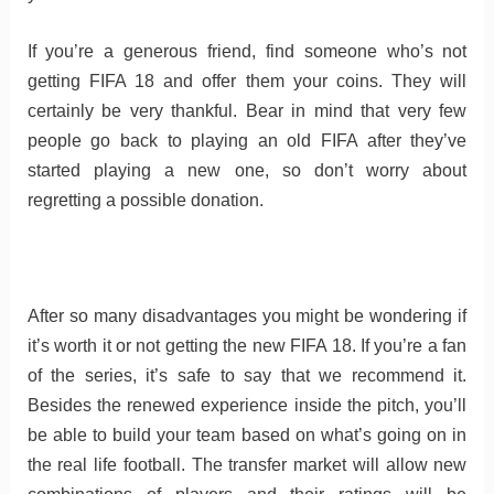
If you’re a generous friend, find someone who’s not
getting FIFA 18 and offer them your coins. They will
certainly be very thankful. Bear in mind that very few
people go back to playing an old FIFA after they’ve
started playing a new one, so don’t worry about
regretting a possible donation.
After so many disadvantages you might be wondering if
it’s worth it or not getting the new FIFA 18. If you’re a fan
of the series, it’s safe to say that we recommend it.
Besides the renewed experience inside the pitch, you’ll
be able to build your team based on what’s going on in
the real life football. The transfer market will allow new