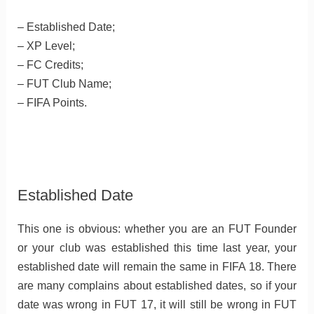
– Established Date;
– XP Level;
– FC Credits;
– FUT Club Name;
– FIFA Points.
Established Date
This one is obvious: whether you are an FUT Founder
or your club was established this time last year, your
established date will remain the same in FIFA 18. There
are many complains about established dates, so if your
date was wrong in FUT 17, it will still be wrong in FUT