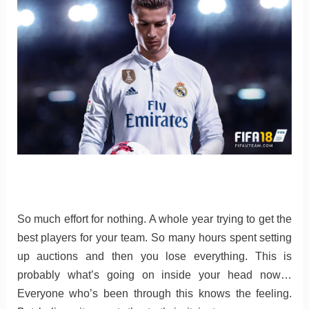
So much effort for nothing. A whole year trying to get the
best players for your team. So many hours spent setting
up auctions and then you lose everything. This is
probably what’s going on inside your head now…
Everyone who’s been through this knows the feeling.