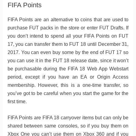
FIFA Points
FIFA Points are an alternative to coins that are used to
purchase FUT packs in the store or enter FUT Drafts. If
you don’t intend to spend all your FIFA Points on FUT
17, you can transfer them to FUT 18 until December 31,
2017. You can even buy some by the end of FUT 17 so
you can use it in the FUT 18 release date, since it won’t
be purchasable during the FIFA 18 Web App Webstart
period, except if you have an EA or Origin Access
membership. However, this is a one-time transfer, so
you’ve got to be careful when you start the game for the
first time.
FIFA Points are FIFA 18 carryover items but can only be
shared between same consoles, so if you buy them on
Xbox One you can’t use them on Xbox 360 and if you