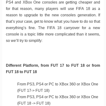
PS4 and XBox One consoles are getting cheaper and
for that reason, many players will use FIFA 18 as a
reason to upgrade to the new consoles generation. If
that’s your case, get to know what you have to do so that
everything’s fine. The FIFA 18 carryover for a new
console is a topic little more complicated than it seems,
so we’ll try to simplify:
Different Platform, from FUT 17 to FUT 18 or from
FUT 18 to FUT 18
From PS3, PS4 or PC to XBox 360 or XBox One
(FUT 17-> FUT 18)
From PS3, PS4 or PC to XBox 360 or XBox One
(FUT 18 -> FUT 18)