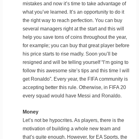
mistakes and now it’s time to take advantage of
what you’ve learned. It’s an opportunity to do it
the right way to reach perfection. You can buy
several managers right at the start and this will
help you save tons of coins throughout the year,
for example; you can buy that great player before
his price starts to rise madly. Soon you’ll be
resigned and will be telling yourself “I’m going to
follow this awesome site’s tips and this time I will
get Ronaldo”. Every year, the FIFA community is
accepting better this rule. Otherwise, in FIFA 20
every squad would have Messi and Ronaldo.
Money
Let’s not be hypocrites. As players, there is the
motivation of building a whole new team and
that’s quite enough. However, for EA Sports, the