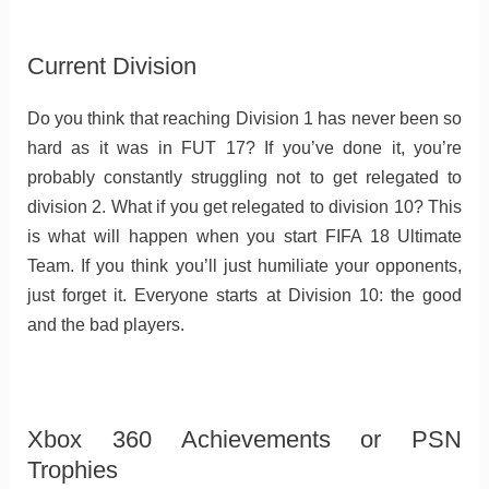
Current Division
Do you think that reaching Division 1 has never been so
hard as it was in FUT 17? If you’ve done it, you’re
probably constantly struggling not to get relegated to
division 2. What if you get relegated to division 10? This
is what will happen when you start FIFA 18 Ultimate
Team. If you think you’ll just humiliate your opponents,
just forget it. Everyone starts at Division 10: the good
and the bad players.
Xbox 360 Achievements or PSN
Trophies