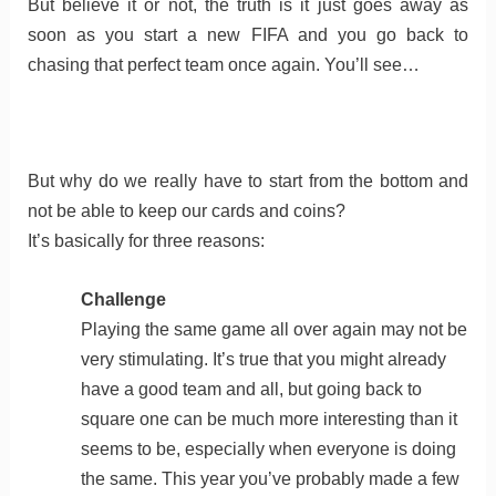
But believe it or not, the truth is it just goes away as
soon as you start a new FIFA and you go back to
chasing that perfect team once again. You’ll see…
But why do we really have to start from the bottom and
not be able to keep our cards and coins?
It’s basically for three reasons:
Challenge
Playing the same game all over again may not be
very stimulating. It’s true that you might already
have a good team and all, but going back to
square one can be much more interesting than it
seems to be, especially when everyone is doing
the same. This year you’ve probably made a few