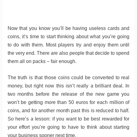
Now that you know you’ll be having useless cards and
coins, it’s time to start thinking about what you’re going
to do with them. Most players try and enjoy them until
the very end. There are also people that decide to spend
them all on packs – fair enough.
The truth is that those coins could be converted to real
money, but right now this isn’t really a brilliant deal. In
two months before the release of the new game you
won’t be getting more than 50 euros for each million of
coins, and for another month past this is reduced to half.
So here’s a lesson: if you want to be best rewarded for
your effort you’re going to have to think about starting
your business sooner next time.