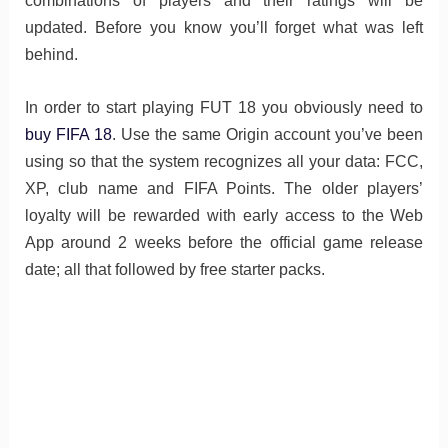
combinations of players and their ratings will be
updated. Before you know you’ll forget what was left
behind.
In order to start playing FUT 18 you obviously need to
buy FIFA 18
. Use the same Origin account you’ve been
using so that the system recognizes all your data: FCC,
XP, club name and FIFA Points. The older players’
loyalty will be rewarded with early access to the Web
App around 2 weeks before the official game release
date; all that followed by free starter packs.