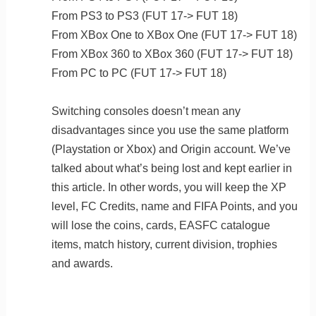
From PS3 to PS3 (FUT 17-> FUT 18)
From XBox One to XBox One (FUT 17-> FUT 18)
From XBox 360 to XBox 360 (FUT 17-> FUT 18)
From PC to PC (FUT 17-> FUT 18)
Switching consoles doesn’t mean any
disadvantages since you use the same platform
(Playstation or Xbox) and Origin account. We’ve
talked about what’s being lost and kept earlier in
this article. In other words, you will keep the XP
level, FC Credits, name and FIFA Points, and you
will lose the coins, cards, EASFC catalogue
items, match history, current division, trophies
and awards.