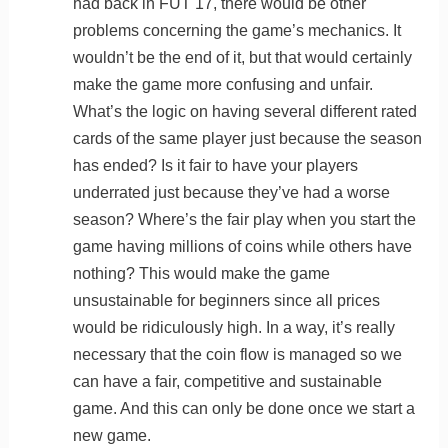
had back in FUT 17, there would be other
problems concerning the game’s mechanics. It
wouldn’t be the end of it, but that would certainly
make the game more confusing and unfair.
What’s the logic on having several different rated
cards of the same player just because the season
has ended? Is it fair to have your players
underrated just because they’ve had a worse
season? Where’s the fair play when you start the
game having millions of coins while others have
nothing? This would make the game
unsustainable for beginners since all prices
would be ridiculously high. In a way, it’s really
necessary that the coin flow is managed so we
can have a fair, competitive and sustainable
game. And this can only be done once we start a
new game.