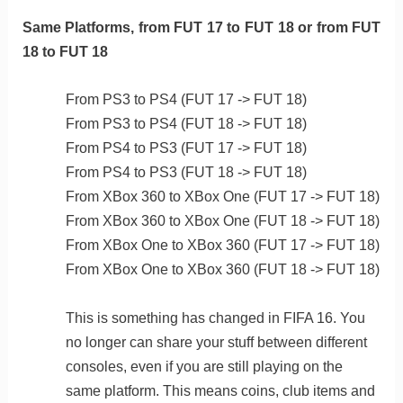
Same Platforms, from FUT 17 to FUT 18 or from FUT
18 to FUT 18
From PS3 to PS4 (FUT 17 -> FUT 18)
From PS3 to PS4 (FUT 18 -> FUT 18)
From PS4 to PS3 (FUT 17 -> FUT 18)
From PS4 to PS3 (FUT 18 -> FUT 18)
From XBox 360 to XBox One (FUT 17 -> FUT 18)
From XBox 360 to XBox One (FUT 18 -> FUT 18)
From XBox One to XBox 360 (FUT 17 -> FUT 18)
From XBox One to XBox 360 (FUT 18 -> FUT 18)
This is something has changed in FIFA 16. You
no longer can share your stuff between different
consoles, even if you are still playing on the
same platform. This means coins, club items and