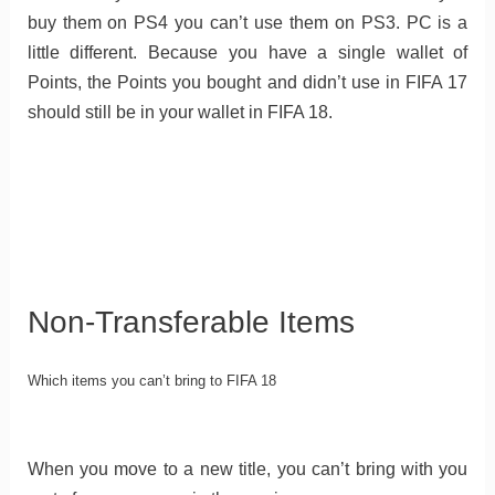
buy them on PS4 you can’t use them on PS3. PC is a
little different. Because you have a single wallet of
Points, the Points you bought and didn’t use in FIFA 17
should still be in your wallet in FIFA 18.
Non-Transferable Items
Which items you can’t bring to FIFA 18
When you move to a new title, you can’t bring with you