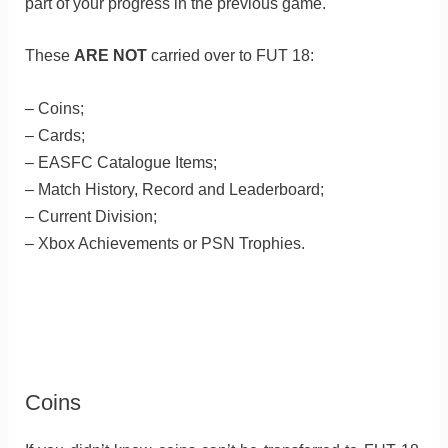
part of your progress in the previous game.
These
ARE NOT
carried over to FUT 18:
– Coins;
– Cards;
– EASFC Catalogue Items;
– Match History, Record and Leaderboard;
– Current Division;
– Xbox Achievements or PSN Trophies.
Coins