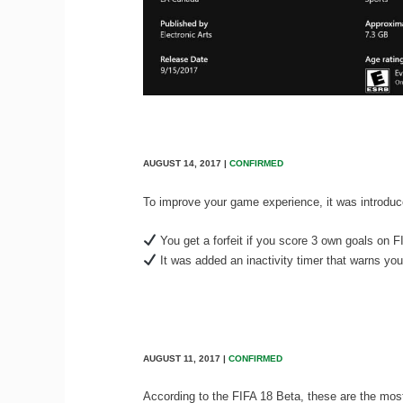
AUGUST 14, 2017 |
CONFIRMED
To improve your game experience, it was introdu
You get a forfeit if you score 3 own goals on F
It was added an inactivity timer that warns you 
AUGUST 11, 2017 |
CONFIRMED
According to the FIFA 18 Beta, these are the mos