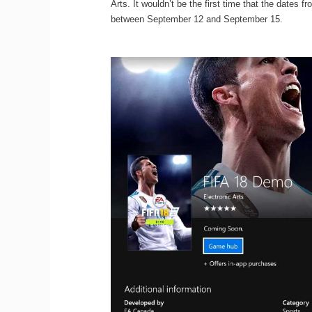
Arts. It wouldn’t be the first time that the dates
between September 12 and September 15.