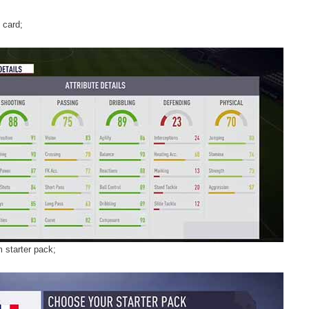
 card;
 starter pack;