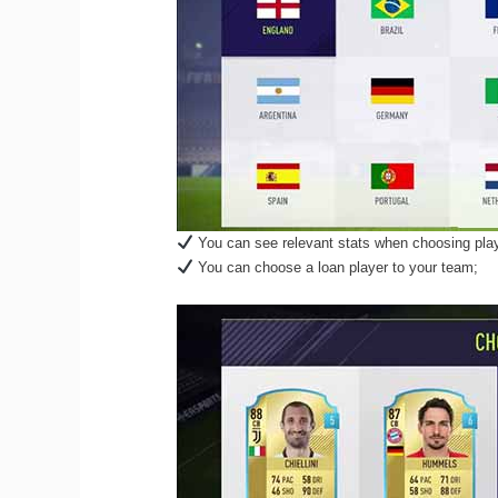
You can see relevant stats when choosing play
You can choose a loan player to your team;