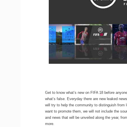
Get to know what’s new on FIFA 18 before anyone e
what’s false. Everyday there are new leaked news 
will try to help the community to distinguish from
want to promote them, we will not include the sour
and news that will be unveiled along the year, f
more.