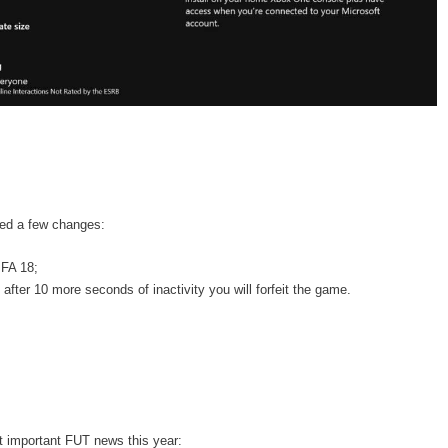
ced a few changes:
IFA 18;
after 10 more seconds of inactivity you will forfeit the game.
t important FUT news this year: