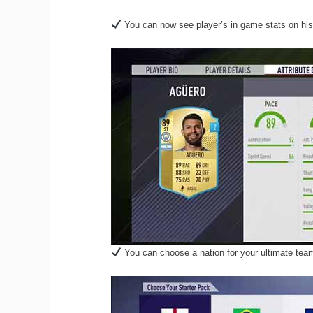
You can now see player’s in game stats on his
You can choose a nation for your ultimate team