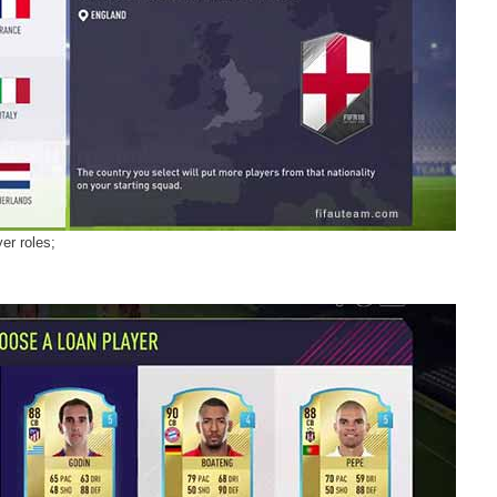
er roles;