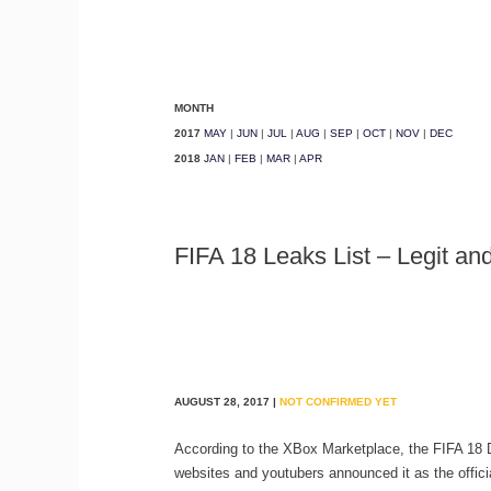
MONTH
2017
MAY
|
JUN
|
JUL
|
AUG
|
SEP
|
OCT
|
NOV
|
DEC
2018
JAN
|
FEB
|
MAR
|
APR
FIFA 18 Leaks List – Legit a
AUGUST 28, 2017 |
NOT CONFIRMED YET
According to the XBox Marketplace, the FIFA 18
websites and youtubers announced it as the official