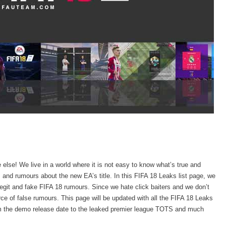
lse! We live in a world where it is not easy to know what’s true and
and rumours about the new EA’s title. In this FIFA 18 Leaks list page, we
 legit and fake FIFA 18 rumours. Since we hate click baiters and we don’t
ce of false rumours. This page will be updated with all the FIFA 18 Leaks
rom the demo release date to the leaked premier league TOTS and much