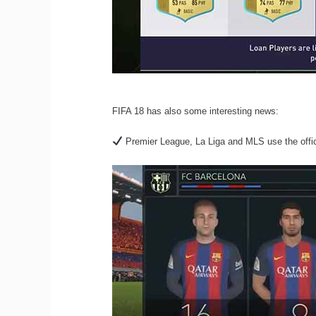
FIFA 18 has also some interesting news:
Premier League, La Liga and MLS use the offici