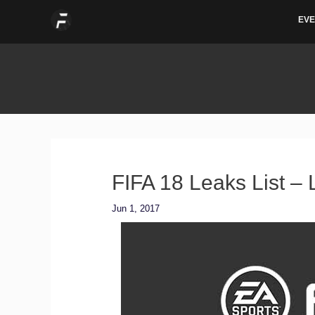
Skip
EVE
to
content
FIFA 18 Leaks List –
Jun 1, 2017