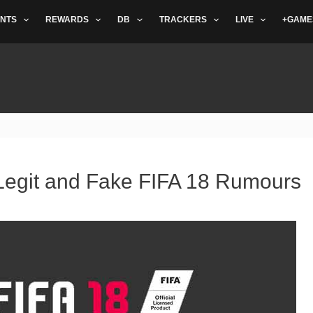
NTS
REWARDS
DB
TRACKERS
LIVE
+GAME
 Legit and Fake FIFA 18 Rumours