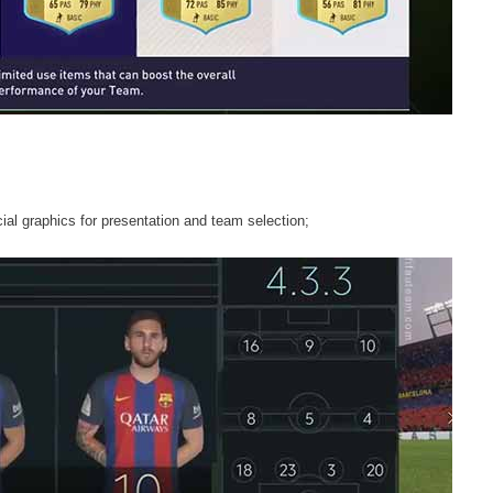
al graphics for presentation and team selection;