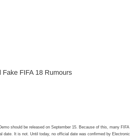
nd Fake FIFA 18 Rumours
 Demo should be released on September 15. Because of this, many FIFA
 date. It is not. Until today, no official date was confirmed by Electronic