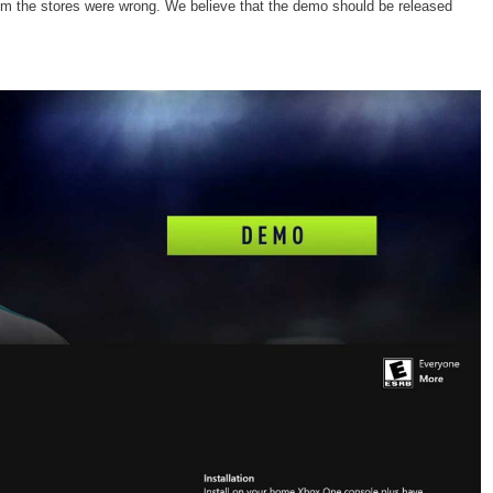
 from the stores were wrong. We believe that the demo should be released