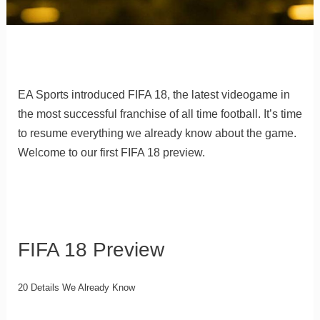
EA Sports introduced FIFA 18, the latest videogame in
the most successful franchise of all time football. It’s time
to resume everything we already know about the game.
Welcome to our first FIFA 18 preview.
FIFA 18 Preview
20 Details We Already Know