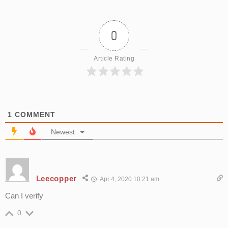
0
Article Rating
1
COMMENT
Newest
Leecopper
Apr 4, 2020 10:21 am
Can I verify
0