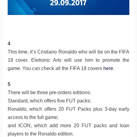
4
This time, it’s Cristiano Ronaldo who will be on the FIFA
18 cover. Eletronic Arts will use him to promote the
game. You can check all the FIFA 18 covers
here
.
5
There will be three pre-orders editions:
Standard, which offers five FUT packs;
Ronaldo, which offers 20 FUT Packs plus 3-day early
access to the full game;
and ICON, which add more 20 FUT packs and loan
players to the Ronaldo edition.