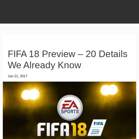
FIFA 18 Preview – 20 Details
We Already Know
Jun 21, 2017