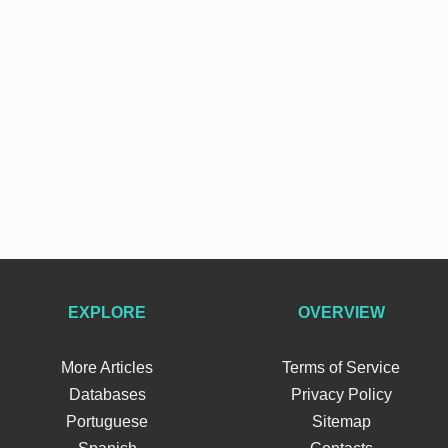
EXPLORE
OVERVIEW
More Articles
Terms of Service
Databases
Privacy Policy
Portuguese
Sitemap