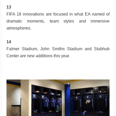
13
FIFA 18 innovations are focused in what EA named of
dramatic moments, team styles and immersive
atmospheres.
14
Falmer Stadium, John Smiths Stadium and Stubhub
Center are new additions this year.