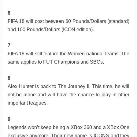
6
FIFA 18 will cost between 60 Pounds/Dollars (standard)
and 100 Pounds/Dollars (ICON edition).
7
FIFA 18 will still feature the Women national teams. The
same applies to FUT Champions and SBCs.
8
Alex Hunter is back to The Journey II. This time, he will
not be alone and will have the chance to play in other
important leagues.
9
Legends won’t keep being a XBox 360 and a XBox One
exclusive anymore. Their new name is ICONS and they