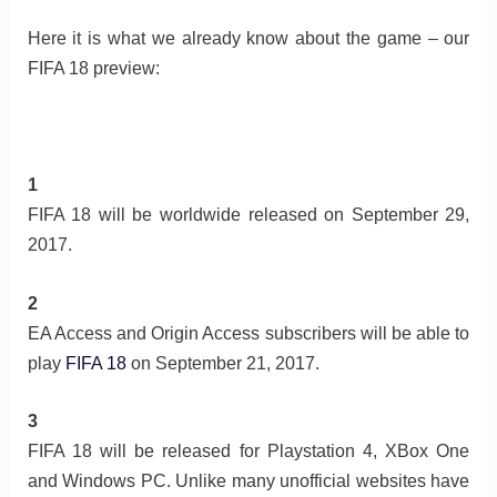
Here it is what we already know about the game – our
FIFA 18 preview:
1
FIFA 18 will be worldwide released on September 29,
2017.
2
EA Access and Origin Access subscribers will be able to
play
FIFA 18
on September 21, 2017.
3
FIFA 18 will be released for Playstation 4, XBox One
and Windows PC. Unlike many unofficial websites have