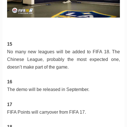
15
No many new leagues will be added to FIFA 18. The
Chinese League, probably the most expected one,
doesn’t make part of the game.
16
The demo will be released in September.
17
FIFA Points will carryover from FIFA 17.
18