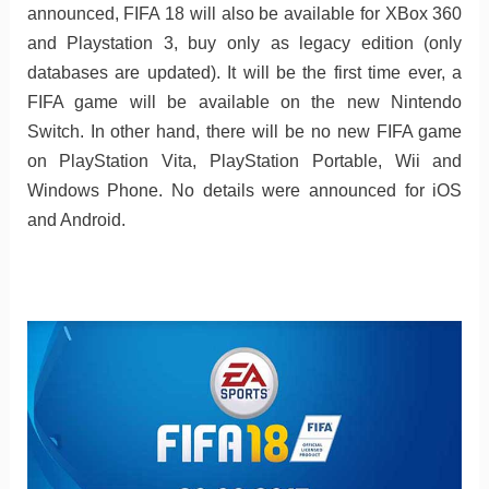
announced, FIFA 18 will also be available for XBox 360
and Playstation 3, buy only as legacy edition (only
databases are updated). It will be the first time ever, a
FIFA game will be available on the new Nintendo
Switch. In other hand, there will be no new FIFA game
on PlayStation Vita, PlayStation Portable, Wii and
Windows Phone. No details were announced for iOS
and Android.