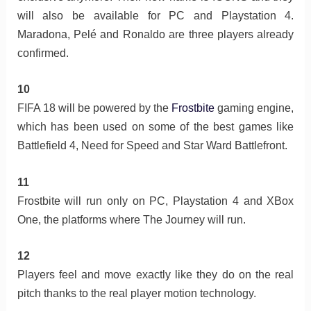
will also be available for PC and Playstation 4.
Maradona, Pelé and Ronaldo are three players already
confirmed.
10
FIFA 18 will be powered by the
Frostbite
gaming engine,
which has been used on some of the best games like
Battlefield 4, Need for Speed and Star Ward Battlefront.
11
Frostbite will run only on PC, Playstation 4 and XBox
One, the platforms where The Journey will run.
12
Players feel and move exactly like they do on the real
pitch thanks to the real player motion technology.