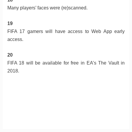
Many players’ faces were (re)scanned.
19
FIFA 17 gamers will have access to Web App early
access.
20
FIFA 18 will be available for free in EA’s The Vault in
2018.