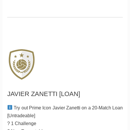
JAVIER ZANETTI [LOAN]
Try out Prime Icon Javier Zanetti on a 20-Match Loan
[Untradeable]
? 1 Challenge