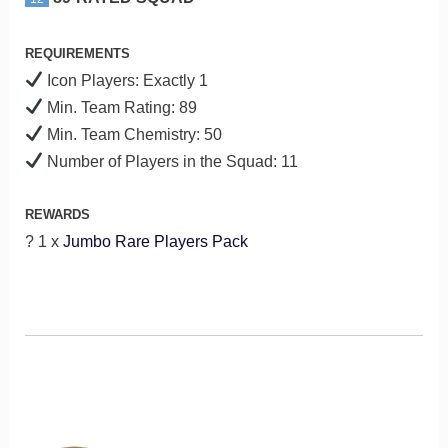
REQUIREMENTS
Icon Players: Exactly 1
Min. Team Rating: 89
Min. Team Chemistry: 50
Number of Players in the Squad: 11
REWARDS
? 1 x
Jumbo Rare Players Pack