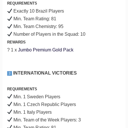
REQUIREMENTS
Exactly 10 Brazil Players
Min. Team Rating: 81
Min. Team Chemistry: 95
Number of Players in the Squad: 10
REWARDS
? 1 x
Jumbo Premium Gold Pack
INTERNATIONAL VICTORIES
3
REQUIREMENTS
Min. 1 Sweden Players
Min. 1 Czech Republic Players
Min. 1 Italy Players
Min. Team of the Week Players: 3
Min. Team Rating: 81