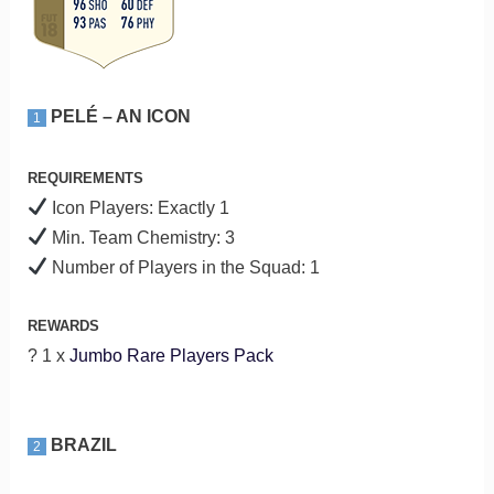
PELÉ – AN ICON
1
REQUIREMENTS
Icon Players: Exactly 1
Min. Team Chemistry: 3
Number of Players in the Squad: 1
REWARDS
? 1 x
Jumbo Rare Players Pack
BRAZIL
2