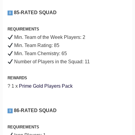
85-RATED SQUAD
8
REQUIREMENTS
Min. Team of the Week Players: 2
Min. Team Rating: 85
Min. Team Chemistry: 65
Number of Players in the Squad: 11
REWARDS
? 1 x
Prime Gold Players Pack
86-RATED SQUAD
9
REQUIREMENTS