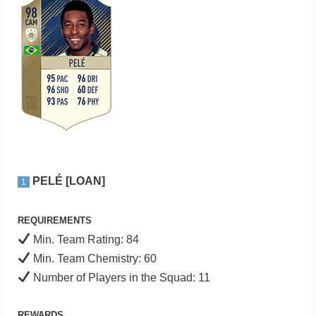
PELÉ [LOAN]
1
REQUIREMENTS
Min. Team Rating: 84
Min. Team Chemistry: 60
Number of Players in the Squad: 11
REWARDS