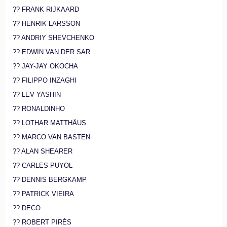
?? FRANK RIJKAARD
?? HENRIK LARSSON
?? ANDRIY SHEVCHENKO
?? EDWIN VAN DER SAR
?? JAY-JAY OKOCHA
?? FILIPPO INZAGHI
?? LEV YASHIN
?? RONALDINHO
?? LOTHAR MATTHÄUS
?? MARCO VAN BASTEN
?? ALAN SHEARER
?? CARLES PUYOL
?? DENNIS BERGKAMP
?? PATRICK VIEIRA
?? DECO
?? ROBERT PIRÈS