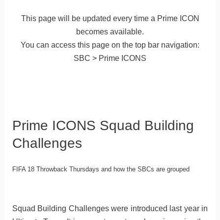
This page will be updated every time a Prime ICON
becomes available.
You can access this page on the top bar navigation:
SBC > Prime ICONS
Prime ICONS Squad Building
Challenges
FIFA 18 Throwback Thursdays and how the SBCs are grouped
Squad Building Challenges were introduced last year in