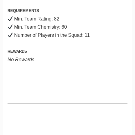
REQUIREMENTS
Min. Team Rating: 82
Min. Team Chemistry: 60
Number of Players in the Squad: 11
REWARDS
No Rewards