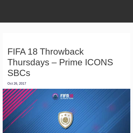
FIFA 18 Throwback
Thursdays – Prime ICONS
SBCs
Oct 26, 2017