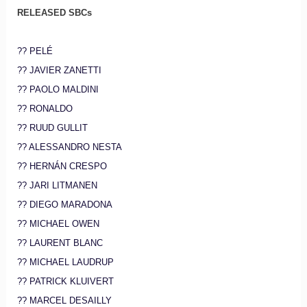
RELEASED SBCs
?? PELÉ
?? JAVIER ZANETTI
?? PAOLO MALDINI
?? RONALDO
?? RUUD GULLIT
?? ALESSANDRO NESTA
?? HERNÁN CRESPO
?? JARI LITMANEN
?? DIEGO MARADONA
?? MICHAEL OWEN
?? LAURENT BLANC
?? MICHAEL LAUDRUP
?? PATRICK KLUIVERT
?? MARCEL DESAILLY