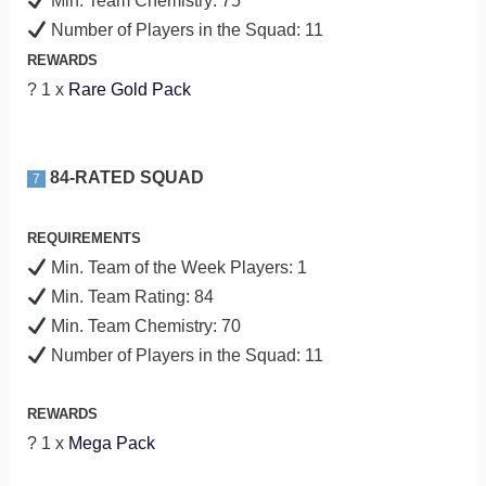
Min. Team Chemistry: 75
Number of Players in the Squad: 11
REWARDS
? 1 x
Rare Gold Pack
84-RATED SQUAD
7
REQUIREMENTS
Min. Team of the Week Players: 1
Min. Team Rating: 84
Min. Team Chemistry: 70
Number of Players in the Squad: 11
REWARDS
? 1 x
Mega Pack