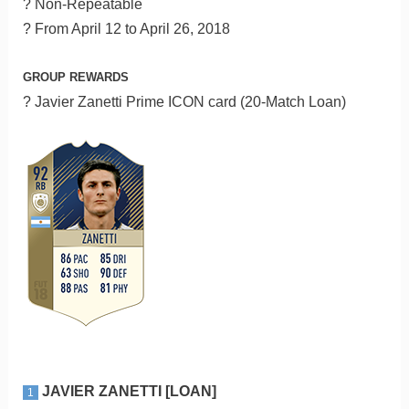
? Non-Repeatable
? From April 12 to April 26, 2018
GROUP REWARDS
? Javier Zanetti Prime ICON card (20-Match Loan)
JAVIER ZANETTI [LOAN]
1