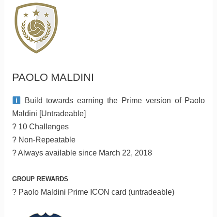
PAOLO MALDINI
Build towards earning the Prime version of Paolo
Maldini [Untradeable]
? 10 Challenges
? Non-Repeatable
? Always available since March 22, 2018
GROUP REWARDS
? Paolo Maldini Prime ICON card (untradeable)