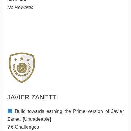
No Rewards
JAVIER ZANETTI
Build towards earning the Prime version of Javier
Zanetti [Untradeable]
? 6 Challenges