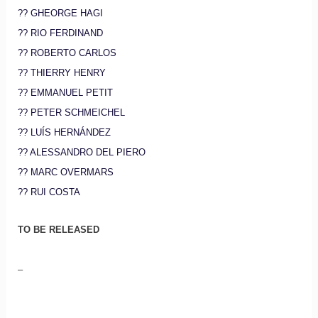
?? GHEORGE HAGI
?? RIO FERDINAND
?? ROBERTO CARLOS
?? THIERRY HENRY
?? EMMANUEL PETIT
?? PETER SCHMEICHEL
?? LUÍS HERNÁNDEZ
?? ALESSANDRO DEL PIERO
?? MARC OVERMARS
?? RUI COSTA
TO BE RELEASED
–