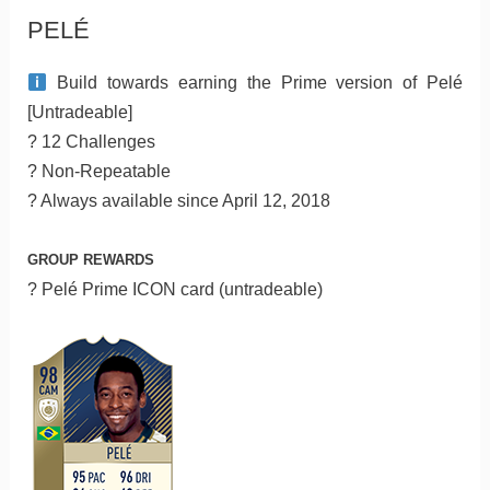
PELÉ
Build towards earning the Prime version of Pelé
[Untradeable]
? 12 Challenges
? Non-Repeatable
? Always available since April 12, 2018
GROUP REWARDS
? Pelé Prime ICON card (untradeable)