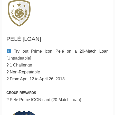
PELÉ [LOAN]
Try out Prime Icon Pelé on a 20-Match Loan
[Untradeable]
? 1 Challenge
? Non-Repeatable
? From April 12 to April 26, 2018
GROUP REWARDS
? Pelé Prime ICON card (20-Match Loan)