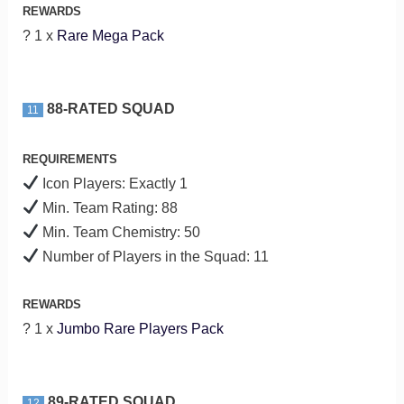
REWARDS
? 1 x
Rare Mega Pack
88-RATED SQUAD
11
REQUIREMENTS
Icon Players: Exactly 1
Min. Team Rating: 88
Min. Team Chemistry: 50
Number of Players in the Squad: 11
REWARDS
? 1 x
Jumbo Rare Players Pack
89-RATED SQUAD
12