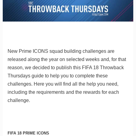
New Prime ICONS squad building challenges are
released along the year on selected weeks and, for that
reason, we decided to publish this FIFA 18 Throwback
Thursdays guide to help you to complete these
challenges. Here you will find all the help you need,
including the requirements and the rewards for each
challenge.
FIFA 18 PRIME ICONS