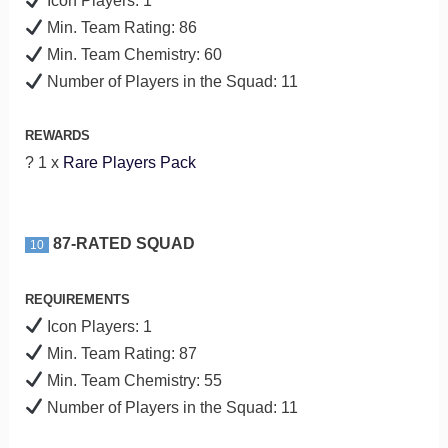
Icon Players: 1
Min. Team Rating: 86
Min. Team Chemistry: 60
Number of Players in the Squad: 11
REWARDS
? 1 x
Rare Players Pack
87-RATED SQUAD
10
REQUIREMENTS
Icon Players: 1
Min. Team Rating: 87
Min. Team Chemistry: 55
Number of Players in the Squad: 11