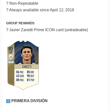
? Non-Repeatable
? Always available since April 12, 2018
GROUP REWARDS
? Javier Zanetti Prime ICON card (untradeable)
PRIMERA DIVISIÓN
1