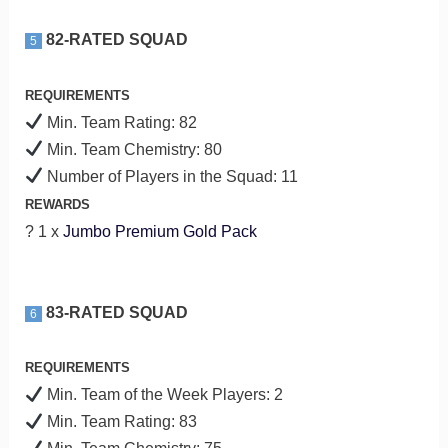
82-RATED SQUAD
5
REQUIREMENTS
Min. Team Rating: 82
Min. Team Chemistry: 80
Number of Players in the Squad: 11
REWARDS
? 1 x
Jumbo Premium Gold Pack
83-RATED SQUAD
6
REQUIREMENTS
Min. Team of the Week Players: 2
Min. Team Rating: 83