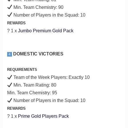
Min. Team Chemistry: 90
Number of Players in the Squad: 10
REWARDS
? 1 x
Jumbo Premium Gold Pack
DOMESTIC VICTORIES
4
REQUIREMENTS
Team of the Week Players: Exactly 10
Min. Team Rating: 80
Min. Team Chemistry: 95
Number of Players in the Squad: 10
REWARDS
? 1 x
Prime Gold Players Pack