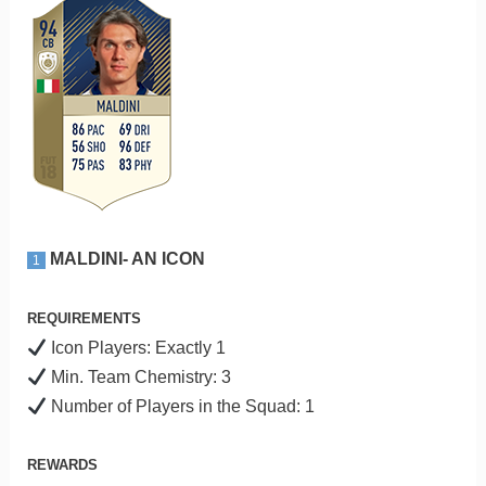
MALDINI- AN ICON
1
REQUIREMENTS
Icon Players: Exactly 1
Min. Team Chemistry: 3
Number of Players in the Squad: 1
REWARDS