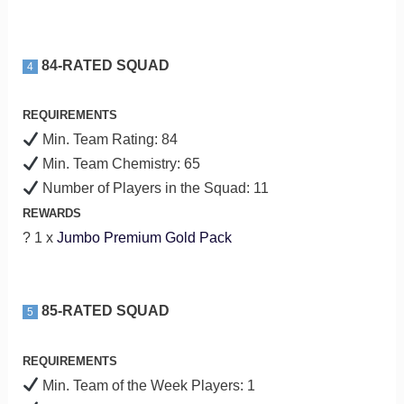
84-RATED SQUAD
4
REQUIREMENTS
Min. Team Rating: 84
Min. Team Chemistry: 65
Number of Players in the Squad: 11
REWARDS
? 1 x
Jumbo Premium Gold Pack
85-RATED SQUAD
5
REQUIREMENTS
Min. Team of the Week Players: 1