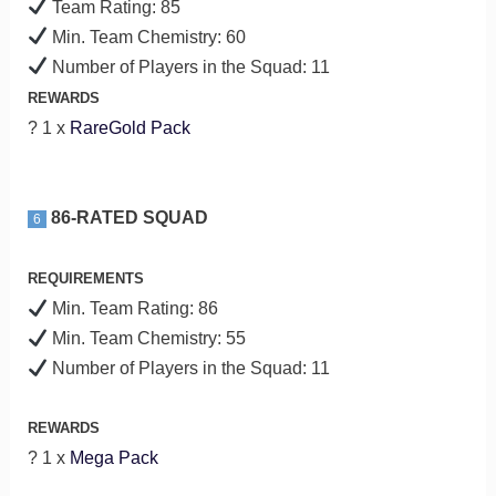
Team Rating: 85
Min. Team Chemistry: 60
Number of Players in the Squad: 11
REWARDS
? 1 x
RareGold Pack
86-RATED SQUAD
6
REQUIREMENTS
Min. Team Rating: 86
Min. Team Chemistry: 55
Number of Players in the Squad: 11
REWARDS
? 1 x
Mega Pack