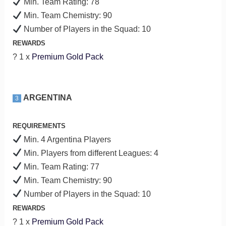
Min. Team Rating: 78
Min. Team Chemistry: 90
Number of Players in the Squad: 10
REWARDS
? 1 x
Premium Gold Pack
ARGENTINA
3
REQUIREMENTS
Min. 4 Argentina Players
Min. Players from different Leagues: 4
Min. Team Rating: 77
Min. Team Chemistry: 90
Number of Players in the Squad: 10
REWARDS
? 1 x
Premium Gold Pack