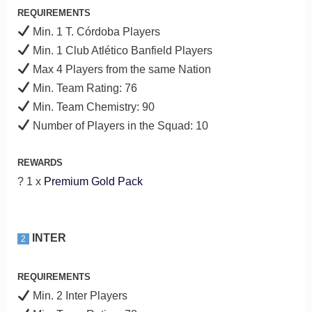
REQUIREMENTS
Min. 1 T. Córdoba Players
Min. 1 Club Atlético Banfield Players
Max 4 Players from the same Nation
Min. Team Rating: 76
Min. Team Chemistry: 90
Number of Players in the Squad: 10
REWARDS
? 1 x
Premium Gold Pack
INTER
2
REQUIREMENTS
Min. 2 Inter Players