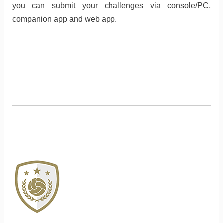
you can submit your challenges via console/PC,
companion app and web app.