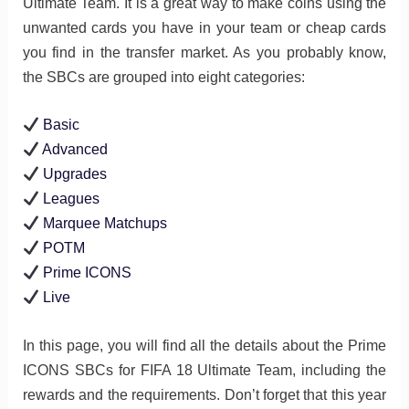
Ultimate Team. It is a great way to make coins using the
unwanted cards you have in your team or cheap cards
you find in the transfer market. As you probably know,
the SBCs are grouped into eight categories:
Basic
Advanced
Upgrades
Leagues
Marquee Matchups
POTM
Prime ICONS
Live
In this page, you will find all the details about the Prime
ICONS SBCs for FIFA 18 Ultimate Team, including the
rewards and the requirements. Don’t forget that this year