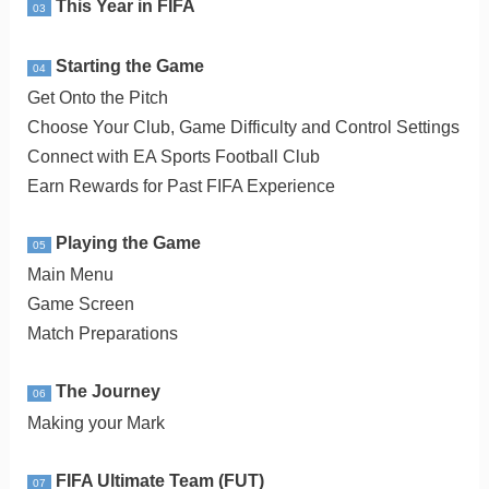
This Year in FIFA
03
Starting the Game
04
Get Onto the Pitch
Choose Your Club, Game Difficulty and Control Settings
Connect with EA Sports Football Club
Earn Rewards for Past FIFA Experience
Playing the Game
05
Main Menu
Game Screen
Match Preparations
The Journey
06
Making your Mark
FIFA Ultimate Team (FUT)
07