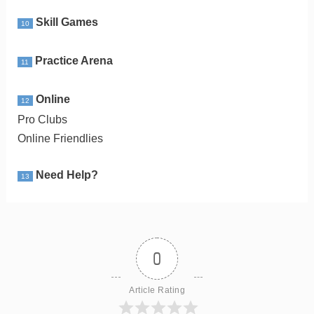
Skill Games
10
Practice Arena
11
Online
12
Pro Clubs
Online Friendlies
Need Help?
13
0
Article Rating