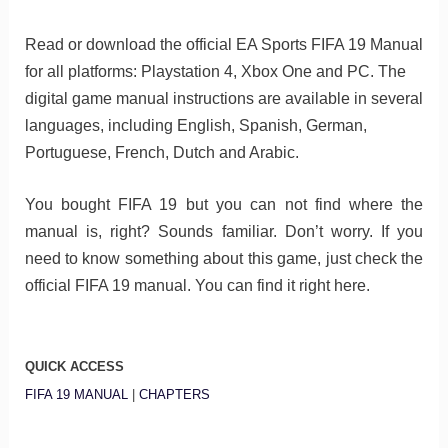
Read or download the official EA Sports FIFA 19 Manual
for all platforms: Playstation 4, Xbox One and PC. The
digital game manual instructions are available in several
languages, including English, Spanish, German,
Portuguese, French, Dutch and Arabic.
You bought FIFA 19 but you can not find where the
manual is, right? Sounds familiar. Don’t worry. If you
need to know something about this game, just check the
official FIFA 19 manual. You can find it right here.
QUICK ACCESS
FIFA 19 MANUAL
|
CHAPTERS