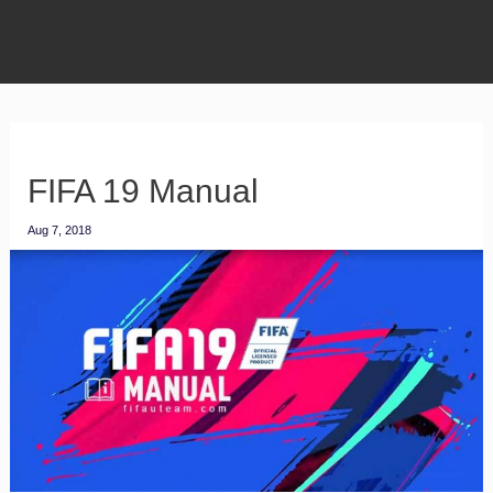
FIFA 19 Manual
Aug 7, 2018