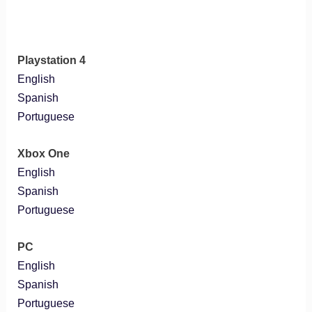
Playstation 4
English
Spanish
Portuguese
Xbox One
English
Spanish
Portuguese
PC
English
Spanish
Portuguese