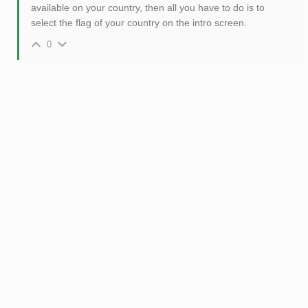
available on your country, then all you have to do is to
select the flag of your country on the intro screen.
0