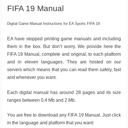
FIFA 19 Manual
Digital Game Manual Instructions for EA Sports FIFA 19
EA have stopped printing game manuals and including
them in the box. But don’t worry. We provide here the
FIFA 19 Manual, complete and original, to each platform
and in eleven languages. They are hosted on our
servers which means that you can read them safely, fast
and whenever you want.
Each digital manual has around 28 pages and its size
ranges between 0.4 Mb and 2 Mb.
You are free to download any FIFA 19 Manual. Just click
in the language and platform that you want: