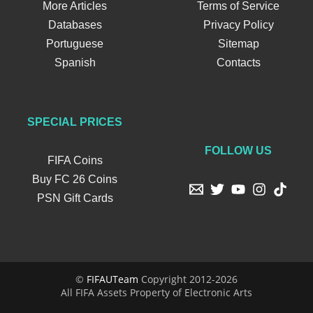
More Articles
Terms of Service
Databases
Privacy Policy
Portuguese
Sitemap
Spanish
Contacts
SPECIAL PRICES
FOLLOW US
FIFA Coins
Buy FC 26 Coins
PSN Gift Cards
©
FIFAUTeam
Copyright 2012-2026
All FIFA Assets Property of Electronic Arts