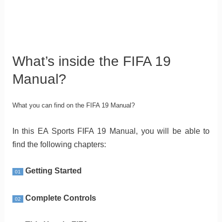
What’s inside the FIFA 19
Manual?
What you can find on the FIFA 19 Manual?
In this EA Sports FIFA 19 Manual, you will be able to
find the following chapters:
Getting Started
01
Complete Controls
02