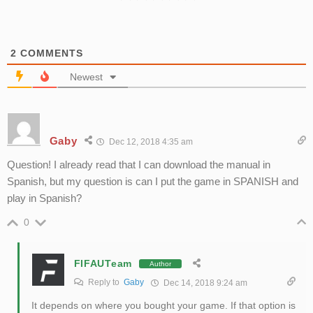
2
COMMENTS
Newest
Gaby
Dec 12, 2018 4:35 am
Question! I already read that I can download the manual in
Spanish, but my question is can I put the game in SPANISH and
play in Spanish?
0
FIFAUTeam
Author
Reply to
Gaby
Dec 14, 2018 9:24 am
It depends on where you bought your game. If that option is