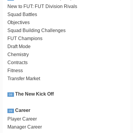
New to FUT: FUT Division Rivals
Squad Battles
Objectives
Squad Building Challenges
FUT Champions
Draft Mode
Chemistry
Contracts
Fitness
Transfer Market
The New Kick Off
08
Career
09
Player Career
Manager Career