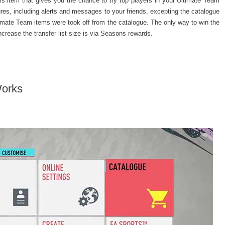
rs item that gives you the chance to try top players in your Ultimate Team
s, including alerts and messages to your friends, excepting the catalogue
 Ultimate Team items were took off from the catalogue. The only way to win the
crease the transfer list size is via Seasons rewards.
Works