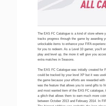
The EAS FC Catalogue is a kind of store where yo
tracks progress through the game by awarding y
unlockable items to enhance your FIFA experienc
for you to redeem. As a Level 10 gamer, you’ll o
play and level up, the more it will give you acce
extra matches in Seasons.
The EAS FC Catalogue was initially created for F
could be tracked by your level XP but it was use
the game because your efforts are rewarded with 
was the feature that allows you to send gifts to f
and most wanted item of the EAS FC catalogue, 
a glitch that allows them to earn much more coin
between October 2013 and February 2014. In FIFA