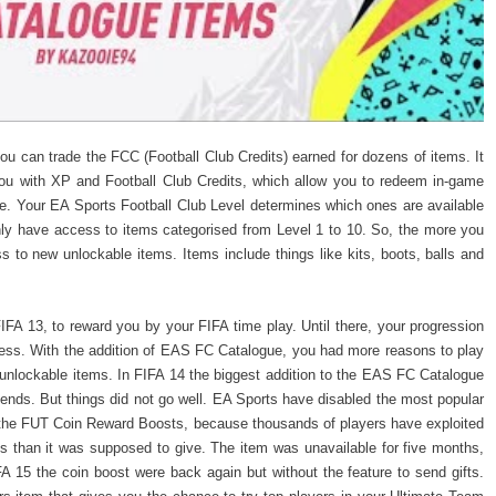
u can trade the FCC (Football Club Credits) earned for dozens of items. It
ou with XP and Football Club Credits, which allow you to redeem in-game
e. Your EA Sports Football Club Level determines which ones are available
nly have access to items categorised from Level 1 to 10. So, the more you
ss to new unlockable items. Items include things like kits, boots, balls and
IFA 13, to reward you by your FIFA time play. Until there, your progression
less. With the addition of EAS FC Catalogue, you had more reasons to play
unlockable items. In FIFA 14 the biggest addition to the EAS FC Catalogue
riends. But things did not go well. EA Sports have disabled the most popular
the FUT Coin Reward Boosts, because thousands of players have exploited
s than it was supposed to give. The item was unavailable for five months,
 15 the coin boost were back again but without the feature to send gifts.