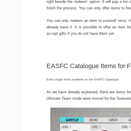
right beside the ‘redeem’ option. It will pop a lis
finish the process. You can only offer items to fr
You can only redeem an item to yourself once. H
already have it. It is possible to offer an item
accept gifts if you do not have them yet.
EASFC Catalogue Items for F
Every single items available on the EASFC Catalogue
As we have already explained, there are items 
Ultimate Team mode were moved for the Seasons. I