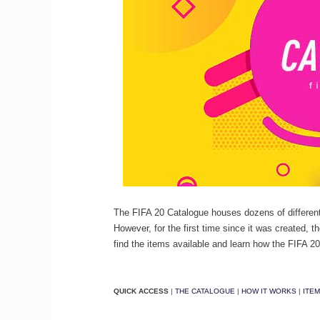
The FIFA 20 Catalogue houses dozens of different
However, for the first time since it was created, t
find the items available and learn how the FIFA 
QUICK ACCESS
|
THE CATALOGUE
|
HOW IT WORKS
|
ITE