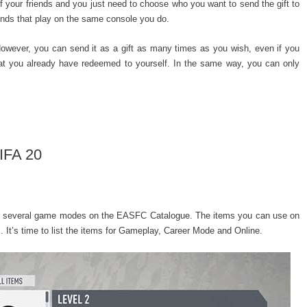
t of your friends and you just need to choose who you want to send the gift to
iends that play on the same console you do.
owever, you can send it as a gift as many times as you wish, even if you
 that you already have redeemed to yourself. In the same way, you can only
IFA 20
for several game modes on the EASFC Catalogue. The items you can use on
t’s time to list the items for Gameplay, Career Mode and Online.