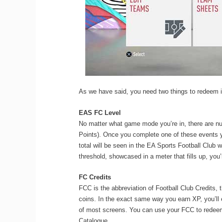
As we have said, you need two things to redeem
EAS FC Level
No matter what game mode you’re in, there are n
Points). Once you complete one of these events y
total will be seen in the EA Sports Football Club
threshold, showcased in a meter that fills up, you’
FC Credits
FCC is the abbreviation of Football Club Credits,
coins. In the exact same way you earn XP, you’ll
of most screens. You can use your FCC to redeem
Catalogue.