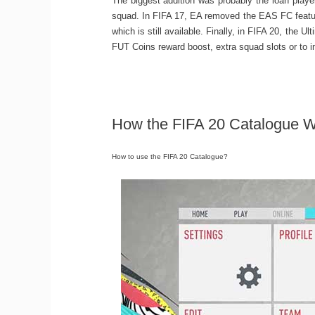
The biggest addition was probably the loan playe
squad. In FIFA 17, EA removed the EAS FC feature
which is still available. Finally, in FIFA 20, the
FUT Coins reward boost, extra squad slots or to in
How the FIFA 20 Catalogue 
How to use the FIFA 20 Catalogue?