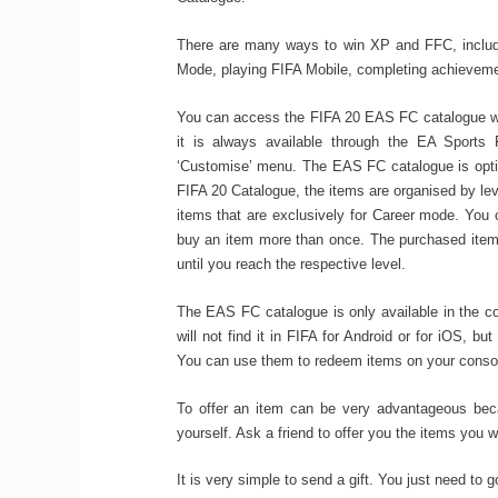
There are many ways to win XP and FFC, includin
Mode, playing FIFA Mobile, completing achievemen
You can access the FIFA 20 EAS FC catalogue wh
it is always available through the EA Sports 
‘Customise’ menu. The EAS FC catalogue is optim
FIFA 20 Catalogue, the items are organised by leve
items that are exclusively for Career mode. You 
buy an item more than once. The purchased items
until you reach the respective level.
The EAS FC catalogue is only available in the c
will not find it in FIFA for Android or for iOS, b
You can use them to redeem items on your conso
To offer an item can be very advantageous beca
yourself. Ask a friend to offer you the items you 
It is very simple to send a gift. You just need to g