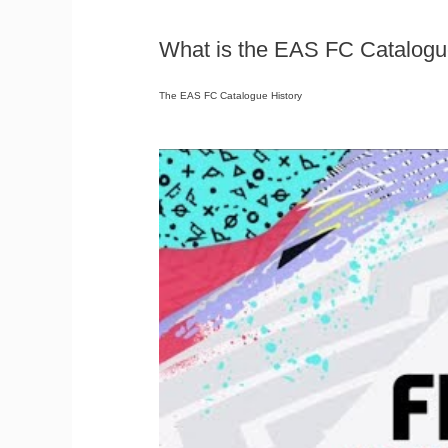
What is the EAS FC Catalogu
The EAS FC Catalogue History