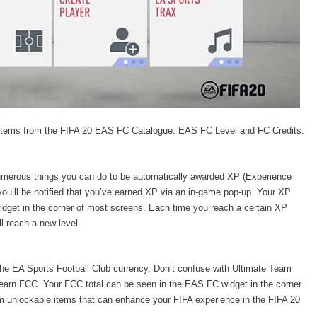
 items from the FIFA 20 EAS FC Catalogue: EAS FC Level and FC Credits.
umerous things you can do to be automatically awarded XP (Experience
ou’ll be notified that you’ve earned XP via an in-game pop-up. Your XP
 widget in the corner of most screens. Each time you reach a certain XP
ll reach a new level.
 the EA Sports Football Club currency. Don’t confuse with Ultimate Team
 earn FCC. Your FCC total can be seen in the EAS FC widget in the corner
 unlockable items that can enhance your FIFA experience in the FIFA 20