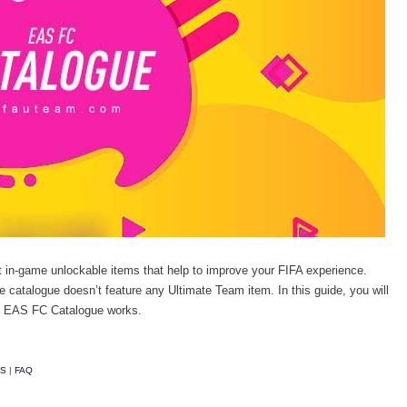
 in-game unlockable items that help to improve your FIFA experience.
he catalogue doesn’t feature any Ultimate Team item. In this guide, you will
20 EAS FC Catalogue works.
MS
|
FAQ