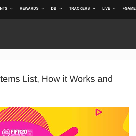
NTS
REWARDS
DB
TRACKERS
LIVE
+GAME
tems List, How it Works and