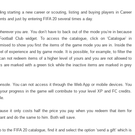
g starting a new career or scouting, listing and buying players in Career
ts and just by entering FIFA 20 several times a day.
erever you are. You don’t have to back out of the mode you’re in because
Football Club widget. To access the catalogue, click on ‘Catalogue’ in
ised to show you first the items of the game mode you are in. Inside the
l of experience and by game mode. It is possible, for example, to filter the
can not redeem items of a higher level of yours and you are not allowed to
 are marked with a green tick while the inactive items are marked in grey
onsole. You can not access it through the Web App or mobile devices. You
ut your progress in the game will contribute to your level XP and FC credits.
le.
use it only costs half the price you pay when you redeem that item for
want and do the same to him. Both will save.
o to the FIFA 20 catalogue, find it and select the option ‘send a gift’ which is