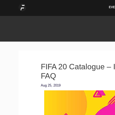
Skip
EVE
to
content
FIFA 20 Catalogue – I
FAQ
Aug 25, 2019