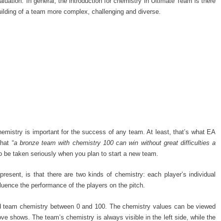
aluation. In general, the introduction for chemistry in Ultimate Team is there
uilding of a team more complex, challenging and diverse.
chemistry is important for the success of any team. At least, that’s what EA
hat “
a bronze team with chemistry 100 can win without great difficulties a
to be taken seriously when you plan to start a new team.
resent, is that there are two kinds of chemistry: each player’s individual
luence the performance of the players on the pitch.
nd team chemistry between 0 and 100. The chemistry values can be viewed
ve shows. The team’s chemistry is always visible in the left side, while the