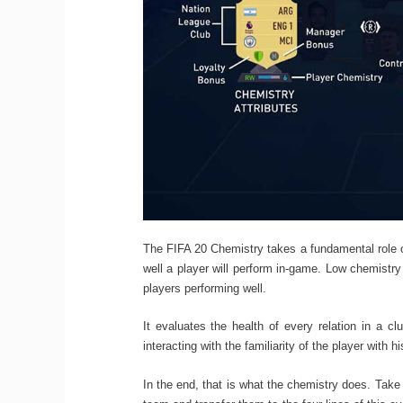
The FIFA 20 Chemistry takes a fundamental role o
well a player will perform in-game. Low chemistry v
players performing well.
It evaluates the health of every relation in a c
interacting with the familiarity of the player with 
In the end, that is what the chemistry does. Take