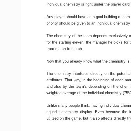
individual chemistry is right under the player card 
Any player should have as a goal building a team w
priority should be given to an individual chemistry
The chemistry of the team depends exclusively of
for the starting eleven, the manager he picks for 
from match to match.
Now that you already know what the chemistry is, i
The chemistry interferes directly on the potenti
attributes. That way, in the beginning of each matc
and also by the team’s depending on the chemist
weighted average of the individual chemistry (75
Unlike many people think, having individual chem
squad’s chemistry display. Even because the in
utilized on the game, but it also affects directly 