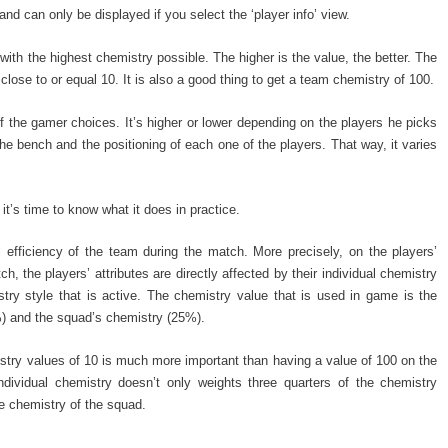
and can only be displayed if you select the ‘player info’ view.
ith the highest chemistry possible. The higher is the value, the better. The
 close to or equal 10. It is also a good thing to get a team chemistry of 100.
 the gamer choices. It’s higher or lower depending on the players he picks
the bench and the positioning of each one of the players. That way, it varies
t’s time to know what it does in practice.
al efficiency of the team during the match. More precisely, on the players’
h, the players’ attributes are directly affected by their individual chemistry
ry style that is active. The chemistry value that is used in game is the
%) and the squad’s chemistry (25%).
istry values of 10 is much more important than having a value of 100 on the
dividual chemistry doesn’t only weights three quarters of the chemistry
the chemistry of the squad.