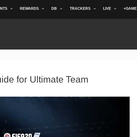
NTS
REWARDS
DB
TRACKERS
LIVE
+GAME
ide for Ultimate Team