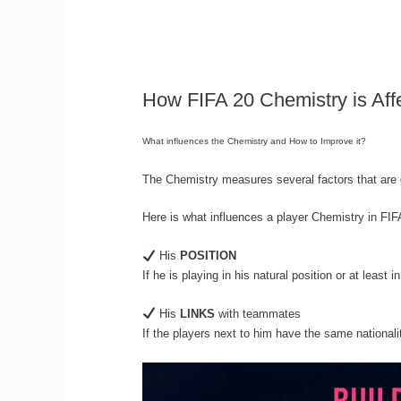
How FIFA 20 Chemistry is Aff
What influences the Chemistry and How to Improve it?
The Chemistry measures several factors that are c
Here is what influences a player Chemistry in FI
His
POSITION
If he is playing in his natural position or at least in
His
LINKS
with teammates
If the players next to him have the same nationali