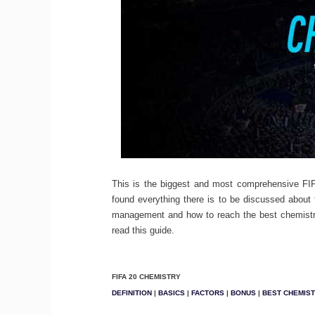
This is the biggest and most comprehensive FI
found everything there is to be discussed about 
management and how to reach the best chemistr
read this guide.
FIFA 20 CHEMISTRY
DEFINITION
|
BASICS
|
FACTORS
|
BONUS
|
BEST CHEMIS