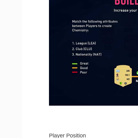
Player Position