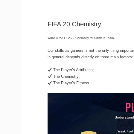
FIFA 20 Chemistry
What is the FIFA 20 Chemistry for Ultimate Team?
Our skills as gamers is not the only thing importa
in general depends directly on three main factors:
The Player’s Attributes;
The Chemistry;
The Player’s Fitness.