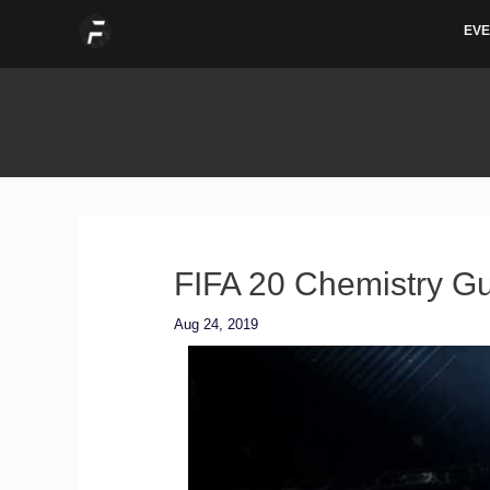
Skip
EVE
to
content
FIFA 20 Chemistry Gu
Aug 24, 2019