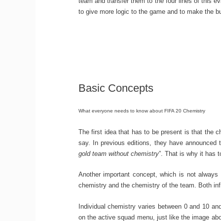
team and transfer them to the four lines of this ev
to give more logic to the game and to make the b
Basic Concepts
What everyone needs to know about FIFA 20 Chemistry
The first idea that has to be present is that the 
say. In previous editions, they have announced t
gold team without chemistry
”. That is why it has 
Another important concept, which is not always p
chemistry and the chemistry of the team. Both inf
Individual chemistry varies between 0 and 10 a
on the active squad menu, just like the image abo