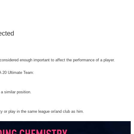
ected
onsidered enough important to affect the performance of a player.
FA 20 Ultimate Team:
 a similar position.
ty or play in the same league or/and club as him.