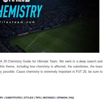
FA 20 Chemistry Guide for Ultimate Team. We went in a deep search and
this theme, including how chemistry is affected, the substitutes, the team
y possible.
Cause chemistry is extremely important in FUT 20, be sure to
TRY
|
SUBSTITUTES
|
STYLES
|
TIPS
|
MISTAKES
|
OPINION
|
FAQ