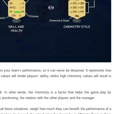
n your team’s performance, so it can never be despised. It represents how
alues will hinder players’ ability, whilst high chemistry values will result in
lub. In other words, the chemistry is a factor that helps the game play by
his positioning, the relation with the other players and the manager.
 all these situations, weigh how much they can benefit the performance of a