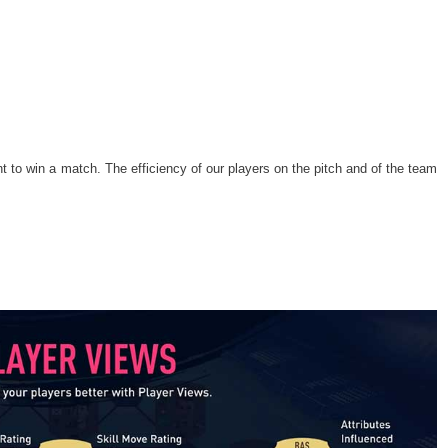
nt to win a match. The efficiency of our players on the pitch and of the team