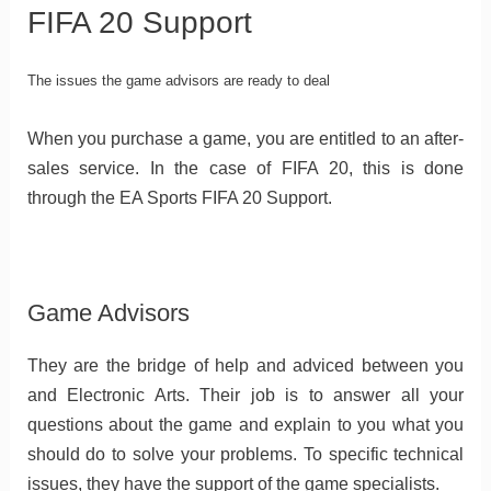
FIFA 20 Support
The issues the game advisors are ready to deal
When you purchase a game, you are entitled to an after-
sales service. In the case of FIFA 20, this is done
through the EA Sports FIFA 20 Support.
Game Advisors
They are the bridge of help and adviced between you
and Electronic Arts. Their job is to answer all your
questions about the game and explain to you what you
should do to solve your problems. To specific technical
issues, they have the support of the game specialists.