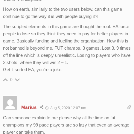
How on earth, similarly to the two users below, can this game
continue to go the way it is with people buying it?!
The scripted elements in this game are thought the roof. EA force
people to lose so they think they need to pay for better players in
game. Basically funding and fuelling the organisation. How this is
not banned is beyond me. FUT champs. 3 games. Lost 3. 9 times
off the line which is deeply unrealistic. Losing to players who have
2 shots, where they will win 2 – 1.
Get it sorted EA, you’re a joke.
0
Marius
Aug 5, 2020 12:07 am
Can someone explain to me please why all the time on fut
champions my 99 pace players are so lazy that even an average
player can take them.