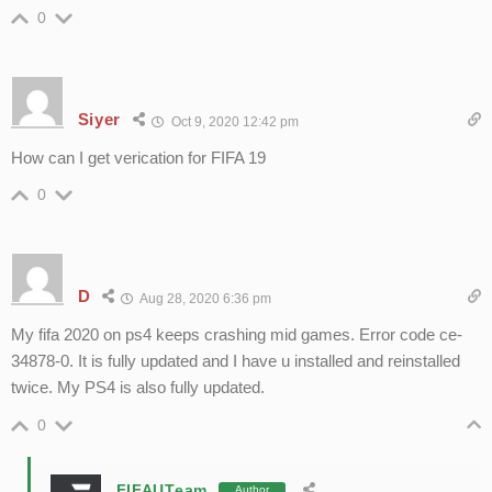
0
Siyer
Oct 9, 2020 12:42 pm
How can I get verication for FIFA 19
0
D
Aug 28, 2020 6:36 pm
My fifa 2020 on ps4 keeps crashing mid games. Error code ce-
34878-0. It is fully updated and I have u installed and reinstalled
twice. My PS4 is also fully updated.
0
FIFAUTeam
Author