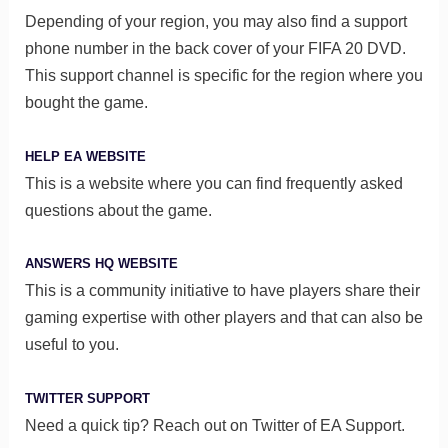
Depending of your region, you may also find a support
phone number in the back cover of your FIFA 20 DVD.
This support channel is specific for the region where you
bought the game.
HELP EA WEBSITE
This is a website where you can find frequently asked
questions about the game.
ANSWERS HQ WEBSITE
This is a community initiative to have players share their
gaming expertise with other players and that can also be
useful to you.
TWITTER SUPPORT
Need a quick tip? Reach out on Twitter of EA Support.