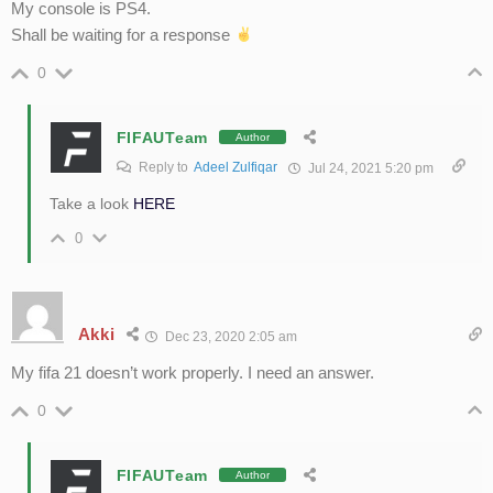
My console is PS4.
Shall be waiting for a response
0
FIFAUTeam
Author
Reply to
Adeel Zulfiqar
Jul 24, 2021 5:20 pm
Take a look
HERE
0
Akki
Dec 23, 2020 2:05 am
My fifa 21 doesn’t work properly. I need an answer.
0
FIFAUTeam
Author