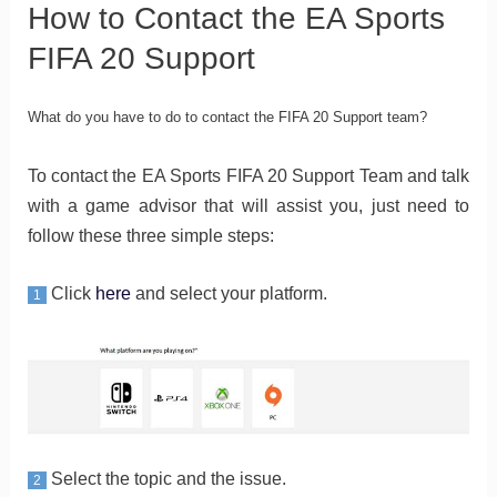
How to Contact the EA Sports
FIFA 20 Support
What do you have to do to contact the FIFA 20 Support team?
To contact the EA Sports FIFA 20 Support Team and talk
with a game advisor that will assist you, just need to
follow these three simple steps:
Click
here
and select your platform.
1
Select the topic and the issue.
2