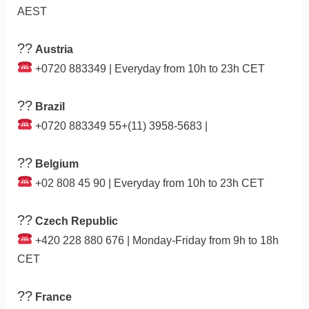
AEST
??
Austria
+0720 883349 | Everyday from 10h to 23h CET
??
Brazil
+0720 883349 55+(11) 3958-5683 |
??
Belgium
+02 808 45 90 | Everyday from 10h to 23h CET
??
Czech Republic
+420 228 880 676 | Monday-Friday from 9h to 18h
CET
??
France