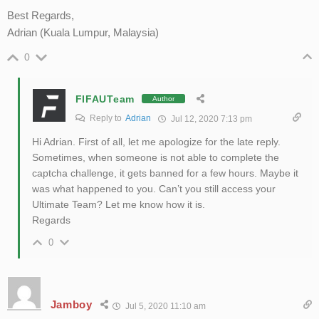
Best Regards,
Adrian (Kuala Lumpur, Malaysia)
0
FIFAUTeam
Author
Reply to
Adrian
Jul 12, 2020 7:13 pm
Hi Adrian. First of all, let me apologize for the late reply.
Sometimes, when someone is not able to complete the
captcha challenge, it gets banned for a few hours. Maybe it
was what happened to you. Can’t you still access your
Ultimate Team? Let me know how it is.
Regards
0
Jamboy
Jul 5, 2020 11:10 am