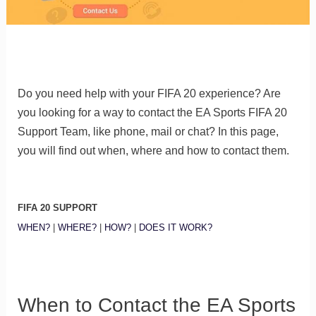
Do you need help with your FIFA 20 experience? Are
you looking for a way to contact the EA Sports FIFA 20
Support Team, like phone, mail or chat? In this page,
you will find out when, where and how to contact them.
FIFA 20 SUPPORT
WHEN?
|
WHERE?
|
HOW?
|
DOES IT WORK?
When to Contact the EA Sports