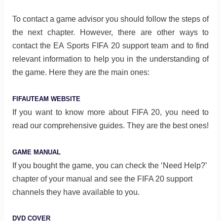
To contact a game advisor you should follow the steps of
the next chapter. However, there are other ways to
contact the EA Sports FIFA 20 support team and to find
relevant information to help you in the understanding of
the game. Here they are the main ones:
FIFAUTEAM WEBSITE
If you want to know more about FIFA 20, you need to
read our comprehensive guides. They are the best ones!
GAME MANUAL
If you bought the game, you can check the ‘Need Help?’
chapter of your manual and see the FIFA 20 support
channels they have available to you.
DVD COVER