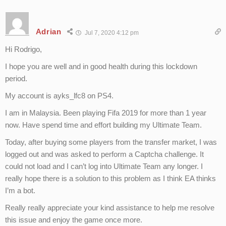
Adrian
Jul 7, 2020 4:12 pm
Hi Rodrigo,
I hope you are well and in good health during this lockdown
period.
My account is ayks_lfc8 on PS4.
I am in Malaysia. Been playing Fifa 2019 for more than 1 year
now. Have spend time and effort building my Ultimate Team.
Today, after buying some players from the transfer market, I was
logged out and was asked to perform a Captcha challenge. It
could not load and I can’t log into Ultimate Team any longer. I
really hope there is a solution to this problem as I think EA thinks
I’m a bot.
Really really appreciate your kind assistance to help me resolve
this issue and enjoy the game once more.