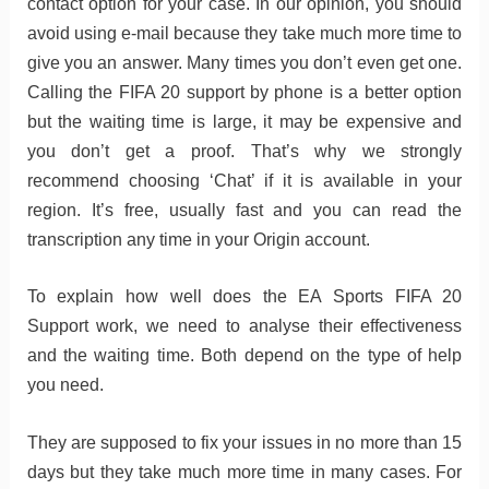
contact option for your case. In our opinion, you should
avoid using e-mail because they take much more time to
give you an answer. Many times you don’t even get one.
Calling the FIFA 20 support by phone is a better option
but the waiting time is large, it may be expensive and
you don’t get a proof. That’s why we strongly
recommend choosing ‘Chat’ if it is available in your
region. It’s free, usually fast and you can read the
transcription any time in your Origin account.
To explain how well does the EA Sports FIFA 20
Support work, we need to analyse their effectiveness
and the waiting time. Both depend on the type of help
you need.
They are supposed to fix your issues in no more than 15
days but they take much more time in many cases. For