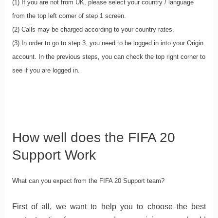
(1) If you are not from UK, please select your country / language
from the top left corner of step 1 screen.
(2) Calls may be charged according to your country rates.
(3) In order to go to step 3, you need to be logged in into your Origin
account. In the previous steps, you can check the top right corner to
see if you are logged in.
How well does the FIFA 20
Support Work
What can you expect from the FIFA 20 Support team?
First of all, we want to help you to choose the best