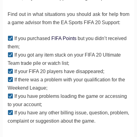
Find out in what situations you should ask for help from
a game advisor from the EA Sports FIFA 20 Support:
If you purchased
FIFA Points
but you didn’t received
them;
If you got any item stuck on your FIFA 20 Ultimate
Team trade pile or watch list;
If your FIFA 20 players have disappeared;
If there was a problem with your qualification for the
Weekend League;
If you have problems loading the game or accessing
to your account;
If you have any other billing issue, question, problem,
complaint or suggestion about the game.