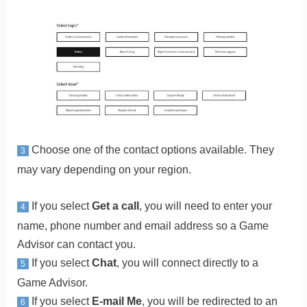
Choose one of the contact options available. They
3
may vary depending on your region.
If you select
Get a call
, you will need to enter your
4
name, phone number and email address so a Game
Advisor can contact you.
If you select
Chat
, you will connect directly to a
5
Game Advisor.
If you select
E-mail Me
, you will be redirected to an
6