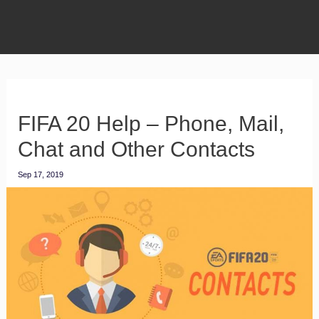
FIFA 20 Help – Phone, Mail,
Chat and Other Contacts
Sep 17, 2019