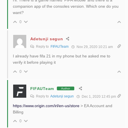
companion app of the consoles version. Which one do you
want?
0
Adetunji segun
Reply to
FIFAUTeam
Nov 29, 2020 10:21 am
I already have fifa 21 in my phone but he asked me to
verify it before playing it
0
FIFAUTeam
Author
Reply to
Adetunji segun
Dec 1, 2020 12:45 pm
https://www.origin.com/irl/en-us/store
> EA Account and
Billing
0