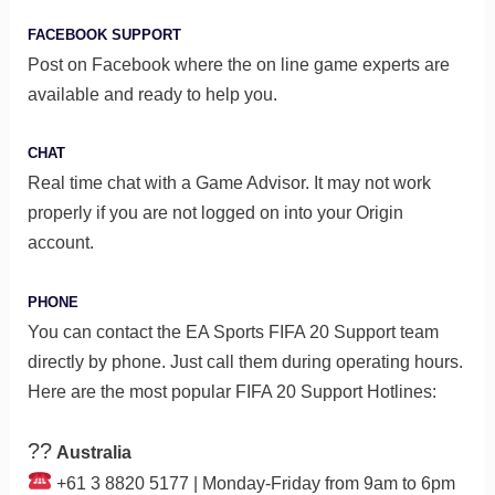
FACEBOOK SUPPORT
Post on Facebook where the on line game experts are
available and ready to help you.
CHAT
Real time chat with a Game Advisor. It may not work
properly if you are not logged on into your Origin
account.
PHONE
You can contact the EA Sports FIFA 20 Support team
directly by phone. Just call them during operating hours.
Here are the most popular FIFA 20 Support Hotlines:
??
Australia
+61 3 8820 5177 | Monday-Friday from 9am to 6pm