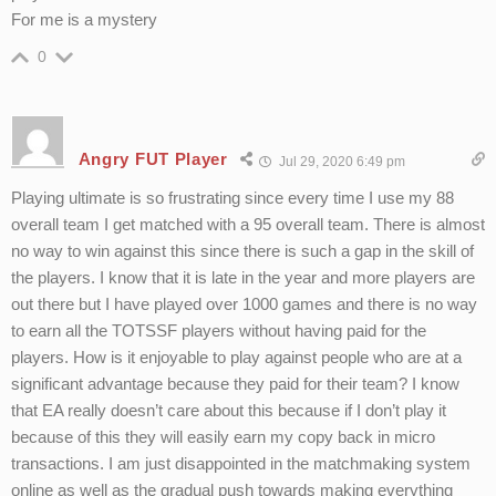
For me is a mystery
0
Angry FUT Player
Jul 29, 2020 6:49 pm
Playing ultimate is so frustrating since every time I use my 88
overall team I get matched with a 95 overall team. There is almost
no way to win against this since there is such a gap in the skill of
the players. I know that it is late in the year and more players are
out there but I have played over 1000 games and there is no way
to earn all the TOTSSF players without having paid for the
players. How is it enjoyable to play against people who are at a
significant advantage because they paid for their team? I know
that EA really doesn’t care about this because if I don’t play it
because of this they will easily earn my copy back in micro
transactions. I am just disappointed in the matchmaking system
online as well as the gradual push towards making everything