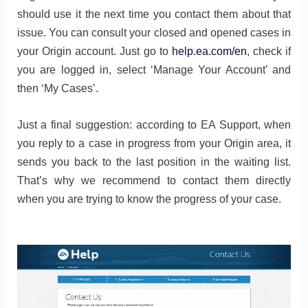
should use it the next time you contact them about that
issue. You can consult your closed and opened cases in
your Origin account. Just go to
help.ea.com/en
, check if
you are logged in, select ‘Manage Your Account’ and
then ‘My Cases’.
Just a final suggestion: according to EA Support, when
you reply to a case in progress from your Origin area, it
sends you back to the last position in the waiting list.
That’s why we recommend to contact them directly
when you are trying to know the progress of your case.