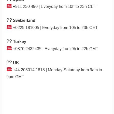
+911 230 490 | Everyday from 10h to 23h CET
??
Switzerland
+0225 181005 | Everyday from 10h to 23h CET
??
Turkey
+0870 2432435 | Everyday from 9h to 22h GMT
??
UK
+44 203014 1818 | Monday-Saturday from 9am to
9pm GMT