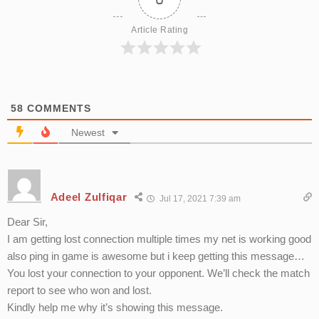
Article Rating
58
COMMENTS
Newest
Adeel Zulfiqar
Jul 17, 2021 7:39 am
Dear Sir,
I am getting lost connection multiple times my net is working good
also ping in game is awesome but i keep getting this message…
You lost your connection to your opponent. We’ll check the match
report to see who won and lost.
Kindly help me why it’s showing this message.