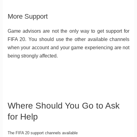
More Support
Game advisors are not the only way to get support for
FIFA 20. You should use the other available channels
when your account and your game experiencing are not
being strongly affected.
Where Should You Go to Ask
for Help
The FIFA 20 support channels available