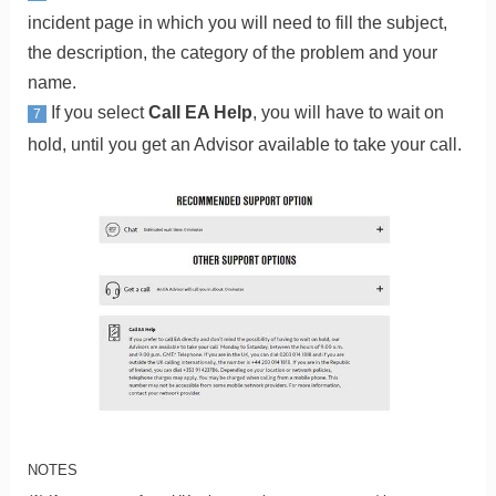
incident page in which you will need to fill the subject,
the description, the category of the problem and your
name.
If you select
Call EA Help
, you will have to wait on
7
hold, until you get an Advisor available to take your call.
NOTES