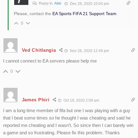
Reply to
Akki
Dec 26, 2020 10:04 pm
Please, contact the
EA Sports FIFA 21 Support Team
.
0
Ved Chitlangia
Nov 26, 2020 12:49 pm
I cannot connect to EA servers please help me
0
James Phiri
Oct 19, 2020 2:09 am
I am a long time member of fifa but one I was playing with a guy
that I beat some times so he thought I was cheating and said he
reported me cheating and I wasn’t. So since then I can barely win
a game and so frustrating. Please fix this problem. Thanks