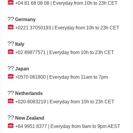
+04 81 68 08 08 | Everyday from 10h to 23h CET
??
Germany
+0221 37050193 | Everyday from 10h to 23h CET
??
Italy
+02 89877571 | Everyday from 10h to 23h CET
??
Japan
+0570 081800 | Everyday from 11am to 7pm
??
Netherlands
+020-8083219 | Everyday from 10h to 23h CET
??
New Zealand
+64 9951 8377 | Everyday from 9am to 9pm AEST