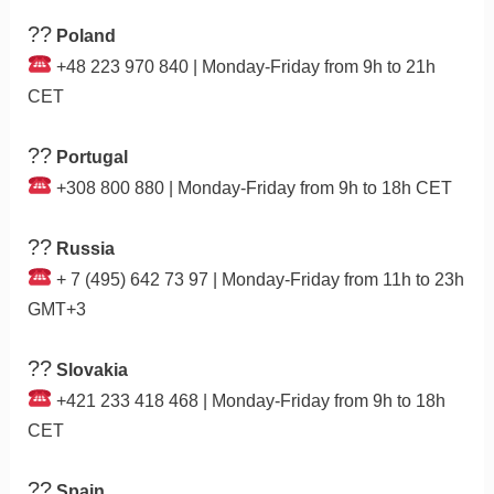
??
Poland
+48 223 970 840 | Monday-Friday from 9h to 21h
CET
??
Portugal
+308 800 880 | Monday-Friday from 9h to 18h CET
??
Russia
+ 7 (495) 642 73 97 | Monday-Friday from 11h to 23h
GMT+3
??
Slovakia
+421 233 418 468 | Monday-Friday from 9h to 18h
CET
??
Spain