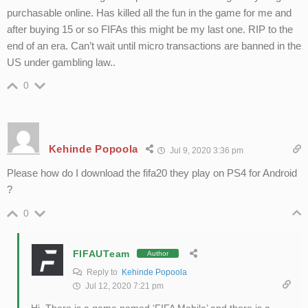
purchasable online. Has killed all the fun in the game for me and
after buying 15 or so FIFAs this might be my last one. RIP to the
end of an era. Can’t wait until micro transactions are banned in the
US under gambling law..
0
Kehinde Popoola
Jul 9, 2020 3:36 pm
Please how do I download the fifa20 they play on PS4 for Android
?
0
FIFAUTeam
Author
Reply to
Kehinde Popoola
Jul 12, 2020 7:21 pm
Hi. There is a game named ‘FIFA Mobile’ and there is a