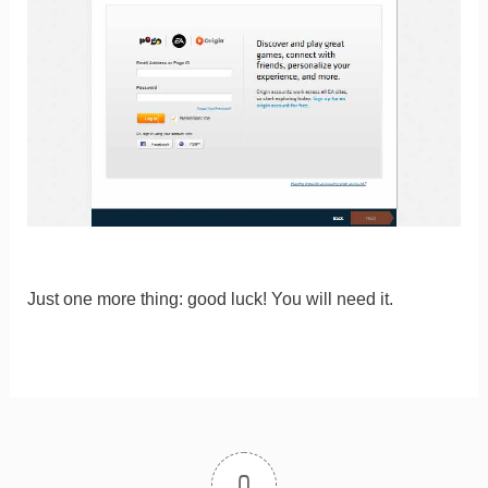
Just one more thing: good luck! You will need it.
0