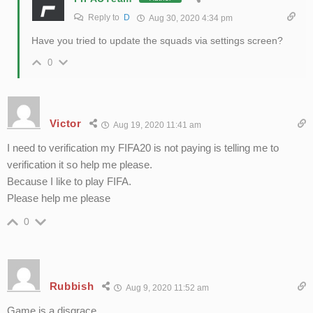
Reply to
D
Aug 30, 2020 4:34 pm
Have you tried to update the squads via settings screen?
0
Victor
Aug 19, 2020 11:41 am
I need to verification my FIFA20 is not paying is telling me to
verification it so help me please.
Because I like to play FIFA.
Please help me please
0
Rubbish
Aug 9, 2020 11:52 am
Game is a disgrace.