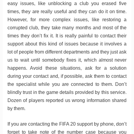
easy issues, like unblocking a club you erased five
times, they are really useful and they can do it on time.
However, for more complex issues, like restoring a
corrupted club, they take many months and most of the
times they don’t fix it. It is really painful to contact their
support about this kind of issues because it involves a
lot of people from different departments and they just ask
us to wait until somebody fixes it, which almost never
happens. Avoid these situations, ask for a solution
during your contact and, if possible, ask them to contact
the specialist while you are connected to them. Don’t
blindly trust in the game details provided by this service.
Dozen of players reported us wrong information shared
by them.
If you are contacting the FIFA 20 support by phone, don’t
forget to take note of the number case because you