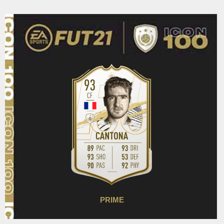
PRIME