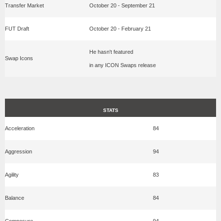
Transfer Market
October 20 - September 21
FUT Draft
October 20 - February 21
He hasn't featured
Swap Icons
in any ICON Swaps release
STATS
Acceleration
84
Aggression
94
Agility
83
Balance
84
Composure
94