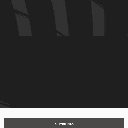
PLAYER INFO