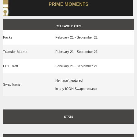
PRIME MOMENTS
RELEASE DATES
Packs
February 21 - September 21
Transfer Market
February 21 - September 21
FUT Draft
February 21 - September 21
He hasn't featured
Swap Icons
in any ICON Swaps release
STATS