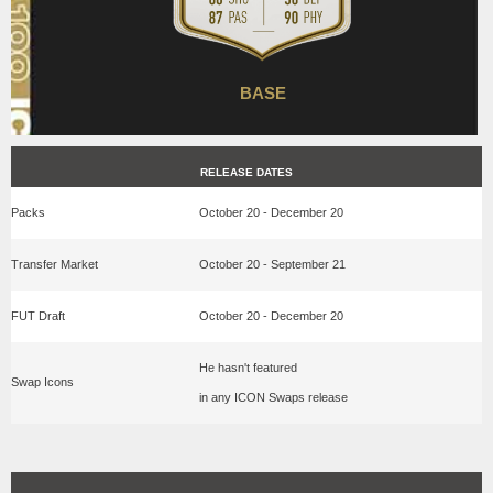
BASE
RELEASE DATES
Packs
October 20 - December 20
Transfer Market
October 20 - September 21
FUT Draft
October 20 - December 20
He hasn't featured
Swap Icons
in any ICON Swaps release