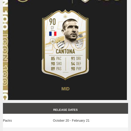
MID
RELEASE DATES
Packs
October 20 - February 21