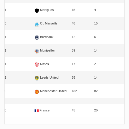
1
Martigues
15
4
3
Ol. Marseille
48
15
1
Bordeaux
12
6
1
Montpellier
39
14
1
Nimes
17
2
1
Leeds United
35
14
5
Manchester United
182
82
8
France
45
20