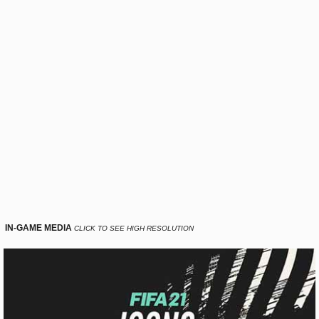
IN-GAME MEDIA
CLICK TO SEE HIGH RESOLUTION