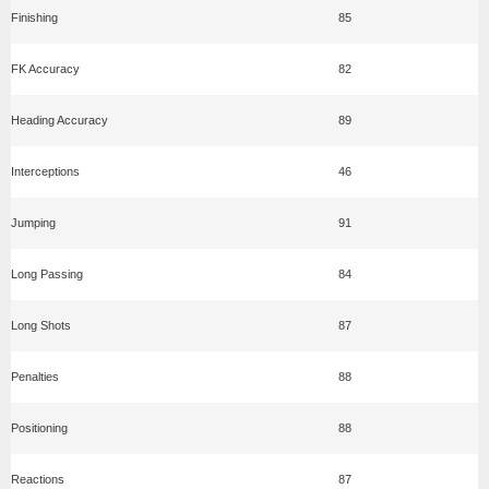
Finishing
85
FK Accuracy
82
Heading Accuracy
89
Interceptions
46
Jumping
91
Long Passing
84
Long Shots
87
Penalties
88
Positioning
88
Reactions
87