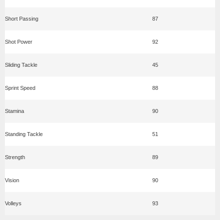
Short Passing
87
Shot Power
92
Sliding Tackle
45
Sprint Speed
88
Stamina
90
Standing Tackle
51
Strength
89
Vision
90
Volleys
93