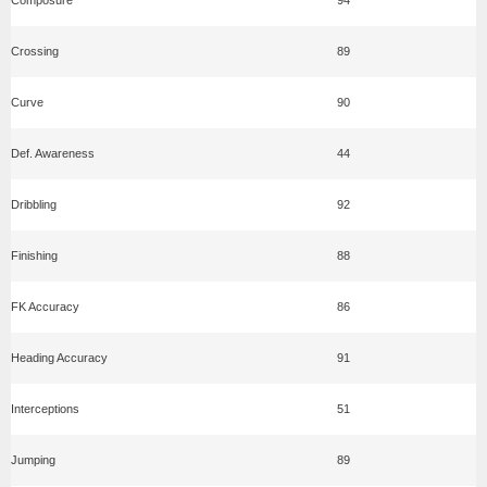
Crossing
89
Curve
90
Def. Awareness
44
Dribbling
92
Finishing
88
FK Accuracy
86
Heading Accuracy
91
Interceptions
51
Jumping
89