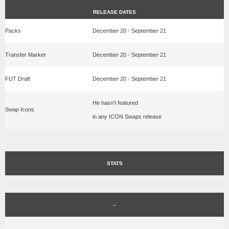
RELEASE DATES
Packs
December 20 - September 21
Transfer Market
December 20 - September 21
FUT Draft
December 20 - September 21
He hasn't featured
Swap Icons
in any ICON Swaps release
STATS
–