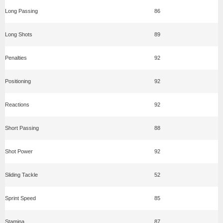
Long Passing
86
Long Shots
89
Penalties
92
Positioning
92
Reactions
92
Short Passing
88
Shot Power
92
Sliding Tackle
52
Sprint Speed
85
Stamina
87