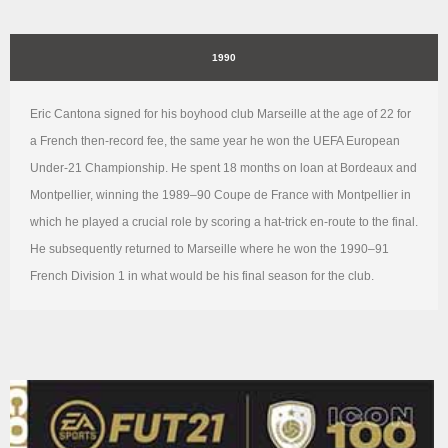
1990
Eric Cantona signed for his boyhood club Marseille at the age of 22 for
a French then-record fee, the same year he won the UEFA European
Under-21 Championship. He spent 18 months on loan at Bordeaux and
Montpellier, winning the 1989–90 Coupe de France with Montpellier in
which he played a crucial role by scoring a hat-trick en-route to the final.
He subsequently returned to Marseille where he won the 1990–91
French Division 1 in what would be his final season for the club.