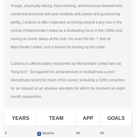
A large, physically strong, hard-working, and tenacious forward who
combined technical skill and creativity with power and goalscoring
ability, Cantona is often regarded as having played a key role in the
revival of Manchester United as a footballing force in the 1990s and
having an iconic status at the club. He wore the No. 7 shirt at
Manchester United, and is known for turning up his collar.
Cantona is affectionately nicknamed by Manchester United fans as
“King Eric”. Set against his achievements in football was a poor
disciplinary record for much of his career, including a 1995 conviction
for an assault on an abusive spectator for which he received an eight-
month suspension.
YEARS
TEAM
APP
GOALS
5
Auxerre
94
29