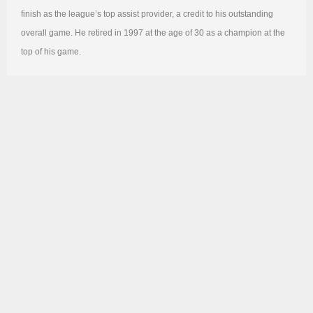
finish as the league’s top assist provider, a credit to his outstanding
overall game. He retired in 1997 at the age of 30 as a champion at the
top of his game.