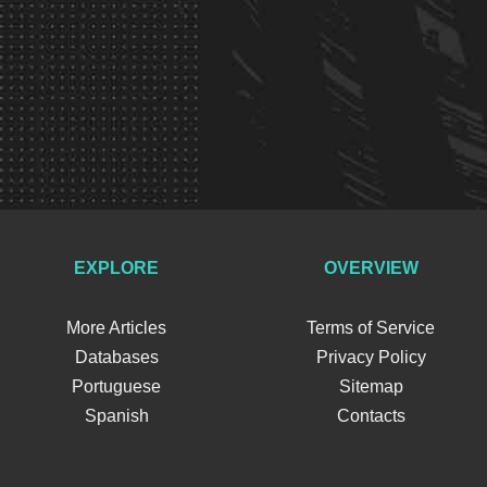
EXPLORE
OVERVIEW
More Articles
Terms of Service
Databases
Privacy Policy
Portuguese
Sitemap
Spanish
Contacts