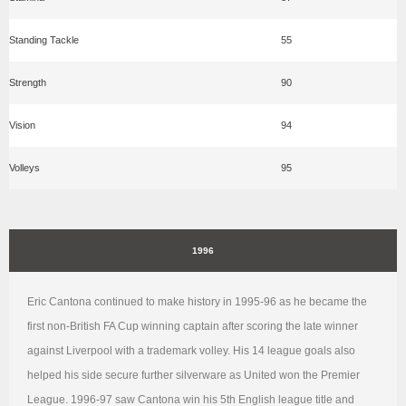
Standing Tackle
55
Strength
90
Vision
94
Volleys
95
1996
Eric Cantona continued to make history in 1995-96 as he became the
first non-British FA Cup winning captain after scoring the late winner
against Liverpool with a trademark volley. His 14 league goals also
helped his side secure further silverware as United won the Premier
League. 1996-97 saw Cantona win his 5th English league title and