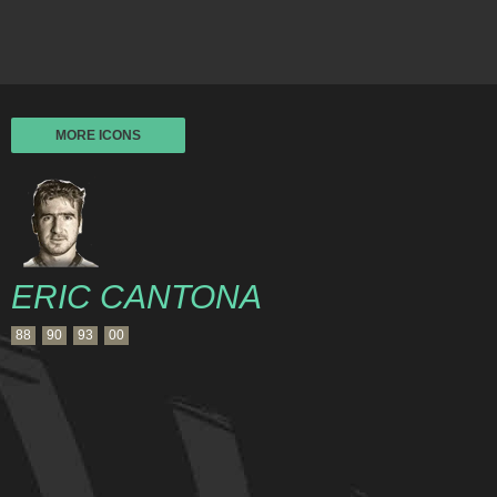
MORE ICONS
ERIC CANTONA
88
90
93
00