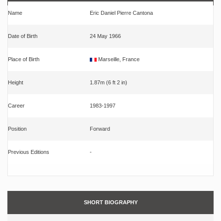
Name
Eric Daniel Pierre Cantona
Date of Birth
24 May 1966
Place of Birth
Marseille, France
Height
1.87m (6 ft 2 in)
Career
1983-1997
Position
Forward
Previous Editions
-
SHORT BIOGRAPHY