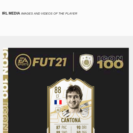
IRL MEDIA
IMAGES AND VIDEOS OF THE PLAYER