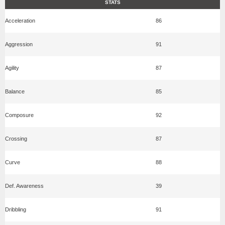
STATS
Acceleration
86
Aggression
91
Agility
87
Balance
85
Composure
92
Crossing
87
Curve
88
Def. Awareness
39
Dribbling
91