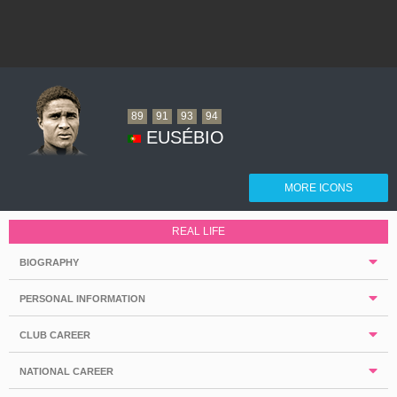
89
91
93
94
EUSÉBIO
MORE ICONS
REAL LIFE
BIOGRAPHY
PERSONAL INFORMATION
CLUB CAREER
NATIONAL CAREER