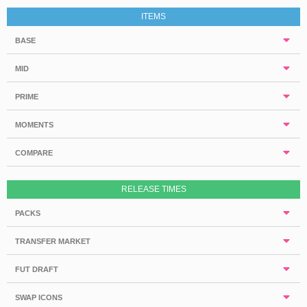
ITEMS
BASE
MID
PRIME
MOMENTS
COMPARE
RELEASE TIMES
PACKS
TRANSFER MARKET
FUT DRAFT
SWAP ICONS