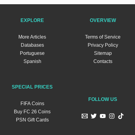
EXPLORE
OVERVIEW
More Articles
Terms of Service
Databases
Privacy Policy
Portuguese
Sitemap
Spanish
Contacts
SPECIAL PRICES
FOLLOW US
FIFA Coins
Buy FC 26 Coins
PSN Gift Cards