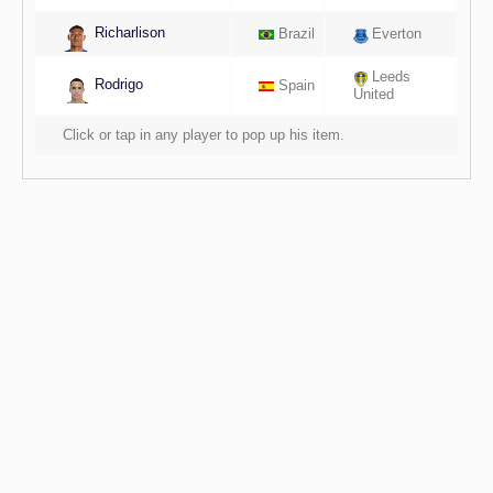
Richarlison
Brazil
Everton
Leeds
Rodrigo
Spain
United
Click or tap in any player to pop up his item.