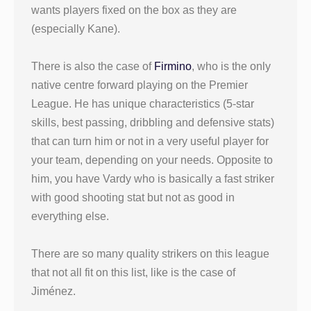
wants players fixed on the box as they are
(especially Kane).
There is also the case of
Firmino
, who is the only
native centre forward playing on the Premier
League. He has unique characteristics (5-star
skills, best passing, dribbling and defensive stats)
that can turn him or not in a very useful player for
your team, depending on your needs. Opposite to
him, you have Vardy who is basically a fast striker
with good shooting stat but not as good in
everything else.
There are so many quality strikers on this league
that not all fit on this list, like is the case of
Jiménez.