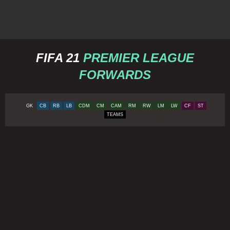
FIFA 21
PREMIER LEAGUE
FORWARDS
GK
CB
RB
LB
CDM
CM
CAM
RM
RW
LM
LW
CF
ST
TEAMS