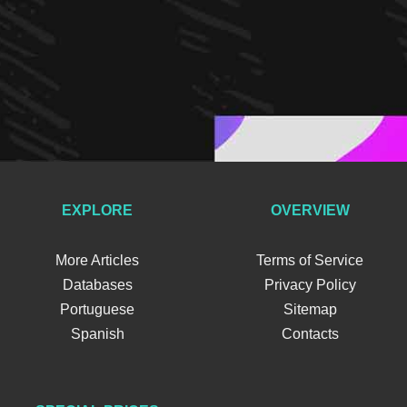
EXPLORE
OVERVIEW
More Articles
Terms of Service
Databases
Privacy Policy
Portuguese
Sitemap
Spanish
Contacts