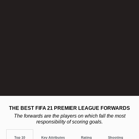
THE BEST FIFA 21 PREMIER LEAGUE FORWARDS
The forwards are the players on which fall the most
responsibility of scoring goals.
Top 10
Key Attributes
Rating
Shooting