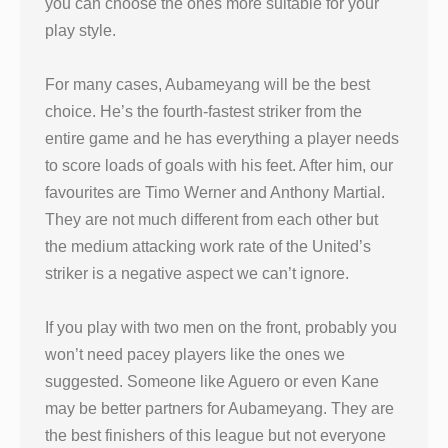
you can choose the ones more suitable for your
play style.
For many cases, Aubameyang will be the best
choice. He’s the fourth-fastest striker from the
entire game and he has everything a player needs
to score loads of goals with his feet. After him, our
favourites are Timo Werner and Anthony Martial.
They are not much different from each other but
the medium attacking work rate of the United’s
striker is a negative aspect we can’t ignore.
If you play with two men on the front, probably you
won’t need pacey players like the ones we
suggested. Someone like Aguero or even Kane
may be better partners for Aubameyang. They are
the best finishers of this league but not everyone