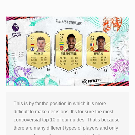
This is by far the position in which it is more
difficult to make decisions. It’s for sure the most
controversial top 10 of our guides. That’s because
there are many different types of players and only