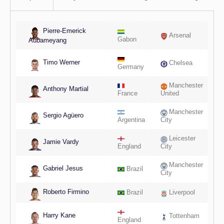
Pierre-Emerick
Arsenal
Gabon
Aubameyang
Timo Werner
Chelsea
Germany
Manchester
Anthony Martial
France
United
Manchester
Sergio Agüero
Argentina
City
Leicester
Jamie Vardy
England
City
Manchester
Gabriel Jesus
Brazil
City
Roberto Firmino
Brazil
Liverpool
Harry Kane
Tottenham
England