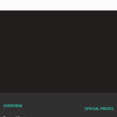
OVERVIEW
SPECIAL PRICES