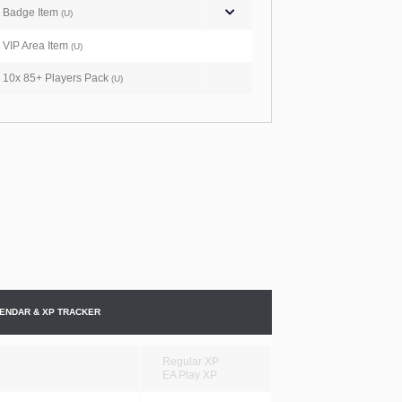
Badge Item
(U)
VIP Area Item
(U)
10x 85+ Players Pack
(U)
ENDAR & XP TRACKER
Regular XP
EA Play XP