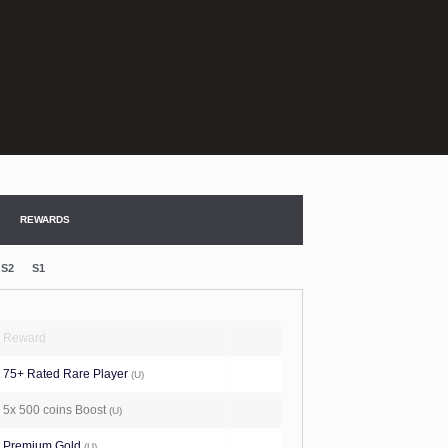
REWARDS
S2
S1
Reward
75+ Rated Rare Player
(U)
5x 500 coins Boost
(U)
Premium Gold
(U)