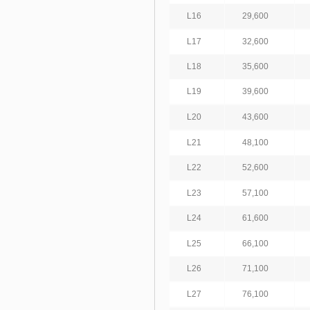
L16
29,600
L17
32,600
L18
35,600
L19
39,600
L20
43,600
L21
48,100
L22
52,600
L23
57,100
L24
61,600
L25
66,100
L26
71,100
L27
76,100