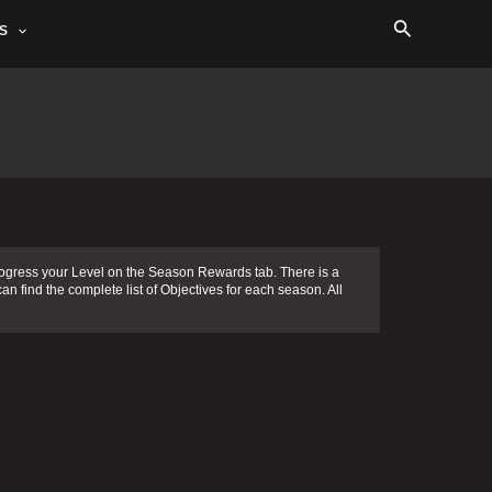
Search
S
ogress your Level on the Season Rewards tab. There is a
an find the complete list of Objectives for each season. All