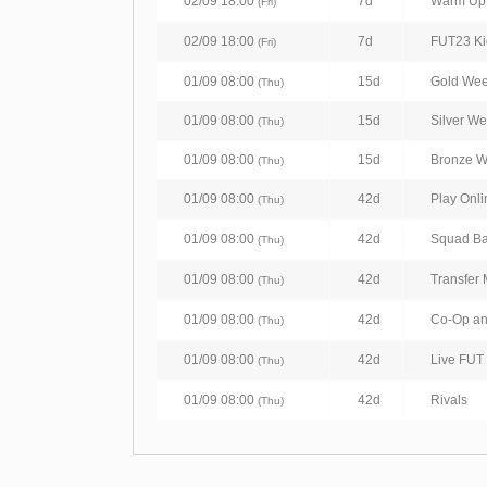
02/09 18:00
7d
Warm Up 
(Fri)
02/09 18:00
7d
FUT23 Kick
(Fri)
01/09 08:00
15d
Gold We
(Thu)
01/09 08:00
15d
Silver W
(Thu)
01/09 08:00
15d
Bronze 
(Thu)
01/09 08:00
42d
Play Onli
(Thu)
01/09 08:00
42d
Squad Ba
(Thu)
01/09 08:00
42d
Transfer 
(Thu)
01/09 08:00
42d
Co-Op a
(Thu)
01/09 08:00
42d
Live FUT 
(Thu)
01/09 08:00
42d
Rivals
(Thu)