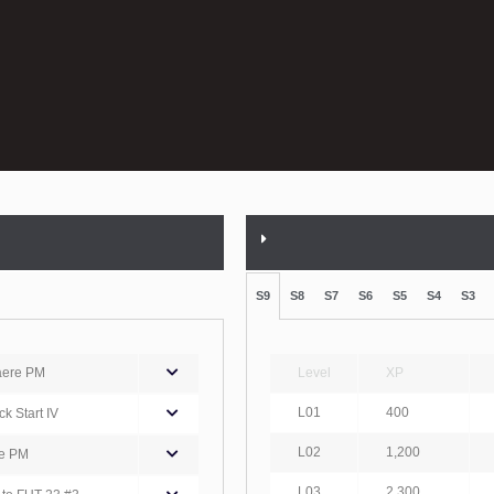
S9
S8
S7
S6
S5
S4
S3
aere PM
Level
XP
L01
400
k Start IV
L02
1,200
e PM
L03
2,300