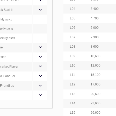
to FUT 23 #3
L04
3,400
 Start III
L05
4,700
ekly
S9R1
L06
6,000
eekly
S9R1
L07
7,300
Weekly
S9R1
L08
8,600
ne
L09
10,600
ttles
L10
12,600
Market Player
L11
15,100
nd Conquer
L12
17,600
Friendlies
L13
20,600
L14
23,600
L15
26,600