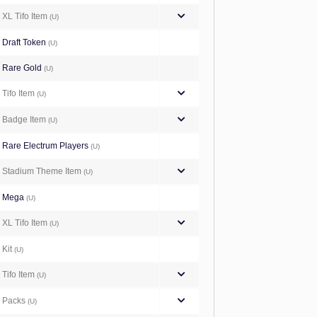
XL Tifo Item
(U)
Draft Token
(U)
Rare Gold
(U)
Tifo Item
(U)
Badge Item
(U)
Rare Electrum Players
(U)
Stadium Theme Item
(U)
Mega
(U)
XL Tifo Item
(U)
Kit
(U)
Tifo Item
(U)
Packs
(U)