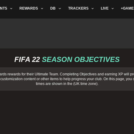
NTS
REWARDS
DB
TRACKERS
LIVE
+GAME
FIFA 22
SEASON OBJECTIVES
ards rewards for their Ultimate Team. Completing
Objectives
and earning XP will pr
 customization content or other items to help progress your club. On this page, you c
times are shown in the (
UK time zone
).