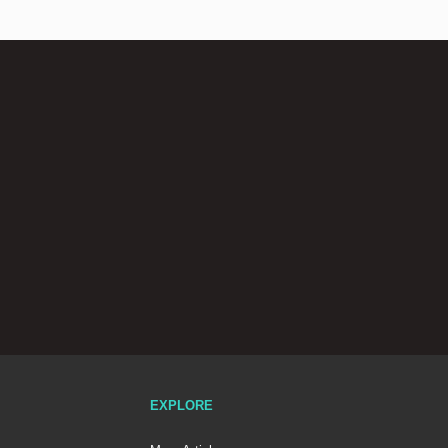
EXPLORE