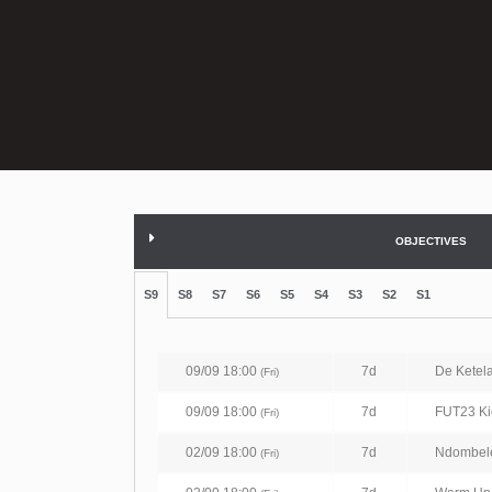
OBJECTIVES
S9
S8
S7
S6
S5
S4
S3
S2
S1
09/09 18:00
7d
De Ketel
(Fri)
09/09 18:00
7d
FUT23 Kic
(Fri)
02/09 18:00
7d
Ndombel
(Fri)