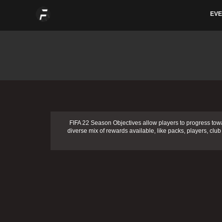
Skip
EVE
to
content
FIFA 22 Season Objectives allow players to progress tow
diverse mix of rewards available, like packs, players, club