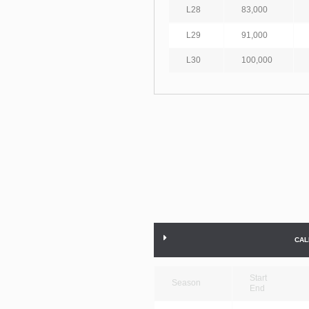
L28
83,000
L29
91,000
L30
100,000
CAL
Start
Season
End