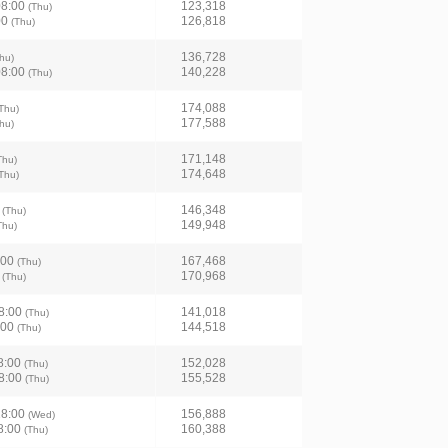
08:00
123,318
(Thu)
00
126,818
(Thu)
136,728
hu)
08:00
140,228
(Thu)
174,088
Thu)
177,588
hu)
171,148
Thu)
174,648
Thu)
0
146,348
(Thu)
149,948
Thu)
:00
167,468
(Thu)
0
170,968
(Thu)
8:00
141,018
(Thu)
:00
144,518
(Thu)
8:00
152,028
(Thu)
8:00
155,528
(Thu)
18:00
156,888
(Wed)
8:00
160,388
(Thu)