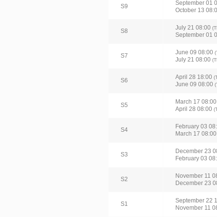
September 01 
S9
October 13 08:
July 21 08:00
(T
S8
September 01 
June 09 08:00
(
S7
July 21 08:00
(T
April 28 18:00
(
S6
June 09 08:00
(
March 17 08:0
S5
April 28 08:00
(
February 03 08
S4
March 17 08:0
December 23 0
S3
February 03 08
November 11 0
S2
December 23 0
September 22 
S1
November 11 0