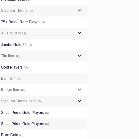
Stadium Theme
(U)
75+ Rated Rare Player
(U)
XL Tifo Item
(U)
Jumbo Gold 26
(U)
Tifo Item
(U)
Gold Players
(U)
Ball Item
(U)
Badge Item
(U)
Stadium Theme Item
(U)
Small Prime Gold Players
(U)
Small Prime Gold Players
(U)
Rare Gold
(U)