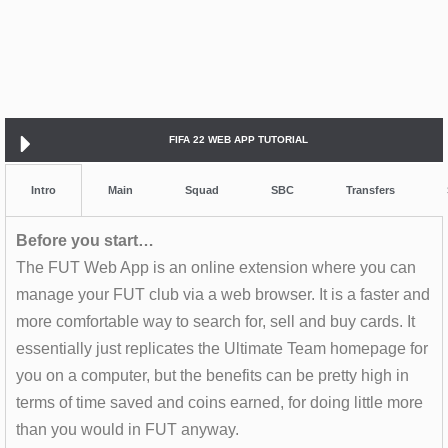
FIFA 22 WEB APP TUTORIAL
Intro
Main
Squad
SBC
Transfers
Before you start…
The FUT Web App is an online extension where you can
manage your FUT club via a web browser. It is a faster and
more comfortable way to search for, sell and buy cards. It
essentially just replicates the Ultimate Team homepage for
you on a computer, but the benefits can be pretty high in
terms of time saved and coins earned, for doing little more
than you would in FUT anyway.