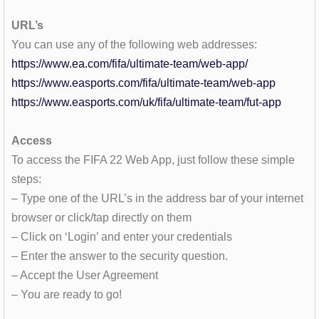
URL’s
You can use any of the following web addresses:
https://www.ea.com/fifa/ultimate-team/web-app/
https://www.easports.com/fifa/ultimate-team/web-app
https://www.easports.com/uk/fifa/ultimate-team/fut-app
Access
To access the FIFA 22 Web App, just follow these simple
steps:
– Type one of the URL’s in the address bar of your internet
browser or click/tap directly on them
– Click on ‘Login’ and enter your credentials
– Enter the answer to the security question.
– Accept the User Agreement
– You are ready to go!