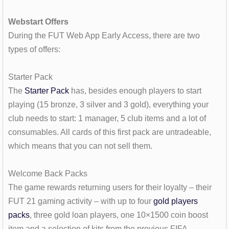
Webstart Offers
During the FUT Web App Early Access, there are two
types of offers:
Starter Pack
The
Starter Pack
has, besides enough players to start
playing (15 bronze, 3 silver and 3 gold), everything your
club needs to start: 1 manager, 5 club items and a lot of
consumables. All cards of this first pack are untradeable,
which means that you can not sell them.
Welcome Back Packs
The game rewards returning users for their loyalty – their
FUT 21 gaming activity – with up to four
gold players
packs
, three gold loan players, one 10×1500 coin boost
item and a selection of kits from the previous FIFA.