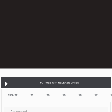
FUT WEB APP RELEASE DATES
FIFA 22
21
20
19
18
17
1
Announced