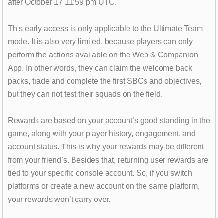
after October 17 11:59 pm UTC.
This early access is only applicable to the Ultimate Team
mode. It is also very limited, because players can only
perform the actions available on the Web & Companion
App. In other words, they can claim the welcome back
packs, trade and complete the first SBCs and objectives,
but they can not test their squads on the field.
Rewards are based on your account’s good standing in the
game, along with your player history, engagement, and
account status. This is why your rewards may be different
from your friend’s. Besides that, returning user rewards are
tied to your specific console account. So, if you switch
platforms or create a new account on the same platform,
your rewards won’t carry over.