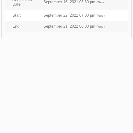
September 16, 2021 05:30 pm
(Thu)
Date
Start
September 22, 2021 07:00 pm
(Wed)
End
September 21, 2022 06:00 pm
(Wed)