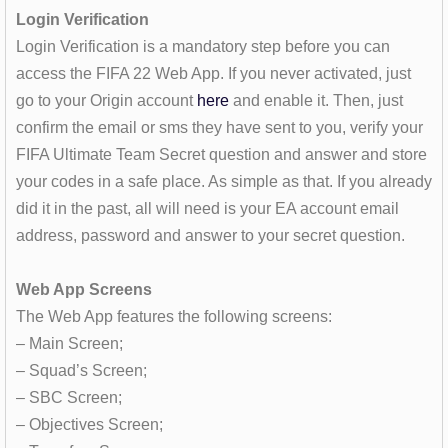
Login Verification
Login Verification is a mandatory step before you can
access the FIFA 22 Web App. If you never activated, just
go to your Origin account
here
and enable it. Then, just
confirm the email or sms they have sent to you, verify your
FIFA Ultimate Team Secret question and answer and store
your codes in a safe place. As simple as that. If you already
did it in the past, all will need is your EA account email
address, password and answer to your secret question.
Web App Screens
The Web App features the following screens:
– Main Screen;
– Squad’s Screen;
– SBC Screen;
– Objectives Screen;