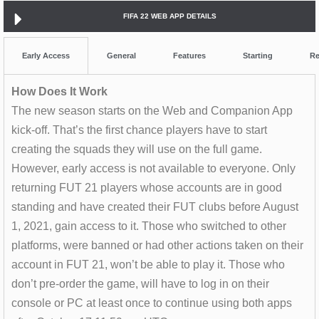
FIFA 22 WEB APP DETAILS
Early Access
General
Features
Starting
Re
How Does It Work
The new season starts on the Web and Companion App
kick-off. That’s the first chance players have to start
creating the squads they will use on the full game.
However, early access is not available to everyone. Only
returning FUT 21 players whose accounts are in good
standing and have created their FUT clubs before August
1, 2021, gain access to it. Those who switched to other
platforms, were banned or had other actions taken on their
account in FUT 21, won’t be able to play it. Those who
don’t pre-order the game, will have to log in on their
console or PC at least once to continue using both apps