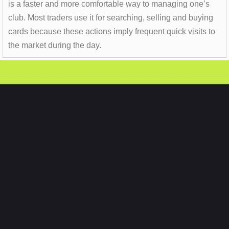
is a faster and more comfortable way to managing one’s
club. Most traders use it for searching, selling and buying
cards because these actions imply frequent quick visits to
the market during the day.