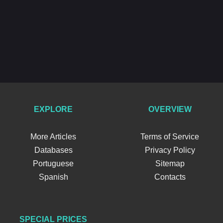
EXPLORE
OVERVIEW
More Articles
Terms of Service
Databases
Privacy Policy
Portuguese
Sitemap
Spanish
Contacts
SPECIAL PRICES