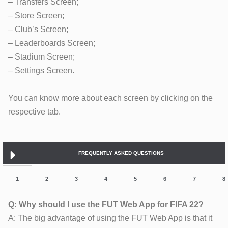
– Transfers Screen;
– Store Screen;
– Club’s Screen;
– Leaderboards Screen;
– Stadium Screen;
– Settings Screen.
You can know more about each screen by clicking on the
respective tab.
FREQUENTLY ASKED QUESTIONS
1
2
3
4
5
6
7
8
Q: Why should I use the FUT Web App for FIFA 22?
A: The big advantage of using the FUT Web App is that it