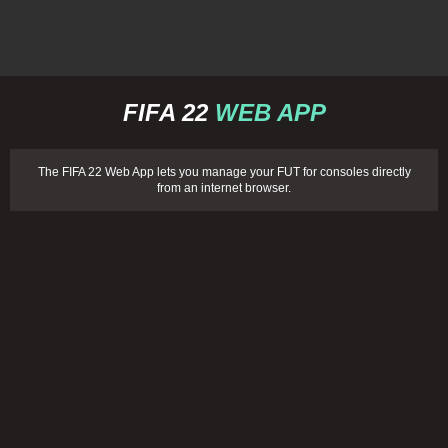
FIFA 22
WEB APP
The FIFA 22 Web App lets you manage your FUT for consoles directly
from an internet browser.