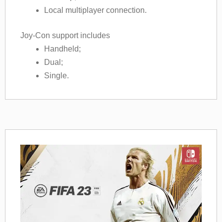
Local multiplayer connection.
Joy-Con support includes
Handheld;
Dual;
Single.