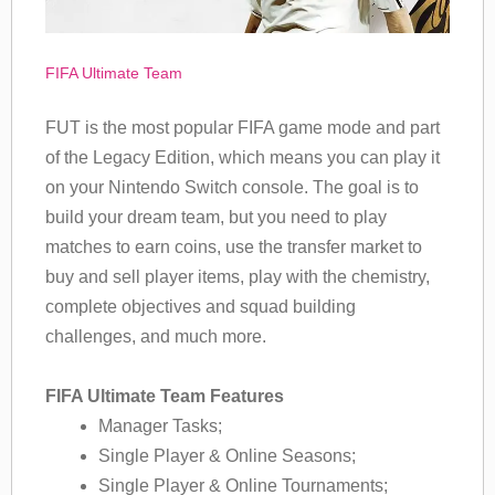
FIFA Ultimate Team
FUT is the most popular FIFA game mode and part
of the Legacy Edition, which means you can play it
on your Nintendo Switch console. The goal is to
build your dream team, but you need to play
matches to earn coins, use the transfer market to
buy and sell player items, play with the chemistry,
complete objectives and squad building
challenges, and much more.
FIFA Ultimate Team Features
Manager Tasks;
Single Player & Online Seasons;
Single Player & Online Tournaments;