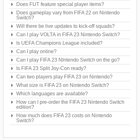
Does FUT feature special player items?
Does gameplay vary from FIFA 22 on Nintendo
Switch?
Will there be live updates to kick-off squads?
Can I play VOLTA in FIFA 23 Nintendo Switch?
Is UEFA Champions League included?
Can I play online?
Can I play FIFA 23 NIntendo Switch on the go?
Is FIFA 23 Split Joy-Con ready?
Can two players play FIFA 23 on Nintendo?
What size is FIFA 23 on Nintendo Switch?
Which languages are available?
How can I pre-order the FIFA 23 Nintendo Switch
edition?
How much does FIFA 23 costs on Nintendo
Switch?