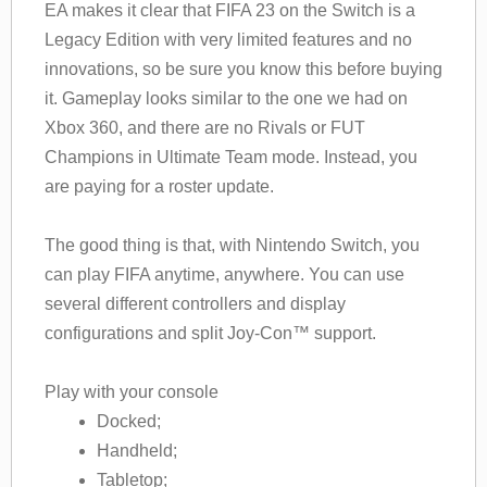
EA makes it clear that FIFA 23 on the Switch is a
Legacy Edition with very limited features and no
innovations, so be sure you know this before buying
it. Gameplay looks similar to the one we had on
Xbox 360, and there are no Rivals or FUT
Champions in Ultimate Team mode. Instead, you
are paying for a roster update.
The good thing is that, with Nintendo Switch, you
can play FIFA anytime, anywhere. You can use
several different controllers and display
configurations and split Joy-Con™ support.
Play with your console
Docked;
Handheld;
Tabletop;