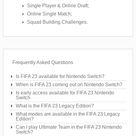
Single Player & Online Draft;
Online Single Match;
Squad Building Challenges.
Frequently Asked Questions
Is FIFA 23 available for Nintendo Switch?
When is FIFA 23 coming out on Nintendo Switch?
Is early access available for FIFA 23 Nintendo
Switch
What is the FIFA 23 Legacy Edition?
What modes are available in the FIFA 23 Legacy
Edition?
Can I play Ultimate Team in the FIFA 23 Nintendo
Switch?