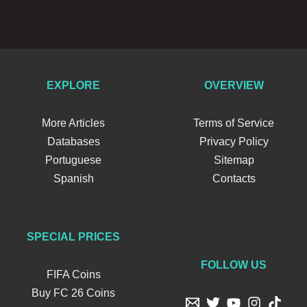
EXPLORE
OVERVIEW
More Articles
Terms of Service
Databases
Privacy Policy
Portuguese
Sitemap
Spanish
Contacts
SPECIAL PRICES
FOLLOW US
FIFA Coins
Buy FC 26 Coins