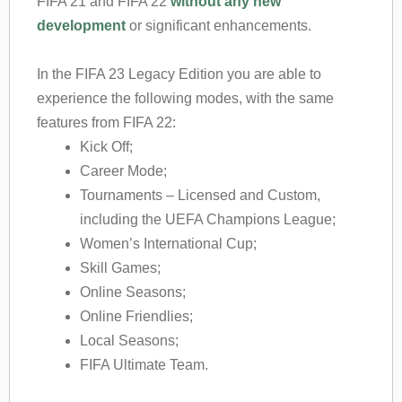
FIFA 21 and FIFA 22
without any new
development
or significant enhancements.
In the FIFA 23 Legacy Edition you are able to
experience the following modes, with the same
features from FIFA 22:
Kick Off;
Career Mode;
Tournaments – Licensed and Custom,
including the UEFA Champions League;
Women’s International Cup;
Skill Games;
Online Seasons;
Online Friendlies;
Local Seasons;
FIFA Ultimate Team.