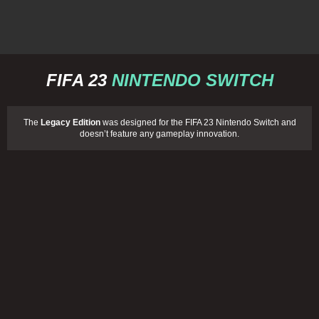
FIFA 23
NINTENDO SWITCH
The
Legacy Edition
was designed for the FIFA 23 Nintendo Switch and
doesn’t feature any gameplay innovation.