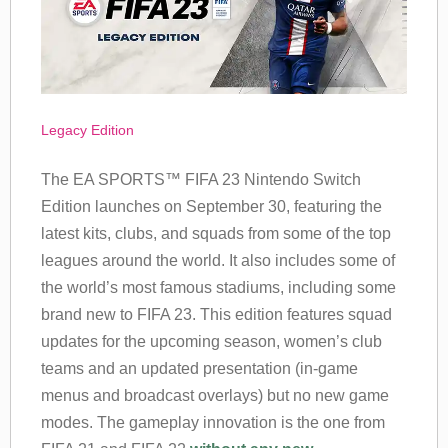
Legacy Edition
The EA SPORTS™ FIFA 23 Nintendo Switch
Edition launches on September 30, featuring the
latest kits, clubs, and squads from some of the top
leagues around the world. It also includes some of
the world’s most famous stadiums, including some
brand new to FIFA 23. This edition features squad
updates for the upcoming season, women’s club
teams and an updated presentation (in-game
menus and broadcast overlays) but no new game
modes. The gameplay innovation is the one from