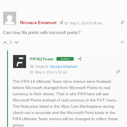
Nicoara Emanuel
May 3, 2014 8:38 am
Can i buy fifa points with microsoft points?
0
FIFAUTeam
Author
Reply to
Nicoara Emanuel
May 4, 2014 1:32 am
The FIFA 14 Ultimate Team store menus were finalized
before Microsoft changed from Microsoft Points to real
currency in their stores. That is why FIFA fans will see
Microsoft Points instead of real currency in the FUT menu.
The final price listed in the Xbox Live Marketplace during
check-out is accurate and the Microsoft Point totals in the
FIFA Ultimate Team menus will be changed to reflect those
prices.