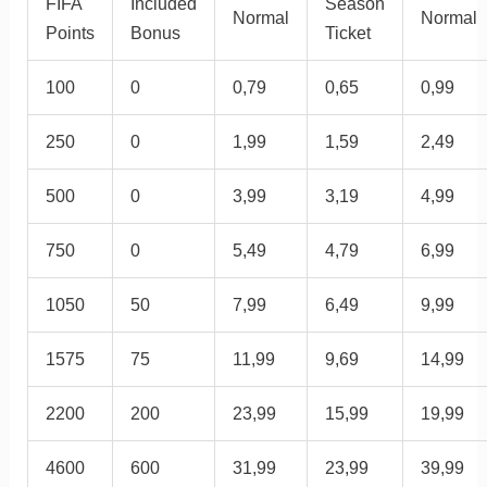
FIFA
Included
Season
Normal
Normal
Points
Bonus
Ticket
100
0
0,79
0,65
0,99
250
0
1,99
1,59
2,49
500
0
3,99
3,19
4,99
750
0
5,49
4,79
6,99
1050
50
7,99
6,49
9,99
1575
75
11,99
9,69
14,99
2200
200
23,99
15,99
19,99
4600
600
31,99
23,99
39,99