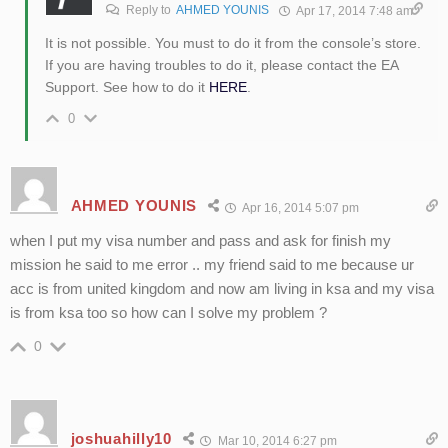
Reply to
AHMED YOUNIS
Apr 17, 2014 7:48 am
It is not possible. You must to do it from the console’s store.
If you are having troubles to do it, please contact the EA
Support. See how to do it
HERE
.
0
AHMED YOUNIS
Apr 16, 2014 5:07 pm
when I put my visa number and pass and ask for finish my
mission he said to me error .. my friend said to me because ur
acc is from united kingdom and now am living in ksa and my visa
is from ksa too so how can I solve my problem ?
0
joshuahilly10
Mar 10, 2014 6:27 pm