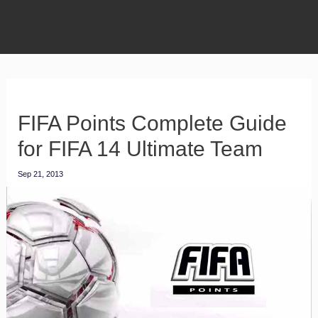
FIFA Points Complete Guide
for FIFA 14 Ultimate Team
Sep 21, 2013