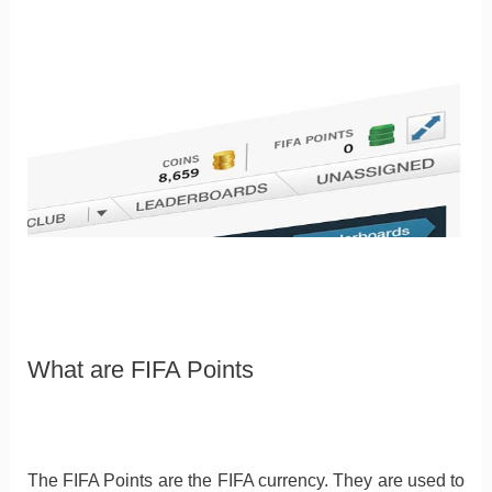
What are FIFA Points
The FIFA Points are the FIFA currency. They are used to