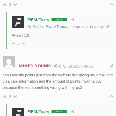
0
FIFAUTeam
Author
Reply to
Pranav Thomas
Apr 25, 2014 3:31 pm
Almost 12k
0
AHMED YOUNIS
Apr 16, 2014 5:09 pm
can I add fifa points just from the website like giving my email and
visa card information and the amount of points I wanna buy
because there is something wrong with my ps3
0
FIFAUTeam
Author