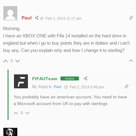
Paul
Feb 2, 2014 11:17 am
Morning,
I have an XBOX ONE with Fifa 14 installed on the hard drive in
england but when i go to buy points they are in dollars and i can’t
buy any. Can you explain why and how I change it to sterling?
0
FIFAUTeam
Author
Reply to
Paul
Feb 2, 2014 5:46 pm
You probably have an american account. You need to have
a Microsoft account from UK to pay with sterlings.
0