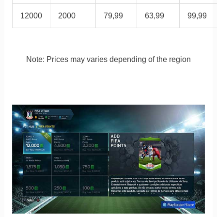
12000
2000
79,99
63,99
99,99
Note: Prices may varies depending of the region