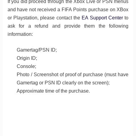
If you did proceed through the Xbox Live or PSN menus
and have not received a FIFA Points purchase on XBox
or Playstation, please contact the
EA Support Center
to
ask for a refund and provide them the following
information:
Gamertag/PSN ID;
Origin ID;
Console;
Photo / Screenshot of proof of purchase (must have
Gamertag or PSN ID clearly on the screen);
Approximate time of the purchase.