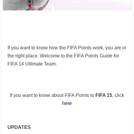
If you want to know how the FIFA Points work, you are in
the right place. Welcome to the FIFA Points Guide for
FIFA 14 Ultimate Team.
If you want to know about FIFA Points to
FIFA 15
, click
here
UPDATES