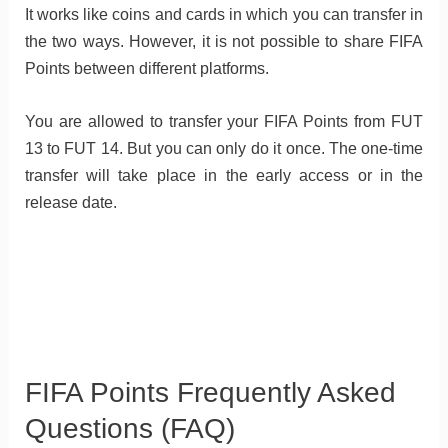
It works like coins and cards in which you can transfer in
the two ways. However, it is not possible to share FIFA
Points between different platforms.
You are allowed to transfer your FIFA Points from FUT
13 to FUT 14. But you can only do it once. The one-time
transfer will take place in the early access or in the
release date.
FIFA Points Frequently Asked
Questions (FAQ)