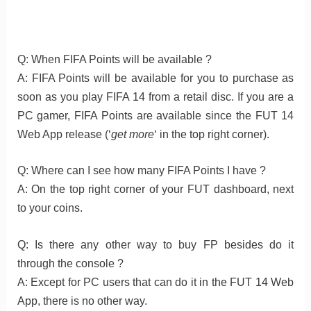
Q: When FIFA Points will be available ?
A: FIFA Points will be available for you to purchase as
soon as you play FIFA 14 from a retail disc. If you are a
PC gamer, FIFA Points are available since the FUT 14
Web App release (‘
get more
‘ in the top right corner).
Q: Where can I see how many FIFA Points I have ?
A: On the top right corner of your FUT dashboard, next
to your coins.
Q: Is there any other way to buy FP besides do it
through the console ?
A: Except for PC users that can do it in the FUT 14 Web
App, there is no other way.