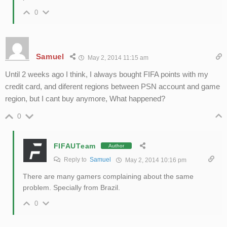
0
Samuel
May 2, 2014 11:15 am
Until 2 weeks ago I think, I always bought FIFA points with my
credit card, and diferent regions between PSN account and game
region, but I cant buy anymore, What happened?
0
FIFAUTeam
Author
Reply to
Samuel
May 2, 2014 10:16 pm
There are many gamers complaining about the same
problem. Specially from Brazil.
0