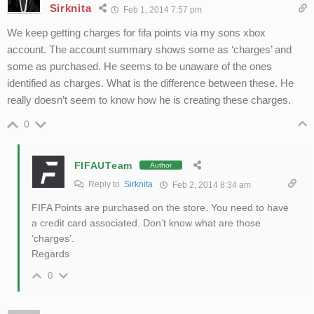
Sirknita
Feb 1, 2014 7:57 pm
We keep getting charges for fifa points via my sons xbox
account. The account summary shows some as ‘charges’ and
some as purchased. He seems to be unaware of the ones
identified as charges. What is the difference between these. He
really doesn’t seem to know how he is creating these charges.
0
FIFAUTeam
Author
Reply to
Sirknita
Feb 2, 2014 8:34 am
FIFA Points are purchased on the store. You need to have
a credit card associated. Don’t know what are those
‘charges’.
Regards
0