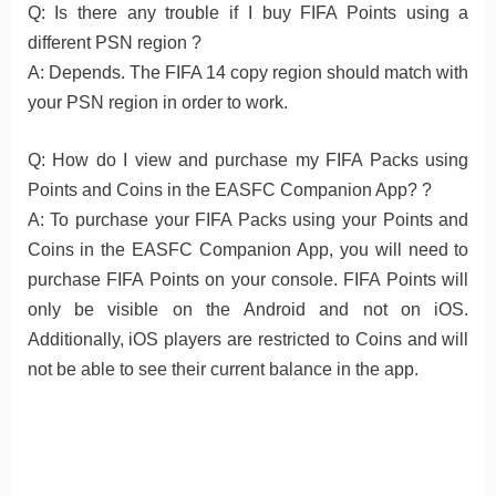
Q: Is there any trouble if I buy FIFA Points using a
different PSN region ?
A: Depends. The FIFA 14 copy region should match with
your PSN region in order to work.
Q: How do I view and purchase my FIFA Packs using
Points and Coins in the EASFC Companion App? ?
A: To purchase your FIFA Packs using your Points and
Coins in the EASFC Companion App, you will need to
purchase FIFA Points on your console. FIFA Points will
only be visible on the Android and not on iOS.
Additionally, iOS players are restricted to Coins and will
not be able to see their current balance in the app.