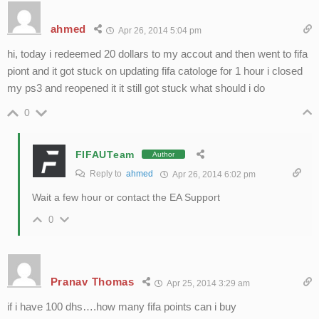
ahmed
Apr 26, 2014 5:04 pm
hi, today i redeemed 20 dollars to my accout and then went to fifa
piont and it got stuck on updating fifa catologe for 1 hour i closed
my ps3 and reopened it it still got stuck what should i do
0
FIFAUTeam
Author
Reply to
ahmed
Apr 26, 2014 6:02 pm
Wait a few hour or contact the EA Support
0
Pranav Thomas
Apr 25, 2014 3:29 am
if i have 100 dhs….how many fifa points can i buy