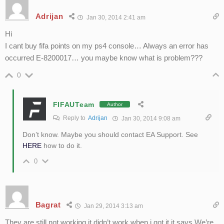
Adrijan
Jan 30, 2014 2:41 am
Hi
I cant buy fifa points on my ps4 console… Always an error has
occurred E-8200017… you maybe know what is problem???
0
FIFAUTeam
Author
Reply to
Adrijan
Jan 30, 2014 9:08 am
Don’t know. Maybe you should contact EA Support. See
HERE
how to do it.
0
Bagrat
Jan 29, 2014 3:13 am
They are still not working it didn’t work when i got it it says We’re