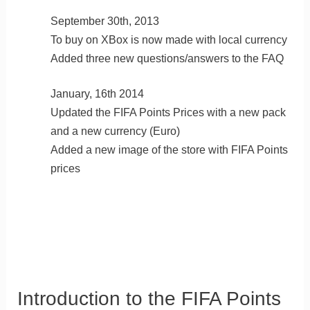
September 30th, 2013
To buy on XBox is now made with local currency
Added three new questions/answers to the FAQ
January, 16th 2014
Updated the FIFA Points Prices with a new pack
and a new currency (Euro)
Added a new image of the store with FIFA Points
prices
Introduction to the FIFA Points