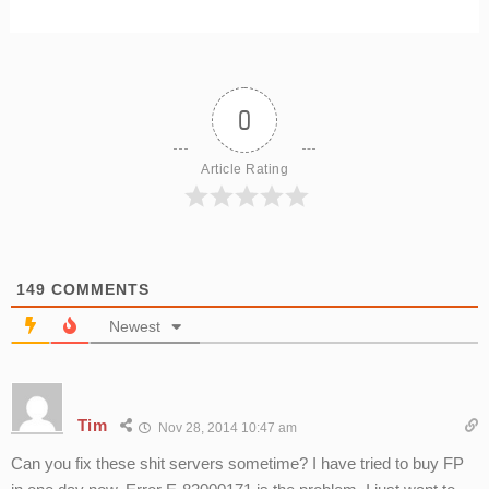
0
Article Rating
149
COMMENTS
Newest
Tim
Nov 28, 2014 10:47 am
Can you fix these shit servers sometime? I have tried to buy FP