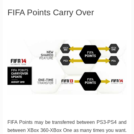
FIFA Points Carry Over
FIFA Points may be transferred between PS3-PS4 and
between XBox 360-XBox One as many times you want.