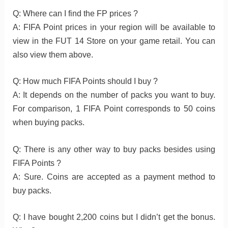
Q: Where can I find the FP prices ?
A: FIFA Point prices in your region will be available to
view in the FUT 14 Store on your game retail. You can
also view them above.
Q: How much FIFA Points should I buy ?
A: It depends on the number of packs you want to buy.
For comparison, 1 FIFA Point corresponds to 50 coins
when buying packs.
Q: There is any other way to buy packs besides using
FIFA Points ?
A: Sure. Coins are accepted as a payment method to
buy packs.
Q: I have bought 2,200 coins but I didn’t get the bonus.