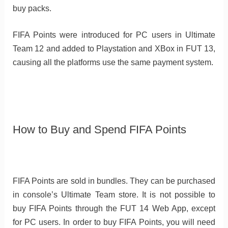
buy packs.
FIFA Points were introduced for PC users in Ultimate
Team 12 and added to Playstation and XBox in FUT 13,
causing all the platforms use the same payment system.
How to Buy and Spend FIFA Points
FIFA Points are sold in bundles. They can be purchased
in console’s Ultimate Team store. It is not possible to
buy FIFA Points through the FUT 14 Web App, except
for PC users. In order to buy FIFA Points, you will need