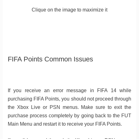
Clique on the image to maximize it
FIFA Points Common Issues
If you receive an error message in FIFA 14 while
purchasing FIFA Points, you should not proceed through
the Xbox Live or PSN menus. Make sure to exit the
purchase process completely by going back to the FUT
Main Menu and restart it to receive your FIFA Points.