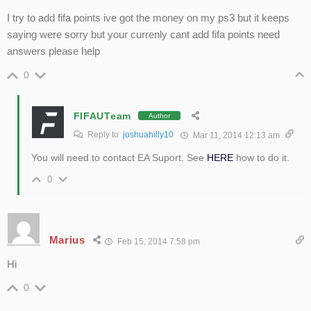
I try to add fifa points ive got the money on my ps3 but it keeps
saying were sorry but your currenly cant add fifa points need
answers please help
0
FIFAUTeam
Author
Reply to
joshuahilly10
Mar 11, 2014 12:13 am
You will need to contact EA Suport. See
HERE
how to do it.
0
Marius
Feb 15, 2014 7:58 pm
Hi
0