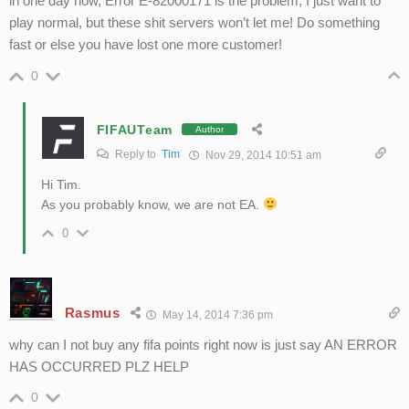
in one day now, Error E-82000171 is the problem, I just want to
play normal, but these shit servers won’t let me! Do something
fast or else you have lost one more customer!
0
FIFAUTeam
Author
Reply to
Tim
Nov 29, 2014 10:51 am
Hi Tim.
As you probably know, we are not EA.
0
Rasmus
May 14, 2014 7:36 pm
why can I not buy any fifa points right now is just say AN ERROR
HAS OCCURRED PLZ HELP
0