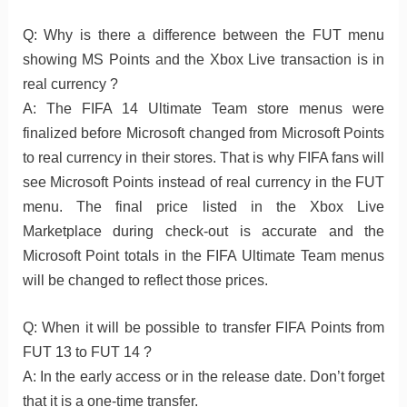
Q: Why is there a difference between the FUT menu
showing MS Points and the Xbox Live transaction is in
real currency ?
A: The FIFA 14 Ultimate Team store menus were
finalized before Microsoft changed from Microsoft Points
to real currency in their stores. That is why FIFA fans will
see Microsoft Points instead of real currency in the FUT
menu. The final price listed in the Xbox Live
Marketplace during check-out is accurate and the
Microsoft Point totals in the FIFA Ultimate Team menus
will be changed to reflect those prices.
Q: When it will be possible to transfer FIFA Points from
FUT 13 to FUT 14 ?
A: In the early access or in the release date. Don’t forget
that it is a one-time transfer.