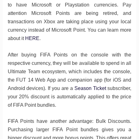
to have Microsoft or Playstation currencies. Pay
attention Microsoft Points are being retired, and
transactions on Xbox are taking place using your local
currency instead of Microsoft Point. You can learn more
about it
HERE
.
After buying FIFA Points on the console with the
respective currency, they will be available to spend in all
Ultimate Team ecosystem, which includes the console,
the FUT 14 Web App and companion app (for iOS and
Android devices). If you are a
Season Ticket
subscriber,
your 20% discount is automatically applied to the price
of FIFA Point bundles.
FIFA Points have another advantage: Bulk Discounts.
Purchasing larger FIFA Point bundles gives you a
bigger discount and more bonus points. This offers great