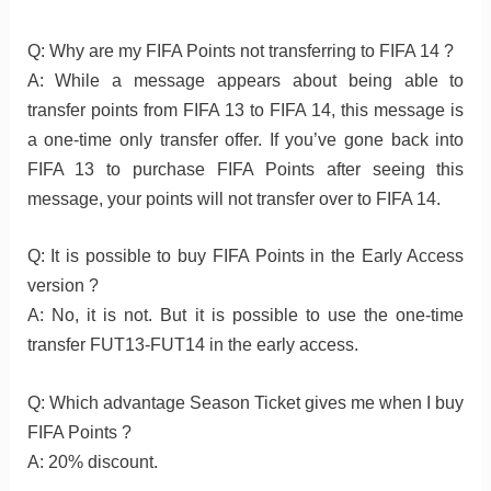
Q: Why are my FIFA Points not transferring to FIFA 14 ?
A: While a message appears about being able to
transfer points from FIFA 13 to FIFA 14, this message is
a one-time only transfer offer. If you’ve gone back into
FIFA 13 to purchase FIFA Points after seeing this
message, your points will not transfer over to FIFA 14.
Q: It is possible to buy FIFA Points in the Early Access
version ?
A: No, it is not. But it is possible to use the one-time
transfer FUT13-FUT14 in the early access.
Q: Which advantage Season Ticket gives me when I buy
FIFA Points ?
A: 20% discount.