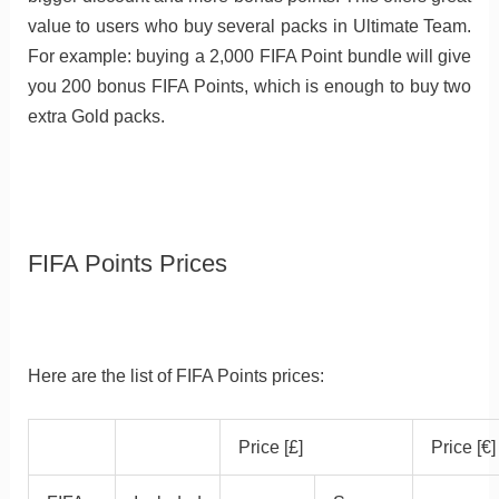
value to users who buy several packs in Ultimate Team.
For example: buying a 2,000 FIFA Point bundle will give
you 200 bonus FIFA Points, which is enough to buy two
extra Gold packs.
FIFA Points Prices
Here are the list of FIFA Points prices:
Price [£]
Price [€]