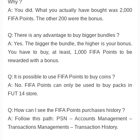
Why ?
A: You did. What you actually have bought was 2,000
FIFA Points. The other 200 were the bonus.
Q: There is any advantage to buy bigger bundles ?
A: Yes. The bigger the bundle, the higher is your bonus.
You have to buy, at least, 1,000 FIFA Points to be
rewarded with a bonus.
Q: It is possible to use FIFA Points to buy coins ?
A: No. FIFA Points can only be used to buy packs in
FUT 14 store.
Q: How can I see the FIFA Points purchases history ?
A: Follow this path: PSN – Accounts Management –
Transactions Managements – Transaction History.