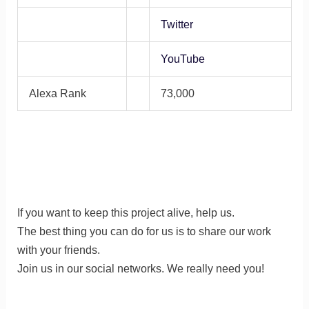
Twitter
YouTube
Alexa Rank
73,000
If you want to keep this project alive, help us.
The best thing you can do for us is to share our work
with your friends.
Join us in our social networks. We really need you!