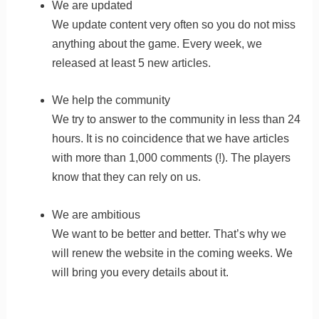
We are updated
We update content very often so you do not miss
anything about the game. Every week, we
released at least 5 new articles.
We help the community
We try to answer to the community in less than 24
hours. It is no coincidence that we have articles
with more than 1,000 comments (!). The players
know that they can rely on us.
We are ambitious
We want to be better and better. That’s why we
will renew the website in the coming weeks. We
will bring you every details about it.