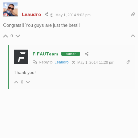
Leaudro
May 1, 2014 9:03 pm
Congrats!! You guys are just the best!!
0
FIFAUTeam
Author
Reply to
Leaudro
May 1, 2014 11:20 pm
Thank you!
0