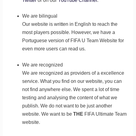
Twitter
or on our
YouTube Channel
.
We are bilingual
Our website is written in English to reach the
most players possible. However, we have a
Portuguese version of FIFA U Team Website for
even more users can read us.
We are recognized
We are recognized as providers of a excellence
service. What you find on our website, you can
not find anywhere else. We spent a lot of time
testing and analysing the content of what we
publish. We do not want to be just another
website. We want to be
THE
FIFA Ultimate Team
website.