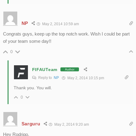
NP
May 2, 2014 10:59 am
Congrats guys, keep up the top notch work. Wish I could be part
of your team some day!!
0
FIFAUTeam
Author
Reply to
NP
May 2, 2014 10:15 pm
Thank you. You will.
0
Sarguru
May 2, 2014 9:20 am
Hey Rodrigo,