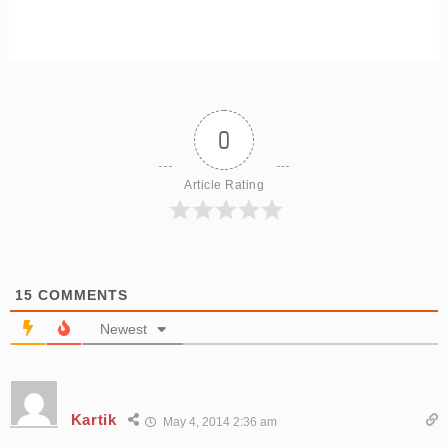
0
Article Rating
15
COMMENTS
Newest
Kartik
May 4, 2014 2:36 am