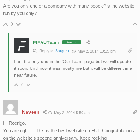
Are you only one or a company with many people?Is the website
run by you only?
0
FIFAUTeam
Author
Reply to
Sarguru
May 2, 2014 10:15 pm
I am the only one in the ‘Our Team’ page but we will update
it soon. Until now it was mostly me but it will be different in a
near future.
0
Naveen
May 2, 2014 5:50 am
Hi Rodrigo,
You are right…. This is the best website on FUT. Congratulations
on the website’s second anniversary. Keep rocking!