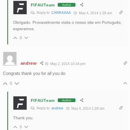
FIFAUTeam
Author
Reply to
CARRAXAA
May 4, 2014 1:29 am
Obrigado. Provavelmente visita o nosso site em Português,
esperamos.
0
andrew
May 2, 2014 10:34 pm
Congrats thank you for all you do
0
FIFAUTeam
Author
Reply to
andrew
May 4, 2014 1:28 am
Thank you.
0