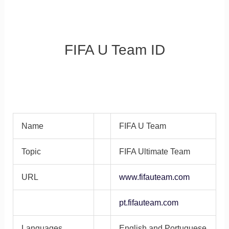
FIFA U Team ID
Name
FIFA U Team
Topic
FIFA Ultimate Team
URL
www.fifauteam.com
pt.fifauteam.com
Languages
English and Portuguese