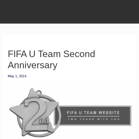
FIFA U Team Second
Anniversary
May 1, 2014