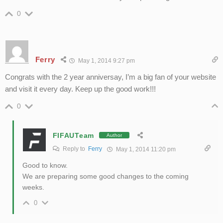
0
Ferry
May 1, 2014 9:27 pm
Congrats with the 2 year anniversay, I’m a big fan of your website
and visit it every day. Keep up the good work!!!
0
FIFAUTeam
Author
Reply to
Ferry
May 1, 2014 11:20 pm
Good to know.
We are preparing some good changes to the coming
weeks.
0