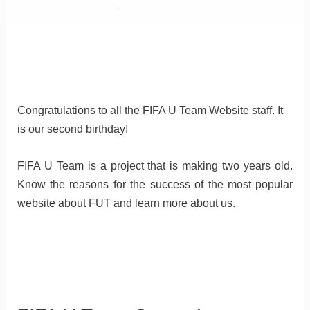
Congratulations to all the FIFA U Team Website staff. It
is our second birthday!
FIFA U Team is a project that is making two years old.
Know the reasons for the success of the most popular
website about FUT and learn more about us.