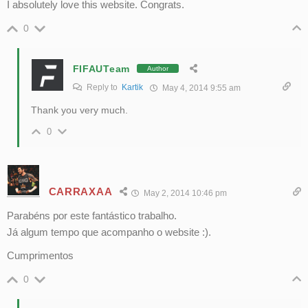
I absolutely love this website. Congrats.
0
FIFAUTeam
Author
Reply to
Kartik
May 4, 2014 9:55 am
Thank you very much.
0
CARRAXAA
May 2, 2014 10:46 pm
Parabéns por este fantástico trabalho.
Já algum tempo que acompanho o website :).
Cumprimentos
0