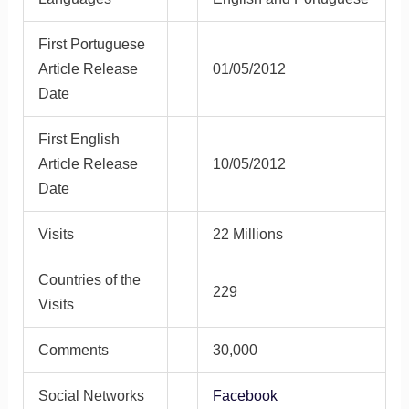
First Portuguese
Article Release
01/05/2012
Date
First English
Article Release
10/05/2012
Date
Visits
22 Millions
Countries of the
229
Visits
Comments
30,000
Social Networks
Facebook