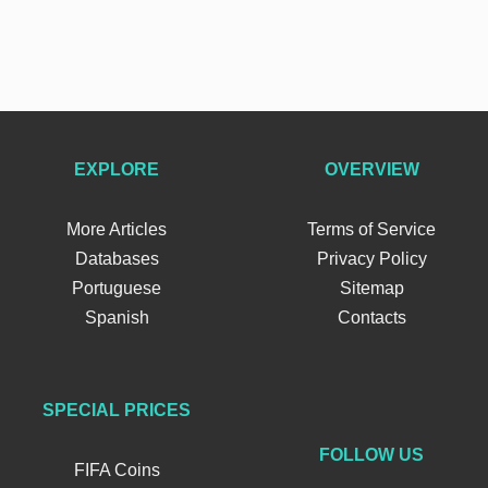
EXPLORE
OVERVIEW
More Articles
Terms of Service
Databases
Privacy Policy
Portuguese
Sitemap
Spanish
Contacts
SPECIAL PRICES
FOLLOW US
FIFA Coins