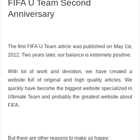
FIFA U Team Second
Anniversary
The first FIFA U Team article was published on May 1st,
2012. Two years later, our balance is extremely positive.
With lot of work and devotion, we have created a
website full of original and high quality articles. We
quickly have become the biggest website specialized in
Ultimate Team and probably the greatest website about
FIFA.
But there are other reasons to make us happy: