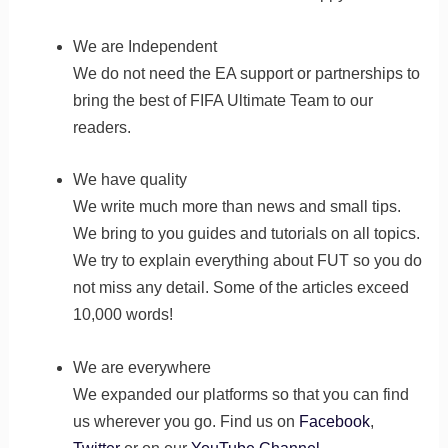
We are Independent
We do not need the EA support or partnerships to
bring the best of FIFA Ultimate Team to our
readers.
We have quality
We write much more than news and small tips.
We bring to you guides and tutorials on all topics.
We try to explain everything about FUT so you do
not miss any detail. Some of the articles exceed
10,000 words!
We are everywhere
We expanded our platforms so that you can find
us wherever you go. Find us on
Facebook
,