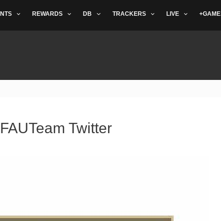
NTS
REWARDS
DB
TRACKERS
LIVE
+GAME
IFAUTeam Twitter