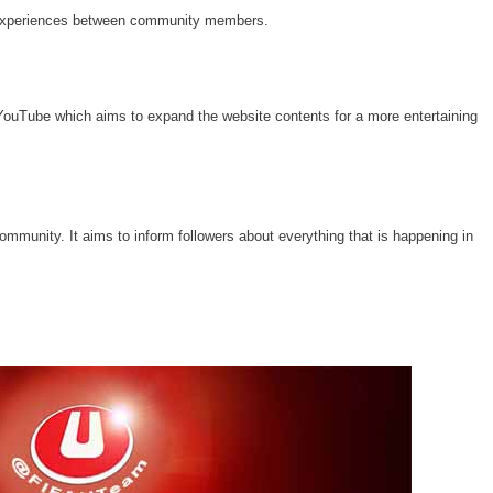
 experiences between community members.
ouTube which aims to expand the website contents for a more entertaining
community. It aims to inform followers about everything that is happening in