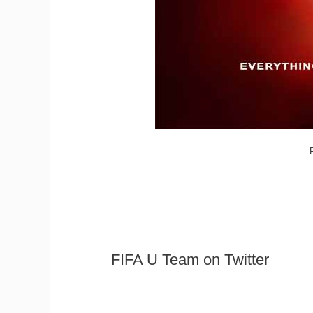
FIFA U Team on Twitter