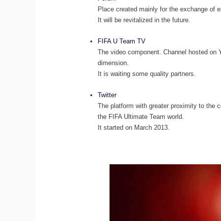
Place created mainly for the exchange of
It will be revitalized in the future.
FIFA U Team TV
The video component. Channel hosted on Y
dimension.
It is waiting some quality partners.
Twitter
The platform with greater proximity to the 
the FIFA Ultimate Team world.
It started on March 2013.