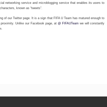
cial networking service and microblogging service that enables its users to
characters, known as “tweets”.
ing of our Twitter page. It is a sign that FIFA U Team has matured enough to
at proximity. Unlike our Facebook page, at
@ FIFAUTeam
we will constantly
m.