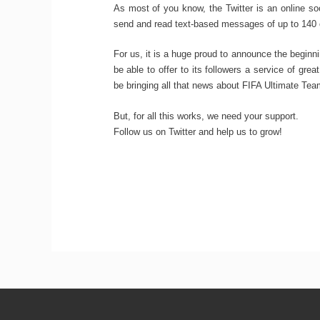
As most of you know, the Twitter is an online so
send and read text-based messages of up to 140 
For us, it is a huge proud to announce the beginn
be able to offer to its followers a service of gre
be bringing all that news about FIFA Ultimate Tea
But, for all this works, we need your support.
Follow us on Twitter and help us to grow!