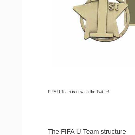
FIFA U Team is now on the Twitter!
The FIFA U Team structure