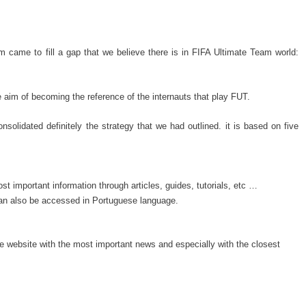
came to fill a gap that we believe there is in FIFA Ultimate Team world:
aim of becoming the reference of the internauts that play FUT.
nsolidated definitely the strategy that we had outlined. it is based on five
 important information through articles, guides, tutorials, etc …
can also be accessed in Portuguese language.
he website with the most important news and especially with the closest