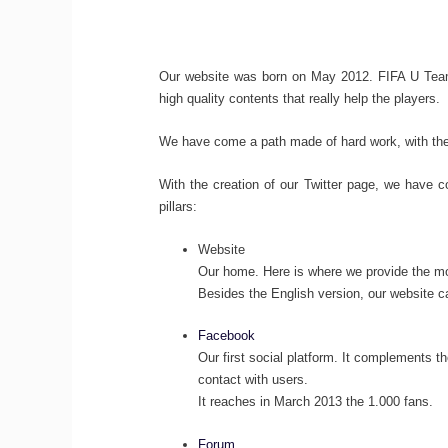
Our website was born on May 2012. FIFA U Team 
high quality contents that really help the players.
We have come a path made of hard work, with the 
With the creation of our Twitter page, we have co
pillars:
Website
Our home. Here is where we provide the most
Besides the English version, our website 
Facebook
Our first social platform. It complements t
contact with users.
It reaches in March 2013 the 1.000 fans.
Forum