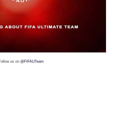
Follow us on
@FIFAUTeam