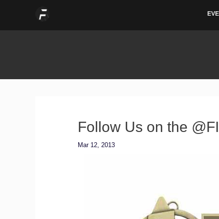
Skip
EVE
to
content
Follow Us on the @F
Mar 12, 2013