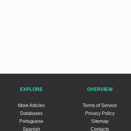
EXPLORE
OVERVIEW
More Articles
Terms of Service
Databases
Privacy Policy
Portuguese
Sitemap
Spanish
Contacts