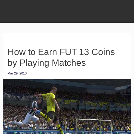
How to Earn FUT 13 Coins
by Playing Matches
Mar 29, 2013