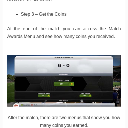
Step 3 – Get the Coins
At the end of the match you can access the Match
Awards Menu and see how many coins you received.
After the match, there are two menus that show you how
many coins you earned.