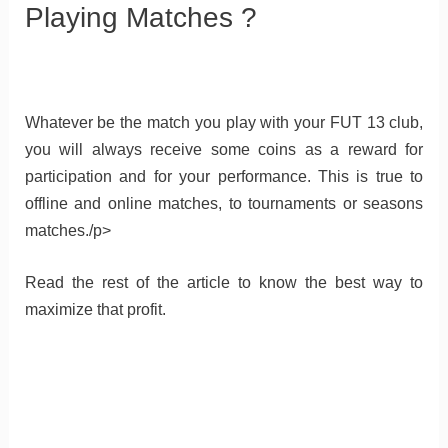
Playing Matches ?
Whatever be the match you play with your FUT 13 club,
you will always receive some coins as a reward for
participation and for your performance. This is true to
offline and online matches, to tournaments or seasons
matches./p>
Read the rest of the article to know the best way to
maximize that profit.