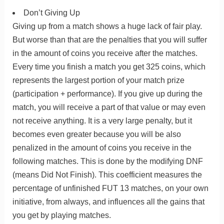
Don’t Giving Up
Giving up from a match shows a huge lack of fair play.
But worse than that are the penalties that you will suffer
in the amount of coins you receive after the matches.
Every time you finish a match you get 325 coins, which
represents the largest portion of your match prize
(participation + performance). If you give up during the
match, you will receive a part of that value or may even
not receive anything. It is a very large penalty, but it
becomes even greater because you will be also
penalized in the amount of coins you receive in the
following matches. This is done by the modifying DNF
(means Did Not Finish). This coefficient measures the
percentage of unfinished FUT 13 matches, on your own
initiative, from always, and influences all the gains that
you get by playing matches.