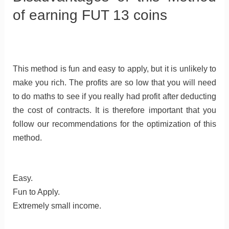
of earning FUT 13 coins
This method is fun and easy to apply, but it is unlikely to
make you rich. The profits are so low that you will need
to do maths to see if you really had profit after deducting
the cost of contracts. It is therefore important that you
follow our recommendations for the optimization of this
method.
Easy.
Fun to Apply.
Extremely small income.