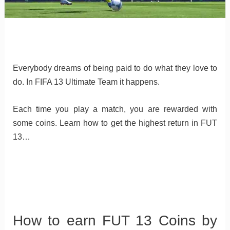
Everybody dreams of being paid to do what they love to
do. In FIFA 13 Ultimate Team it happens.
Each time you play a match, you are rewarded with
some coins. Learn how to get the highest return in FUT
13…
How to earn FUT 13 Coins by