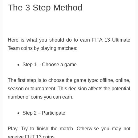
The 3 Step Method
Here is what you should do to earn FIFA 13 Ultimate
Team coins by playing matches:
Step 1 – Choose a game
The first step is to choose the game type: offline, online,
season or tournament. This decision affects the potential
number of coins you can earn.
Step 2 – Participate
Play. Try to finish the match. Otherwise you may not
receive FUT 13 coins.