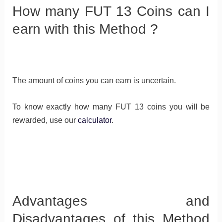
How many FUT 13 Coins can I
earn with this Method ?
The amount of coins you can earn is uncertain.
To know exactly how many FUT 13 coins you will be
rewarded, use our
calculator
.
Advantages and
Disadvantages of this Method