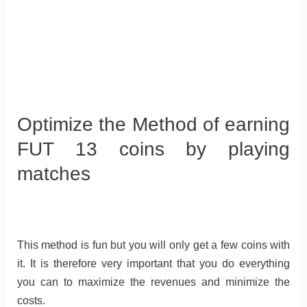
Optimize the Method of earning
FUT 13 coins by playing
matches
This method is fun but you will only get a few coins with
it. It is therefore very important that you do everything
you can to maximize the revenues and minimize the
costs.