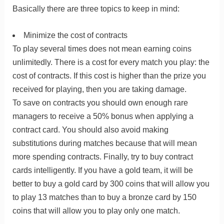
Basically there are three topics to keep in mind:
Minimize the cost of contracts
To play several times does not mean earning coins
unlimitedly. There is a cost for every match you play: the
cost of contracts. If this cost is higher than the prize you
received for playing, then you are taking damage.
To save on contracts you should own enough rare
managers to receive a 50% bonus when applying a
contract card. You should also avoid making
substitutions during matches because that will mean
more spending contracts. Finally, try to buy contract
cards intelligently. If you have a gold team, it will be
better to buy a gold card by 300 coins that will allow you
to play 13 matches than to buy a bronze card by 150
coins that will allow you to play only one match.