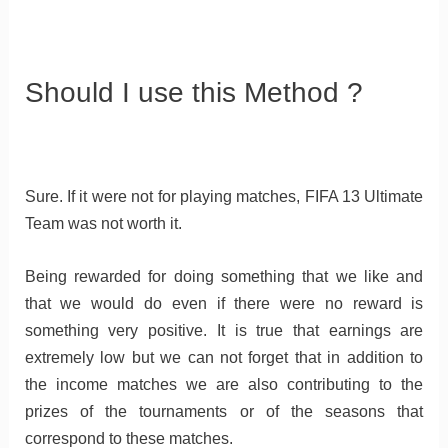
Should I use this Method ?
Sure. If it were not for playing matches, FIFA 13 Ultimate
Team was not worth it.
Being rewarded for doing something that we like and
that we would do even if there were no reward is
something very positive. It is true that earnings are
extremely low but we can not forget that in addition to
the income matches we are also contributing to the
prizes of the tournaments or of the seasons that
correspond to these matches.