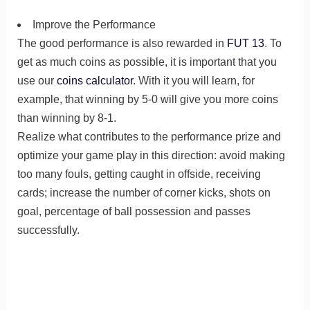
Improve the Performance
The good performance is also rewarded in
FUT 13
. To
get as much coins as possible, it is important that you
use our
coins calculator
. With it you will learn, for
example, that winning by 5-0 will give you more coins
than winning by 8-1.
Realize what contributes to the performance prize and
optimize your game play in this direction: avoid making
too many fouls, getting caught in offside, receiving
cards; increase the number of corner kicks, shots on
goal, percentage of ball possession and passes
successfully.