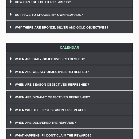
HOW CAN I GET BETTER REWARDS?
DO I HAVE TO CHOOSE MY OWN REWARDS?
WHY THERE ARE BRONZE, SILVER AND GOLD OBJECTIVES?
CALENDAR
WHEN ARE DAILY OBJECTIVES REFRESHED?
WHEN ARE WEEKLY OBJECTIVES REFRESHED?
WHEN ARE SEASON OBJECTIVES REFRESHED?
WHEN ARE DYNAMIC OBJECTIVES REFRESHED?
WHEN WILL THE FIRST SEASON TAKE PLACE?
WHEN ARE DELIVERED THE REWARDS?
WHAT HAPPENS IF I DON'T CLAIM THE REWARDS?