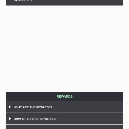
OBJECTIVE?
REWARDS
WHAT ARE THE REWARDS?
HOW TO ACHIEVE REWARDS?