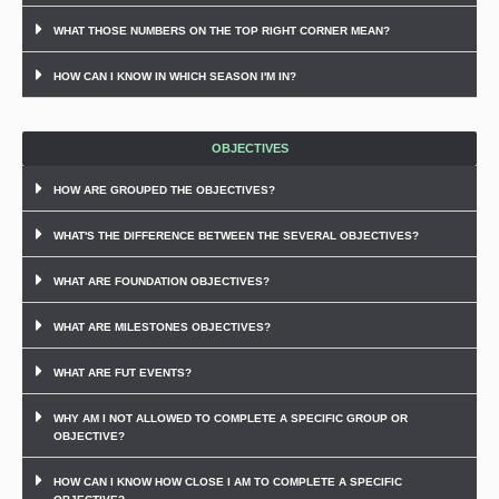
WHAT THOSE NUMBERS ON THE TOP RIGHT CORNER MEAN?
HOW CAN I KNOW IN WHICH SEASON I'M IN?
OBJECTIVES
HOW ARE GROUPED THE OBJECTIVES?
WHAT'S THE DIFFERENCE BETWEEN THE SEVERAL OBJECTIVES?
WHAT ARE FOUNDATION OBJECTIVES?
WHAT ARE MILESTONES OBJECTIVES?
WHAT ARE FUT EVENTS?
WHY AM I NOT ALLOWED TO COMPLETE A SPECIFIC GROUP OR
OBJECTIVE?
HOW CAN I KNOW HOW CLOSE I AM TO COMPLETE A SPECIFIC