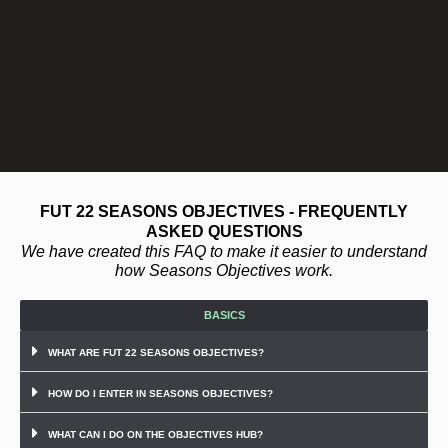
FUT 22 SEASONS OBJECTIVES - FREQUENTLY
ASKED QUESTIONS
We have created this FAQ to make it easier to understand
how Seasons Objectives work.
BASICS
WHAT ARE FUT 22 SEASONS OBJECTIVES?
HOW DO I ENTER IN SEASONS OBJECTIVES?
WHAT CAN I DO ON THE OBJECTIVES HUB?