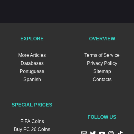
EXPLORE
OVERVIEW
More Articles
Terms of Service
Databases
Privacy Policy
Portuguese
Sitemap
Spanish
Contacts
SPECIAL PRICES
FOLLOW US
FIFA Coins
Buy FC 26 Coins