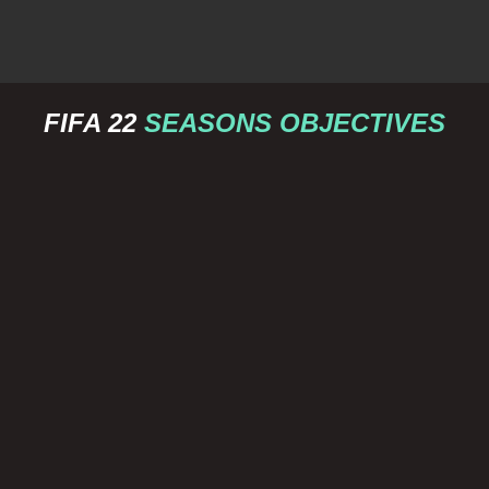
FIFA 22
SEASONS OBJECTIVES