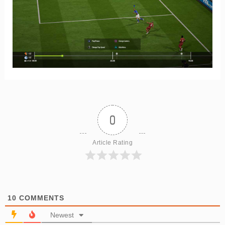
0
Article Rating
10
COMMENTS
Newest