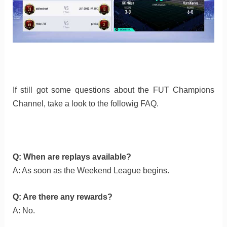
If still got some questions about the FUT Champions
Channel, take a look to the followig FAQ.
Q: When are replays available?
A: As soon as the Weekend League begins.
Q: Are there any rewards?
A: No.