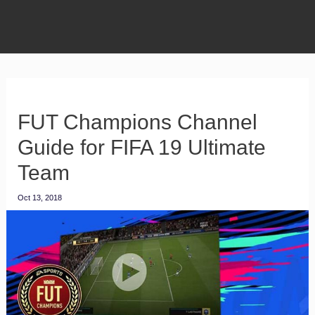
FUT Champions Channel
Guide for FIFA 19 Ultimate
Team
Oct 13, 2018