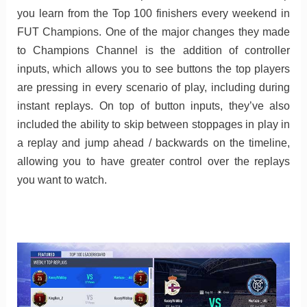
you learn from the Top 100 finishers every weekend in
FUT Champions. One of the major changes they made
to Champions Channel is the addition of controller
inputs, which allows you to see buttons the top players
are pressing in every scenario of play, including during
instant replays. On top of button inputs, they’ve also
included the ability to skip between stoppages in play in
a replay and jump ahead / backwards on the timeline,
allowing you to have greater control over the replays
you want to watch.