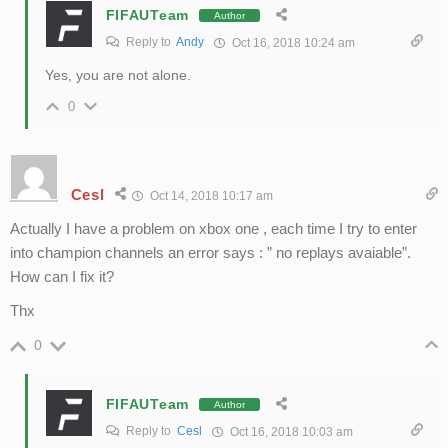
FIFAUTeam
Author
Reply to
Andy
Oct 16, 2018 10:24 am
Yes, you are not alone.
0
Cesl
Oct 14, 2018 10:17 am
Actually I have a problem on xbox one , each time I try to enter
into champion channels an error says : ” no replays avaiable”.
How can I fix it?
Thx
0
FIFAUTeam
Author
Reply to
Cesl
Oct 16, 2018 10:03 am