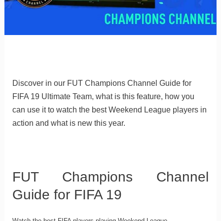
Discover in our FUT Champions Channel Guide for
FIFA 19 Ultimate Team, what is this feature, how you
can use it to watch the best Weekend League players in
action and what is new this year.
FUT Champions Channel
Guide for FIFA 19
Watch the best FIFA players playing Weekend League