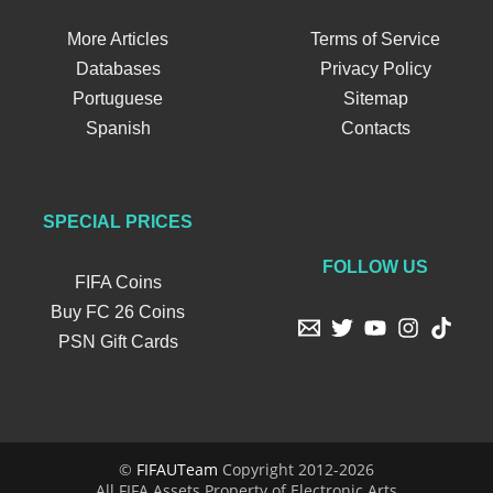
More Articles
Terms of Service
Databases
Privacy Policy
Portuguese
Sitemap
Spanish
Contacts
SPECIAL PRICES
FOLLOW US
FIFA Coins
Buy FC 26 Coins
PSN Gift Cards
©
FIFAUTeam
Copyright 2012-2026
All FIFA Assets Property of Electronic Arts