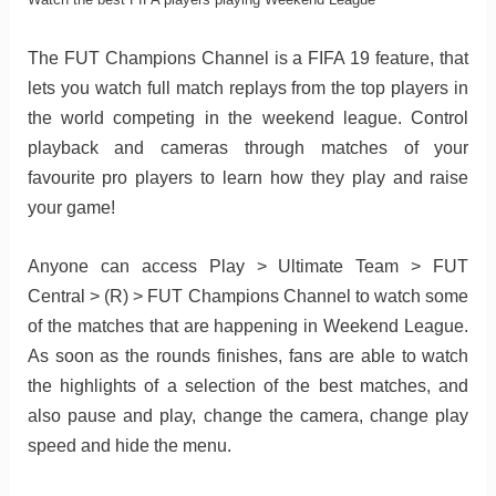
The FUT Champions Channel is a FIFA 19 feature, that
lets you watch full match replays from the top players in
the world competing in the weekend league. Control
playback and cameras through matches of your
favourite pro players to learn how they play and raise
your game!
Anyone can access Play > Ultimate Team > FUT
Central > (R) > FUT Champions Channel to watch some
of the matches that are happening in Weekend League.
As soon as the rounds finishes, fans are able to watch
the highlights of a selection of the best matches, and
also pause and play, change the camera, change play
speed and hide the menu.