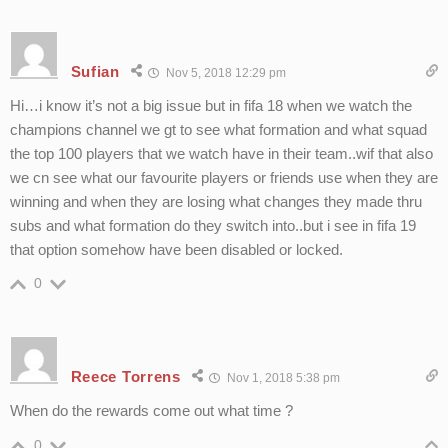
Sufian
Nov 5, 2018 12:29 pm
Hi…i know it’s not a big issue but in fifa 18 when we watch the
champions channel we gt to see what formation and what squad
the top 100 players that we watch have in their team..wif that also
we cn see what our favourite players or friends use when they are
winning and when they are losing what changes they made thru
subs and what formation do they switch into..but i see in fifa 19
that option somehow have been disabled or locked.
0
Reece Torrens
Nov 1, 2018 5:38 pm
When do the rewards come out what time ?
0