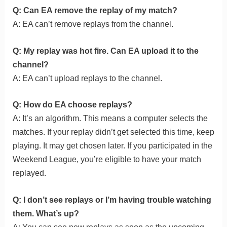
Q: Can EA remove the replay of my match?
A: EA can’t remove replays from the channel.
Q: My replay was hot fire. Can EA upload it to the
channel?
A: EA can’t upload replays to the channel.
Q: How do EA choose replays?
A: It’s an algorithm. This means a computer selects the
matches. If your replay didn’t get selected this time, keep
playing. It may get chosen later. If you participated in the
Weekend League, you’re eligible to have your match
replayed.
Q: I don’t see replays or I’m having trouble watching
them. What’s up?