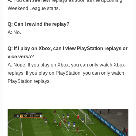
A: You can see new replays as soon as the upcoming
Weekend League starts.
Q: Can I rewind the replay?
A: No.
Q: If I play on Xbox, can I view PlayStation replays or
vice versa?
A: Nope. If you play on Xbox, you can only watch Xbox
replays. If you play on PlayStation, you can only watch
PlayStation replays.