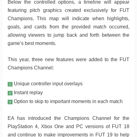
Below the controlled options, a timeline will appear
featuring pitch graphics created exclusively for FUT
Champions. This map will indicate when highlights,
goals, and cards from the provided match occurred,
allowing viewers to jump back and forth between the
game’s best moments.
This year, three new features were added to the FUT
Champions Channel:
Unique controller input overlays
1
Instant replay
2
Option to skip to important moments in each match
3
EA has introduced the Champions Channel for the
PlayStation 4, Xbox One and PC versions of FUT 18
and continue to make improvements in FUT 19 to help