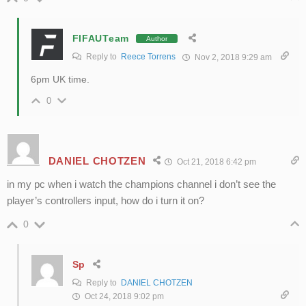
FIFAUTeam
Author
Reply to
Reece Torrens
Nov 2, 2018 9:29 am
6pm UK time.
0
DANIEL CHOTZEN
Oct 21, 2018 6:42 pm
in my pc when i watch the champions channel i don’t see the
player’s controllers input, how do i turn it on?
0
Sp
Reply to
DANIEL CHOTZEN
Oct 24, 2018 9:02 pm