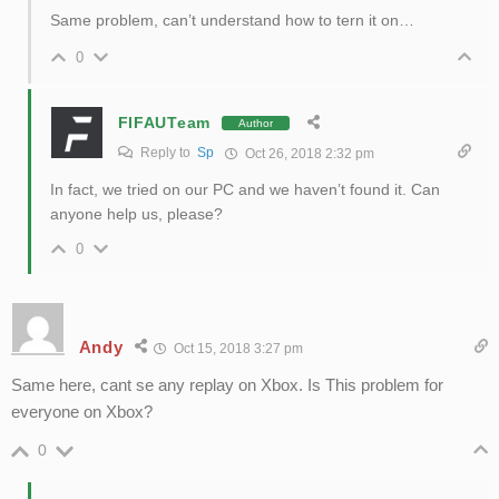
Same problem, can’t understand how to tern it on…
0
FIFAUTeam
Author
Reply to
Sp
Oct 26, 2018 2:32 pm
In fact, we tried on our PC and we haven’t found it. Can
anyone help us, please?
0
Andy
Oct 15, 2018 3:27 pm
Same here, cant se any replay on Xbox. Is This problem for
everyone on Xbox?
0