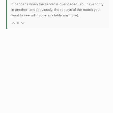
It happens when the server is overloaded. You have to try
in another time (obviously, the replays of the match you
want to see will not be available anymore).
0