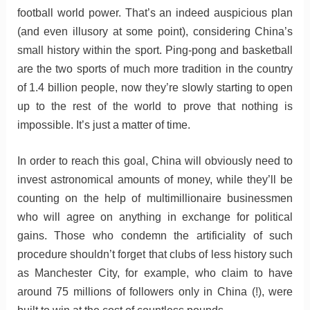
football world power. That’s an indeed auspicious plan
(and even illusory at some point), considering China’s
small history within the sport. Ping-pong and basketball
are the two sports of much more tradition in the country
of 1.4 billion people, now they’re slowly starting to open
up to the rest of the world to prove that nothing is
impossible. It’s just a matter of time.
In order to reach this goal, China will obviously need to
invest astronomical amounts of money, while they’ll be
counting on the help of multimillionaire businessmen
who will agree on anything in exchange for political
gains. Those who condemn the artificiality of such
procedure shouldn’t forget that clubs of less history such
as Manchester City, for example, who claim to have
around 75 millions of followers only in China (!), were