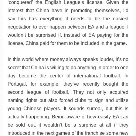
‘conquered’ the English League’s license. Given the
interest that China have in promoting themselves, I’d
say this has everything it needs to be the easiest
negotiation to ever happen between EA and a league. I
wouldn’t be surprised if, instead of EA paying for the
license, China paid for them to be included in the game.
In this world where money always speaks louder, it’s no
secret that China is willing to do anything in order to one
day become the center of international football. In
Portugal, for example, they’ve recently bought the
second league of football. They not only acquired
naming rights but also forced clubs to sign and utilize
young Chinese players. It sounds surreal, but this is
actually happening. Being aware of how easily EA can
be sold out, it wouldn’t be a surprise at all if they
introduced in the next games of the franchise some new