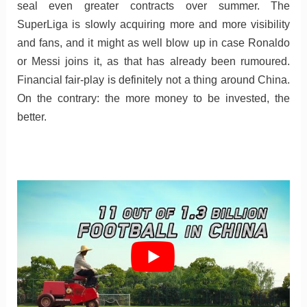
seal even greater contracts over summer. The
SuperLiga is slowly acquiring more and more visibility
and fans, and it might as well blow up in case Ronaldo
or Messi joins it, as that has already been rumoured.
Financial fair-play is definitely not a thing around China.
On the contrary: the more money to be invested, the
better.