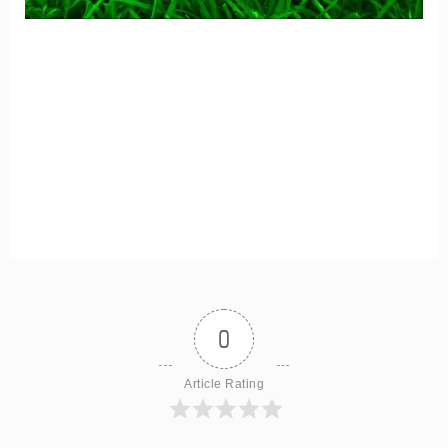
0
Article Rating