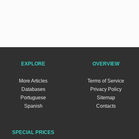
EXPLORE
OVERVIEW
More Articles
Terms of Service
Databases
Privacy Policy
Portuguese
Sitemap
Spanish
Contacts
SPECIAL PRICES