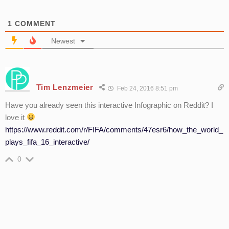
1
COMMENT
Newest
Tim Lenzmeier
Feb 24, 2016 8:51 pm
Have you already seen this interactive Infographic on Reddit? I
love it
https://www.reddit.com/r/FIFA/comments/47esr6/how_the_world_
plays_fifa_16_interactive/
0