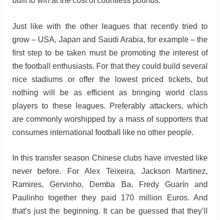
built to win at the cost of countless pounds.
Just like with the other leagues that recently tried to
grow – USA, Japan and Saudi Arabia, for example – the
first step to be taken must be promoting the interest of
the football enthusiasts. For that they could build several
nice stadiums or offer the lowest priced tickets, but
nothing will be as efficient as bringing world class
players to these leagues. Preferably attackers, which
are commonly worshipped by a mass of supporters that
consumes international football like no other people.
In this transfer season Chinese clubs have invested like
never before. For Alex Teixeira, Jackson Martinez,
Ramires, Gervinho, Demba Ba, Fredy Guarín and
Paulinho together they paid 170 million Euros. And
that’s just the beginning. It can be guessed that they’ll