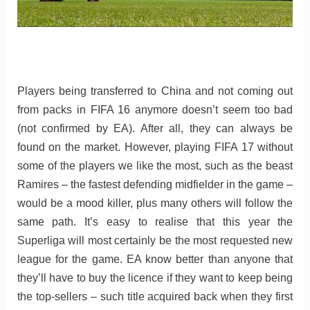
Players being transferred to China and not coming out
from packs in FIFA 16 anymore doesn’t seem too bad
(not confirmed by EA). After all, they can always be
found on the market. However, playing FIFA 17 without
some of the players we like the most, such as the beast
Ramires – the fastest defending midfielder in the game –
would be a mood killer, plus many others will follow the
same path. It’s easy to realise that this year the
Superliga will most certainly be the most requested new
league for the game. EA know better than anyone that
they’ll have to buy the licence if they want to keep being
the top-sellers – such title acquired back when they first