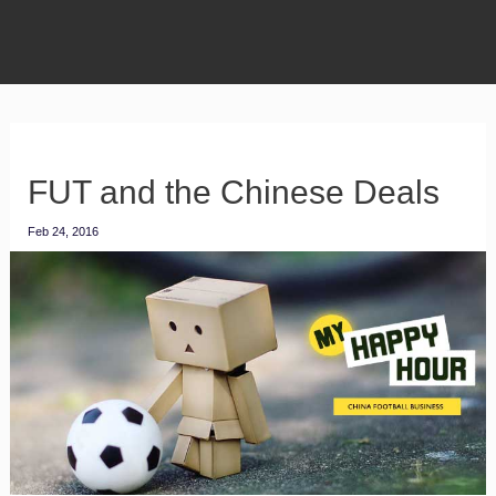
FUT and the Chinese Deals
Feb 24, 2016