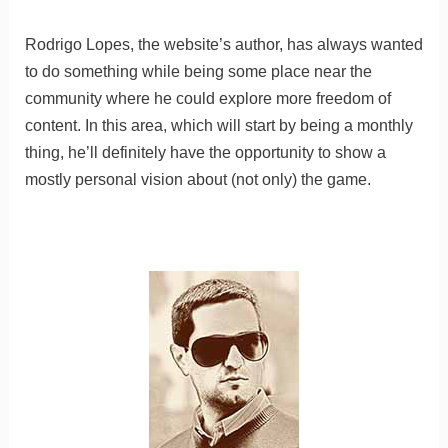
Rodrigo Lopes, the website’s author, has always wanted
to do something while being some place near the
community where he could explore more freedom of
content. In this area, which will start by being a monthly
thing, he’ll definitely have the opportunity to show a
mostly personal vision about (not only) the game.