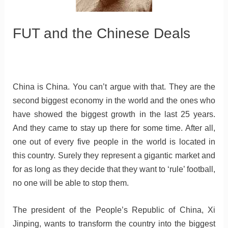
FUT and the Chinese Deals
China is China. You can’t argue with that. They are the
second biggest economy in the world and the ones who
have showed the biggest growth in the last 25 years.
And they came to stay up there for some time. After all,
one out of every five people in the world is located in
this country. Surely they represent a gigantic market and
for as long as they decide that they want to ‘rule’ football,
no one will be able to stop them.
The president of the People’s Republic of China, Xi
Jinping, wants to transform the country into the biggest