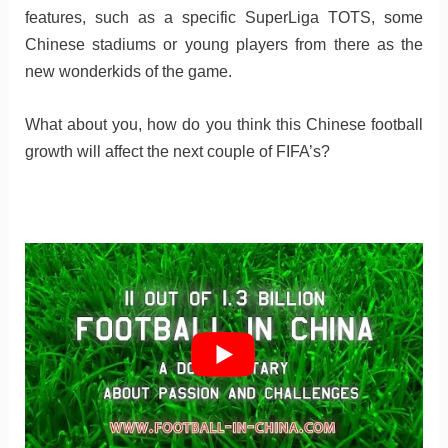
features, such as a specific SuperLiga TOTS, some
Chinese stadiums or young players from there as the
new wonderkids of the game.
What about you, how do you think this Chinese football
growth will affect the next couple of FIFA’s?