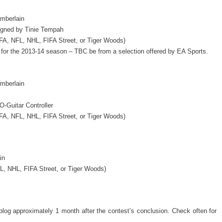
mberlain
igned by Tinie Tempah
FA, NFL, NHL, FIFA Street, or Tiger Woods)
 for the 2013-14 season – TBC be from a selection offered by EA Sports.
mberlain
-Guitar Controller
FA, NFL, NHL, FIFA Street, or Tiger Woods)
in
, NHL, FIFA Street, or Tiger Woods)
blog approximately 1 month after the contest’s conclusion. Check often for