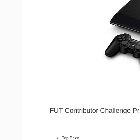
FUT Contributor Challenge Pr
Top Prize