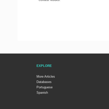
EXPLORE
More Articles
Databases
Portuguese
Spanish