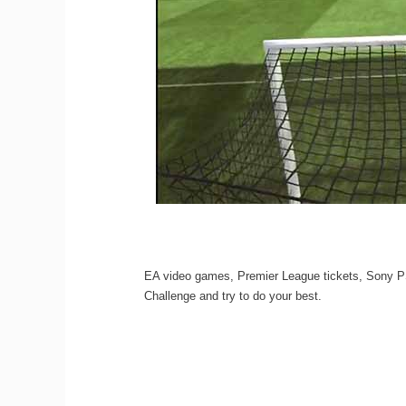
EA video games, Premier League tickets, Sony PS3
Challenge and try to do your best.