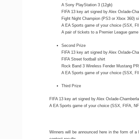
A Sony PlayStation 3 (12gb)
FIFA 13 key art signed by Alex Oxlade-Cha
Fight Night Champion (PS3 or Xbox 360) s
A EA Sports game of your choice (SSX, FI
A pair of tickets to a Premier League game
Second Prize
FIFA 13 key art signed by Alex Oxlade-Cha
FIFA Street football shirt
Rock Band 3 Wireless Fender Mustang PRO
A EA Sports game of your choice (SSX, FI
Third Prize
FIFA 13 key art signed by Alex Oxlade-Chamberla
A EA Sports game of your choice (SSX, FIFA, NFL
Winners will be announced here in the form of a 
contest results.