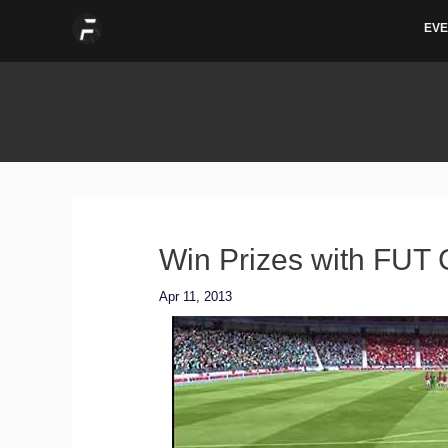
Skip
EVE
to
content
Win Prizes with FUT 
Apr 11, 2013