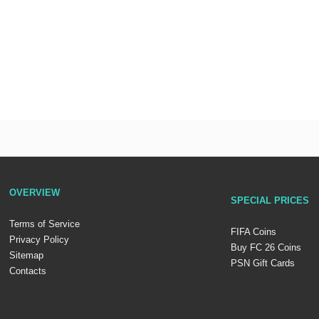
OVERVIEW
SPECIAL PRICES
Terms of Service
FIFA Coins
Privacy Policy
Buy FC 26 Coins
Sitemap
PSN Gift Cards
Contacts