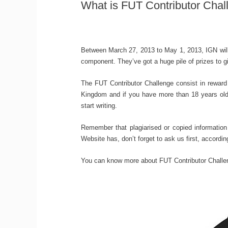
What is FUT Contributor Chal
Between March 27, 2013 to May 1, 2013, IGN will
component. They’ve got a huge pile of prizes to g
The FUT Contributor Challenge consist in reward 
Kingdom and if you have more than 18 years old,
start writing.
Remember that plagiarised or copied information
Website has, don’t forget to ask us first, accordin
You can know more about FUT Contributor Chall