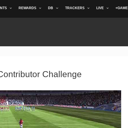
NTS
REWARDS
DB
TRACKERS
LIVE
+GAME
Contributor Challenge