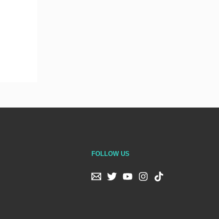
FOLLOW US