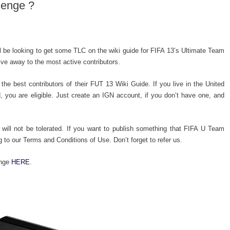
lenge ?
 be looking to get some TLC on the wiki guide for FIFA 13’s Ultimate Team
ive away to the most active contributors.
the best contributors of their FUT 13 Wiki Guide. If you live in the United
 you are eligible. Just create an IGN account, if you don’t have one, and
 will not be tolerated. If you want to publish something that FIFA U Team
g to our Terms and Conditions of Use. Don’t forget to refer us.
enge
HERE
.