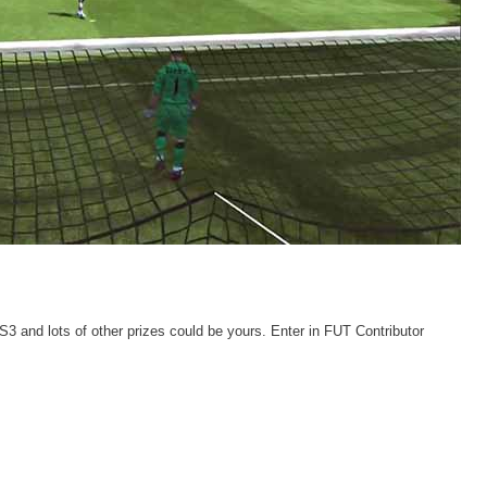
 and lots of other prizes could be yours. Enter in FUT Contributor