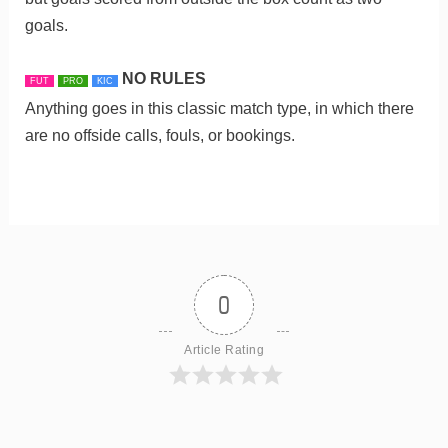
goals.
NO RULES
FUT
PRO
KIC
Anything goes in this classic match type, in which there
are no offside calls, fouls, or bookings.
0
Article Rating