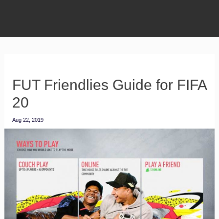
FUT Friendlies Guide for FIFA
20
Aug 22, 2019