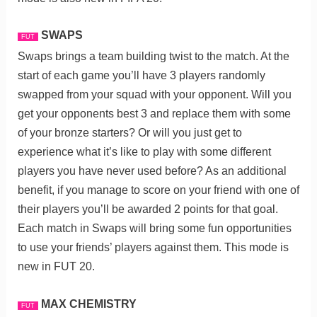
SWAPS
FUT
Swaps brings a team building twist to the match. At the
start of each game you’ll have 3 players randomly
swapped from your squad with your opponent. Will you
get your opponents best 3 and replace them with some
of your bronze starters? Or will you just get to
experience what it’s like to play with some different
players you have never used before? As an additional
benefit, if you manage to score on your friend with one of
their players you’ll be awarded 2 points for that goal.
Each match in Swaps will bring some fun opportunities
to use your friends’ players against them. This mode is
new in FUT 20.
MAX CHEMISTRY
FUT