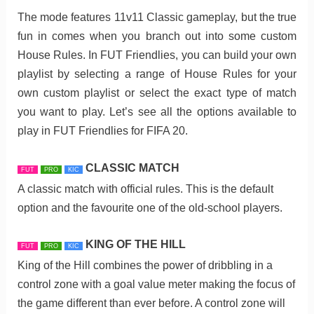
The mode features 11v11 Classic gameplay, but the true
fun in comes when you branch out into some custom
House Rules. In FUT Friendlies, you can build your own
playlist by selecting a range of House Rules for your
own custom playlist or select the exact type of match
you want to play. Let’s see all the options available to
play in FUT Friendlies for FIFA 20.
CLASSIC MATCH
FUT
PRO
KIC
A classic match with official rules. This is the default
option and the favourite one of the old-school players.
KING OF THE HILL
FUT
PRO
KIC
King of the Hill combines the power of dribbling in a
control zone with a goal value meter making the focus of
the game different than ever before. A control zone will