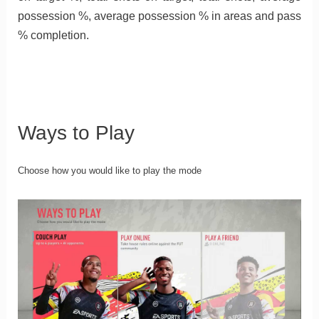
possession %, average possession % in areas and pass
% completion.
Ways to Play
Choose how you would like to play the mode