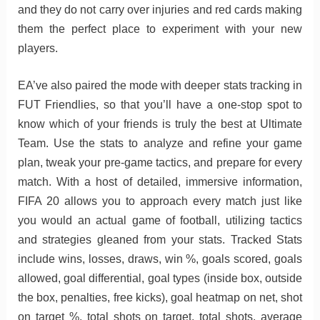
and they do not carry over injuries and red cards making
them the perfect place to experiment with your new
players.
EA’ve also paired the mode with deeper stats tracking in
FUT Friendlies, so that you’ll have a one-stop spot to
know which of your friends is truly the best at Ultimate
Team. Use the stats to analyze and refine your game
plan, tweak your pre-game tactics, and prepare for every
match. With a host of detailed, immersive information,
FIFA 20 allows you to approach every match just like
you would an actual game of football, utilizing tactics
and strategies gleaned from your stats. Tracked Stats
include wins, losses, draws, win %, goals scored, goals
allowed, goal differential, goal types (inside box, outside
the box, penalties, free kicks), goal heatmap on net, shot
on target %, total shots on target, total shots, average