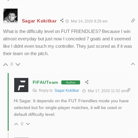
Sagar Kokitkar
Mar 14, 2020 9:29 am
What is the difficulty level on FUT FRIENDLIES? Because I win
almost everyday but just now I conceded 7 goals and it seemed
like I didnt even touch my controller. They just scored as if it was
their team on the pitch.
0
FIFAUTeam
Author
Reply to
Sagar Kokitkar
Mar 17, 2020 11:52 am
Hi Sagar. It depends on the FUT Friendlies mode you have
selected but for single-player matches, it will be used or
default difficulty level.
0