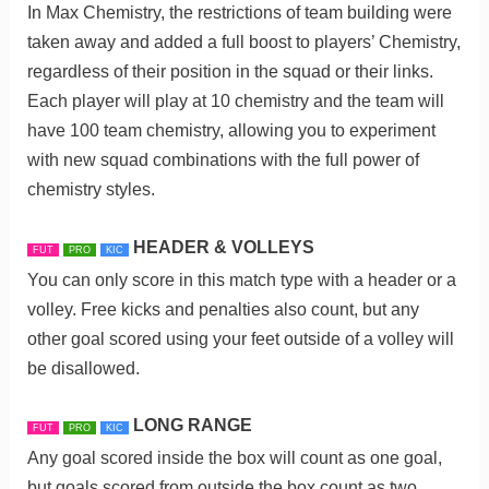
In Max Chemistry, the restrictions of team building were
taken away and added a full boost to players’ Chemistry,
regardless of their position in the squad or their links.
Each player will play at 10 chemistry and the team will
have 100 team chemistry, allowing you to experiment
with new squad combinations with the full power of
chemistry styles.
HEADER & VOLLEYS
FUT
PRO
KIC
You can only score in this match type with a header or a
volley. Free kicks and penalties also count, but any
other goal scored using your feet outside of a volley will
be disallowed.
LONG RANGE
FUT
PRO
KIC
Any goal scored inside the box will count as one goal,
but goals scored from outside the box count as two