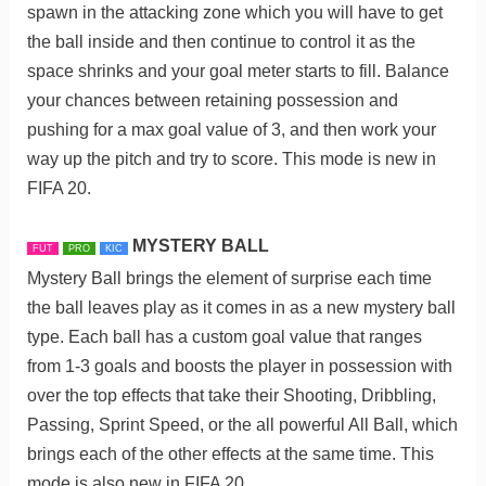
spawn in the attacking zone which you will have to get
the ball inside and then continue to control it as the
space shrinks and your goal meter starts to fill. Balance
your chances between retaining possession and
pushing for a max goal value of 3, and then work your
way up the pitch and try to score. This mode is new in
FIFA 20.
MYSTERY BALL
FUT
PRO
KIC
Mystery Ball brings the element of surprise each time
the ball leaves play as it comes in as a new mystery ball
type. Each ball has a custom goal value that ranges
from 1-3 goals and boosts the player in possession with
over the top effects that take their Shooting, Dribbling,
Passing, Sprint Speed, or the all powerful All Ball, which
brings each of the other effects at the same time. This
mode is also new in FIFA 20.