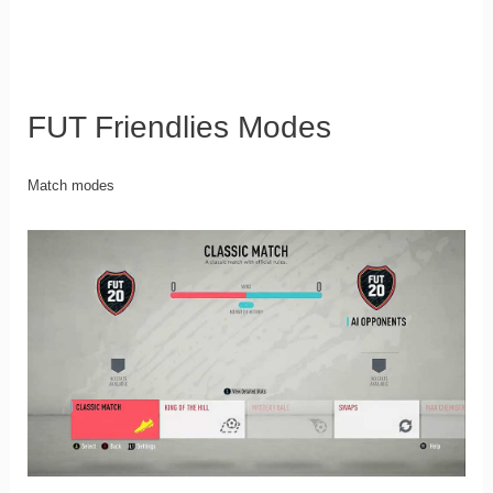
FUT Friendlies Modes
Match modes