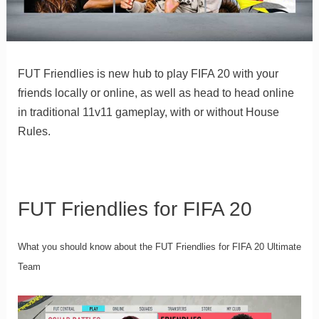
FUT Friendlies is new hub to play FIFA 20 with your
friends locally or online, as well as head to head online
in traditional 11v11 gameplay, with or without House
Rules.
FUT Friendlies for FIFA 20
What you should know about the FUT Friendlies for FIFA 20 Ultimate
Team