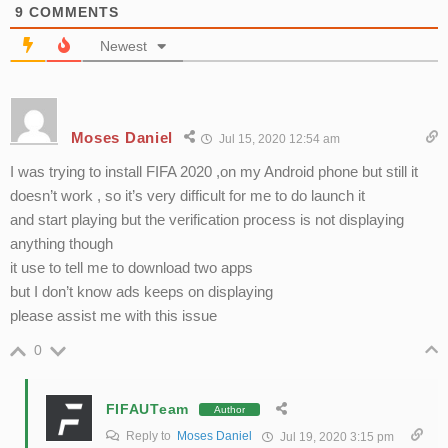
9
COMMENTS
Newest
Moses Daniel
Jul 15, 2020 12:54 am
I was trying to install FIFA 2020 ,on my Android phone but still it
doesn’t work , so it’s very difficult for me to do launch it
and start playing but the verification process is not displaying
anything though
it use to tell me to download two apps
but I don’t know ads keeps on displaying
please assist me with this issue
0
FIFAUTeam
Author
Reply to
Moses Daniel
Jul 19, 2020 3:15 pm