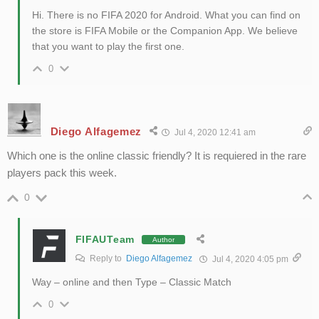
Hi. There is no FIFA 2020 for Android. What you can find on
the store is FIFA Mobile or the Companion App. We believe
that you want to play the first one.
0
Diego Alfagemez
Jul 4, 2020 12:41 am
Which one is the online classic friendly? It is requiered in the rare
players pack this week.
0
FIFAUTeam
Author
Reply to
Diego Alfagemez
Jul 4, 2020 4:05 pm
Way – online and then Type – Classic Match
0