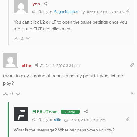
yes
Reply to
Sagar Kokitkar
Apr 13, 2020 12:14 am
You can click L2 or LT to open the game settings once you
are in the FUT friendlies menu
0
alfie
Jan 6, 2020 3:39 pm
i want to play a game of frendlies on my pc but it wont let me
play?
0
FIFAUTeam
Author
Reply to
alfie
Jan 8, 2020 11:20 pm
What is the message? What happens when you try?