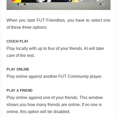
When you start FUT Friendlies, you have to select one
of these three options:
COUCH PLAY
Play locally with up to four of your friends. AI will take
care of the rest.
PLAY ONLINE
Play online against another FUT Community player.
PLAY A FRIEND
Play online against one of your friends. This window
shows you how many friends are online. If no one is
online, this option will be disabled.