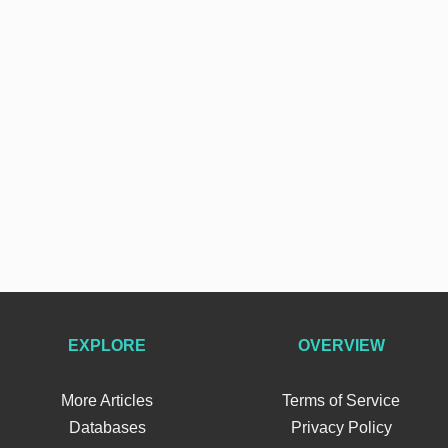
EXPLORE
OVERVIEW
More Articles
Terms of Service
Databases
Privacy Policy