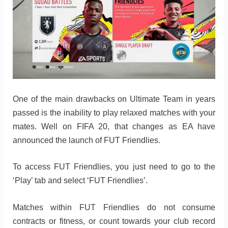
One of the main drawbacks on Ultimate Team in years
passed is the inability to play relaxed matches with your
mates. Well on FIFA 20, that changes as EA have
announced the launch of FUT Friendlies.
To access FUT Friendlies, you just need to go to the
‘Play’ tab and select ‘FUT Friendlies’.
Matches within FUT Friendlies do not consume
contracts or fitness, or count towards your club record