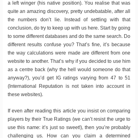
a left winger (his native position). You realise that was
quite an amazing discovery, pretty undebatable, after all
the numbers don’t lie. Instead of settling with that
conclusion, do try to keep up with us here. Start by going
to some different databases and do the same search. Do
different results confuse you? That’s fine, it’s because
the way calculations were made are different from one
website to another. That’s why if you decided to use him
as a centre back (why the hell would someone do that
anyway?), you’d get IG ratings varying from 47 to 51
(International Reputation is not taken into account in
these websites).
If even after reading this article you insist on comparing
players by their True Ratings (we can’t resist the urge to
use this name: it’s just so sweet!), then you’re probably
challenging us. How can you claim a determined