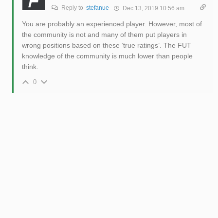
Reply to
stefanue
Dec 13, 2019 10:56 am
You are probably an experienced player. However, most of
the community is not and many of them put players in
wrong positions based on these ‘true ratings’. The FUT
knowledge of the community is much lower than people
think.
0