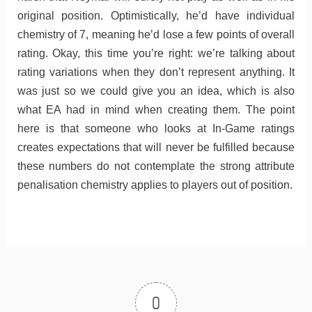
original position. Optimistically, he’d have individual
chemistry of 7, meaning he’d lose a few points of overall
rating. Okay, this time you’re right: we’re talking about
rating variations when they don’t represent anything. It
was just so we could give you an idea, which is also
what EA had in mind when creating them. The point
here is that someone who looks at In-Game ratings
creates expectations that will never be fulfilled because
these numbers do not contemplate the strong attribute
penalisation chemistry applies to players out of position.
0