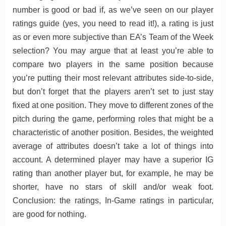
number is good or bad if, as we’ve seen on our player
ratings guide (yes, you need to read it!), a rating is just
as or even more subjective than EA’s Team of the Week
selection? You may argue that at least you’re able to
compare two players in the same position because
you’re putting their most relevant attributes side-to-side,
but don’t forget that the players aren’t set to just stay
fixed at one position. They move to different zones of the
pitch during the game, performing roles that might be a
characteristic of another position. Besides, the weighted
average of attributes doesn’t take a lot of things into
account. A determined player may have a superior IG
rating than another player but, for example, he may be
shorter, have no stars of skill and/or weak foot.
Conclusion: the ratings, In-Game ratings in particular,
are good for nothing.