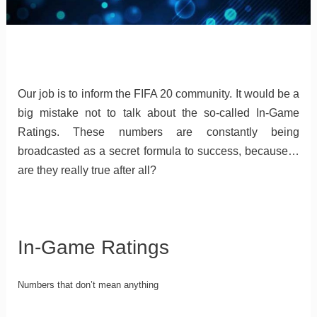
Our job is to inform the FIFA 20 community. It would be a
big mistake not to talk about the so-called In-Game
Ratings. These numbers are constantly being
broadcasted as a secret formula to success, because…
are they really true after all?
In-Game Ratings
Numbers that don’t mean anything