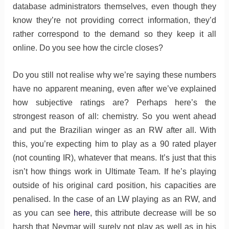
database administrators themselves, even though they
know they’re not providing correct information, they’d
rather correspond to the demand so they keep it all
online. Do you see how the circle closes?
Do you still not realise why we’re saying these numbers
have no apparent meaning, even after we’ve explained
how subjective ratings are? Perhaps here’s the
strongest reason of all: chemistry. So you went ahead
and put the Brazilian winger as an RW after all. With
this, you’re expecting him to play as a 90 rated player
(not counting IR), whatever that means. It’s just that this
isn’t how things work in Ultimate Team. If he’s playing
outside of his original card position, his capacities are
penalised. In the case of an LW playing as an RW, and
as you can see
here
, this attribute decrease will be so
harsh that Neymar will surely not play as well as in his