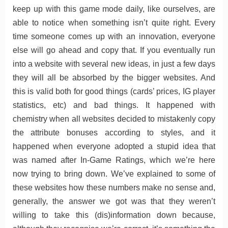
keep up with this game mode daily, like ourselves, are
able to notice when something isn’t quite right. Every
time someone comes up with an innovation, everyone
else will go ahead and copy that. If you eventually run
into a website with several new ideas, in just a few days
they will all be absorbed by the bigger websites. And
this is valid both for good things (cards’ prices, IG player
statistics, etc) and bad things. It happened with
chemistry when all websites decided to mistakenly copy
the attribute bonuses according to styles, and it
happened when everyone adopted a stupid idea that
was named after In-Game Ratings, which we’re here
now trying to bring down. We’ve explained to some of
these websites how these numbers make no sense and,
generally, the answer we got was that they weren’t
willing to take this (dis)information down because,