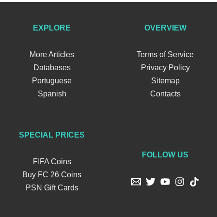
EXPLORE
OVERVIEW
More Articles
Terms of Service
Databases
Privacy Policy
Portuguese
Sitemap
Spanish
Contacts
SPECIAL PRICES
FOLLOW US
FIFA Coins
Buy FC 26 Coins
PSN Gift Cards