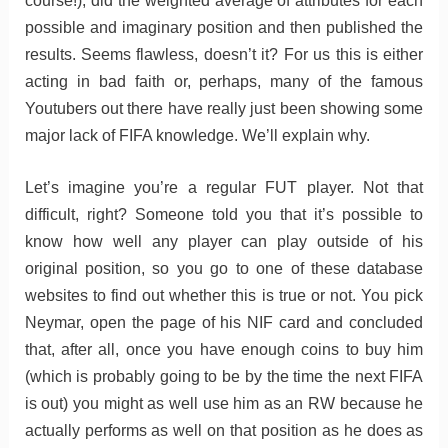
course!), did the weighted average of attributes for each
possible and imaginary position and then published the
results. Seems flawless, doesn’t it? For us this is either
acting in bad faith or, perhaps, many of the famous
Youtubers out there have really just been showing some
major lack of FIFA knowledge. We’ll explain why.
Let’s imagine you’re a regular FUT player. Not that
difficult, right? Someone told you that it’s possible to
know how well any player can play outside of his
original position, so you go to one of these database
websites to find out whether this is true or not. You pick
Neymar, open the page of his NIF card and concluded
that, after all, once you have enough coins to buy him
(which is probably going to be by the time the next FIFA
is out) you might as well use him as an RW because he
actually performs as well on that position as he does as