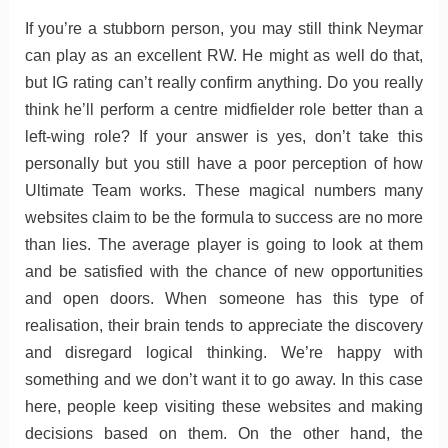
If you’re a stubborn person, you may still think Neymar
can play as an excellent RW. He might as well do that,
but IG rating can’t really confirm anything. Do you really
think he’ll perform a centre midfielder role better than a
left-wing role? If your answer is yes, don’t take this
personally but you still have a poor perception of how
Ultimate Team works. These magical numbers many
websites claim to be the formula to success are no more
than lies. The average player is going to look at them
and be satisfied with the chance of new opportunities
and open doors. When someone has this type of
realisation, their brain tends to appreciate the discovery
and disregard logical thinking. We’re happy with
something and we don’t want it to go away. In this case
here, people keep visiting these websites and making
decisions based on them. On the other hand, the