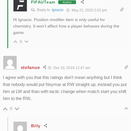
FIFAUTeam
Author
Reply to
Ignacio
May 22, 2020 2:01 pm
Hi Ignacio. Position modifier item is only useful for
chemistry. It won’t affect how a player behaves during the
game.
0
stefanue
Dec 10, 2019 12:47 am
I agree with you that this ratings don’t mean anything but I think
that nobody would put Neymar at RW straight up, instead you put
him at LW and than with tactic change when match start you shift
him to the RW..
0
Billy