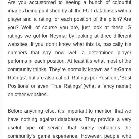
Are you accustomed to seeing a bunch of colourful
images being published by all the FUT databases with a
player and a rating for each position of the pitch? Are
you? Well, of course you are, just look at these IG
ratings we got for Neymar by looking at three different
websites. If you don’t know what this is, basically it’s
numbers that say how well a determined player
performs in each position. At least it’s what most of the
community thinks. They’re normally known as ‘In-Game
Ratings’, but are also called ‘Ratings per Position’, ‘Best
Positions’ or even ‘True Ratings’ (what a fancy name!)
on other websites.
Before anything else, it’s important to mention that we
have nothing against databases. They provide a very
useful type of service that surely enhances the
community’s game experience. However, people who