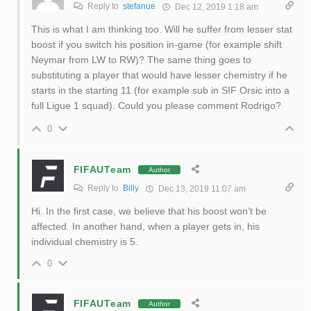
Reply to
stefanue
Dec 12, 2019 1:18 am
This is what I am thinking too. Will he suffer from lesser stat
boost if you switch his position in-game (for example shift
Neymar from LW to RW)? The same thing goes to
substituting a player that would have lesser chemistry if he
starts in the starting 11 (for example sub in SIF Orsic into a
full Ligue 1 squad). Could you please comment Rodrigo?
0
FIFAUTeam
Author
Reply to
Billy
Dec 13, 2019 11:07 am
Hi. In the first case, we believe that his boost won’t be
affected. In another hand, when a player gets in, his
individual chemistry is 5.
0
FIFAUTeam
Author