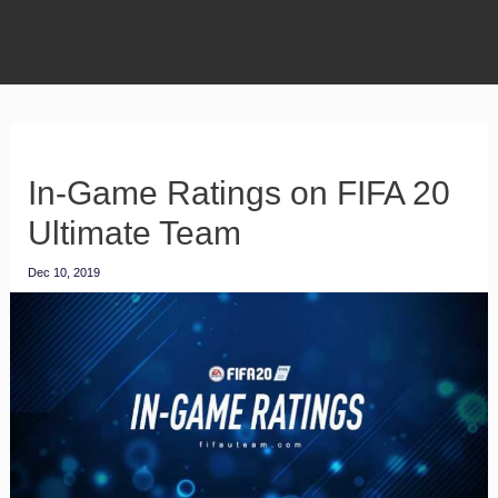
In-Game Ratings on FIFA 20
Ultimate Team
Dec 10, 2019