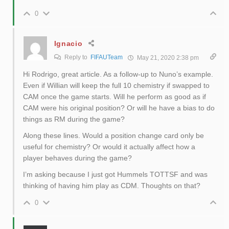
0
Ignacio
Reply to
FIFAUTeam
May 21, 2020 2:38 pm
Hi Rodrigo, great article. As a follow-up to Nuno’s example.
Even if Willian will keep the full 10 chemistry if swapped to
CAM once the game starts. Will he perform as good as if
CAM were his original position? Or will he have a bias to do
things as RM during the game?
Along these lines. Would a position change card only be
useful for chemistry? Or would it actually affect how a
player behaves during the game?
I’m asking because I just got Hummels TOTTSF and was
thinking of having him play as CDM. Thoughts on that?
0