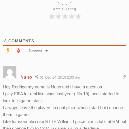
Article Rating
8
COMMENTS
Newest
Nuno
Dec 24, 2019 2:33 pm
Hey Rodrigo my name is Nuno and i have a question
I play FIFA for real like since last year ( fifa 19), and i started to
look to in game stats.
I always leave the players in right place when i start but i change
them in game.
Like for example i use RTTF Willian . I place him in tatic at RM but
then change him to CAM in game, using a deadeye.