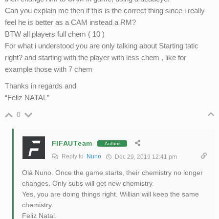
Can you explain me then if this is the correct thing since i really
feel he is better as a CAM instead a RM?
BTW all players full chem ( 10 )
For what i understood you are only talking about Starting tatic
right? and starting with the player with less chem , like for
example those with 7 chem
Thanks in regards and
“Feliz NATAL”
0
FIFAUTeam
Author
Reply to
Nuno
Dec 29, 2019 12:41 pm
Olá Nuno. Once the game starts, their chemistry no longer
changes. Only subs will get new chemistry.
Yes, you are doing things right. Willian will keep the same
chemistry.
Feliz Natal.