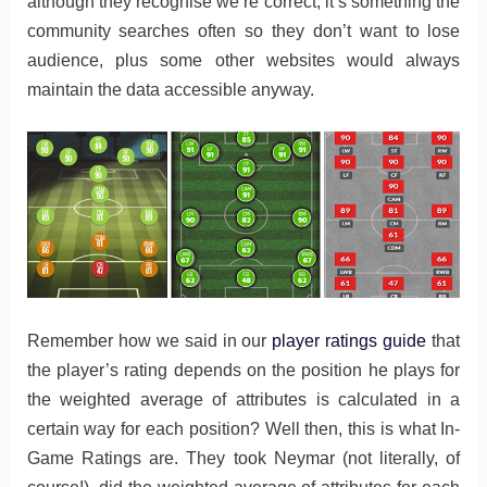
although they recognise we’re correct, it’s something the
community searches often so they don’t want to lose
audience, plus some other websites would always
maintain the data accessible anyway.
Remember how we said in our
player ratings guide
that
the player’s rating depends on the position he plays for
the weighted average of attributes is calculated in a
certain way for each position? Well then, this is what In-
Game Ratings are. They took Neymar (not literally, of