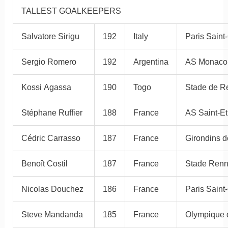
TALLEST GOALKEEPERS
Salvatore Sirigu
192
Italy
Paris Saint
Sergio Romero
192
Argentina
AS Monaco
Kossi Agassa
190
Togo
Stade de R
Stéphane Ruffier
188
France
AS Saint-E
Cédric Carrasso
187
France
Girondins 
Benoît Costil
187
France
Stade Renn
Nicolas Douchez
186
France
Paris Saint
Steve Mandanda
185
France
Olympique d