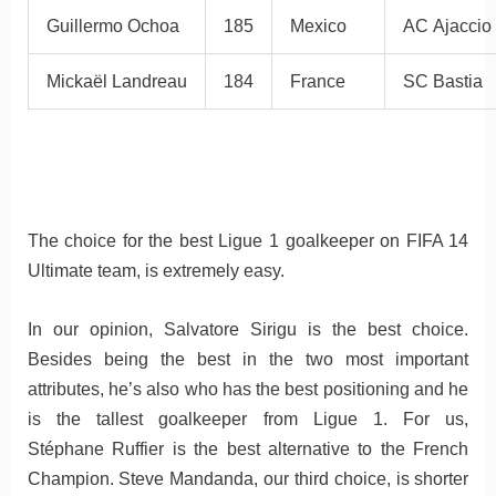
Guillermo Ochoa
185
Mexico
AC Ajaccio
Mickaël Landreau
184
France
SC Bastia
The choice for the best Ligue 1 goalkeeper on FIFA 14
Ultimate team, is extremely easy.
In our opinion, Salvatore Sirigu is the best choice.
Besides being the best in the two most important
attributes, he’s also who has the best positioning and he
is the tallest goalkeeper from Ligue 1. For us,
Stéphane Ruffier is the best alternative to the French
Champion. Steve Mandanda, our third choice, is shorter