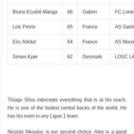
Bruno Ecuélé Manga
66
Gabon
FC Lorie
Loïc Perrin
65
France
AS Saint
Eric Abidal
64
France
AS Mon
Simon Kjær
62
Denmark
LOSC Lil
Thiago Silva intercepts everything that is at his reach.
He is one of the fastest central backs of the world. He
has his room in any Ligue 1 team.
Nicolas Nkoulou is our second choice. Alex is a good