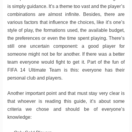
is simply guidance. It’s a theme too vast and the player’s
combinations are almost infinite. Besides, there are
various factors that influence the choices, like it’s one’s
style of play, the formations used, the available budget,
the preferences or even the time spent playing. There’s
still one uncertain component: a good player for
someone might not be for another. If there was a better
team everyone would fight to get it. Part of the fun of
FIFA 14 Ultimate Team is this: everyone has their
personal club and players.
Another important point and that must stay very clear is
that whoever is reading this guide, it’s about some
criteria we chose and should be of everyone’s
knowledge: