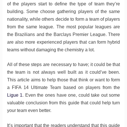
of the players start to define the type of team they’re
building. Some choose gathering players of the same
nationality, while others decide to form a team of players
from the same league. The most popular leagues are
the Brazilians and the Barclays Premier League. There
are also more experienced players that can form hybrid
teams without damaging the chemistry a lot.
All of these steps are necessary to have; it could be that
the team is not always well built as it could’ve been.
This article aims to help those that think or want to form
a FIFA 14 Ultimate Team based on players from the
Ligue 1
. Even the ones have one, could take out some
valuable conclusion from this guide that could help turn
your team even better.
It’s important that the readers understand that this guide