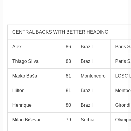
CENTRAL BACKS WITH BETTER HEADING
Alex
86
Brazil
Paris S
Thiago Silva
83
Brazil
Paris S
Marko Baša
81
Montenegro
LOSC L
Hilton
81
Brazil
Montpe
Henrique
80
Brazil
Girond
Milan Biševac
79
Serbia
Olympi