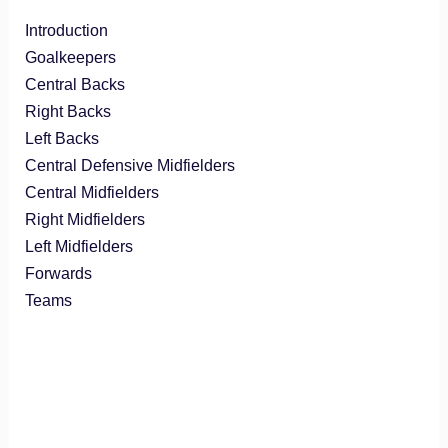
Introduction
Goalkeepers
Central Backs
Right Backs
Left Backs
Central Defensive Midfielders
Central Midfielders
Right Midfielders
Left Midfielders
Forwards
Teams