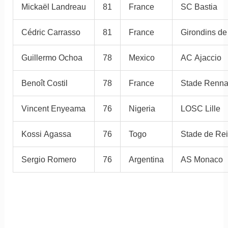
Mickaël Landreau
81
France
SC Bastia
Cédric Carrasso
81
France
Girondins d
Guillermo Ochoa
78
Mexico
AC Ajaccio
Benoît Costil
78
France
Stade Renna
Vincent Enyeama
76
Nigeria
LOSC Lille
Kossi Agassa
76
Togo
Stade de Re
Sergio Romero
76
Argentina
AS Monaco