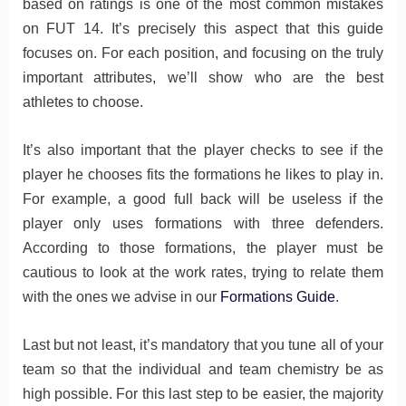
based on ratings is one of the most common mistakes
on FUT 14. It’s precisely this aspect that this guide
focuses on. For each position, and focusing on the truly
important attributes, we’ll show who are the best
athletes to choose.
It’s also important that the player checks to see if the
player he chooses fits the formations he likes to play in.
For example, a good full back will be useless if the
player only uses formations with three defenders.
According to those formations, the player must be
cautious to look at the work rates, trying to relate them
with the ones we advise in our
Formations Guide
.
Last but not least, it’s mandatory that you tune all of your
team so that the individual and team chemistry be as
high possible. For this last step to be easier, the majority