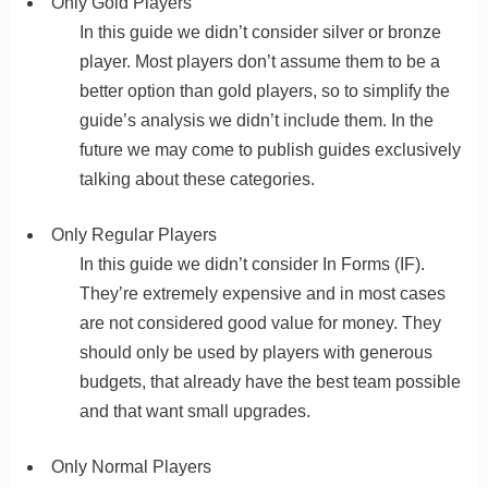
Only Gold Players
In this guide we didn’t consider silver or bronze
player. Most players don’t assume them to be a
better option than gold players, so to simplify the
guide’s analysis we didn’t include them. In the
future we may come to publish guides exclusively
talking about these categories.
Only Regular Players
In this guide we didn’t consider In Forms (IF).
They’re extremely expensive and in most cases
are not considered good value for money. They
should only be used by players with generous
budgets, that already have the best team possible
and that want small upgrades.
Only Normal Players