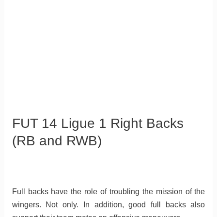
FUT 14 Ligue 1 Right Backs
(RB and RWB)
Full backs have the role of troubling the mission of the
wingers. Not only. In addition, good full backs also