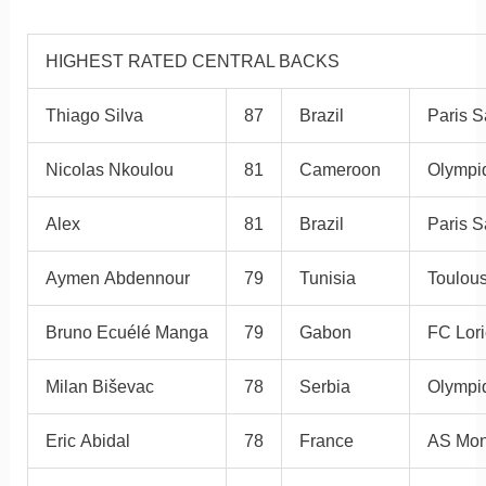
HIGHEST RATED CENTRAL BACKS
Thiago Silva
87
Brazil
Paris S
Nicolas Nkoulou
81
Cameroon
Olympiq
Alex
81
Brazil
Paris S
Aymen Abdennour
79
Tunisia
Toulou
Bruno Ecuélé Manga
79
Gabon
FC Lori
Milan Biševac
78
Serbia
Olympi
Eric Abidal
78
France
AS Mo