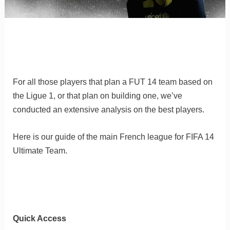
For all those players that plan a FUT 14 team based on
the Ligue 1, or that plan on building one, we’ve
conducted an extensive analysis on the best players.
Here is our guide of the main French league for FIFA 14
Ultimate Team.
Quick Access