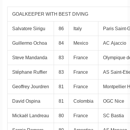
GOALKEEPER WITH BEST DIVING
Salvatore Sirigu
86
Italy
Paris Saint-
Guillermo Ochoa
84
Mexico
AC Ajaccio
Steve Mandanda
83
France
Olympique de
Stéphane Ruffier
83
France
AS Saint-Eti
Geoffrey Jourdren
81
France
Montpellier
David Ospina
81
Colombia
OGC Nice
Mickaël Landreau
80
France
SC Bastia