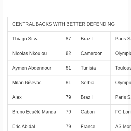
CENTRAL BACKS WITH BETTER DEFENDING
Thiago Silva
87
Brazil
Paris S
Nicolas Nkoulou
82
Cameroon
Olympiq
Aymen Abdennour
81
Tunisia
Toulou
Milan Biševac
81
Serbia
Olympi
Alex
79
Brazil
Paris S
Bruno Ecuélé Manga
79
Gabon
FC Lori
Eric Abidal
79
France
AS Mo