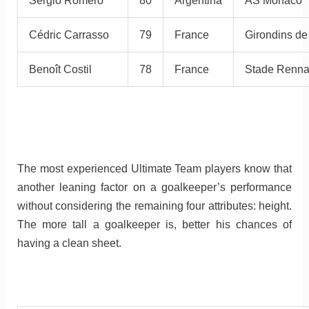
Sergio Romero
80
Argentina
AS Monaco
Cédric Carrasso
79
France
Girondins d
Benoît Costil
78
France
Stade Renna
The most experienced Ultimate Team players know that
another leaning factor on a goalkeeper’s performance
without considering the remaining four attributes: height.
The more tall a goalkeeper is, better his chances of
having a clean sheet.