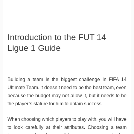
Introduction to the FUT 14
Ligue 1 Guide
Building a team is the biggest challenge in FIFA 14
Ultimate Team. It doesn’t need to be the best team, even
because the budget may not allow it, but it needs to be
the player’s stature for him to obtain success.
When choosing which players to play with, you will have
to look carefully at their attributes. Choosing a team