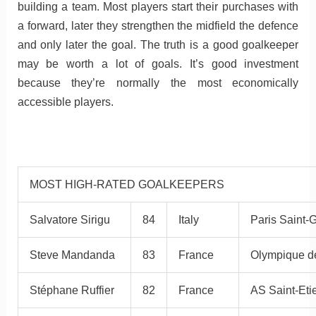
building a team. Most players start their purchases with
a forward, later they strengthen the midfield the defence
and only later the goal. The truth is a good goalkeeper
may be worth a lot of goals. It’s good investment
because they’re normally the most economically
accessible players.
MOST HIGH-RATED GOALKEEPERS
Salvatore Sirigu
84
Italy
Paris Saint-
Steve Mandanda
83
France
Olympique de
Stéphane Ruffier
82
France
AS Saint-Eti