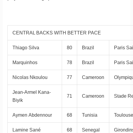
CENTRAL BACKS WITH BETTER PACE
Thiago Silva
80
Brazil
Paris Sa
Marquinhos
78
Brazil
Paris Sa
Nicolas Nkoulou
77
Cameroon
Olympiqu
Jean-Armel Kana-
71
Cameroon
Stade R
Biyik
Aymen Abdennour
68
Tunisia
Toulous
Lamine Sané
68
Senegal
Girondin