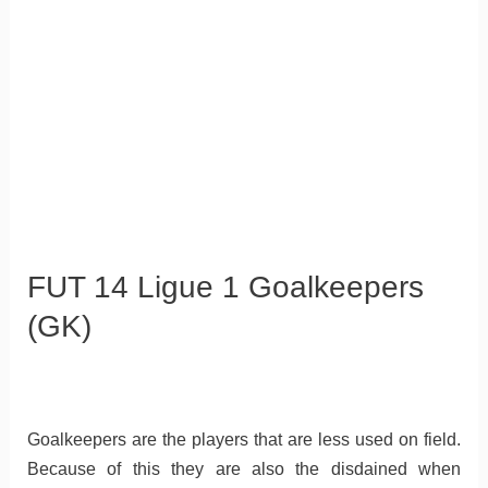
FUT 14 Ligue 1 Goalkeepers
(GK)
Goalkeepers are the players that are less used on field.
Because of this they are also the disdained when