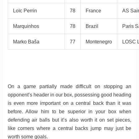
Loïc Perrin
78
France
AS Sain
Marquinhos
78
Brazil
Paris S
Marko Baša
77
Montenegro
LOSC L
On a game partially made difficult on stopping an
opponent’s header in our box, possessing good heading
is even more important on a central back than it was
before. Allow him to be superior in your box when
defending air balls but it’s also worth it on set pieces,
like corners where a central backs jump may just be
worth some goals.