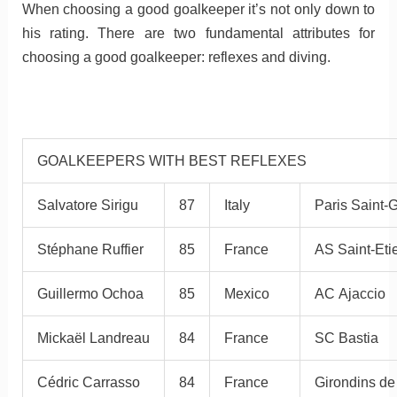
When choosing a good goalkeeper it’s not only down to
his rating. There are two fundamental attributes for
choosing a good goalkeeper: reflexes and diving.
GOALKEEPERS WITH BEST REFLEXES
Salvatore Sirigu
87
Italy
Paris Saint-
Stéphane Ruffier
85
France
AS Saint-Eti
Guillermo Ochoa
85
Mexico
AC Ajaccio
Mickaël Landreau
84
France
SC Bastia
Cédric Carrasso
84
France
Girondins d