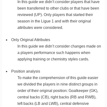
In this guide we didn’t consider players that have
been transferred to other clubs or that have been
reviewed (UP). Only players that started their
season in the Ligue 1 and with their original
attributes were considered.
Only Original Attributes
In this guide we didn’t consider changes made on
a players performance such happens when
applying training or chemistry styles cards.
Position analysis
To make the comprehension of this guide easier
we divided the players in nine distinct groups in
order of their original position: Goalkeeper (GK),
central backs (CB), right backs (RB and RWB),
left backs (LB and LWB), central defensive