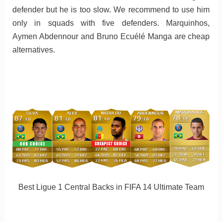
defender but he is too slow. We recommend to use him
only in squads with five defenders. Marquinhos,
Aymen Abdennour and Bruno Ecuélé Manga are cheap
alternatives.
Best Ligue 1 Central Backs in FIFA 14 Ultimate Team