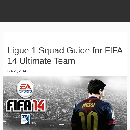
Ligue 1 Squad Guide for FIFA
14 Ultimate Team
Feb 23, 2014