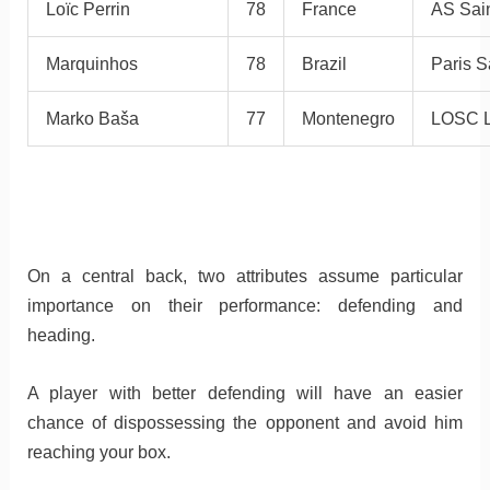
Loïc Perrin
78
France
AS Sain
Marquinhos
78
Brazil
Paris S
Marko Baša
77
Montenegro
LOSC L
On a central back, two attributes assume particular
importance on their performance: defending and
heading.
A player with better defending will have an easier
chance of dispossessing the opponent and avoid him
reaching your box.