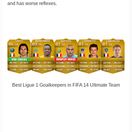
and has worse reflexes.
Best Ligue 1 Goalkeepers in FIFA 14 Ultimate Team