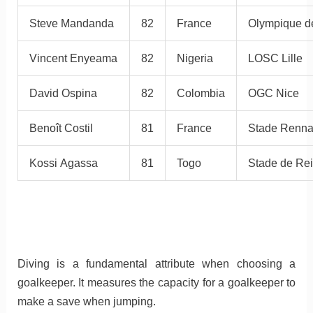
Steve Mandanda
82
France
Olympique de
Vincent Enyeama
82
Nigeria
LOSC Lille
David Ospina
82
Colombia
OGC Nice
Benoît Costil
81
France
Stade Renna
Kossi Agassa
81
Togo
Stade de Re
Diving is a fundamental attribute when choosing a
goalkeeper. It measures the capacity for a goalkeeper to
make a save when jumping.