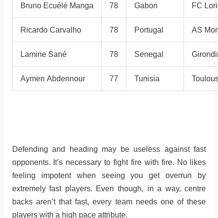
Bruno Ecuélé Manga
78
Gabon
FC Lori
Ricardo Carvalho
78
Portugal
AS Mo
Lamine Sané
78
Senegal
Girond
Aymen Abdennour
77
Tunisia
Toulou
Defending and heading may be useless against fast
opponents. It’s necessary to fight fire with fire. No likes
feeling impotent when seeing you get overrun by
extremely fast players. Even though, in a way, centre
backs aren’t that fast, every team needs one of these
players with a high pace attribute.