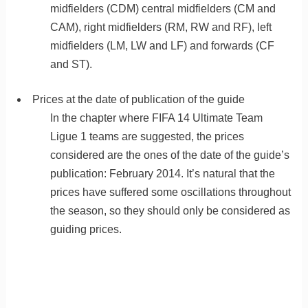
midfielders (CDM) central midfielders (CM and
CAM), right midfielders (RM, RW and RF), left
midfielders (LM, LW and LF) and forwards (CF
and ST).
Prices at the date of publication of the guide
In the chapter where FIFA 14 Ultimate Team
Ligue 1 teams are suggested, the prices
considered are the ones of the date of the guide’s
publication: February 2014. It’s natural that the
prices have suffered some oscillations throughout
the season, so they should only be considered as
guiding prices.