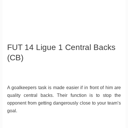
FUT 14 Ligue 1 Central Backs
(CB)
A goalkeepers task is made easier if in front of him are
quality central backs. Their function is to stop the
opponent from getting dangerously close to your team’s
goal.