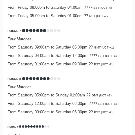
From Friday 08:00pm to Saturday 04:00am ????
EST (UCT -4)
From Friday 05:00pm to Saturday 01:00am ??
PST (UCT -7)
ROUND 7
Four Matches
From Saturday 09:00am to Saturday 05:00pm ??
GMT (UCT +1)
From Saturday 04:00am to Saturday 12:00pm ????
EST (UCT -4)
From Saturday 01:00am to Saturday 09:00am ??
PST (UCT -7)
ROUND 8
Four Matches
From Saturday 05:00pm to Sunday 01:00am ??
GMT (UCT +1)
From Saturday 12:00pm to Saturday 08:00pm ????
EST (UCT -4)
From Saturday 09:00am to Saturday 05:00pm ??
PST (UCT -7)
ROUND 9