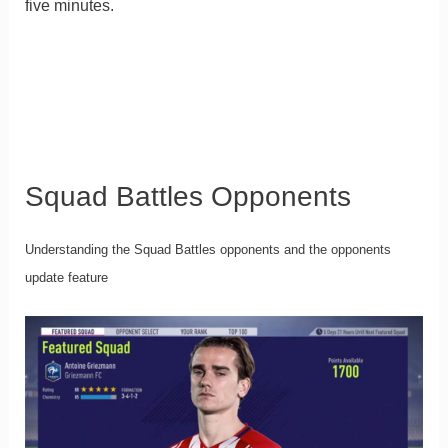
five minutes.
Squad Battles Opponents
Understanding the Squad Battles opponents and the opponents
update feature