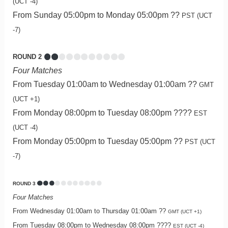
(UCT -4)
From Sunday 05:00pm to Monday 05:00pm ??
PST (UCT
-7)
ROUND 2
Four Matches
From Tuesday 01:00am to Wednesday 01:00am ??
GMT
(UCT +1)
From Monday 08:00pm to Tuesday 08:00pm ????
EST
(UCT -4)
From Monday 05:00pm to Tuesday 05:00pm ??
PST (UCT
-7)
ROUND 3
Four Matches
From Wednesday 01:00am to Thursday 01:00am ??
GMT (UCT +1)
From Tuesday 08:00pm to Wednesday 08:00pm ????
EST (UCT -4)