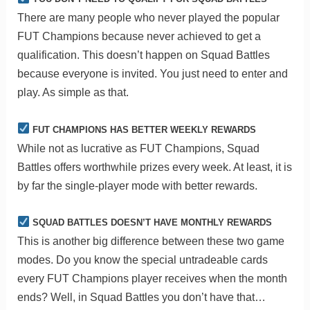
There are many people who never played the popular
FUT Champions because never achieved to get a
qualification. This doesn’t happen on Squad Battles
because everyone is invited. You just need to enter and
play. As simple as that.
FUT CHAMPIONS HAS BETTER WEEKLY REWARDS
While not as lucrative as FUT Champions, Squad
Battles offers worthwhile prizes every week. At least, it is
by far the single-player mode with better rewards.
SQUAD BATTLES DOESN’T HAVE MONTHLY REWARDS
This is another big difference between these two game
modes. Do you know the special untradeable cards
every FUT Champions player receives when the month
ends? Well, in Squad Battles you don’t have that…