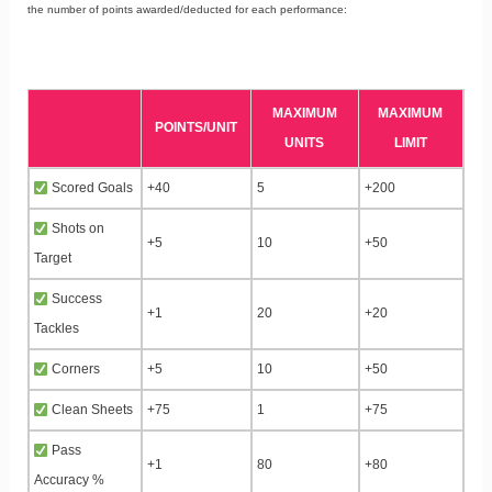
the number of points awarded/deducted for each performance:
MAXIMUM
MAXIMUM
POINTS/UNIT
UNITS
LIMIT
Scored Goals
+40
5
+200
Shots on
+5
10
+50
Target
Success
+1
20
+20
Tackles
Corners
+5
10
+50
Clean Sheets
+75
1
+75
Pass
+1
80
+80
Accuracy %