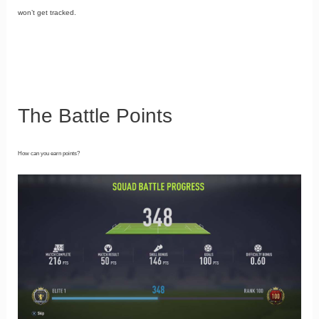
won’t get tracked.
The Battle Points
How can you earn points?