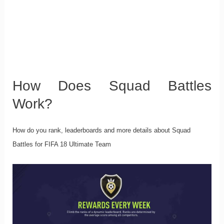
How Does Squad Battles
Work?
How do you rank, leaderboards and more details about Squad
Battles for FIFA 18 Ultimate Team