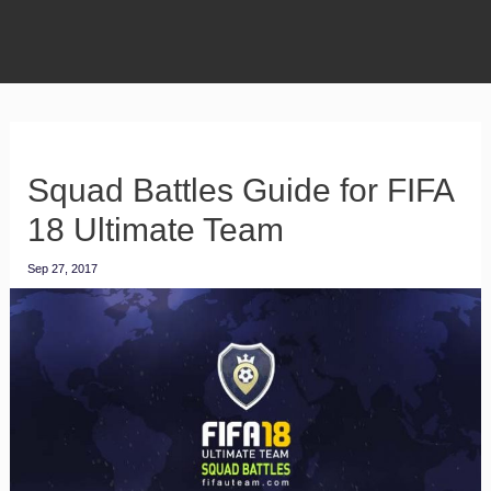
Squad Battles Guide for FIFA
18 Ultimate Team
Sep 27, 2017