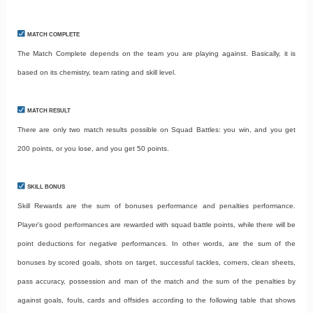
MATCH COMPLETE
The Match Complete depends on the team you are playing against. Basically, it is
based on its chemistry, team rating and skill level.
MATCH RESULT
There are only two match results possible on Squad Battles: you win, and you get
200 points, or you lose, and you get 50 points.
SKILL BONUS
Skill Rewards are the sum of bonuses performance and penalties performance.
Player’s good performances are rewarded with squad battle points, while there will be
point deductions for negative performances. In other words, are the sum of the
bonuses by scored goals, shots on target, successful tackles, corners, clean sheets,
pass accuracy, possession and man of the match and the sum of the penalties by
against goals, fouls, cards and offsides according to the following table that shows