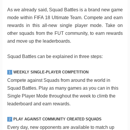
As we already said, Squad Battles is a brand new game
mode within FIFA 18 Ultimate Team. Compete and earn
rewards in this all-new single player mode. Take on
other squads from the FUT community, to earn rewards
and move up the leaderboards.
Squad Battles can be explained in three steps:
WEEKLY SINGLE-PLAYER COMPETITION
1
Compete against Squads from around the world in
Squad Battles. Play as many games as you can in this
Single Player Mode throughout the week to climb the
leaderboard and earn rewards.
PLAY AGAINST COMMUNITY CREATED SQUADS
2
Every day, new opponents are available to match up