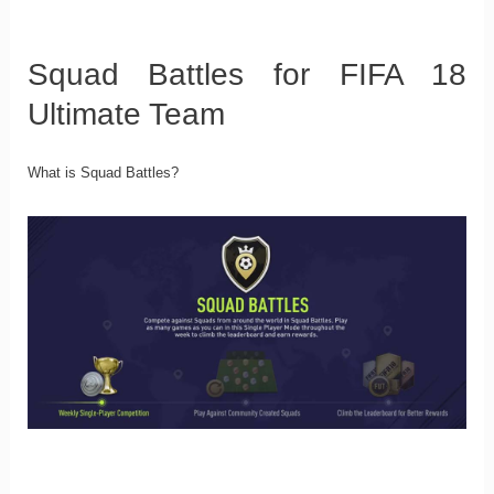
Squad Battles for FIFA 18
Ultimate Team
What is Squad Battles?