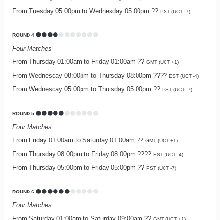
From Tuesday 05:00pm to Wednesday 05:00pm ??
PST (UCT -7)
ROUND 4
Four Matches
From Thursday 01:00am to Friday 01:00am ??
GMT (UCT +1)
From Wednesday 08:00pm to Thursday 08:00pm ????
EST (UCT -4)
From Wednesday 05:00pm to Thursday 05:00pm ??
PST (UCT -7)
ROUND 5
Four Matches
From Friday 01:00am to Saturday 01:00am ??
GMT (UCT +1)
From Thursday 08:00pm to Friday 08:00pm ????
EST (UCT -4)
From Thursday 05:00pm to Friday 05:00pm ??
PST (UCT -7)
ROUND 6
Four Matches
From Saturday 01:00am to Saturday 09:00am ??
GMT (UCT +1)