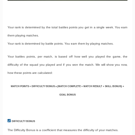
Your rank is determined by the total battles points you get in a single week. You earn
them playing matches.
Your rank is determined by battle points. You earn them by playing matches.
Your battles points, per match, is based off how well you played the game, the
difficulty of the squad you played and if you won the match. We will show you now,
how these points are calculated:
MATCH POINTS = DIFFICULTY BONUS x (MATCH COMPLETE + MATCH RESULT + SKILL BONUS) +
GOAL BONUS
DIFFICULTY BONUS
The Difficulty Bonus is a coefficient that measures the difficulty of your matches.