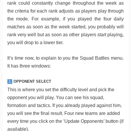
rank could constantly change throughout the week as
the criteria for each rank adjusts as players play through
the mode. For example, if you played the four daily
matches as soon as the week started, you probably will
rank very well but as soon as other players start playing,
you will drop to a lower tier.
It’s time now, to explain to you the Squad Battles menu.
It has three windows:
OPPONENT SELECT
1
This is where you set the difficulty level and pick the
opponent you will play. You can see his squad,
formation and tactics. If you already played against him,
you will see the final result. Four new teams are added
every time you click on the ‘Update Opponents’ button (if
available).