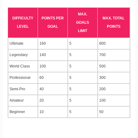
MAX.
DIFFICULTY
POINTS PER
MAX. TOTAL
GOALS
LEVEL
GOAL
POINTS
LIMIT
Ultimate
160
5
800
Legendary
140
5
700
World Class
100
5
500
Professional
60
5
300
Semi-Pro
40
5
200
Amateur
20
5
100
Beginner
10
5
50