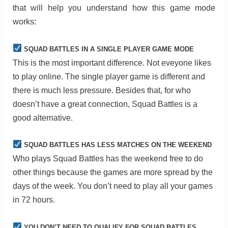
that will help you understand how this game mode
works:
SQUAD BATTLES IN A SINGLE PLAYER GAME MODE
This is the most important difference. Not eveyone likes
to play online. The single player game is different and
there is much less pressure. Besides that, for who
doesn’t have a great connection, Squad Battles is a
good alternative.
SQUAD BATTLES HAS LESS MATCHES ON THE WEEKEND
Who plays Squad Battles has the weekend free to do
other things because the games are more spread by the
days of the week. You don’t need to play all your games
in 72 hours.
YOU DON’T NEED TO QUALIFY FOR SQUAD BATTLES