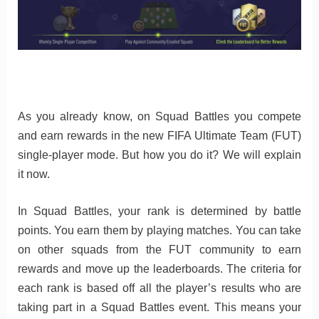
As you already know, on Squad Battles you compete
and earn rewards in the new FIFA Ultimate Team (FUT)
single-player mode. But how you do it? We will explain
it now.
In Squad Battles, your rank is determined by battle
points. You earn them by playing matches. You can take
on other squads from the FUT community to earn
rewards and move up the leaderboards. The criteria for
each rank is based off all the player’s results who are
taking part in a Squad Battles event. This means your