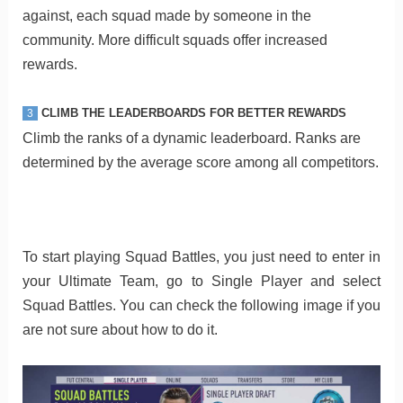
against, each squad made by someone in the
community. More difficult squads offer increased
rewards.
CLIMB THE LEADERBOARDS FOR BETTER REWARDS
3
Climb the ranks of a dynamic leaderboard. Ranks are
determined by the average score among all competitors.
To start playing Squad Battles, you just need to enter in
your Ultimate Team, go to Single Player and select
Squad Battles. You can check the following image if you
are not sure about how to do it.