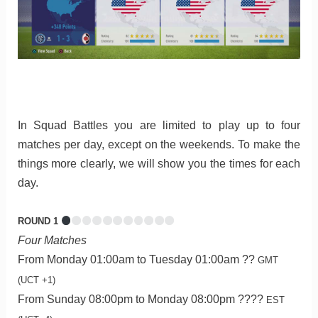
In Squad Battles you are limited to play up to four
matches per day, except on the weekends. To make the
things more clearly, we will show you the times for each
day.
ROUND 1
Four Matches
From Monday 01:00am to Tuesday 01:00am ??
GMT
(UCT +1)
From Sunday 08:00pm to Monday 08:00pm ????
EST