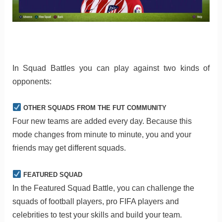
In Squad Battles you can play against two kinds of
opponents:
OTHER SQUADS FROM THE FUT COMMUNITY
Four new teams are added every day. Because this
mode changes from minute to minute, you and your
friends may get different squads.
FEATURED SQUAD
In the Featured Squad Battle, you can challenge the
squads of football players, pro FIFA players and
celebrities to test your skills and build your team.