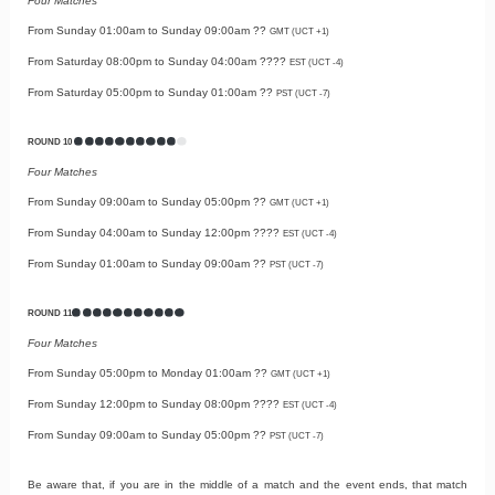
Four Matches
From Sunday 01:00am to Sunday 09:00am ??
GMT (UCT +1)
From Saturday 08:00pm to Sunday 04:00am ????
EST (UCT -4)
From Saturday 05:00pm to Sunday 01:00am ??
PST (UCT -7)
ROUND 10
Four Matches
From Sunday 09:00am to Sunday 05:00pm ??
GMT (UCT +1)
From Sunday 04:00am to Sunday 12:00pm ????
EST (UCT -4)
From Sunday 01:00am to Sunday 09:00am ??
PST (UCT -7)
ROUND 11
Four Matches
From Sunday 05:00pm to Monday 01:00am ??
GMT (UCT +1)
From Sunday 12:00pm to Sunday 08:00pm ????
EST (UCT -4)
From Sunday 09:00am to Sunday 05:00pm ??
PST (UCT -7)
Be aware that, if you are in the middle of a match and the event ends, that match