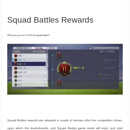
Squad Battles Rewards
What can you win in FIFA 18 squad battles?
Squad Battles rewards are released a couple of minutes after the competition closes,
upon which the leaderboards, and Squad Battles game mode will reset, and start