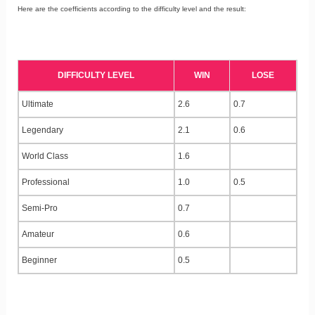
Here are the coefficients according to the difficulty level and the result:
DIFFICULTY LEVEL
WIN
LOSE
Ultimate
2.6
0.7
Legendary
2.1
0.6
World Class
1.6
Professional
1.0
0.5
Semi-Pro
0.7
Amateur
0.6
Beginner
0.5