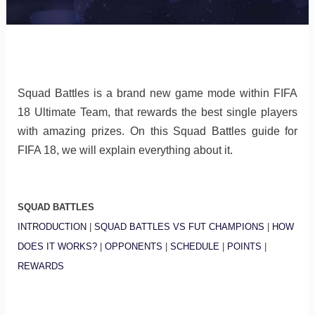
Squad Battles is a brand new game mode within FIFA
18 Ultimate Team, that rewards the best single players
with amazing prizes. On this Squad Battles guide for
FIFA 18, we will explain everything about it.
SQUAD BATTLES
INTRODUCTION
|
SQUAD BATTLES VS FUT CHAMPIONS
|
HOW
DOES IT WORKS?
|
OPPONENTS
|
SCHEDULE
|
POINTS
|
REWARDS