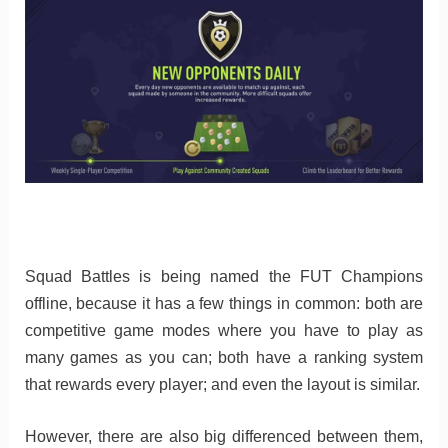
Squad Battles is being named the FUT Champions
offline, because it has a few things in common: both are
competitive game modes where you have to play as
many games as you can; both have a ranking system
that rewards every player; and even the layout is similar.
However, there are also big differenced between them,