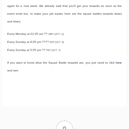
again for a new week. We already said that you’ll get your rewards as soon as the
event ends but, to make your job easier, here are the squad battles rewards dates
and times:
Every Monday at 01:05 am ??
GMT (UCT +1)
Every Sunday at 8:05 pm ????
EST (UCT -4)
Every Sunday at 5:05 pm ??
PST (UCT -7)
If you want to know what the Squad Battle rewards are, you just need to click
here
and see.