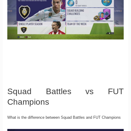
Squad Battles vs FUT
Champions
What is the difference between Squad Battles and FUT Champions