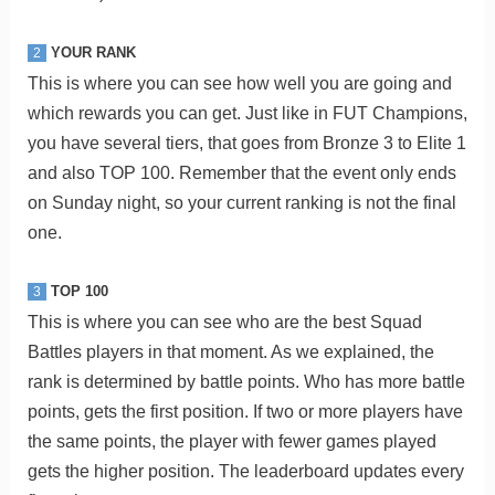
YOUR RANK
2
This is where you can see how well you are going and
which rewards you can get. Just like in FUT Champions,
you have several tiers, that goes from Bronze 3 to Elite 1
and also TOP 100. Remember that the event only ends
on Sunday night, so your current ranking is not the final
one.
TOP 100
3
This is where you can see who are the best Squad
Battles players in that moment. As we explained, the
rank is determined by battle points. Who has more battle
points, gets the first position. If two or more players have
the same points, the player with fewer games played
gets the higher position. The leaderboard updates every