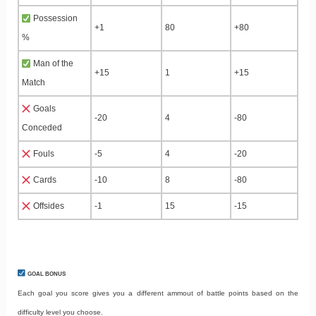
Possession
+1
80
+80
%
Man of the
+15
1
+15
Match
Goals
-20
4
-80
Conceded
Fouls
-5
4
-20
Cards
-10
8
-80
Offsides
-1
15
-15
GOAL BONUS
Each goal you score gives you a different ammout of battle points based on the
difficulty level you choose.