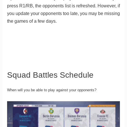
press R1/RB, the opponents list is refreshed. However, if
you update your opponents too late, you may be missing
the games of a few days.
Squad Battles Schedule
When will you be able to play against your opponents?