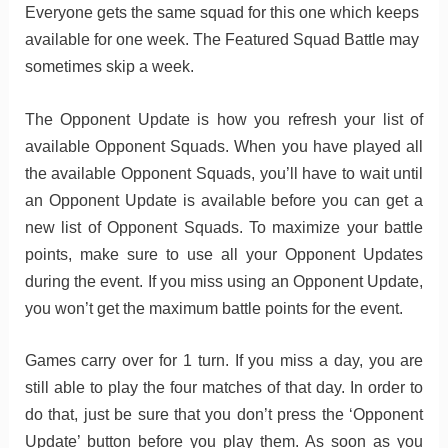
Everyone gets the same squad for this one which keeps
available for one week. The Featured Squad Battle may
sometimes skip a week.
The Opponent Update is how you refresh your list of
available Opponent Squads. When you have played all
the available Opponent Squads, you’ll have to wait until
an Opponent Update is available before you can get a
new list of Opponent Squads. To maximize your battle
points, make sure to use all your Opponent Updates
during the event. If you miss using an Opponent Update,
you won’t get the maximum battle points for the event.
Games carry over for 1 turn. If you miss a day, you are
still able to play the four matches of that day. In order to
do that, just be sure that you don’t press the ‘Opponent
Update’ button before you play them. As soon as you