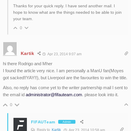
Thanks for your quick reply. I have send another mail. I
hope to know what are the things needed to be able to join
your team.
0
Kartik
Apr 23, 2014 9:07 am
hi there Rodrigo and Mher
I found the article very nice. I am personally a ManU fan(Moyes
got sacked!!YAY!!), but Liverpool are the favourites to win the title.
Also, no reply has come yet to the writer partnership mail I sent to
the email id
administrator@fifauteam.com
. please look into it.
0
FIFAUTeam
Admin
Reply to
Kartik
Apr 23, 2014 10:58 am