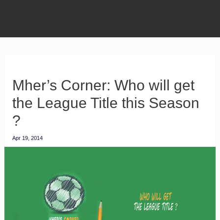
Mher’s Corner: Who will get
the League Title this Season
?
Apr 19, 2014