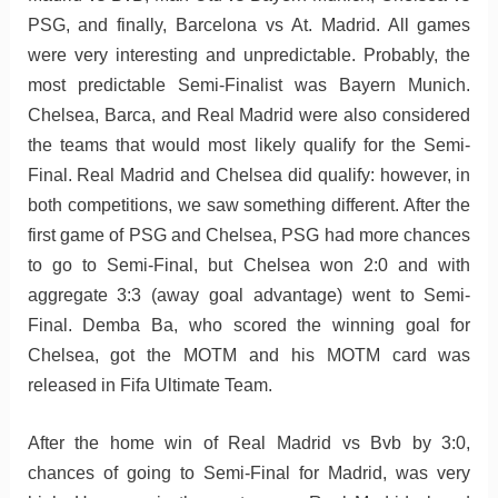
PSG, and finally, Barcelona vs At. Madrid. All games
were very interesting and unpredictable. Probably, the
most predictable Semi-Finalist was Bayern Munich.
Chelsea, Barca, and Real Madrid were also considered
the teams that would most likely qualify for the Semi-
Final. Real Madrid and Chelsea did qualify: however, in
both competitions, we saw something different. After the
first game of PSG and Chelsea, PSG had more chances
to go to Semi-Final, but Chelsea won 2:0 and with
aggregate 3:3 (away goal advantage) went to Semi-
Final. Demba Ba, who scored the winning goal for
Chelsea, got the MOTM and his MOTM card was
released in Fifa Ultimate Team.
After the home win of Real Madrid vs Bvb by 3:0,
chances of going to Semi-Final for Madrid, was very