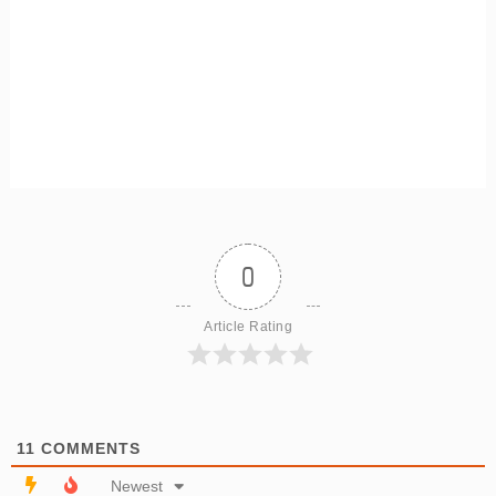
0
Article Rating
11
COMMENTS
Newest