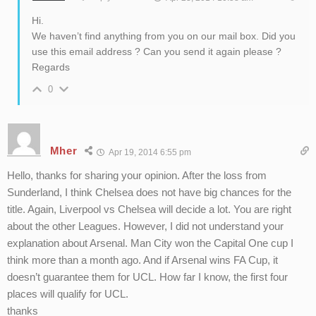
Hi.
We haven’t find anything from you on our mail box. Did you
use this email address ? Can you send it again please ?
Regards
0
Mher
Apr 19, 2014 6:55 pm
Hello, thanks for sharing your opinion. After the loss from
Sunderland, I think Chelsea does not have big chances for the
title. Again, Liverpool vs Chelsea will decide a lot. You are right
about the other Leagues. However, I did not understand your
explanation about Arsenal. Man City won the Capital One cup I
think more than a month ago. And if Arsenal wins FA Cup, it
doesn’t guarantee them for UCL. How far I know, the first four
places will qualify for UCL.
thanks