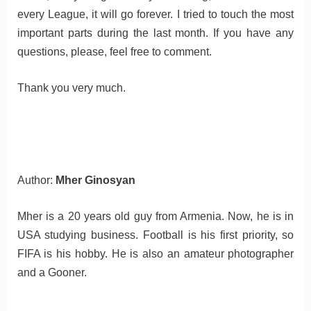
every League, it will go forever. I tried to touch the most
important parts during the last month. If you have any
questions, please, feel free to comment.
Thank you very much.
Author:
Mher Ginosyan
Mher is a 20 years old guy from Armenia. Now, he is in
USA studying business. Football is his first priority, so
FIFA is his hobby. He is also an amateur photographer
and a Gooner.