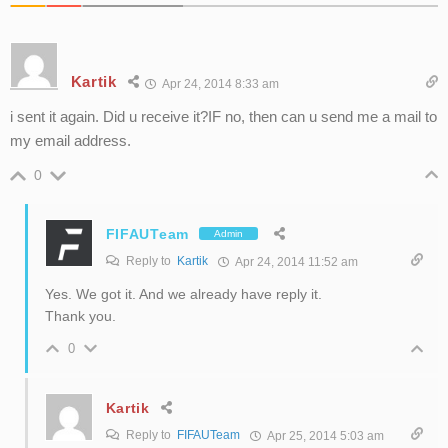
Kartik
Apr 24, 2014 8:33 am
i sent it again. Did u receive it?IF no, then can u send me a mail to
my email address.
0
FIFAUTeam
Admin
Reply to
Kartik
Apr 24, 2014 11:52 am
Yes. We got it. And we already have reply it.
Thank you.
0
Kartik
Reply to
FIFAUTeam
Apr 25, 2014 5:03 am