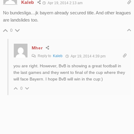
Kaleb
Apr 19, 2014 2:13 am
No bundesliga…jk bayern already secured title. And other leagues
are landslides too.
0
Mher
Reply to
Kaleb
Apr 19, 2014 4:39 pm
you are right. However, BvB is showing a great football in
the last games and they went to final of the cup where they
will face Bayern. I hope BvB will win in the cup:)
0