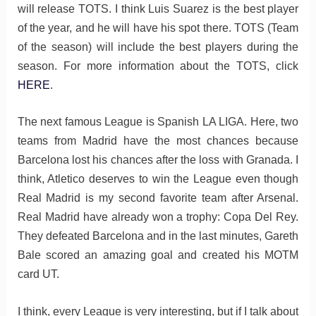
will release TOTS. I think Luis Suarez is the best player
of the year, and he will have his spot there. TOTS (Team
of the season) will include the best players during the
season. For more information about the TOTS, click
HERE
.
The next famous League is Spanish LA LIGA. Here, two
teams from Madrid have the most chances because
Barcelona lost his chances after the loss with Granada. I
think, Atletico deserves to win the League even though
Real Madrid is my second favorite team after Arsenal.
Real Madrid have already won a trophy: Copa Del Rey.
They defeated Barcelona and in the last minutes, Gareth
Bale scored an amazing goal and created his MOTM
card UT.
I think, every League is very interesting, but if I talk about