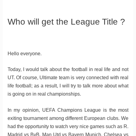
Who will get the League Title ?
Hello everyone.
Today, I would talk about the football in real life and not
UT. Of course, Ultimate team is very connected with real
life football; as a result, I will try to talk more about what
is going on in real championships.
In my opinion, UEFA Champions League is the most
exiting tournament among different European clubs. We
had the opportunity to watch very nice games such as R.
Madrid vs BvB, Man Utd vs Bayern Munich, Chelsea vs