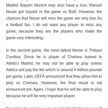
Madrid. Bayern Munich may also have a loss. Manuel
Neuer got injured in the game vs BvB. However, the
chances that Neuer will miss the game are very low. As
a football fan, I do not want any player to miss any
game, because they are the players who make the
game very interesting.
In the second game, the most talked theme is Thibaut
Courtios. Since he is player of Chelsea loaned to
Atletico Madrid, he may not be able to play unless
Atelico will pay the fee which is around 4 million pounds
per game. Later, UEFA announced that they allow him to
play vs Chelsea. However, the final result is not
announced yet. Again, I hope that he will be able to play
because he will be very important player.