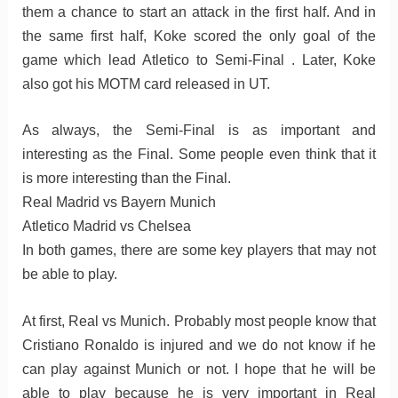
them a chance to start an attack in the first half. And in
the same first half, Koke scored the only goal of the
game which lead Atletico to Semi-Final . Later, Koke
also got his MOTM card released in UT.
As always, the Semi-Final is as important and
interesting as the Final. Some people even think that it
is more interesting than the Final.
Real Madrid vs Bayern Munich
Atletico Madrid vs Chelsea
In both games, there are some key players that may not
be able to play.
At first, Real vs Munich. Probably most people know that
Cristiano Ronaldo is injured and we do not know if he
can play against Munich or not. I hope that he will be
able to play because he is very important in Real