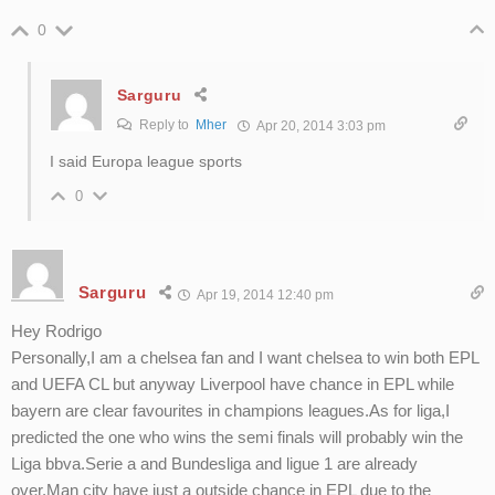
0
Sarguru
Reply to
Mher
Apr 20, 2014 3:03 pm
I said Europa league sports
0
Sarguru
Apr 19, 2014 12:40 pm
Hey Rodrigo
Personally,I am a chelsea fan and I want chelsea to win both EPL
and UEFA CL but anyway Liverpool have chance in EPL while
bayern are clear favourites in champions leagues.As for liga,I
predicted the one who wins the semi finals will probably win the
Liga bbva.Serie a and Bundesliga and ligue 1 are already
over.Man city have just a outside chance in EPL due to the