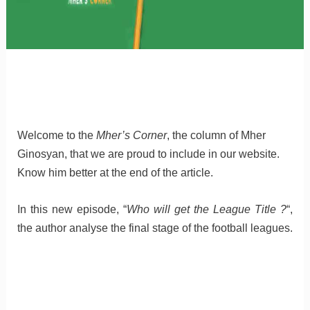
Welcome to the
Mher’s Corner
, the column of Mher
Ginosyan, that we are proud to include in our website.
Know him better at the end of the article.
In this new episode, “
Who will get the League Title ?
“,
the author analyse the final stage of the football leagues.