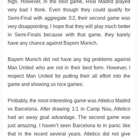
high. However, in the next game, Real Madrid played
very bad I think. Even though they could qualify for
Semi-Final with aggregate 3:2, their second game was
very disappointing. I hope that they will play much better
in Semi-Finals because with that game, they barely
have any chance against Bayern Munich.
Bayern Munich did not have any big problems against
Man United who are not in their best form. However, I
respect Man United for putting their all effort into the
game and showing us nice games.
Probably, the most interesting game was Atletico Madrid
vs Barcelona. After drawing 1:1 in Camp Nou, Atletico
had an away goal advantage. The second game was
just amazing. I haven’t seen Barcelona to in panic like
that in the recent several years. Atletico did not give