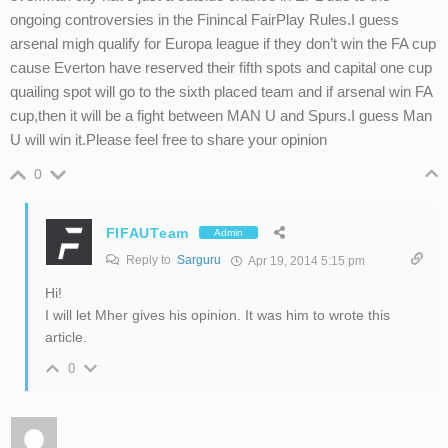
ongoing controversies in the Finincal FairPlay Rules.I guess
arsenal migh qualify for Europa league if they don’t win the FA cup
cause Everton have reserved their fifth spots and capital one cup
quailing spot will go to the sixth placed team and if arsenal win FA
cup,then it will be a fight between MAN U and Spurs.I guess Man
U will win it.Please feel free to share your opinion
0
FIFAUTeam
Admin
Reply to
Sarguru
Apr 19, 2014 5:15 pm
Hi!
I will let Mher gives his opinion. It was him to wrote this
article.
0