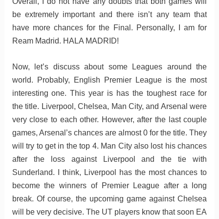
Overall, I do not have any doubts that both games will
be extremely important and there isn’t any team that
have more chances for the Final. Personally, I am for
Ream Madrid. HALA MADRID!
Now, let’s discuss about some Leagues around the
world. Probably, English Premier League is the most
interesting one. This year is has the toughest race for
the title. Liverpool, Chelsea, Man City, and Arsenal were
very close to each other. However, after the last couple
games, Arsenal’s chances are almost 0 for the title. They
will try to get in the top 4. Man City also lost his chances
after the loss against Liverpool and the tie with
Sunderland. I think, Liverpool has the most chances to
become the winners of Premier League after a long
break. Of course, the upcoming game against Chelsea
will be very decisive. The UT players know that soon EA