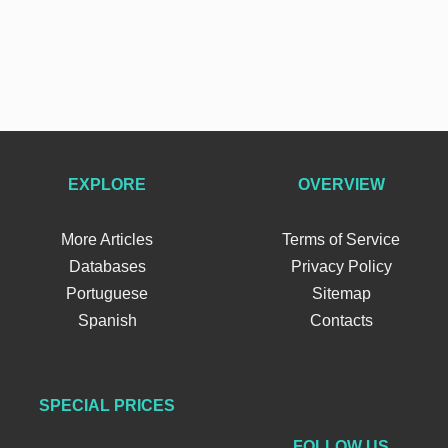
EXPLORE
OVERVIEW
More Articles
Terms of Service
Databases
Privacy Policy
Portuguese
Sitemap
Spanish
Contacts
SPECIAL PRICES
FOLLOW US