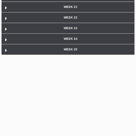
WEEK 21
WEEK 22
WEEK 23
WEEK 24
WEEK 25