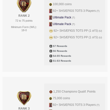
100,000 coins
92+ SHS/EFIGS TOTS 3 Players
(T)
RANK 2
Ultimate Pack
(T)
72 to 75 points
Ultimate Pack
(T)
Minimum Form (W/L):
18-0
92+ SHS/EFIGS TOTS PP (1 of 5)
(U)
92+ SHS/EFIGS TOTS PP (1 of 5)
(U)
S7 Rewards
S6 Rewards
S4-S5 Rewards
S1-S3 Rewards
1,250 Champions Qualif. Points
75,000 coins
92+ SHS/EFIGS TOTS 3 Players
(T)
RANK 3