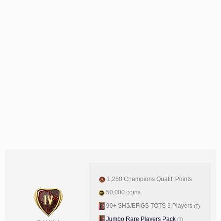
1,250 Champions Qualif. Points
50,000 coins
90+ SHS/EFIGS TOTS 3 Players
(T)
Jumbo Rare Players Pack
(T)