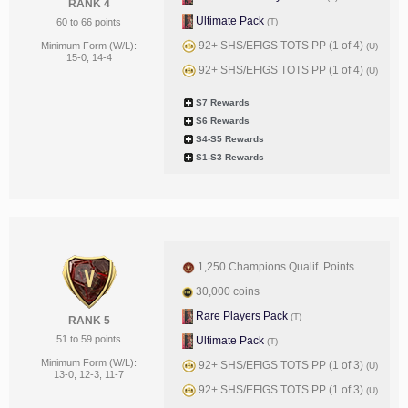
RANK 4
Ultimate Pack
60 to 66 points
(T)
92+ SHS/EFIGS TOTS PP (1 of 4)
Minimum Form (W/L):
(U)
15-0, 14-4
92+ SHS/EFIGS TOTS PP (1 of 4)
(U)
S7 Rewards
S6 Rewards
S4-S5 Rewards
S1-S3 Rewards
1,250 Champions Qualif. Points
30,000 coins
Rare Players Pack
(T)
RANK 5
51 to 59 points
Ultimate Pack
(T)
Minimum Form (W/L):
92+ SHS/EFIGS TOTS PP (1 of 3)
(U)
13-0, 12-3, 11-7
92+ SHS/EFIGS TOTS PP (1 of 3)
(U)