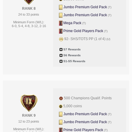
Jumbo Premium Gold Pack
(T)
RANK 8
24 to 33 points
Jumbo Premium Gold Pack
(T)
Minimum Form (W/L):
Mega Pack
(T)
6-0, 5-4, 4-8, 3-12, 2-16
Prime Gold Players Pack
(T)
92- SHS/TOTS PP (1 of 4)
(U)
S7 Rewards
S6 Rewards
S1-S5 Rewards
500 Champions Qualif. Points
5,000 coins
Jumbo Premium Gold Pack
(T)
RANK 9
12 to 23 points
Jumbo Premium Gold Pack
(T)
Minimum Form (W/L):
Prime Gold Players Pack
(T)