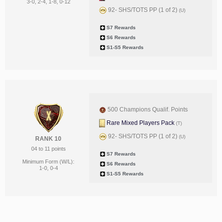
3-0, 2-4, 1-8, 0-12
92- SHS/TOTS PP (1 of 2)
(U)
S7 Rewards
S6 Rewards
S1-S5 Rewards
500 Champions Qualif. Points
Rare Mixed Players Pack
(T)
92- SHS/TOTS PP (1 of 2)
(U)
RANK 10
04 to 11 points
S7 Rewards
Minimum Form (W/L):
S6 Rewards
1-0, 0-4
S1-S5 Rewards