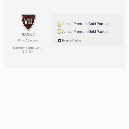
Jumbo Premium Gold Pack
(U)
Jumbo Premium Gold Pack
(U)
RANK 7
04 to 11 points
Reward Value
Minimum Form (W/L):
1-0, 0-4