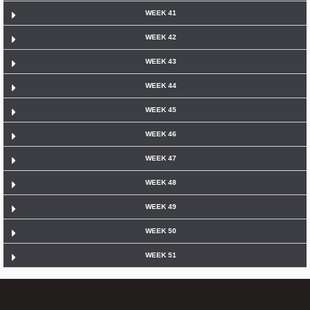
WEEK 41
WEEK 42
WEEK 43
WEEK 44
WEEK 45
WEEK 46
WEEK 47
WEEK 48
WEEK 49
WEEK 50
WEEK 51