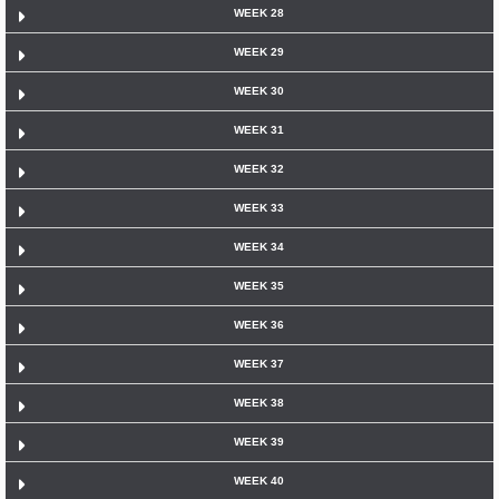
WEEK 28
WEEK 29
WEEK 30
WEEK 31
WEEK 32
WEEK 33
WEEK 34
WEEK 35
WEEK 36
WEEK 37
WEEK 38
WEEK 39
WEEK 40