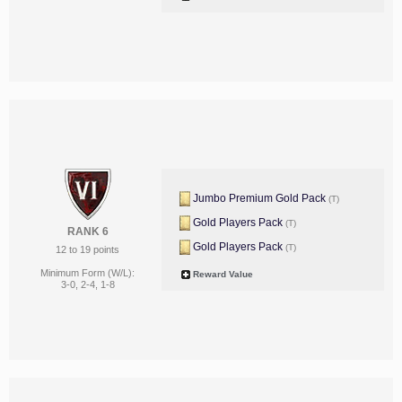
Jumbo Premium Gold Pack
(T)
Gold Players Pack
(T)
RANK 6
Gold Players Pack
(T)
12 to 19 points
Minimum Form (W/L):
Reward Value
3-0, 2-4, 1-8