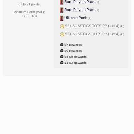
Rare Players Pack
(T)
67 to 71 points
Rare Players Pack
(T)
Minimum Form (W/L):
17-0, 16-3
Ultimate Pack
(T)
92+ SHS/EFIGS TOTS PP (1 of 4)
(U)
92+ SHS/EFIGS TOTS PP (1 of 4)
(U)
S7 Rewards
S6 Rewards
S4-S5 Rewards
S1-S3 Rewards