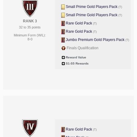
Small Prime Gold Players Pack
(T)
Small Prime Gold Players Pack
(T)
RANK 3
Rare Gold Pack
(T)
32 to 35 points
Rare Gold Pack
(T)
Minimum Form (W/L):
8-0
Jumbo Premium Gold Players Pack
(T)
Finals Qualification
Reward Value
S1-S5 Rewards
Rare Gold Pack
(T)