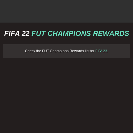
FIFA 22
FUT CHAMPIONS REWARDS
Check the FUT Champions Rewards list for
FIFA 23
.