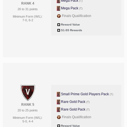
Mega Pack
(T)
RANK 4
Mega Pack
(T)
26 to 31 points
Finals Qualification
Minimum Form (W/L):
7-0, 6-2
Reward Value
S1-S5 Rewards
Small Prime Gold Players Pack
(T)
Rare Gold Pack
(T)
RANK 5
Rare Gold Pack
(T)
20 to 25 points
Finals Qualification
Minimum Form (W/L):
5-0, 4-4
Reward Value