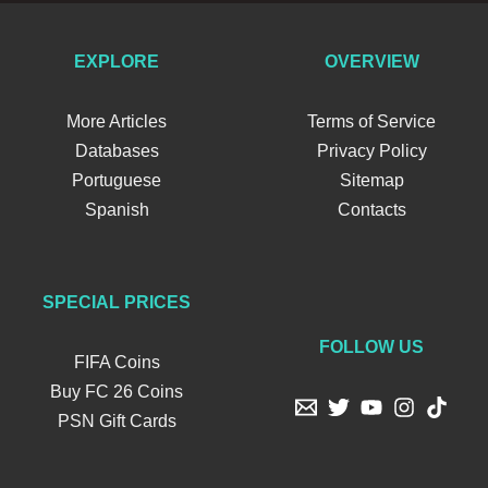
EXPLORE
OVERVIEW
More Articles
Terms of Service
Databases
Privacy Policy
Portuguese
Sitemap
Spanish
Contacts
SPECIAL PRICES
FOLLOW US
FIFA Coins
Buy FC 26 Coins
PSN Gift Cards