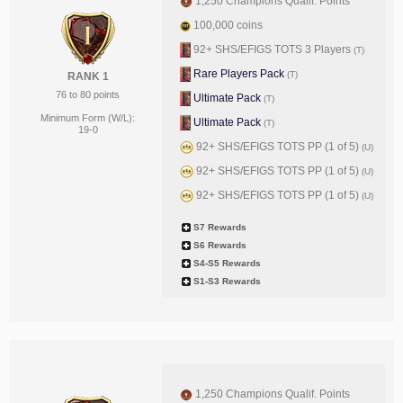
1,250 Champions Qualif. Points
100,000 coins
92+ SHS/EFIGS TOTS 3 Players
(T)
Rare Players Pack
(T)
RANK 1
76 to 80 points
Ultimate Pack
(T)
Minimum Form (W/L):
Ultimate Pack
(T)
19-0
92+ SHS/EFIGS TOTS PP (1 of 5)
(U)
92+ SHS/EFIGS TOTS PP (1 of 5)
(U)
92+ SHS/EFIGS TOTS PP (1 of 5)
(U)
S7 Rewards
S6 Rewards
S4-S5 Rewards
S1-S3 Rewards
1,250 Champions Qualif. Points