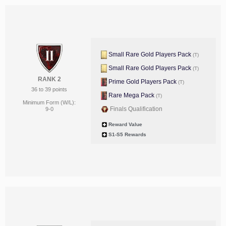
Small Rare Gold Players Pack
(T)
Small Rare Gold Players Pack
(T)
RANK 2
Prime Gold Players Pack
(T)
36 to 39 points
Rare Mega Pack
(T)
Minimum Form (W/L):
Finals Qualification
9-0
Reward Value
S1-S5 Rewards