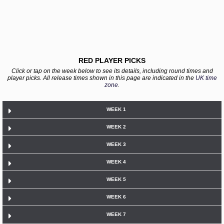
RED PLAYER PICKS
Click or tap on the week below to see its details, including round times and
player picks. All release times shown in this page are indicated in the
UK time
zone
.
WEEK 1
WEEK 2
WEEK 3
WEEK 4
WEEK 5
WEEK 6
WEEK 7