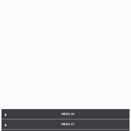
WEEK 26
WEEK 27