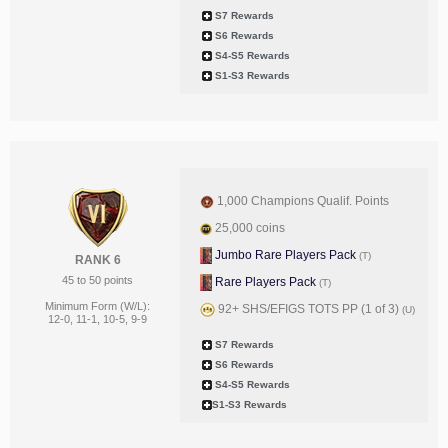
S7 Rewards
S6 Rewards
S4-S5 Rewards
S1-S3 Rewards
1,000 Champions Qualif. Points
25,000 coins
Jumbo Rare Players Pack
(T)
RANK 6
45 to 50 points
Rare Players Pack
(T)
Minimum Form (W/L):
92+ SHS/EFIGS TOTS PP (1 of 3)
(U)
12-0, 11-1, 10-5, 9-9
S7 Rewards
S6 Rewards
S4-S5 Rewards
S1-S3 Rewards