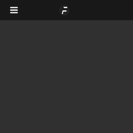
Skip
Main
to
Menu
content