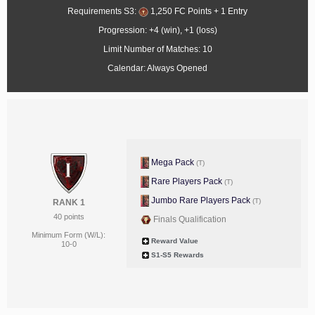
Requirements S3:
1,250 FC Points + 1 Entry
Progression: +4 (win), +1 (loss)
Limit Number of Matches: 10
Calendar: Always Opened
Mega Pack
(T)
Rare Players Pack
(T)
Jumbo Rare Players Pack
(T)
RANK 1
40 points
Finals Qualification
Minimum Form (W/L):
Reward Value
10-0
S1-S5 Rewards