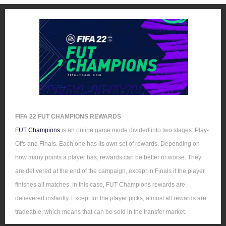
FIFA 22 FUT CHAMPIONS REWARDS
FUT Champions
is an online game mode divided into two stages: Play-
Offs and Finals. Each one has its own set of rewards. Depending on
how many points a player has, rewards can be better or worse. They
are delivered at the end of the campaign, except in Finals if the player
finishes all matches. In this case, FUT Champions rewards are
delievered instantly. Except for the player picks, almost all rewards are
tradeable, which means that can be sold in the transfer market.