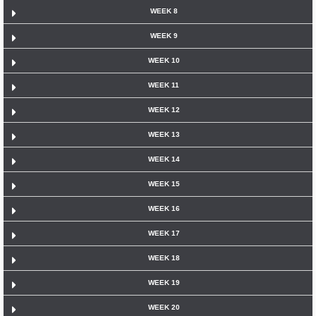
WEEK 8
WEEK 9
WEEK 10
WEEK 11
WEEK 12
WEEK 13
WEEK 14
WEEK 15
WEEK 16
WEEK 17
WEEK 18
WEEK 19
WEEK 20