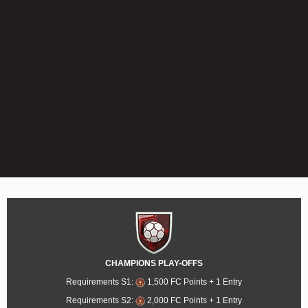
CHAMPIONS PLAY-OFFS
Requirements S1:
1,500 FC Points + 1 Entry
Requirements S2:
2,000 FC Points + 1 Entry