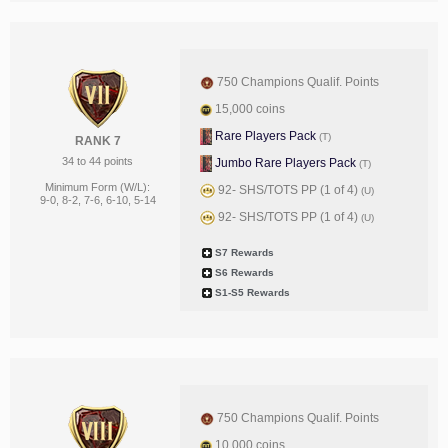
750 Champions Qualif. Points
15,000 coins
Rare Players Pack
(T)
RANK 7
34 to 44 points
Jumbo Rare Players Pack
(T)
Minimum Form (W/L):
92- SHS/TOTS PP (1 of 4)
(U)
9-0, 8-2, 7-6, 6-10, 5-14
92- SHS/TOTS PP (1 of 4)
(U)
S7 Rewards
S6 Rewards
S1-S5 Rewards
750 Champions Qualif. Points
10,000 coins