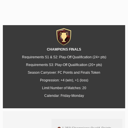
CHAMPIONS FINALS
Requirements S1 & S2: Play-Off Qualification (24+ pts)
Requirements S3: Play-Off Qualification (20+ pts)
Season Carryover: FC Points and Finals Token
Progression: +4 (win), +1 (loss)
Limit Number of Matches: 20
Calendar: Friday-Monday