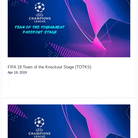
19
Team
of
the
Knockout
Stage
(TOTKS)
FIFA 19 Team of the Knockout Stage (TOTKS)
Apr 19, 2019
.
FIFA
19
Team
of