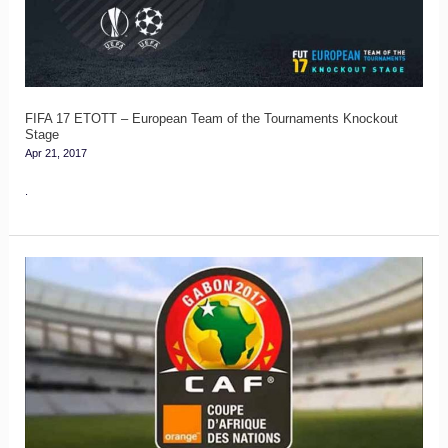
European
Team
of
the
Tournaments
FIFA 17 ETOTT – European Team of the Tournaments Knockout
Stage
Knockout
Apr 21, 2017
Stage
.
FIFA
17
Team
of
the
Tournament
(TOTT)