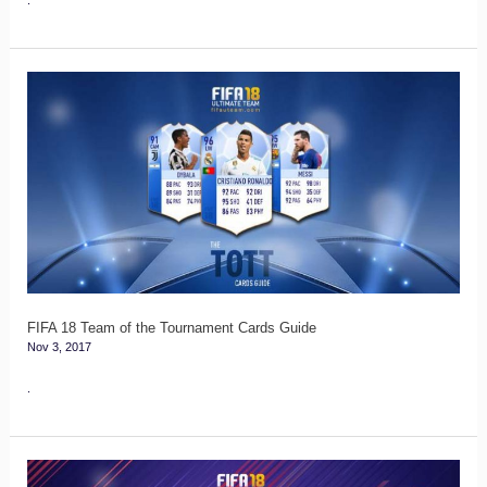
FIFA
18
Team
of
the
Tournament
Cards
Guide
FIFA 18 Team of the Tournament Cards Guide
Nov 3, 2017
.
FIFA