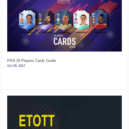
18
Players
Cards
Guide
FIFA 18 Players Cards Guide
Oct 25, 2017
.
FIFA
17
ETOTT
–