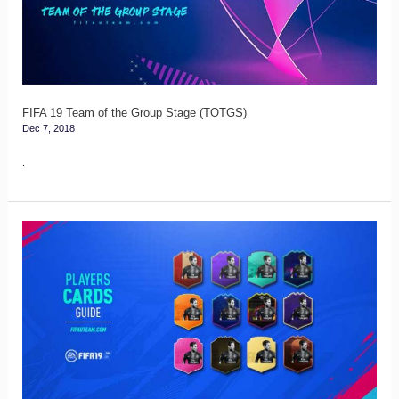
the
Group
Stage
(TOTGS)
FIFA 19 Team of the Group Stage (TOTGS)
Dec 7, 2018
.
FIFA
19
Players
Cards
Guide