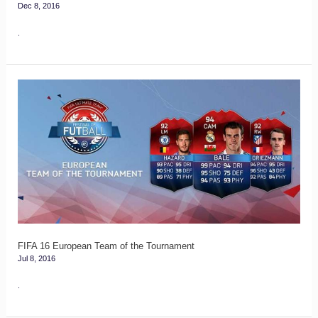
Dec 8, 2016
Stage
.
FIFA
16
European
Team
of
the
Tournament
FIFA 16 European Team of the Tournament
Jul 8, 2016
.