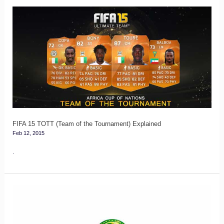
FIFA
15
TOTT
(Team
of
the
Tournament)
Explained
FIFA 15 TOTT (Team of the Tournament) Explained
Feb 12, 2015
.
FUT
13
CAN