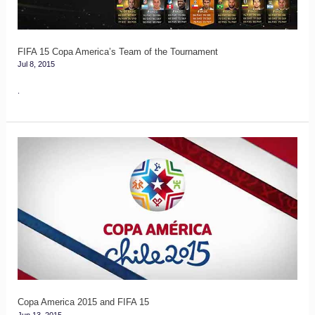
the
Tournament
FIFA 15 Copa America’s Team of the Tournament
Jul 8, 2015
.
Copa
America
2015
and
FIFA
15
Copa America 2015 and FIFA 15