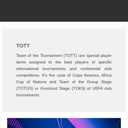
TOTT
Team of the Tournament (TOTT) are special player
items assigned to the best players of specific
international tournaments and continental club
competitions. It’s the case of Copa America, Africa
Cup of Nations and Team of the Group Stage
(TOTGS) or Knockout Stage (TOKS) of UEFA club
tournaments.
FIFA