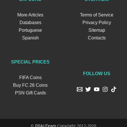
More Articles
Terms of Service
Databases
Privacy Policy
Portuguese
Sitemap
Spanish
Contacts
SPECIAL PRICES
FOLLOW US
FIFA Coins
Buy FC 26 Coins
PSN Gift Cards
©
FIFAUTeam
Copyright 2012-2026