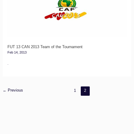
2013
Team
of
the
Tournament
FUT 13 CAN 2013 Team of the Tournament
Feb 14, 2013
.
←
Previous
1
2