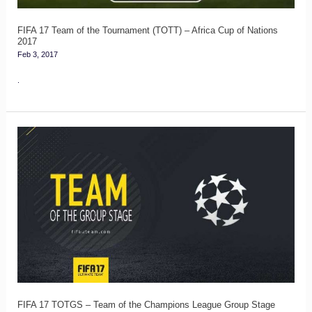
–
Africa
FIFA 17 Team of the Tournament (TOTT) – Africa Cup of Nations
2017
Cup
Feb 3, 2017
of
.
Nations
2017
FIFA
17
TOTGS
–
Team
of
the
Champions
League
FIFA 17 TOTGS – Team of the Champions League Group Stage
Group