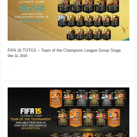
–
Team
of
the
Champions
League
FIFA 16 TOTGS – Team of the Champions League Group Stage
Dec 11, 2015
Group
Stage
.
FIFA
15
Copa
America’s
Team
of