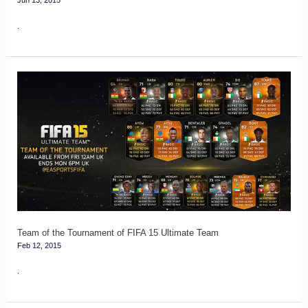
Jun 13, 2015
.
Team
of
the
Tournament
of
FIFA
15
Ultimate
Team
Team of the Tournament of FIFA 15 Ultimate Team
Feb 12, 2015
.