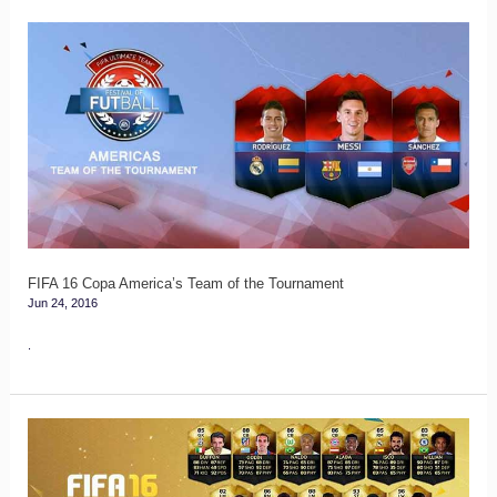
FIFA
16
Copa
America’s
Team
of
the
Tournament
FIFA 16 Copa America’s Team of the Tournament
Jun 24, 2016
.
FIFA
16
TOTGS