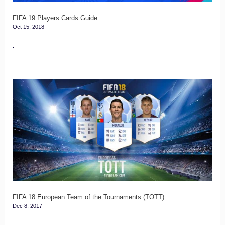
FIFA 19 Players Cards Guide
Oct 15, 2018
.
FIFA
18
European
Team
of
the
Tournaments
(TOTT)
FIFA 18 European Team of the Tournaments (TOTT)
Dec 8, 2017
.